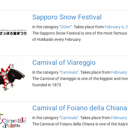
Sapporo Snow Festival
in the category "
Other
". Takes place from
February 6, 
The Sapporo Snow Festival is one of the most famous wi
of Hokkaido every February
Carnival of Viareggio
in the category "
Carnivals
". Takes place from
February 
The Carnival of Viareggio is one of the biggest and most
founded in 1873
Carnival of Foiano della Chiana
in the category "
Carnivals
". Takes place from
February 
The Carnival of Foiano della Chiana is one of the Italy'