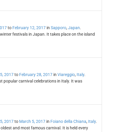
2017
to
February 12, 2017
in
Sapporo
,
Japan
.
nter festivals in Japan. It takes place on the island
5, 2017
to
February 28, 2017
in
Viareggio
,
Italy
.
 popular carnival celebrations in Italy. It was
5, 2017
to
March 5, 2017
in
Foiano della Chiana
,
Italy
.
s oldest and most famous carnival. It is held every