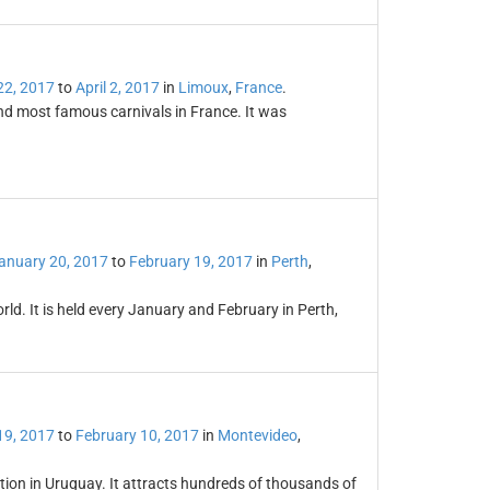
22, 2017
to
April 2, 2017
in
Limoux
,
France
.
and most famous carnivals in France. It was
anuary 20, 2017
to
February 19, 2017
in
Perth
,
world. It is held every January and February in Perth,
19, 2017
to
February 10, 2017
in
Montevideo
,
ation in Uruguay. It attracts hundreds of thousands of