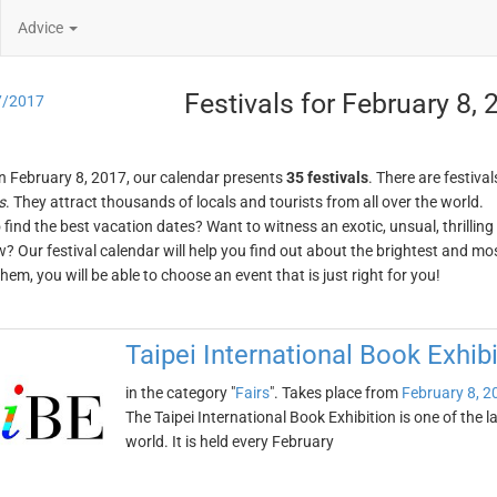
Advice
Festivals for February 8,
7/2017
n February 8, 2017, our calendar presents
35 festivals
. There are festival
s
. They attract thousands of locals and tourists from all over the world.
o find the best vacation dates? Want to witness an exotic, unsual, thrilli
w? Our festival calendar will help you find out about the brightest and mos
em, you will be able to choose an event that is just right for you!
Taipei International Book Exhibi
in the category "
Fairs
". Takes place from
February 8, 2
The Taipei International Book Exhibition is one of the l
world. It is held every February