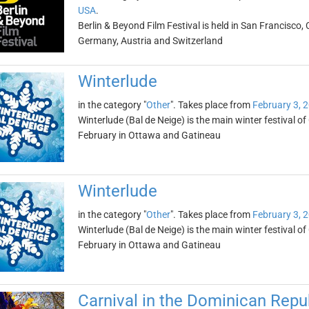
USA
.
Berlin & Beyond Film Festival is held in San Francisco, 
Germany, Austria and Switzerland
Winterlude
in the category "
Other
". Takes place from
February 3, 
Winterlude (Bal de Neige) is the main winter festival of
February in Ottawa and Gatineau
Winterlude
in the category "
Other
". Takes place from
February 3, 
Winterlude (Bal de Neige) is the main winter festival of
February in Ottawa and Gatineau
Carnival in the Dominican Repu