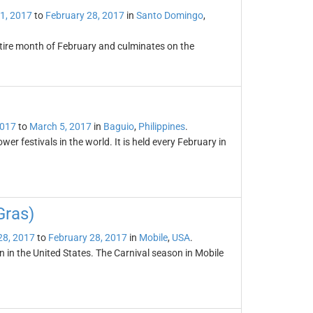
1, 2017
to
February 28, 2017
in
Santo Domingo
,
ntire month of February and culminates on the
2017
to
March 5, 2017
in
Baguio
,
Philippines
.
r festivals in the world. It is held every February in
Gras)
28, 2017
to
February 28, 2017
in
Mobile
,
USA
.
n in the United States. The Carnival season in Mobile