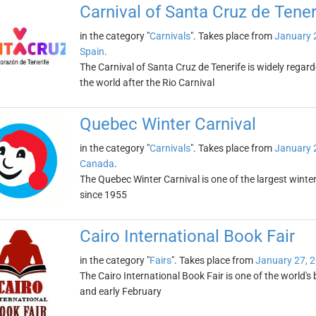
Carnival of Santa Cruz de Tener
in the category "
Carnivals
". Takes place from
January 
Spain
.
The Carnival of Santa Cruz de Tenerife is widely regar
the world after the Rio Carnival
Quebec Winter Carnival
in the category "
Carnivals
". Takes place from
January 
Canada
.
The Quebec Winter Carnival is one of the largest winter 
since 1955
Cairo International Book Fair
in the category "
Fairs
". Takes place from
January 27, 
The Cairo International Book Fair is one of the world's b
and early February