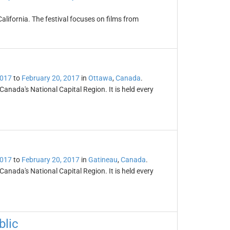
California. The festival focuses on films from
2017
to
February 20, 2017
in
Ottawa
,
Canada
.
 Canada's National Capital Region. It is held every
2017
to
February 20, 2017
in
Gatineau
,
Canada
.
 Canada's National Capital Region. It is held every
blic