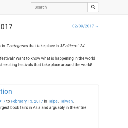
 2017
02/09/2017 →
s in
7 categories
that take place in
35 cities
of
24
ng festival? Want to know what is happening in the world
t exciting festivals that take place around the world!
tion
017
to
February 13, 2017
in
Taipei
,
Taiwan
.
argest book fairs in Asia and arguably in the entire