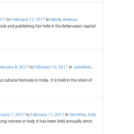
017
to
February 12, 2017
in
Minsk
,
Belarus
.
ook and publishing fair held in the Belarusian capital
ebruary 8, 2017
to
February 10, 2017
in
Jaisalmer
,
cultural festivals in India. It is held in the state of
ruary 7, 2017
to
February 11, 2017
in
Sanremo
,
Italy
.
g contest in Italy, it has been held annually since