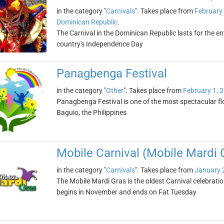
in the category "
Carnivals
". Takes place from
February 
Dominican Republic
.
The Carnival in the Dominican Republic lasts for the e
country's Independence Day
Panagbenga Festival
in the category "
Other
". Takes place from
February 1, 
Panagbenga Festival is one of the most spectacular flowe
Baguio, the Philippines
Mobile Carnival (Mobile Mardi 
in the category "
Carnivals
". Takes place from
January 
The Mobile Mardi Gras is the oldest Carnival celebratio
begins in November and ends on Fat Tuesday