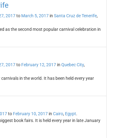
ife
27, 2017
to
March 5, 2017
in
Santa Cruz de Tenerife
,
ded as the second most popular carnival celebration in
27, 2017
to
February 12, 2017
in
Quebec City
,
carnivals in the world. It has been held every year
2017
to
February 10, 2017
in
Cairo
,
Egypt
.
iggest book fairs. It is held every year in late January