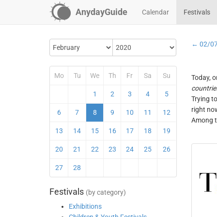
AnydayGuide
Calendar
Festivals
← 02/0
Mo
Tu
We
Th
Fr
Sa
Su
Today, o
countrie
1
2
3
4
5
Trying t
right no
6
7
8
9
10
11
12
Among th
13
14
15
16
17
18
19
20
21
22
23
24
25
26
27
28
Festivals
(by category)
Exhibitions