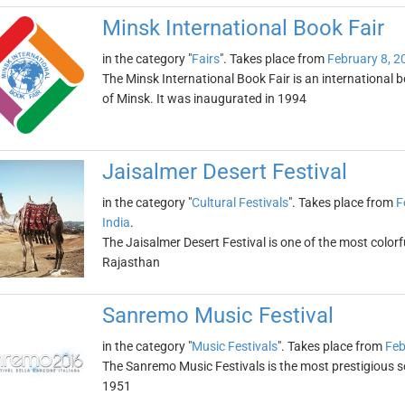
Minsk International Book Fair
in the category "
Fairs
". Takes place from
February 8, 2
The Minsk International Book Fair is an international b
of Minsk. It was inaugurated in 1994
Jaisalmer Desert Festival
in the category "
Cultural Festivals
". Takes place from
F
India
.
The Jaisalmer Desert Festival is one of the most colorful 
Rajasthan
Sanremo Music Festival
in the category "
Music Festivals
". Takes place from
Feb
The Sanremo Music Festivals is the most prestigious son
1951