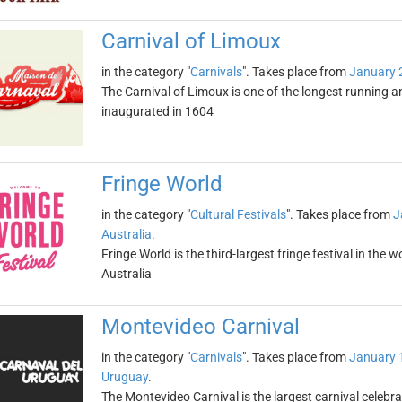
Carnival of Limoux
in the category "
Carnivals
". Takes place from
January 
The Carnival of Limoux is one of the longest running 
inaugurated in 1604
Fringe World
in the category "
Cultural Festivals
". Takes place from
J
Australia
.
Fringe World is the third-largest fringe festival in the 
Australia
Montevideo Carnival
in the category "
Carnivals
". Takes place from
January 
Uruguay
.
The Montevideo Carnival is the largest carnival celebr