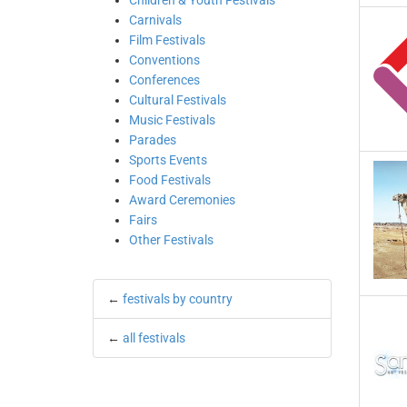
Children & Youth Festivals
Carnivals
Film Festivals
Conventions
Conferences
Cultural Festivals
Music Festivals
Parades
Sports Events
Food Festivals
Award Ceremonies
Fairs
Other Festivals
←
festivals by country
←
all festivals