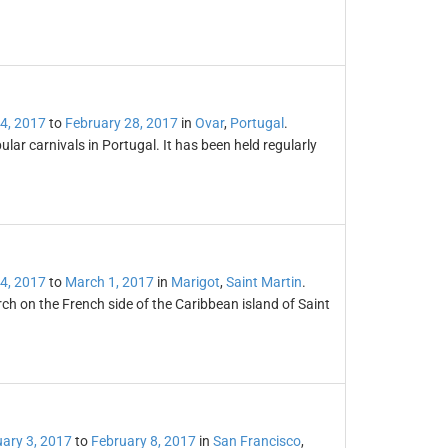
4, 2017
to
February 28, 2017
in
Ovar
,
Portugal
.
lar carnivals in Portugal. It has been held regularly
4, 2017
to
March 1, 2017
in
Marigot
,
Saint Martin
.
rch on the French side of the Caribbean island of Saint
ary 3, 2017
to
February 8, 2017
in
San Francisco
,