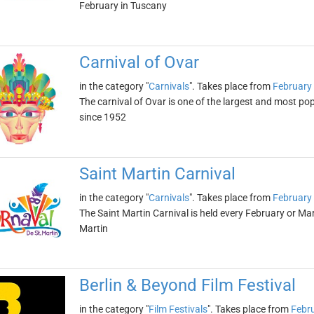
February in Tuscany
Carnival of Ovar
in the category "
Carnivals
". Takes place from
February 
The carnival of Ovar is one of the largest and most popu
since 1952
Saint Martin Carnival
in the category "
Carnivals
". Takes place from
February 
The Saint Martin Carnival is held every February or Ma
Martin
Berlin & Beyond Film Festival
in the category "
Film Festivals
". Takes place from
Febru