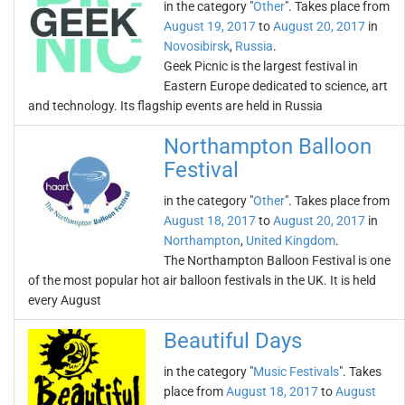
in the category "
Other
". Takes place from
August 19, 2017
to
August 20, 2017
in
Novosibirsk
,
Russia
.
Geek Picnic is the largest festival in
Eastern Europe dedicated to science, art
and technology. Its flagship events are held in Russia
Northampton Balloon
Festival
in the category "
Other
". Takes place from
August 18, 2017
to
August 20, 2017
in
Northampton
,
United Kingdom
.
The Northampton Balloon Festival is one
of the most popular hot air balloon festivals in the UK. It is held
every August
Beautiful Days
in the category "
Music Festivals
". Takes
place from
August 18, 2017
to
August