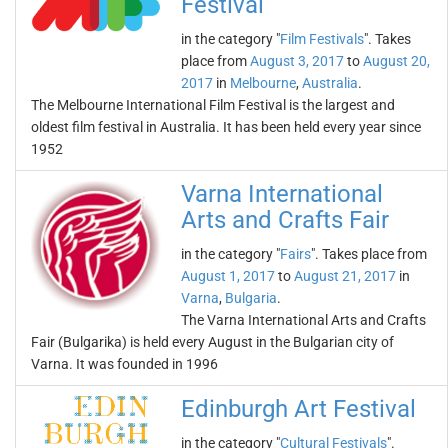
Festival
in the category "
Film Festivals
". Takes
place from
August 3, 2017
to
August 20,
2017
in
Melbourne
,
Australia
.
The Melbourne International Film Festival is the largest and
oldest film festival in Australia. It has been held every year since
1952
Varna International
Arts and Crafts Fair
in the category "
Fairs
". Takes place from
August 1, 2017
to
August 21, 2017
in
Varna
,
Bulgaria
.
The Varna International Arts and Crafts
Fair (Bulgarika) is held every August in the Bulgarian city of
Varna. It was founded in 1996
Edinburgh Art Festival
in the category "
Cultural Festivals
".