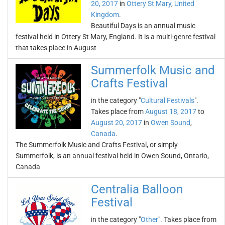
20, 2017
in
Ottery St Mary
,
United
Kingdom
.
Beautiful Days is an annual music
festival held in Ottery St Mary, England. It is a multi-genre festival
that takes place in August
Summerfolk Music and
Crafts Festival
in the category "
Cultural Festivals
".
Takes place from
August 18, 2017
to
August 20, 2017
in
Owen Sound
,
Canada
.
The Summerfolk Music and Crafts Festival, or simply
Summerfolk, is an annual festival held in Owen Sound, Ontario,
Canada
Centralia Balloon
Festival
in the category "
Other
". Takes place from