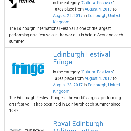
in the category "
Cultural Festivals
".
Takes place from
August 4, 2017
to
August 28, 2017
in
Edinburgh
,
United
Kingdom
.
The Edinburgh International Festival is one of the largest
performing arts festivals in the world. It is held in Scotland each
summer
Edinburgh Festival
Fringe
in the category "
Cultural Festivals
".
Takes place from
August 4, 2017
to
August 28, 2017
in
Edinburgh
,
United
Kingdom
.
The Edinburgh Festival Fringe is the world's largest performing
arts festival. It has been held in Edinburgh each summer since
1947
Royal Edinburgh