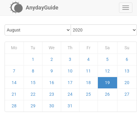
AnydayGuide
Mo
Tu
We
Th
Fr
Sa
Su
1
2
3
4
5
6
7
8
9
10
11
12
13
14
15
16
17
18
19
20
21
22
23
24
25
26
27
28
29
30
31