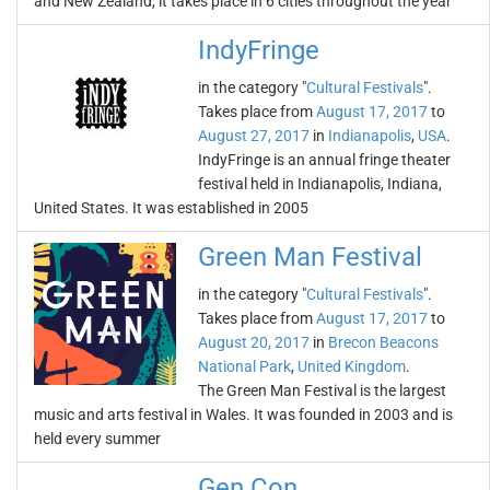
and New Zealand, it takes place in 6 cities throughout the year
IndyFringe
in the category "
Cultural Festivals
".
Takes place from
August 17, 2017
to
August 27, 2017
in
Indianapolis
,
USA
.
IndyFringe is an annual fringe theater
festival held in Indianapolis, Indiana,
United States. It was established in 2005
Green Man Festival
in the category "
Cultural Festivals
".
Takes place from
August 17, 2017
to
August 20, 2017
in
Brecon Beacons
National Park
,
United Kingdom
.
The Green Man Festival is the largest
music and arts festival in Wales. It was founded in 2003 and is
held every summer
Gen Con