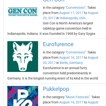
in the category "
Conventions
". Takes
place from
August 17, 2017
to
August
20, 2017
in
Indianapolis
,
USA
.
Gen Con is North America's largest
tabletop-game convention held in
Indianapolis, Indiana. It was founded in 1968 by Gary Gygax
Eurofurence
in the category "
Conventions
". Takes
place from
August 16, 2017
to
August
20, 2017
in
Berlin
,
Germany
.
Eurofurence is an annual furry
convention held predominantly in
Germany. it is the longest-running event of its kind in the world
Pukkelpop
in the category "
Music Festivals
". Takes
place from
August 16, 2017
to
August