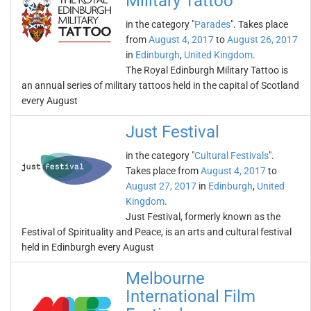
Military Tattoo
in the category "
Parades
". Takes place
from
August 4, 2017
to
August 26, 2017
in
Edinburgh
,
United Kingdom
.
The Royal Edinburgh Military Tattoo is
an annual series of military tattoos held in the capital of Scotland
every August
Just Festival
in the category "
Cultural Festivals
".
Takes place from
August 4, 2017
to
August 27, 2017
in
Edinburgh
,
United
Kingdom
.
Just Festival, formerly known as the
Festival of Spirituality and Peace, is an arts and cultural festival
held in Edinburgh every August
Melbourne
International Film