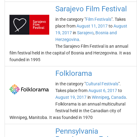
Sarajevo Film Festival
in the category "
Film Festivals
". Takes
place from
August 11, 2017
to
August
19, 2017
in
Sarajevo
,
Bosnia and
Herzegovina
.
The Sarajevo Film Festival is an annual
film festival held in the capital of Bosnia and Herzegovina. It was
founded in 1995
Folklorama
in the category "
Cultural Festivals
".
Takes place from
August 6, 2017
to
August 19, 2017
in
Winnipeg
,
Canada
.
Folklorama is an annual multicultural
festival held in the Canadian city of
Winnipeg, Manitoba. It was founded in 1970
Pennsylvania