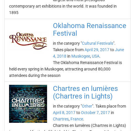
contemporary art exhibitions in the world. It was founded in
1895
Oklahoma Renaissance
Festival
in the category "
Cultural Festivals
".
Takes place from
April 29, 2017
to
June
4, 2018
in
Muskogee
,
USA
.
The Oklahoma Renaissance Festival is
held every spring in Muskogee, attracting around 80,000
attendees during the season
Chartres en lumières
(Chartres in Lights)
in the category "
Other
". Takes place from
April 8, 2017
to
October 7, 2017
in
Chartres
,
France
.
Chartres en lumières (Chartres in Lights)