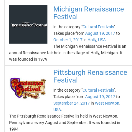
Michigan Renaissance
Festival
in the category "
Cultural Festivals
".
Takes place from
August 19, 2017
to
October 1, 2017
in
Holly
,
USA
.
The Michigan Renaissance Festival is an
annual Renaissance fair held in the village of Holly, Michigan. It
was founded in 1979
Pittsburgh Renaissance
Festival
in the category "
Cultural Festivals
".
Takes place from
August 19, 2017
to
September 24, 2017
in
West Newton
,
USA
.
The Pittsburgh Renaissance Festival is held in West Newton,
Pennsylvania every August and September. It was founded in
1994