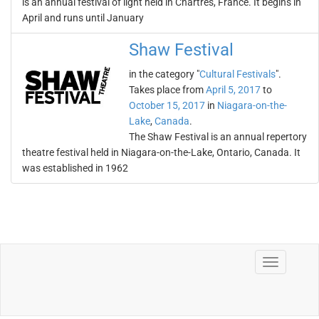
is an annual festival of light held in Chartres, France. It begins in
April and runs until January
Shaw Festival
in the category "
Cultural Festivals
".
Takes place from
April 5, 2017
to
October 15, 2017
in
Niagara-on-the-
Lake
,
Canada
.
The Shaw Festival is an annual repertory
theatre festival held in Niagara-on-the-Lake, Ontario, Canada. It
was established in 1962