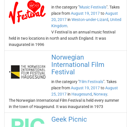
in the category "
Music Festivals
". Takes
place from
August 19, 2017
to
August
20, 2017
in
Weston-under-Lizard
,
United
Kingdom
.
V Festival is an annual music festival
held in two locations in north and south England. It was
inaugurated in 1996
Norwegian
International Film
Festival
in the category "
Film Festivals
". Takes
place from
August 19, 2017
to
August
25, 2017
in
Haugesund
,
Norway
.
The Norwegian International Film Festival is held every summer
in the town of Haugesund. It was inaugurated in 1973
Geek Picnic