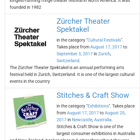
longest-running fringe theater festival in North America. It was
founded in 1982
Zürcher Theater
Spektakel
in the category "
Cultural Festivals
".
Takes place from
August 17, 2017
to
September 3, 2017
in
Zurich
,
Switzerland
.
The Zürcher Theater Spektakel is an annual performing arts
festival held in Zurich, Switzerland. It is one of the largest cultural
events in the country
Stitches & Craft Show
in the category "
Exhibitions
". Takes place
from
August 17, 2017
to
August 20,
2017
in
Newcastle
,
Australia
.
Stitches & Craft Show is one of the
largest consumer exhibitions in Australia