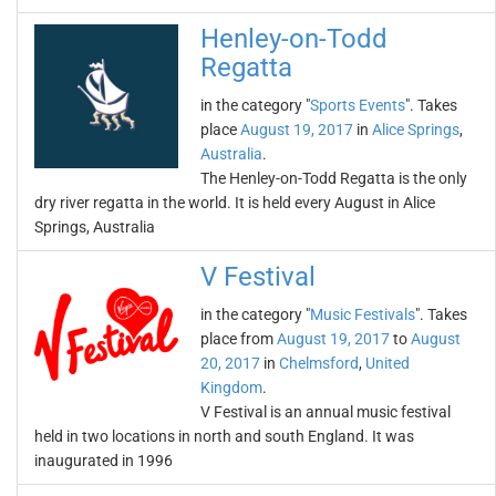
Henley-on-Todd
Regatta
in the category "
Sports Events
". Takes
place
August 19, 2017
in
Alice Springs
,
Australia
.
The Henley-on-Todd Regatta is the only
dry river regatta in the world. It is held every August in Alice
Springs, Australia
V Festival
in the category "
Music Festivals
". Takes
place from
August 19, 2017
to
August
20, 2017
in
Chelmsford
,
United
Kingdom
.
V Festival is an annual music festival
held in two locations in north and south England. It was
inaugurated in 1996