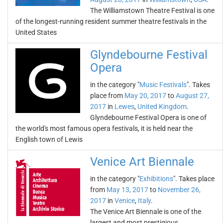
The Williamstown Theatre Festival is one
of the longest-running resident summer theatre festivals in the
United States
Glyndebourne Festival
Opera
in the category "
Music Festivals
". Takes
place from
May 20, 2017
to
August 27,
2017
in
Lewes
,
United Kingdom
.
Glyndebourne Festival Opera is one of
the world's most famous opera festivals, it is held near the
English town of Lewis
Venice Art Biennale
in the category "
Exhibitions
". Takes place
from
May 13, 2017
to
November 26,
2017
in
Venice
,
Italy
.
The Venice Art Biennale is one of the
largest and most prestigious