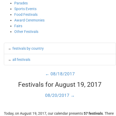
Parades
Sports Events
Food Festivals
Award Ceremonies
Fairs
Other Festivals
←
festivals by country
←
all festivals
← 08/18/2017
Festivals for August 19, 2017
08/20/2017 →
Today, on August 19, 2017, our calendar presents
57 festivals
. There