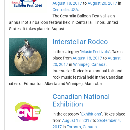
August 18, 2017
to
August 20, 2017
in
Centralia
,
USA
.
The Centralia Balloon Festival is an
annual hot air balloon festival held in Centralia, Illinois, United
States. It takes place in August
Interstellar Rodeo
in the category "
Music Festivals
". Takes
place from
August 18, 2017
to
August
20, 2017
in
Winnipeg
,
Canada
.
Interstellar Rodeo is an annual folk and
rock music festival held in the Canadian
cities of Edmonton, Alberta and Winnipeg, Manitoba
Canadian National
Exhibition
in the category "
Exhibitions
". Takes place
from
August 18, 2017
to
September 4,
2017
in
Toronto
,
Canada
.