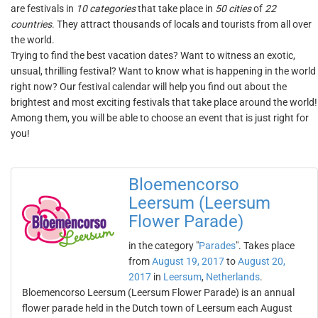
are festivals in
10 categories
that take place in
50 cities
of
22
countries
. They attract thousands of locals and tourists from all over
the world.
Trying to find the best vacation dates? Want to witness an exotic,
unsual, thrilling festival? Want to know what is happening in the world
right now? Our festival calendar will help you find out about the
brightest and most exciting festivals that take place around the world!
Among them, you will be able to choose an event that is just right for
you!
Bloemencorso
Leersum (Leersum
Flower Parade)
in the category "
Parades
". Takes place
from
August 19, 2017
to
August 20,
2017
in
Leersum
,
Netherlands
.
Bloemencorso Leersum (Leersum Flower Parade) is an annual
flower parade held in the Dutch town of Leersum each August