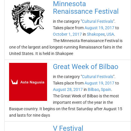
Minnesota
Renaissance Festival
in the category "
Cultural Festivals
".
Takes place from
August 19, 2017
to
October 1, 2017
in
Shakopee
,
USA
.
The Minnesota Renaissance Festival is
one of the largest and longest-running Renaissance fairs in the
United States. It is held in Shakopee
Great Week of Bilbao
in the category "
Cultural Festivals
".
Takes place from
August 19, 2017
to
August 28, 2017
in
Bilbao
,
Spain
.
The Great Week of Bilbao is the most
important event of the year in the
Basque country. It begins on the first Saturday after August 15
and lasts for nine days
V Festival