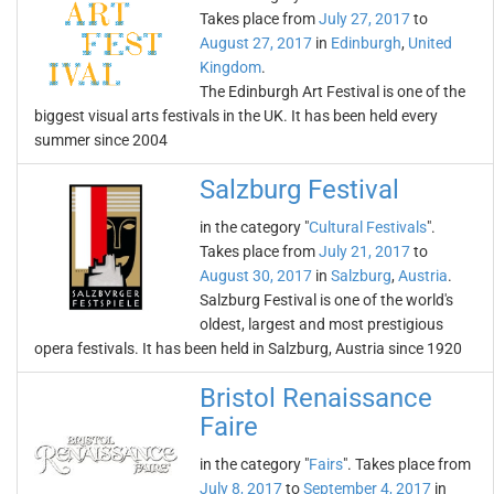
Takes place from
July 27, 2017
to
August 27, 2017
in
Edinburgh
,
United
Kingdom
.
The Edinburgh Art Festival is one of the
biggest visual arts festivals in the UK. It has been held every
summer since 2004
Salzburg Festival
in the category "
Cultural Festivals
".
Takes place from
July 21, 2017
to
August 30, 2017
in
Salzburg
,
Austria
.
Salzburg Festival is one of the world's
oldest, largest and most prestigious
opera festivals. It has been held in Salzburg, Austria since 1920
Bristol Renaissance
Faire
in the category "
Fairs
". Takes place from
July 8, 2017
to
September 4, 2017
in