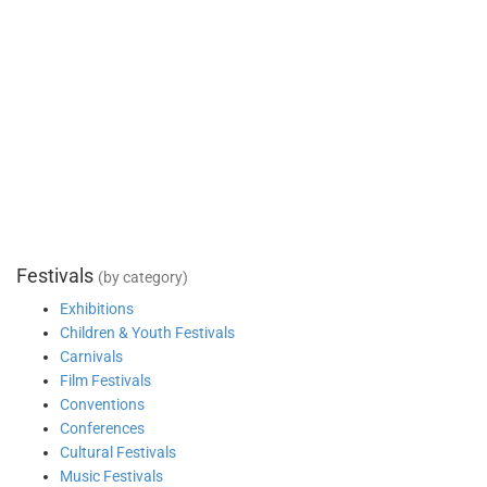
Festivals
(by category)
Exhibitions
Children & Youth Festivals
Carnivals
Film Festivals
Conventions
Conferences
Cultural Festivals
Music Festivals