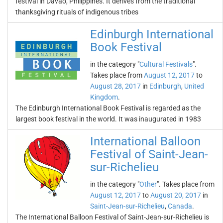
festival in Davao, Philippines. It derives from the traditional
thanksgiving rituals of indigenous tribes
Edinburgh International
Book Festival
in the category "
Cultural Festivals
".
Takes place from
August 12, 2017
to
August 28, 2017
in
Edinburgh
,
United
Kingdom
.
The Edinburgh International Book Festival is regarded as the
largest book festival in the world. It was inaugurated in 1983
International Balloon
Festival of Saint-Jean-
sur-Richelieu
in the category "
Other
". Takes place from
August 12, 2017
to
August 20, 2017
in
Saint-Jean-sur-Richelieu
,
Canada
.
The International Balloon Festival of Saint-Jean-sur-Richelieu is