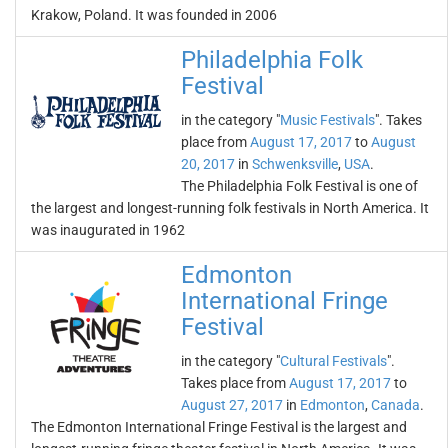
Krakow, Poland. It was founded in 2006
Philadelphia Folk
Festival
in the category "
Music Festivals
". Takes
place from
August 17, 2017
to
August
20, 2017
in
Schwenksville
,
USA
.
The Philadelphia Folk Festival is one of
the largest and longest-running folk festivals in North America. It
was inaugurated in 1962
Edmonton
International Fringe
Festival
in the category "
Cultural Festivals
".
Takes place from
August 17, 2017
to
August 27, 2017
in
Edmonton
,
Canada
.
The Edmonton International Fringe Festival is the largest and