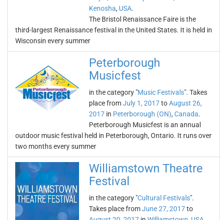
Kenosha
,
USA
.
The Bristol Renaissance Faire is the
third-largest Renaissance festival in the United States. It is held in
Wisconsin every summer
Peterborough
Musicfest
in the category "
Music Festivals
". Takes
place from
July 1, 2017
to
August 26,
2017
in
Peterborough (ON)
,
Canada
.
Peterborough Musicfest is an annual
outdoor music festival held in Peterborough, Ontario. It runs over
two months every summer
Williamstown Theatre
Festival
in the category "
Cultural Festivals
".
Takes place from
June 27, 2017
to
August 20, 2017
in
Williamstown
,
USA
.