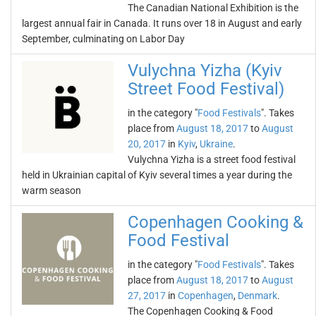
The Canadian National Exhibition is the
largest annual fair in Canada. It runs over 18 in August and early
September, culminating on Labor Day
Vulychna Yizha (Kyiv
Street Food Festival)
in the category "
Food Festivals
". Takes
place from
August 18, 2017
to
August
20, 2017
in
Kyiv
,
Ukraine
.
Vulychna Yizha is a street food festival
held in Ukrainian capital of Kyiv several times a year during the
warm season
Copenhagen Cooking &
Food Festival
in the category "
Food Festivals
". Takes
place from
August 18, 2017
to
August
27, 2017
in
Copenhagen
,
Denmark
.
The Copenhagen Cooking & Food