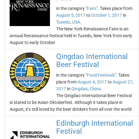
in the category "
Fairs
". Takes place from
August 5, 2017
to
October 1, 2017
in
Tuxedo
,
USA
.
The New York Renaissance Faire is an
annual Renaissance festival held in Tuxedo, New York from early
August to early October
Qingdao International
Beer Festival
in the category "
Food Festivals
". Takes
place from
August 4, 2017
to
August 27,
2017
in
Qingdao
,
China
.
The Qingdao International Beer Festival
is stated to be Asian Oktoberfest. Although it takes place in
August, it’s still loved by the beer drinkers from all over the world
Edinburgh International
Festival