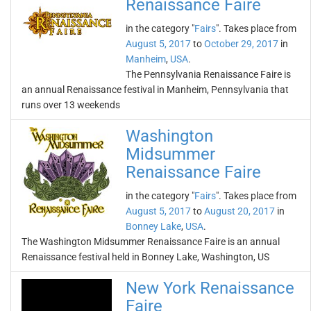
Renaissance Faire
in the category "
Fairs
". Takes place from
August 5, 2017
to
October 29, 2017
in
Manheim
,
USA
.
The Pennsylvania Renaissance Faire is
an annual Renaissance festival in Manheim, Pennsylvania that
runs over 13 weekends
Washington
Midsummer
Renaissance Faire
in the category "
Fairs
". Takes place from
August 5, 2017
to
August 20, 2017
in
Bonney Lake
,
USA
.
The Washington Midsummer Renaissance Faire is an annual
Renaissance festival held in Bonney Lake, Washington, US
New York Renaissance
Faire