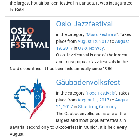
the largest hot air balloon festival in Canada. It was inaugurated
in 1984
Oslo Jazzfestival
in the category "
Music Festivals
". Takes
place from
August 12, 2017
to
August
19, 2017
in
Oslo
,
Norway
.
Oslo Jazzfestival is one of the largest
and most popular jazz festivals in the
Nordic countries. It has been held annually since 1986
Gäubodenvolksfest
in the category "
Food Festivals
". Takes
place from
August 11, 2017
to
August
21, 2017
in
Straubing
,
Germany
.
The Gäubodenvolksfest is one of the
largest and most popular festivals in
Bavaria, second only to Oktoberfest in Munich. It is held every
August