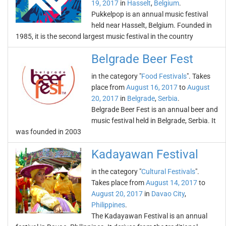
19, 2017
in
Hasselt
,
Belgium
.
Pukkelpop is an annual music festival
held near Hasselt, Belgium. Founded in
1985, it is the second largest music festival in the country
Belgrade Beer Fest
in the category "
Food Festivals
". Takes
place from
August 16, 2017
to
August
20, 2017
in
Belgrade
,
Serbia
.
Belgrade Beer Fest is an annual beer and
music festival held in Belgrade, Serbia. It
was founded in 2003
Kadayawan Festival
in the category "
Cultural Festivals
".
Takes place from
August 14, 2017
to
August 20, 2017
in
Davao City
,
Philippines
.
The Kadayawan Festival is an annual