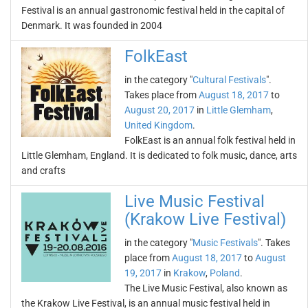
Festival is an annual gastronomic festival held in the capital of
Denmark. It was founded in 2004
FolkEast
in the category "
Cultural Festivals
".
Takes place from
August 18, 2017
to
August 20, 2017
in
Little Glemham
,
United Kingdom
.
FolkEast is an annual folk festival held in
Little Glemham, England. It is dedicated to folk music, dance, arts
and crafts
Live Music Festival
(Krakow Live Festival)
in the category "
Music Festivals
". Takes
place from
August 18, 2017
to
August
19, 2017
in
Krakow
,
Poland
.
The Live Music Festival, also known as
the Krakow Live Festival, is an annual music festival held in