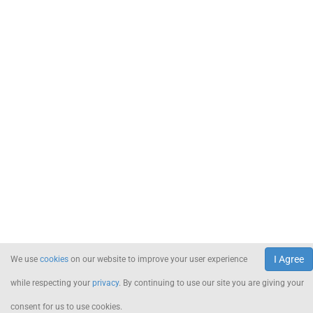
I Agree
We use
cookies
on our website to improve your user experience
while respecting your
privacy
. By continuing to use our site you are giving your
consent for us to use cookies.