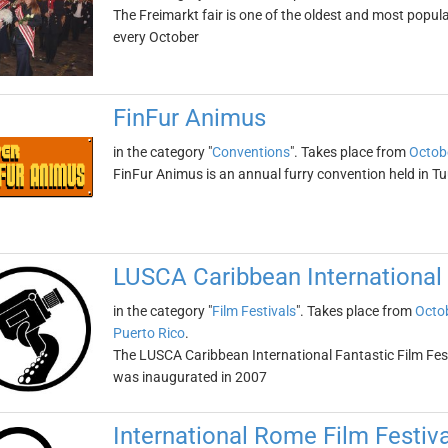
The Freimarkt fair is one of the oldest and most popular
every October
FinFur Animus
in the category "
Conventions
". Takes place from
Octob
FinFur Animus is an annual furry convention held in Tu
LUSCA Caribbean International 
in the category "
Film Festivals
". Takes place from
Octob
Puerto Rico
.
The LUSCA Caribbean International Fantastic Film Fest is
was inaugurated in 2007
International Rome Film Festiva