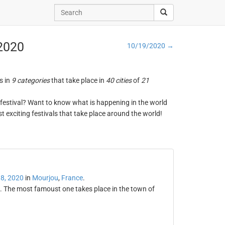
 2020
10/19/2020 →
s in
9 categories
that take place in
40 cities
of
21
ng festival? Want to know what is happening in the world
t exciting festivals that take place around the world!
8, 2020
in
Mourjou
,
France
.
l. The most famoust one takes place in the town of