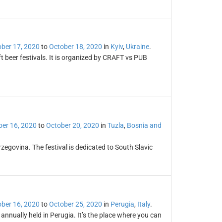
ber 17, 2020
to
October 18, 2020
in
Kyiv
,
Ukraine
.
ft beer festivals. It is organized by CRAFT vs PUB
er 16, 2020
to
October 20, 2020
in
Tuzla
,
Bosnia and
rzegovina. The festival is dedicated to South Slavic
ber 16, 2020
to
October 25, 2020
in
Perugia
,
Italy
.
annually held in Perugia. It’s the place where you can