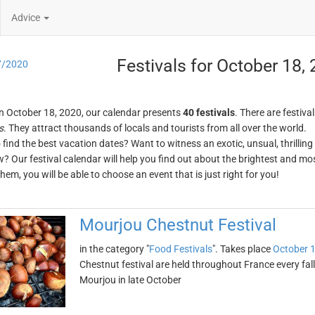
Advice
Festivals for October 18,
7/2020
n October 18, 2020, our calendar presents
40 festivals
. There are festival
s
. They attract thousands of locals and tourists from all over the world.
o find the best vacation dates? Want to witness an exotic, unsual, thrilli
w? Our festival calendar will help you find out about the brightest and mos
em, you will be able to choose an event that is just right for you!
Mourjou Chestnut Festival
in the category "
Food Festivals
". Takes place
October 1
Chestnut festival are held throughout France every fal
Mourjou in late October