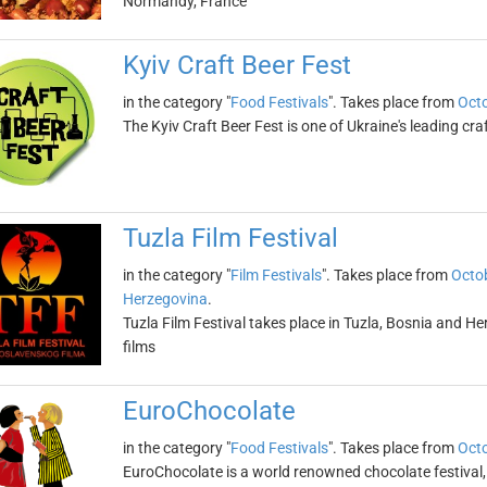
Normandy, France
Kyiv Craft Beer Fest
in the category "
Food Festivals
". Takes place from
Octo
The Kyiv Craft Beer Fest is one of Ukraine's leading cra
Tuzla Film Festival
in the category "
Film Festivals
". Takes place from
Octob
Herzegovina
.
Tuzla Film Festival takes place in Tuzla, Bosnia and He
films
EuroChocolate
in the category "
Food Festivals
". Takes place from
Octo
EuroChocolate is a world renowned chocolate festival, 