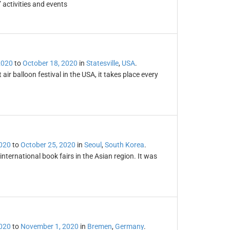
 activities and events
2020
to
October 18, 2020
in
Statesville
,
USA
.
ir balloon festival in the USA, it takes place every
2020
to
October 25, 2020
in
Seoul
,
South Korea
.
international book fairs in the Asian region. It was
2020
to
November 1, 2020
in
Bremen
,
Germany
.