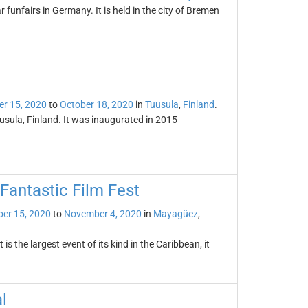
 funfairs in Germany. It is held in the city of Bremen
er 15, 2020
to
October 18, 2020
in
Tuusula
,
Finland
.
usula, Finland. It was inaugurated in 2015
Fantastic Film Fest
er 15, 2020
to
November 4, 2020
in
Mayagüez
,
 the largest event of its kind in the Caribbean, it
l