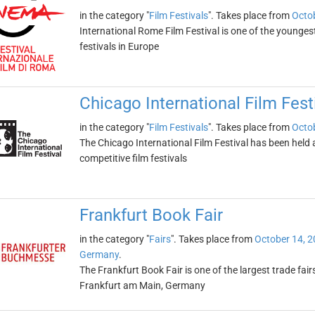
in the category "
Film Festivals
". Takes place from
Octob
International Rome Film Festival is one of the younges
festivals in Europe
Chicago International Film Fest
in the category "
Film Festivals
". Takes place from
Octob
The Chicago International Film Festival has been held an
competitive film festivals
Frankfurt Book Fair
in the category "
Fairs
". Takes place from
October 14, 
Germany
.
The Frankfurt Book Fair is one of the largest trade fairs 
Frankfurt am Main, Germany