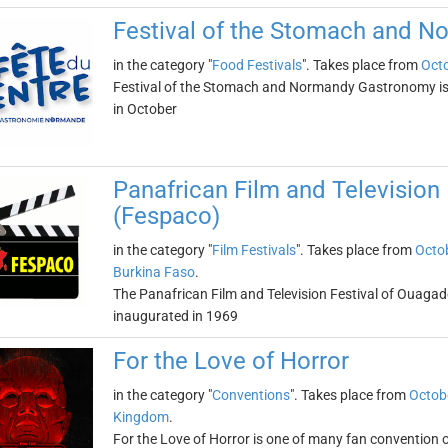
Festival of the Stomach and 
in the category "
Food Festivals
". Takes place from
Octo
Festival of the Stomach and Normandy Gastronomy is a 
in October
Panafrican Film and Television
(Fespaco)
in the category "
Film Festivals
". Takes place from
Octob
Burkina Faso
.
The Panafrican Film and Television Festival of Ouagad
inaugurated in 1969
For the Love of Horror
in the category "
Conventions
". Takes place from
Octob
Kingdom
.
For the Love of Horror is one of many fan convention 