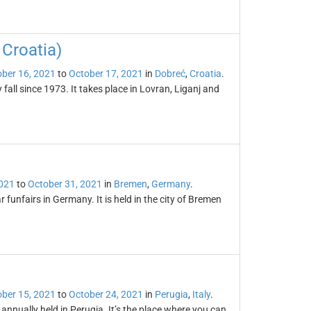
 Croatia)
ber 16, 2021
to
October 17, 2021
in
Dobreć
,
Croatia
.
fall since 1973. It takes place in Lovran, Liganj and
2021
to
October 31, 2021
in
Bremen
,
Germany
.
 funfairs in Germany. It is held in the city of Bremen
ber 15, 2021
to
October 24, 2021
in
Perugia
,
Italy
.
annually held in Perugia. It’s the place where you can