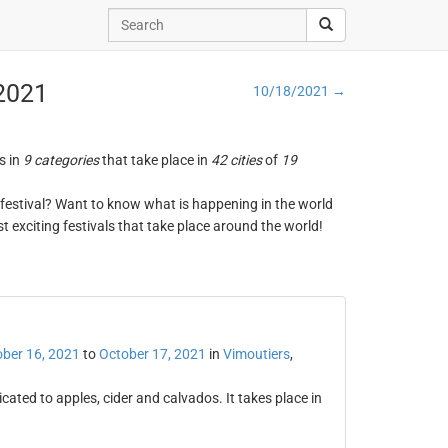
 2021
10/18/2021 →
s in
9 categories
that take place in
42 cities
of
19
ng festival? Want to know what is happening in the world
t exciting festivals that take place around the world!
ber 16, 2021
to
October 17, 2021
in
Vimoutiers
,
cated to apples, cider and calvados. It takes place in