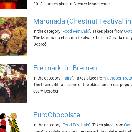
2018, it takes place in Greater Manchester
Marunada (Chestnut Festival in
in the category "
Food Festivals
". Takes place from
Octo
The Marunada chestnut festival is held in Croatia every 
Dobreć
Freimarkt in Bremen
in the category "
Fairs
". Takes place from
October 15, 
The Freimarkt fair is one of the oldest and most popular
every October
EuroChocolate
in the category "
Food Festivals
". Takes place from
Octo
EuroChocolate is a world renowned chocolate festival, 