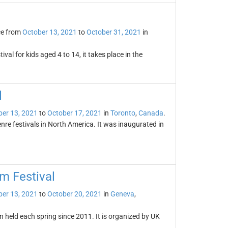
ce from
October 13, 2021
to
October 31, 2021
in
ival for kids aged 4 to 14, it takes place in the
l
er 13, 2021
to
October 17, 2021
in
Toronto
,
Canada
.
enre festivals in North America. It was inaugurated in
m Festival
er 13, 2021
to
October 20, 2021
in
Geneva
,
 held each spring since 2011. It is organized by UK