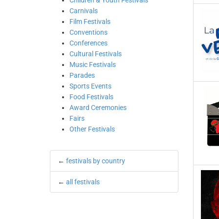
Children & Youth Festivals
Carnivals
Film Festivals
Conventions
Conferences
Cultural Festivals
Music Festivals
Parades
Sports Events
Food Festivals
Award Ceremonies
Fairs
Other Festivals
←
festivals by country
←
all festivals