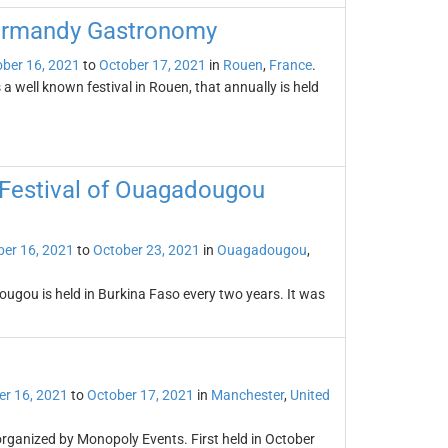
Normandy Gastronomy
ber 16, 2021
to
October 17, 2021
in
Rouen
,
France
.
well known festival in Rouen, that annually is held
 Festival of Ouagadougou
er 16, 2021
to
October 23, 2021
in
Ouagadougou
,
ougou is held in Burkina Faso every two years. It was
er 16, 2021
to
October 17, 2021
in
Manchester
,
United
organized by Monopoly Events. First held in October