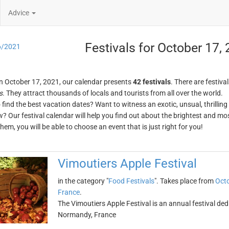
Advice
Festivals for October 17,
6/2021
n October 17, 2021, our calendar presents
42 festivals
. There are festival
s
. They attract thousands of locals and tourists from all over the world.
o find the best vacation dates? Want to witness an exotic, unsual, thrilli
w? Our festival calendar will help you find out about the brightest and mos
em, you will be able to choose an event that is just right for you!
Vimoutiers Apple Festival
in the category "
Food Festivals
". Takes place from
Octo
France
.
The Vimoutiers Apple Festival is an annual festival dedi
Normandy, France