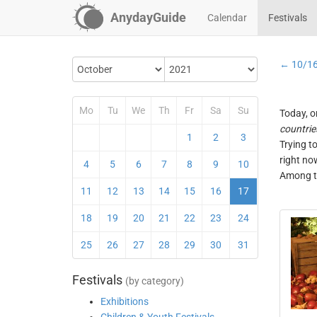
AnydayGuide
Calendar
Festivals
← 10/1
Mo
Tu
We
Th
Fr
Sa
Su
Today, o
countrie
1
2
3
Trying t
right no
4
5
6
7
8
9
10
Among th
11
12
13
14
15
16
17
18
19
20
21
22
23
24
25
26
27
28
29
30
31
Festivals
(by category)
Exhibitions