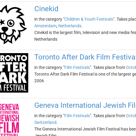
Cinekid
in the category "
Children & Youth Festivals
". Takes pla
Amsterdam
,
Netherlands
.
Cinekid is the largest film, television and new media fest
Netherlands
Toronto After Dark Film Festiva
in the category "
Film Festivals
". Takes place from
Octob
Toronto After Dark Film Festival is one of the largest g
2006
Geneva International Jewish Fil
in the category "
Film Festivals
". Takes place from
Octob
Switzerland
.
The Geneva International Jewish Film Festival has been
Jewish Film