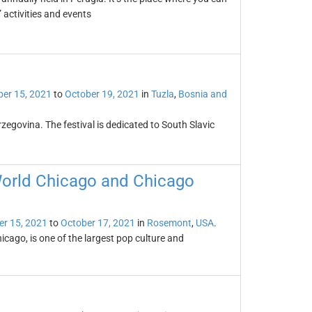
 activities and events
er 15, 2021
to
October 19, 2021
in
Tuzla
,
Bosnia and
rzegovina. The festival is dedicated to South Slavic
World Chicago and Chicago
er 15, 2021
to
October 17, 2021
in
Rosemont
,
USA
.
ago, is one of the largest pop culture and