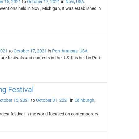
er 15, 2021
to
October 17, 2021
in
Novi
,
USA
.
entions held in Novi, Michigan, It was established in
2021
to
October 17, 2021
in
Port Aransas
,
USA
.
 festivals and contests in the U.S. It is held in Port
ng Festival
ctober 15, 2021
to
October 31, 2021
in
Edinburgh
,
largest festival in the world focused on contemporary