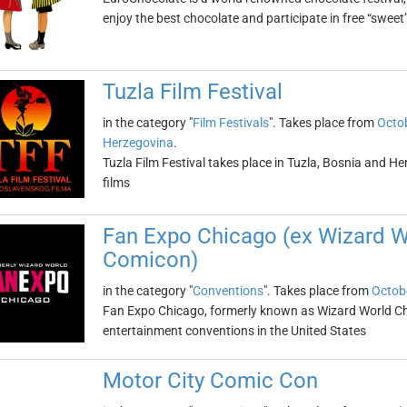
enjoy the best chocolate and participate in free “sweet”
Tuzla Film Festival
in the category "
Film Festivals
". Takes place from
Octob
Herzegovina
.
Tuzla Film Festival takes place in Tuzla, Bosnia and He
films
Fan Expo Chicago (ex Wizard 
Comicon)
in the category "
Conventions
". Takes place from
Octob
Fan Expo Chicago, formerly known as Wizard World Chic
entertainment conventions in the United States
Motor City Comic Con