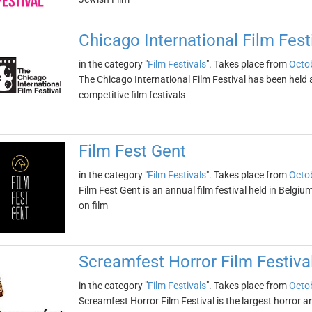
Chicago International Film Fest
in the category "
Film Festivals
". Takes place from
Octob
The Chicago International Film Festival has been held an
competitive film festivals
Film Fest Gent
in the category "
Film Festivals
". Takes place from
Octob
Film Fest Gent is an annual film festival held in Belgium
on film
Screamfest Horror Film Festiva
in the category "
Film Festivals
". Takes place from
Octob
Screamfest Horror Film Festival is the largest horror and 