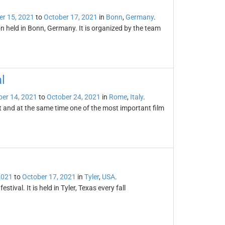
er 15, 2021
to
October 17, 2021
in
Bonn
,
Germany
.
 held in Bonn, Germany. It is organized by the team
l
er 14, 2021
to
October 24, 2021
in
Rome
,
Italy
.
t and at the same time one of the most important film
2021
to
October 17, 2021
in
Tyler
,
USA
.
stival. It is held in Tyler, Texas every fall