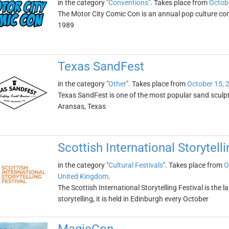
in the category "
Conventions
". Takes place from
Octob
The Motor City Comic Con is an annual pop culture conv
1989
Texas SandFest
in the category "
Other
". Takes place from
October 15, 
Texas SandFest is one of the most popular sand sculpture
Aransas, Texas
Scottish International Storytelli
in the category "
Cultural Festivals
". Takes place from
O
United Kingdom
.
The Scottish International Storytelling Festival is the 
storytelling, it is held in Edinburgh every October