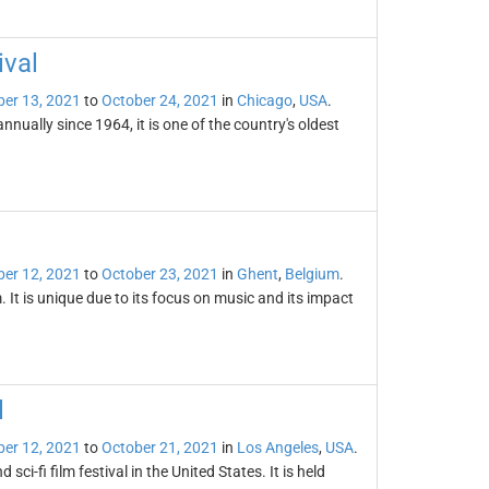
ival
er 13, 2021
to
October 24, 2021
in
Chicago
,
USA
.
nually since 1964, it is one of the country's oldest
er 12, 2021
to
October 23, 2021
in
Ghent
,
Belgium
.
. It is unique due to its focus on music and its impact
l
er 12, 2021
to
October 21, 2021
in
Los Angeles
,
USA
.
sci-fi film festival in the United States. It is held