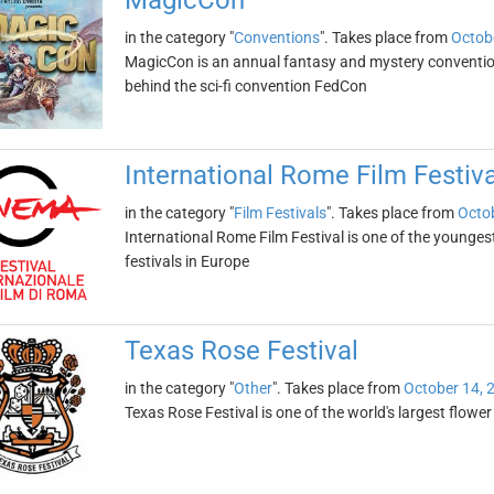
MagicCon
in the category "
Conventions
". Takes place from
Octob
MagicCon is an annual fantasy and mystery convention
behind the sci-fi convention FedCon
International Rome Film Festiva
in the category "
Film Festivals
". Takes place from
Octob
International Rome Film Festival is one of the younges
festivals in Europe
Texas Rose Festival
in the category "
Other
". Takes place from
October 14, 
Texas Rose Festival is one of the world's largest flower fe