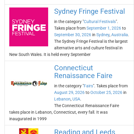
Sydney Fringe Festival
in the category "
Cultural Festivals
".
Takes place from
September 1, 2026
to
September 30, 2026
in
Sydney
,
Australia
.
The Sydney Fringe Festival is the largest
alternative arts and culture festival in
New South Wales. It is held every September
Connecticut
Renaissance Faire
in the category "
Fairs
". Takes place from
August 29, 2026
to
October 25, 2026
in
Lebanon
,
USA
.
The Connecticut Renaissance Faire
takes place in Lebanon, Connecticut, every fall. It was
inaugurated in 1999
Reading and Leeds