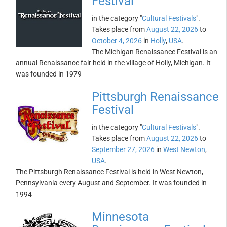
Festival
in the category "
Cultural Festivals
".
Takes place from
August 22, 2026
to
October 4, 2026
in
Holly
,
USA
.
The Michigan Renaissance Festival is an
annual Renaissance fair held in the village of Holly, Michigan. It
was founded in 1979
Pittsburgh Renaissance
Festival
in the category "
Cultural Festivals
".
Takes place from
August 22, 2026
to
September 27, 2026
in
West Newton
,
USA
.
The Pittsburgh Renaissance Festival is held in West Newton,
Pennsylvania every August and September. It was founded in
1994
Minnesota