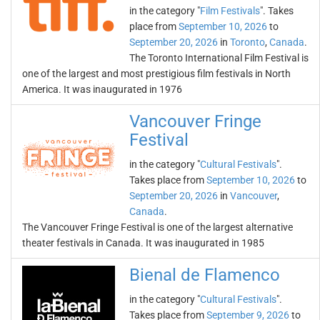
in the category "
Film Festivals
". Takes
place from
September 10, 2026
to
September 20, 2026
in
Toronto
,
Canada
.
The Toronto International Film Festival is
one of the largest and most prestigious film festivals in North
America. It was inaugurated in 1976
Vancouver Fringe
Festival
in the category "
Cultural Festivals
".
Takes place from
September 10, 2026
to
September 20, 2026
in
Vancouver
,
Canada
.
The Vancouver Fringe Festival is one of the largest alternative
theater festivals in Canada. It was inaugurated in 1985
Bienal de Flamenco
in the category "
Cultural Festivals
".
Takes place from
September 9, 2026
to