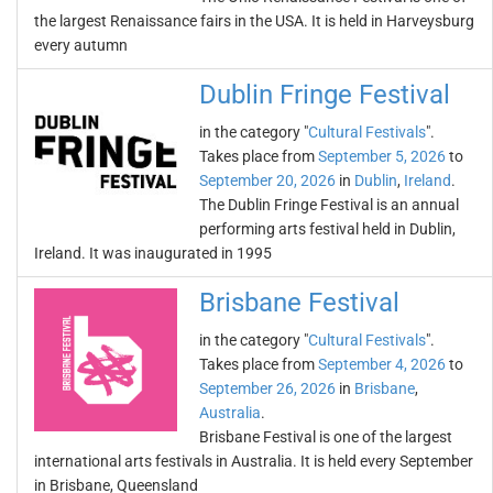
the largest Renaissance fairs in the USA. It is held in Harveysburg
every autumn
Dublin Fringe Festival
in the category "
Cultural Festivals
".
Takes place from
September 5, 2026
to
September 20, 2026
in
Dublin
,
Ireland
.
The Dublin Fringe Festival is an annual
performing arts festival held in Dublin,
Ireland. It was inaugurated in 1995
Brisbane Festival
in the category "
Cultural Festivals
".
Takes place from
September 4, 2026
to
September 26, 2026
in
Brisbane
,
Australia
.
Brisbane Festival is one of the largest
international arts festivals in Australia. It is held every September
in Brisbane, Queensland