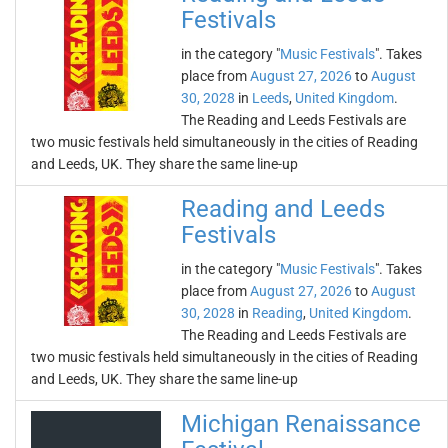
Festivals
in the category "
Music Festivals
". Takes
place from
August 27, 2026
to
August
30, 2028
in
Leeds
,
United Kingdom
.
The Reading and Leeds Festivals are
two music festivals held simultaneously in the cities of Reading
and Leeds, UK. They share the same line-up
Reading and Leeds
Festivals
in the category "
Music Festivals
". Takes
place from
August 27, 2026
to
August
30, 2028
in
Reading
,
United Kingdom
.
The Reading and Leeds Festivals are
two music festivals held simultaneously in the cities of Reading
and Leeds, UK. They share the same line-up
Michigan Renaissance