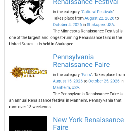
Renaissance Festival
in the category "
Cultural Festivals
".
Takes place from
August 22, 2026
to
October 4, 2026
in
Shakopee
,
USA
.
The Minnesota Renaissance Festival is
one of the largest and longest-running Renaissance fairs in the
United States. It is held in Shakopee
Pennsylvania
Renaissance Faire
in the category "
Fairs
". Takes place from
August 15, 2026
to
October 25, 2026
in
Manheim
,
USA
.
The Pennsylvania Renaissance Faire is
an annual Renaissance festival in Manheim, Pennsylvania that
runs over 13 weekends
New York Renaissance
Faire