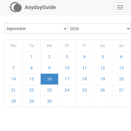
AnydayGuide
Mo
Tu
We
Th
Fr
Sa
Su
1
2
3
4
5
6
7
8
9
10
11
12
13
14
15
16
17
18
19
20
21
22
23
24
25
26
27
28
29
30