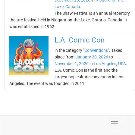
December 23, 2026
in
Niagara-on-the-
Lake
,
Canada
.
The Shaw Festival is an annual repertory
theatre festival held in Niagara-on-the-Lake, Ontario, Canada. It
was established in 1962
L.A. Comic Con
in the category "
Conventions
". Takes
place from
January 30, 2026
to
November 1, 2026
in
Los Angeles
,
USA
.
L.A. Comic Con is the first and the
largest pop culture convention in Los
Angeles. The event was founded in 2011