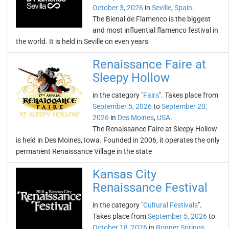
October 3, 2026
in
Seville
,
Spain
.
The Bienal de Flamenco is the biggest
and most influential flamenco festival in
the world. It is held in Seville on even years
Renaissance Faire at
Sleepy Hollow
in the category "
Fairs
". Takes place from
September 5, 2026
to
September 20,
2026
in
Des Moines
,
USA
.
The Renaissance Faire at Sleepy Hollow
is held in Des Moines, Iowa. Founded in 2006, it operates the only
permanent Renaissance Village in the state
Kansas City
Renaissance Festival
in the category "
Cultural Festivals
".
Takes place from
September 5, 2026
to
October 18, 2026
in
Bonner Springs
,