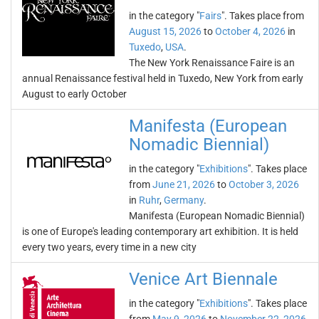
in the category "
Fairs
". Takes place from
August 15, 2026
to
October 4, 2026
in
Tuxedo
,
USA
.
The New York Renaissance Faire is an
annual Renaissance festival held in Tuxedo, New York from early
August to early October
Manifesta (European
Nomadic Biennial)
in the category "
Exhibitions
". Takes place
from
June 21, 2026
to
October 3, 2026
in
Ruhr
,
Germany
.
Manifesta (European Nomadic Biennial)
is one of Europe's leading contemporary art exhibition. It is held
every two years, every time in a new city
Venice Art Biennale
in the category "
Exhibitions
". Takes place