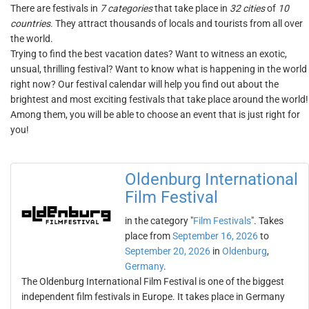
There are festivals in
7 categories
that take place in
32 cities
of
10
countries
. They attract thousands of locals and tourists from all over
the world.
Trying to find the best vacation dates? Want to witness an exotic,
unsual, thrilling festival? Want to know what is happening in the world
right now? Our festival calendar will help you find out about the
brightest and most exciting festivals that take place around the world!
Among them, you will be able to choose an event that is just right for
you!
Oldenburg International
Film Festival
in the category "
Film Festivals
". Takes
place from
September 16, 2026
to
September 20, 2026
in
Oldenburg
,
Germany
.
The Oldenburg International Film Festival is one of the biggest
independent film festivals in Europe. It takes place in Germany