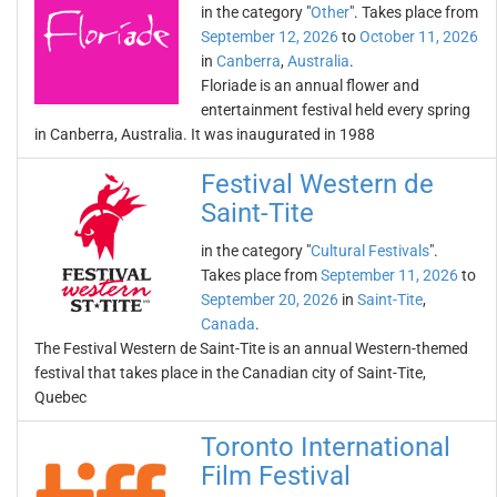
in the category "
Other
". Takes place from
September 12, 2026
to
October 11, 2026
in
Canberra
,
Australia
.
Floriade is an annual flower and
entertainment festival held every spring
in Canberra, Australia. It was inaugurated in 1988
Festival Western de
Saint-Tite
in the category "
Cultural Festivals
".
Takes place from
September 11, 2026
to
September 20, 2026
in
Saint-Tite
,
Canada
.
The Festival Western de Saint-Tite is an annual Western-themed
festival that takes place in the Canadian city of Saint-Tite,
Quebec
Toronto International
Film Festival