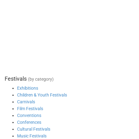
Festivals
(by category)
Exhibitions
Children & Youth Festivals
Carnivals
Film Festivals
Conventions
Conferences
Cultural Festivals
Music Festivals