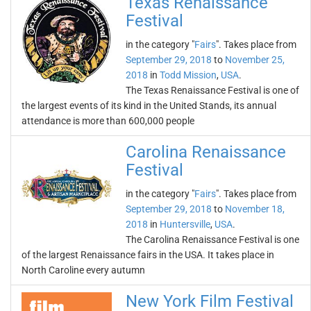
Texas Renaissance
Festival
in the category "
Fairs
". Takes place from
September 29, 2018
to
November 25,
2018
in
Todd Mission
,
USA
.
The Texas Renaissance Festival is one of
the largest events of its kind in the United Stands, its annual
attendance is more than 600,000 people
Carolina Renaissance
Festival
in the category "
Fairs
". Takes place from
September 29, 2018
to
November 18,
2018
in
Huntersville
,
USA
.
The Carolina Renaissance Festival is one
of the largest Renaissance fairs in the USA. It takes place in
North Caroline every autumn
New York Film Festival