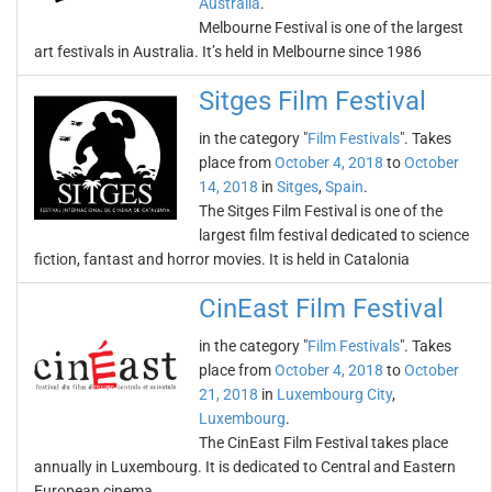
Australia
.
Melbourne Festival is one of the largest
art festivals in Australia. It’s held in Melbourne since 1986
Sitges Film Festival
in the category "
Film Festivals
". Takes
place from
October 4, 2018
to
October
14, 2018
in
Sitges
,
Spain
.
The Sitges Film Festival is one of the
largest film festival dedicated to science
fiction, fantast and horror movies. It is held in Catalonia
CinEast Film Festival
in the category "
Film Festivals
". Takes
place from
October 4, 2018
to
October
21, 2018
in
Luxembourg City
,
Luxembourg
.
The CinEast Film Festival takes place
annually in Luxembourg. It is dedicated to Central and Eastern
European cinema