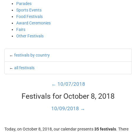
Parades
Sports Events
Food Festivals
Award Ceremonies
Fairs
Other Festivals
←
festivals by country
←
all festivals
← 10/07/2018
Festivals for October 8, 2018
10/09/2018 →
Today, on October 8, 2018, our calendar presents
35 festivals
. There