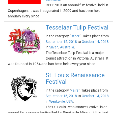
CPH:PIX is an annual film festival held in
Copenhagen. It was inaugurated in 2009 and has been held
annually every since
Tesselaar Tulip Festival
in the category "
Other
". Takes place from
September 15, 2018
to
October 14, 2018
in
Silvan
,
Australia
.
The Tesselaar Tulip Festival is a major
tourist attraction in Victoria, Australia. It
was founded in 1954 and has been held every year since
St. Louis Renaissance
Festival
in the category "
Fairs
". Takes place from
September 15, 2018
to
October 14, 2018
in
Wentzville
,
USA
.
The St. Louis Renaissance Festival is an
annual Renaissance festival held in Wentzville, Missouri. It is held