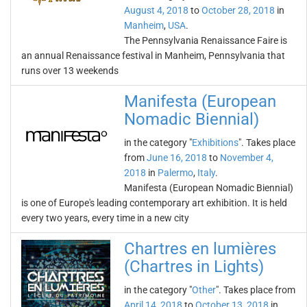
August 4, 2018
to
October 28, 2018
in
Manheim
,
USA
.
The Pennsylvania Renaissance Faire is
an annual Renaissance festival in Manheim, Pennsylvania that
runs over 13 weekends
Manifesta (European
Nomadic Biennial)
in the category "
Exhibitions
". Takes place
from
June 16, 2018
to
November 4,
2018
in
Palermo
,
Italy
.
Manifesta (European Nomadic Biennial)
is one of Europe's leading contemporary art exhibition. It is held
every two years, every time in a new city
Chartres en lumières
(Chartres in Lights)
in the category "
Other
". Takes place from
April 14, 2018
to
October 13, 2018
in