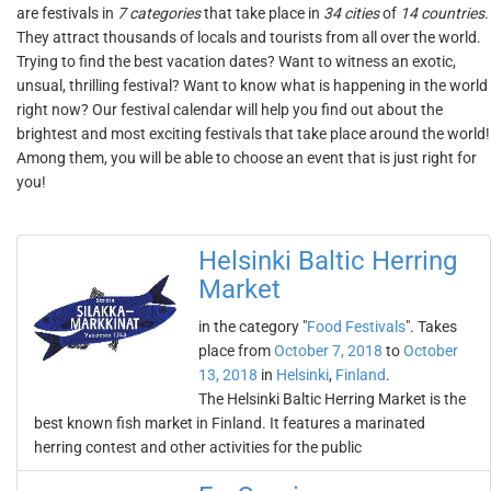
are festivals in
7 categories
that take place in
34 cities
of
14 countries
.
They attract thousands of locals and tourists from all over the world.
Trying to find the best vacation dates? Want to witness an exotic,
unsual, thrilling festival? Want to know what is happening in the world
right now? Our festival calendar will help you find out about the
brightest and most exciting festivals that take place around the world!
Among them, you will be able to choose an event that is just right for
you!
Helsinki Baltic Herring
Market
in the category "
Food Festivals
". Takes
place from
October 7, 2018
to
October
13, 2018
in
Helsinki
,
Finland
.
The Helsinki Baltic Herring Market is the
best known fish market in Finland. It features a marinated
herring contest and other activities for the public