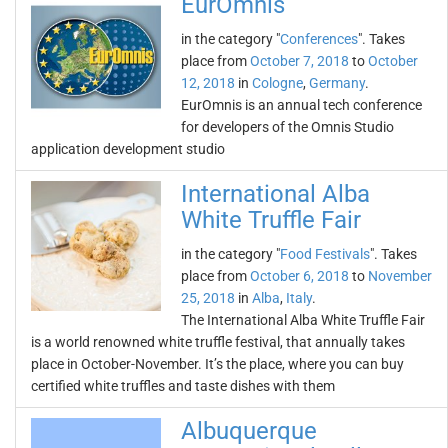
EurOmnis
in the category "
Conferences
". Takes
place from
October 7, 2018
to
October
12, 2018
in
Cologne
,
Germany
.
EurOmnis is an annual tech conference
for developers of the Omnis Studio
application development studio
International Alba
White Truffle Fair
in the category "
Food Festivals
". Takes
place from
October 6, 2018
to
November
25, 2018
in
Alba
,
Italy
.
The International Alba White Truffle Fair
is a world renowned white truffle festival, that annually takes
place in October-November. It’s the place, where you can buy
certified white truffles and taste dishes with them
Albuquerque