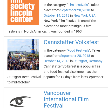
in the category "
Film Festivals
". Takes
place from
September 28, 2018
to
October 14, 2018
in
New York
,
USA
.
New York Film Festival is one of the
oldest and most prestigious film
festivals in North America. It was founded in 1963
Cannstatter Volksfest
in the category "
Food Festivals
". Takes
place from
September 28, 2018
to
October 14, 2018
in
Stuttgart
,
Germany
.
Cannstatter Volksfest is a popular fair
and food festival also known as the
Stuttgart Beer Festival. It spans for 17 days from late September
to mid-October
Vancouver
International Film
Festival