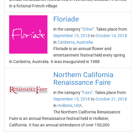
in a fictional French village
Floriade
in the category "
Other
". Takes place from
September 15, 2018
to
October 14, 2018
in
Canberra
,
Australia
.
Floriade is an annual flower and
entertainment festival held every spring
in Canberra, Australia. It was inaugurated in 1988
Northern California
Renaissance Faire
in the category "
Fairs
". Takes place from
September 15, 2018
to
October 21, 2018
in
Hollister
,
USA
.
The Northern California Renaissance
Faire is an annual Renaissance festival held in Hollister,
California. It has an annual attendance of over 150,000