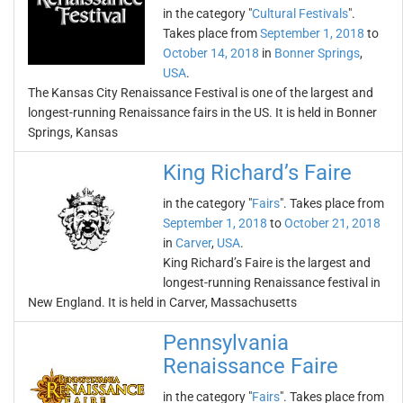
in the category "
Cultural Festivals
".
Takes place from
September 1, 2018
to
October 14, 2018
in
Bonner Springs
,
USA
.
The Kansas City Renaissance Festival is one of the largest and
longest-running Renaissance fairs in the US. It is held in Bonner
Springs, Kansas
King Richard’s Faire
in the category "
Fairs
". Takes place from
September 1, 2018
to
October 21, 2018
in
Carver
,
USA
.
King Richard’s Faire is the largest and
longest-running Renaissance festival in
New England. It is held in Carver, Massachusetts
Pennsylvania
Renaissance Faire
in the category "
Fairs
". Takes place from