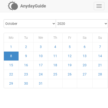
AnydayGuide
Mo
Tu
We
Th
Fr
Sa
Su
1
2
3
4
5
6
7
8
9
10
11
12
13
14
15
16
17
18
19
20
21
22
23
24
25
26
27
28
29
30
31