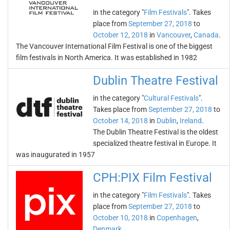
in the category "
Film Festivals
". Takes
place from
September 27, 2018
to
October 12, 2018
in
Vancouver
,
Canada
.
The Vancouver International Film Festival is one of the biggest
film festivals in North America. It was established in 1982
Dublin Theatre Festival
in the category "
Cultural Festivals
".
Takes place from
September 27, 2018
to
October 14, 2018
in
Dublin
,
Ireland
.
The Dublin Theatre Festival is the oldest
specialized theatre festival in Europe. It
was inaugurated in 1957
CPH:PIX Film Festival
in the category "
Film Festivals
". Takes
place from
September 27, 2018
to
October 10, 2018
in
Copenhagen
,
Denmark
.