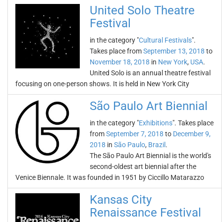
United Solo Theatre
Festival
in the category "
Cultural Festivals
".
Takes place from
September 13, 2018
to
November 18, 2018
in
New York
,
USA
.
United Solo is an annual theatre festival
focusing on one-person shows. It is held in New York City
São Paulo Art Biennial
in the category "
Exhibitions
". Takes place
from
September 7, 2018
to
December 9,
2018
in
São Paulo
,
Brazil
.
The São Paulo Art Biennial is the world's
second-oldest art biennial after the
Venice Biennale. It was founded in 1951 by Ciccillo Matarazzo
Kansas City
Renaissance Festival