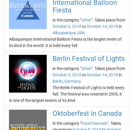
International Balloon
Fiesta
in the category "
Other
". Takes place from
October 6, 2018
to
October 14, 2018
in
Albuquerque
,
USA
.
Albuquerque International Balloon Fiesta is the largest event of
its kind in the world. It is held every fall
Berlin Festival of Lights
in the category "
Other
". Takes place from
October 5, 2018
to
October 14, 2018
in
Berlin
,
Germany
.
The Berlin Festival of Lights is held every
fall. The festival was created in 2005, it
is one of the largest events of its kind
Oktoberfest in Canada
in the category "
Food Festivals
". Takes
place from
October 5, 2018
to
October