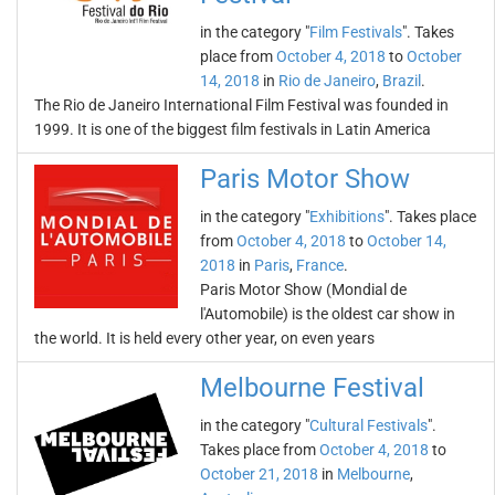
in the category "
Film Festivals
". Takes
place from
October 4, 2018
to
October
14, 2018
in
Rio de Janeiro
,
Brazil
.
The Rio de Janeiro International Film Festival was founded in
1999. It is one of the biggest film festivals in Latin America
Paris Motor Show
in the category "
Exhibitions
". Takes place
from
October 4, 2018
to
October 14,
2018
in
Paris
,
France
.
Paris Motor Show (Mondial de
l'Automobile) is the oldest car show in
the world. It is held every other year, on even years
Melbourne Festival
in the category "
Cultural Festivals
".
Takes place from
October 4, 2018
to
October 21, 2018
in
Melbourne
,