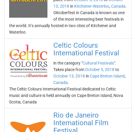
13, 2018
in
Kitchener-Waterloo
,
Canada
.
Oktoberfest in Canada is known as one
of the most interesting beer festivals in
the world. It’s annually hosted in two cites of Kitchener and
Waterloo
Celtic Colours
International Festival
in the category "
Cultural Festivals
".
Takes place from
October 5, 2018
to
October 13, 2018
in
Cape Breton Island
,
Canada
.
The Celtic Colours International Festival dedicated to Celtic
music and culture is held annually on Cape Breton Island, Nova
Scotia, Canada
Rio de Janeiro
International Film
Festival