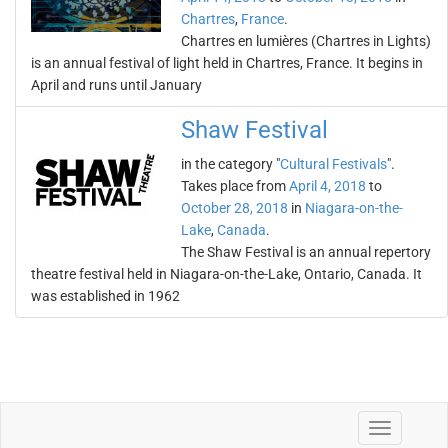
Chartres
,
France
.
Chartres en lumières (Chartres in Lights)
is an annual festival of light held in Chartres, France. It begins in
April and runs until January
Shaw Festival
in the category "
Cultural Festivals
".
Takes place from
April 4, 2018
to
October 28, 2018
in
Niagara-on-the-
Lake
,
Canada
.
The Shaw Festival is an annual repertory
theatre festival held in Niagara-on-the-Lake, Ontario, Canada. It
was established in 1962