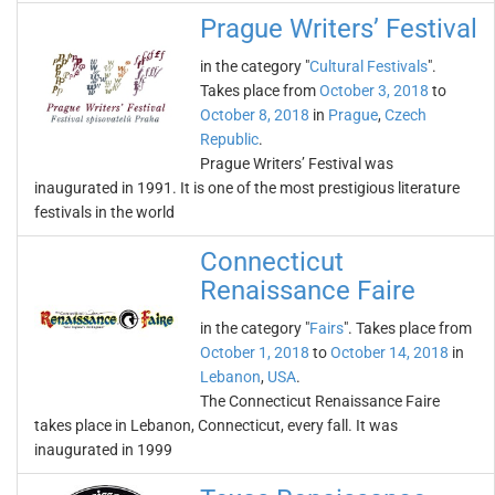
Prague Writers’ Festival
in the category "
Cultural Festivals
".
Takes place from
October 3, 2018
to
October 8, 2018
in
Prague
,
Czech
Republic
.
Prague Writers’ Festival was
inaugurated in 1991. It is one of the most prestigious literature
festivals in the world
Connecticut
Renaissance Faire
in the category "
Fairs
". Takes place from
October 1, 2018
to
October 14, 2018
in
Lebanon
,
USA
.
The Connecticut Renaissance Faire
takes place in Lebanon, Connecticut, every fall. It was
inaugurated in 1999