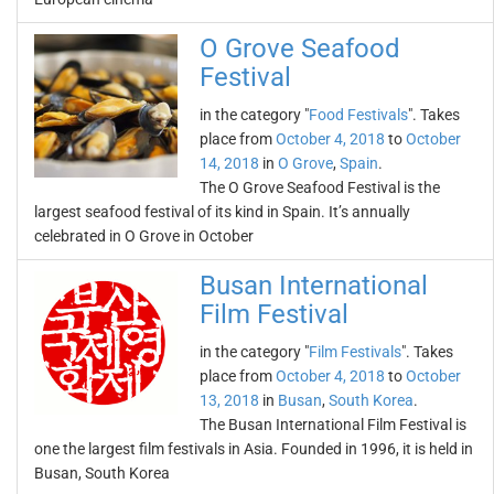
O Grove Seafood
Festival
in the category "
Food Festivals
". Takes
place from
October 4, 2018
to
October
14, 2018
in
O Grove
,
Spain
.
The O Grove Seafood Festival is the
largest seafood festival of its kind in Spain. It’s annually
celebrated in O Grove in October
Busan International
Film Festival
in the category "
Film Festivals
". Takes
place from
October 4, 2018
to
October
13, 2018
in
Busan
,
South Korea
.
The Busan International Film Festival is
one the largest film festivals in Asia. Founded in 1996, it is held in
Busan, South Korea