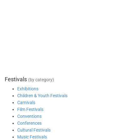
Festivals
(by category)
Exhibitions
Children & Youth Festivals
Carnivals
Film Festivals
Conventions
Conferences
Cultural Festivals
Music Festivals