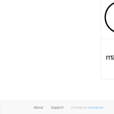
About
Support
Powered by
AnydayLife