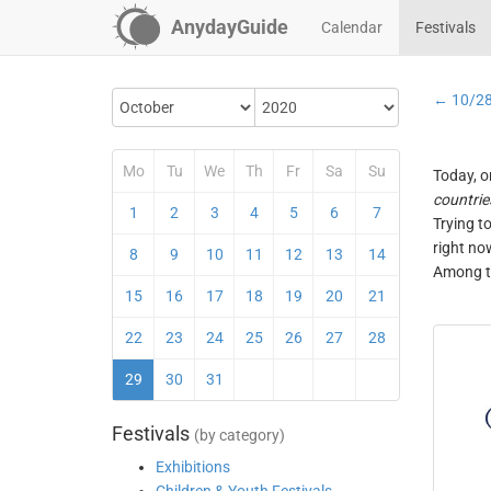
AnydayGuide
Calendar
Festivals
← 10/2
Mo
Tu
We
Th
Fr
Sa
Su
Today, o
countrie
1
2
3
4
5
6
7
Trying t
right no
8
9
10
11
12
13
14
Among th
15
16
17
18
19
20
21
22
23
24
25
26
27
28
29
30
31
Festivals
(by category)
Exhibitions