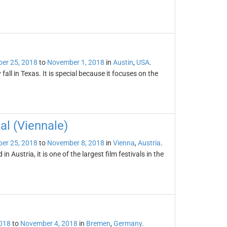
er 25, 2018
to
November 1, 2018
in
Austin
,
USA
.
 fall in Texas. It is special because it focuses on the
al (Viennale)
er 25, 2018
to
November 8, 2018
in
Vienna
,
Austria
.
n Austria, it is one of the largest film festivals in the
2018
to
November 4, 2018
in
Bremen
,
Germany
.