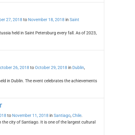
er 27, 2018
to
November 18, 2018
in
Saint
Russia held in Saint Petersburg every fall. As of 2023,
ctober 26, 2018
to
October 29, 2018
in
Dublin
,
 held in Dublin. The event celebrates the achievements
r
2018
to
November 11, 2018
in
Santiago
,
Chile
.
the city of Santiago. It is one of the largest cultural