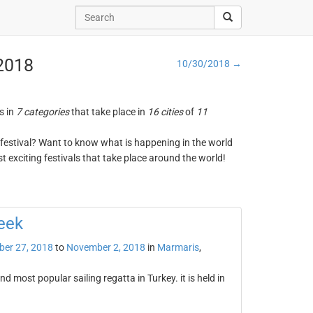
 2018
10/30/2018 →
s in
7 categories
that take place in
16 cities
of
11
ng festival? Want to know what is happening in the world
t exciting festivals that take place around the world!
eek
ber 27, 2018
to
November 2, 2018
in
Marmaris
,
 most popular sailing regatta in Turkey. it is held in