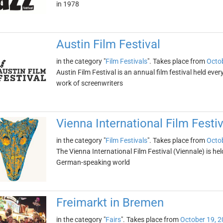
in 1978
Austin Film Festival
in the category "
Film Festivals
". Takes place from
Octob
Austin Film Festival is an annual film festival held every
work of screenwriters
Vienna International Film Festiv
in the category "
Film Festivals
". Takes place from
Octob
The Vienna International Film Festival (Viennale) is held i
German-speaking world
Freimarkt in Bremen
in the category "
Fairs
". Takes place from
October 19, 