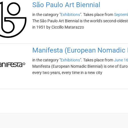
São Paulo Art Biennial
in the category "
Exhibitions
". Takes place from
Septemb
The São Paulo Art Biennial is the world's second-oldest
in 1951 by Ciccillo Matarazzo
Manifesta (European Nomadic B
in the category "
Exhibitions
". Takes place from
June 16
Manifesta (European Nomadic Biennial) is one of Europe
every two years, every time in a new city