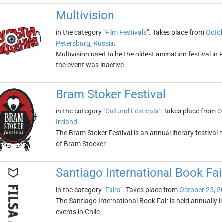
Multivision
in the category "
Film Festivals
". Takes place from
Octob
Petersburg
,
Russia
.
Multivision used to be the oldest animation festival in 
the event was inactive
Bram Stoker Festival
in the category "
Cultural Festivals
". Takes place from
O
Ireland
.
The Bram Stoker Festival is an annual literary festival
of Bram Stocker
Santiago International Book Fai
in the category "
Fairs
". Takes place from
October 25, 
The Santiago International Book Fair is held annually in 
events in Chile