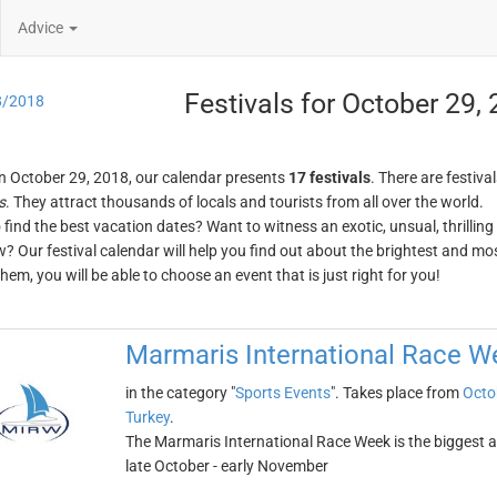
Advice
Festivals for October 29,
8/2018
n October 29, 2018, our calendar presents
17 festivals
. There are festival
s
. They attract thousands of locals and tourists from all over the world.
o find the best vacation dates? Want to witness an exotic, unsual, thrilli
w? Our festival calendar will help you find out about the brightest and mos
em, you will be able to choose an event that is just right for you!
Marmaris International Race W
in the category "
Sports Events
". Takes place from
Octo
Turkey
.
The Marmaris International Race Week is the biggest and
late October - early November