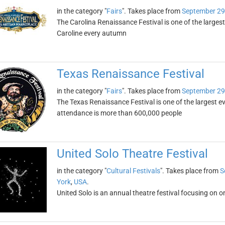
in the category "
Fairs
". Takes place from
September 29
The Carolina Renaissance Festival is one of the largest
Caroline every autumn
Texas Renaissance Festival
in the category "
Fairs
". Takes place from
September 29
The Texas Renaissance Festival is one of the largest eve
attendance is more than 600,000 people
United Solo Theatre Festival
in the category "
Cultural Festivals
". Takes place from
S
York
,
USA
.
United Solo is an annual theatre festival focusing on o