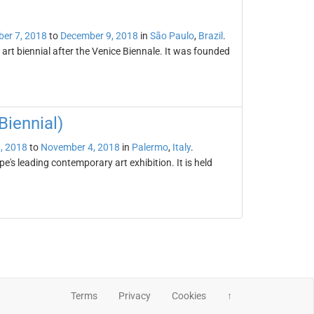
er 7, 2018
to
December 9, 2018
in
São Paulo
,
Brazil
.
 art biennial after the Venice Biennale. It was founded
iennial)
, 2018
to
November 4, 2018
in
Palermo
,
Italy
.
's leading contemporary art exhibition. It is held
Terms
Privacy
Cookies
↑