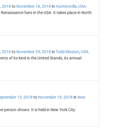
, 2018
to
November 18, 2018
in
Huntersville
,
USA
.
 Renaissance fairs in the USA. It takes place in North
, 2018
to
November 25, 2018
in
Todd Mission
,
USA
.
nts of its kind in the United Stands, its annual
eptember 13, 2018
to
November 18, 2018
in
New
ne-person shows. It is held in New York City