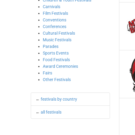
Children & Youth Festivals
Carnivals
Film Festivals
Conventions
Conferences
Cultural Festivals
Music Festivals
Parades
Sports Events
Food Festivals
Award Ceremonies
Fairs
Other Festivals
←
festivals by country
←
all festivals