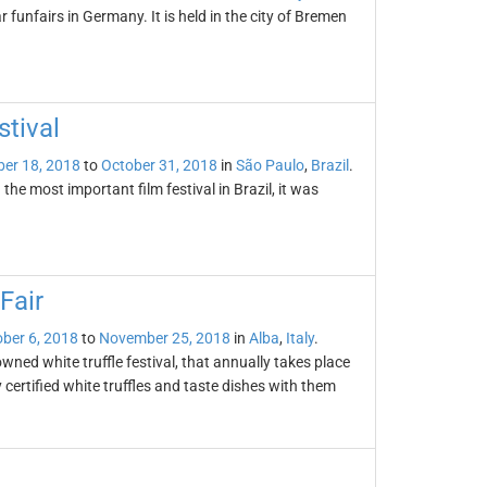
 funfairs in Germany. It is held in the city of Bremen
stival
er 18, 2018
to
October 31, 2018
in
São Paulo
,
Brazil
.
the most important film festival in Brazil, it was
Fair
ber 6, 2018
to
November 25, 2018
in
Alba
,
Italy
.
owned white truffle festival, that annually takes place
certified white truffles and taste dishes with them