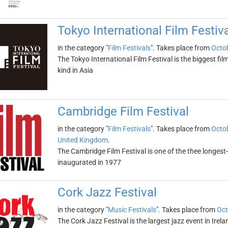
Tokyo International Film Festiv
in the category "
Film Festivals
". Takes place from
Octob
The Tokyo International Film Festival is the biggest fil
kind in Asia
Cambridge Film Festival
in the category "
Film Festivals
". Takes place from
Octob
United Kingdom
.
The Cambridge Film Festival is one of the thee longest-r
inaugurated in 1977
Cork Jazz Festival
in the category "
Music Festivals
". Takes place from
Oct
The Cork Jazz Festival is the largest jazz event in Irel