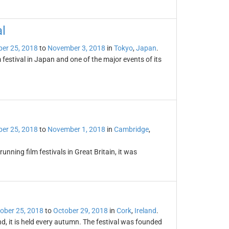
al
er 25, 2018
to
November 3, 2018
in
Tokyo
,
Japan
.
m festival in Japan and one of the major events of its
er 25, 2018
to
November 1, 2018
in
Cambridge
,
unning film festivals in Great Britain, it was
ober 25, 2018
to
October 29, 2018
in
Cork
,
Ireland
.
and, it is held every autumn. The festival was founded