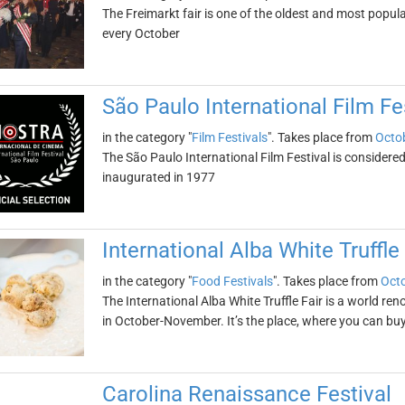
The Freimarkt fair is one of the oldest and most popular
every October
São Paulo International Film Fe
in the category "
Film Festivals
". Takes place from
Octob
The São Paulo International Film Festival is considered 
inaugurated in 1977
International Alba White Truffle 
in the category "
Food Festivals
". Takes place from
Octo
The International Alba White Truffle Fair is a world ren
in October-November. It’s the place, where you can buy 
Carolina Renaissance Festival