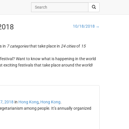
 2018
10/18/2018 →
s in
7 categories
that take place in
24 cities
of
15
ng festival? Want to know what is happening in the world
t exciting festivals that take place around the world!
7, 2018
in
Hong Kong
,
Hong Kong
.
egetarianism among people. It’s annually organized