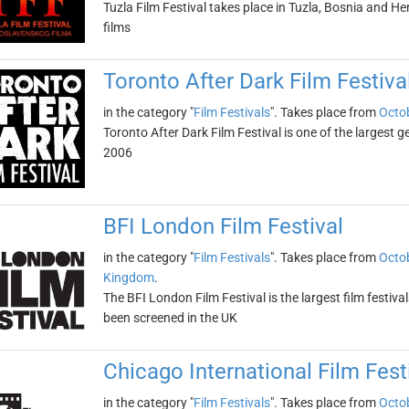
Tuzla Film Festival takes place in Tuzla, Bosnia and He
films
Toronto After Dark Film Festiva
in the category "
Film Festivals
". Takes place from
Octob
Toronto After Dark Film Festival is one of the largest g
2006
BFI London Film Festival
in the category "
Film Festivals
". Takes place from
Octob
Kingdom
.
The BFI London Film Festival is the largest film festival
been screened in the UK
Chicago International Film Fest
in the category "
Film Festivals
". Takes place from
Octob