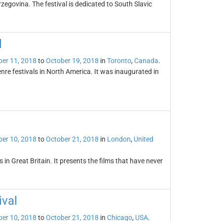
rzegovina. The festival is dedicated to South Slavic
l
er 11, 2018
to
October 19, 2018
in
Toronto
,
Canada
.
enre festivals in North America. It was inaugurated in
er 10, 2018
to
October 21, 2018
in
London
,
United
s in Great Britain. It presents the films that have never
ival
er 10, 2018
to
October 21, 2018
in
Chicago
,
USA
.