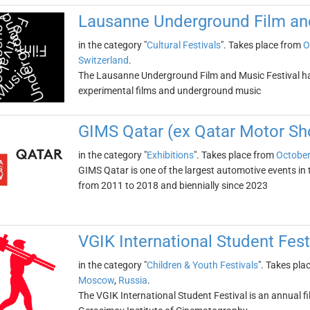
Lausanne Underground Film and
in the category "
Cultural Festivals
". Takes place from
O
Switzerland
.
The Lausanne Underground Film and Music Festival has
experimental films and underground music
GIMS Qatar (ex Qatar Motor S
in the category "
Exhibitions
". Takes place from
October
GIMS Qatar is one of the largest automotive events in t
from 2011 to 2018 and biennially since 2023
VGIK International Student Fest
in the category "
Children & Youth Festivals
". Takes pla
Moscow
,
Russia
.
The VGIK International Student Festival is an annual fi