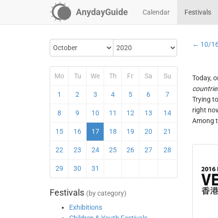
AnydayGuide
Calendar
Festivals
← 10/1
Mo
Tu
We
Th
Fr
Sa
Su
Today, o
countrie
1
2
3
4
5
6
7
Trying t
right no
8
9
10
11
12
13
14
Among th
15
16
17
18
19
20
21
22
23
24
25
26
27
28
29
30
31
Festivals
(by category)
Exhibitions