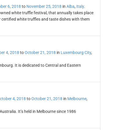
ber 6, 2018
to
November 25, 2018
in
Alba
,
Italy
.
owned white truffle festival, that annually takes place
certified white truffles and taste dishes with them
er 4, 2018
to
October 21, 2018
in
Luxembourg City
,
mbourg. It is dedicated to Central and Eastern
ctober 4, 2018
to
October 21, 2018
in
Melbourne
,
 Australia. It’s held in Melbourne since 1986