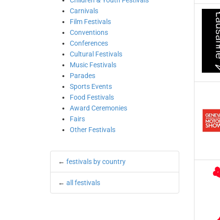
Children & Youth Festivals
Carnivals
Film Festivals
Conventions
Conferences
Cultural Festivals
Music Festivals
Parades
Sports Events
Food Festivals
Award Ceremonies
Fairs
Other Festivals
←
festivals by country
←
all festivals