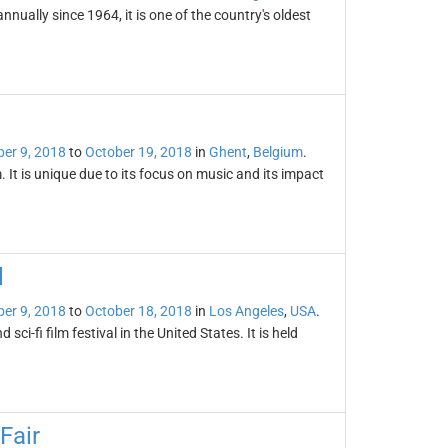
nually since 1964, it is one of the country's oldest
er 9, 2018
to
October 19, 2018
in
Ghent
,
Belgium
.
. It is unique due to its focus on music and its impact
l
er 9, 2018
to
October 18, 2018
in
Los Angeles
,
USA
.
sci-fi film festival in the United States. It is held
Fair