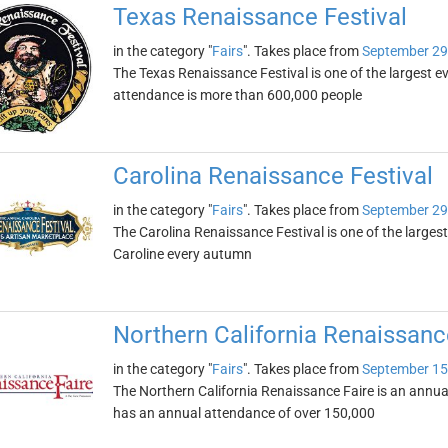
Texas Renaissance Festival
in the category "
Fairs
". Takes place from
September 29
The Texas Renaissance Festival is one of the largest eve
attendance is more than 600,000 people
Carolina Renaissance Festival
in the category "
Fairs
". Takes place from
September 29
The Carolina Renaissance Festival is one of the largest
Caroline every autumn
Northern California Renaissanc
in the category "
Fairs
". Takes place from
September 15
The Northern California Renaissance Faire is an annual R
has an annual attendance of over 150,000