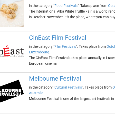
in the category "
Food Festivals
". Takes place from
Octo
The International Alba White Truffle Fair is a world ren
in October-November. It’s the place, where you can buy 
CinEast Film Festival
in the category "
Film Festivals
". Takes place from
Octob
Luxembourg
.
The CinEast Film Festival takes place annually in Luxe
European cinema
Melbourne Festival
in the category "
Cultural Festivals
". Takes place from
O
Australia
.
Melbourne Festival is one of the largest art festivals in