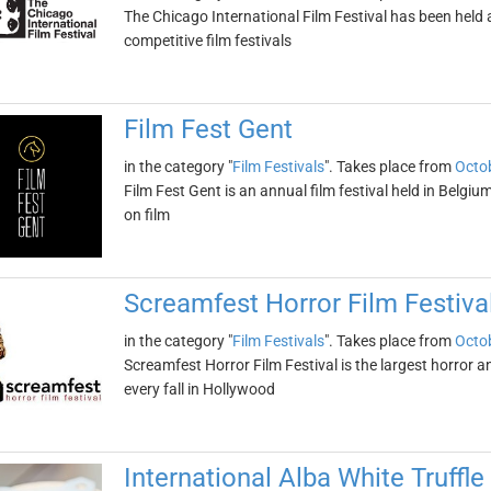
The Chicago International Film Festival has been held an
competitive film festivals
Film Fest Gent
in the category "
Film Festivals
". Takes place from
Octob
Film Fest Gent is an annual film festival held in Belgium
on film
Screamfest Horror Film Festiva
in the category "
Film Festivals
". Takes place from
Octob
Screamfest Horror Film Festival is the largest horror and 
every fall in Hollywood
International Alba White Truffle 