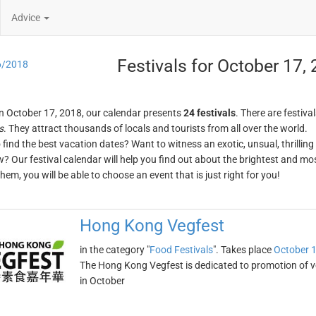
Advice
Festivals for October 17,
6/2018
n October 17, 2018, our calendar presents
24 festivals
. There are festival
s
. They attract thousands of locals and tourists from all over the world.
o find the best vacation dates? Want to witness an exotic, unsual, thrilli
w? Our festival calendar will help you find out about the brightest and mos
em, you will be able to choose an event that is just right for you!
Hong Kong Vegfest
in the category "
Food Festivals
". Takes place
October 1
The Hong Kong Vegfest is dedicated to promotion of v
in October