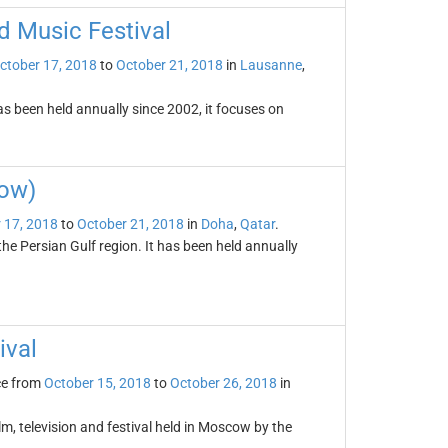
 Music Festival
ctober 17, 2018
to
October 21, 2018
in
Lausanne
,
 been held annually since 2002, it focuses on
how)
 17, 2018
to
October 21, 2018
in
Doha
,
Qatar
.
he Persian Gulf region. It has been held annually
ival
ce from
October 15, 2018
to
October 26, 2018
in
lm, television and festival held in Moscow by the