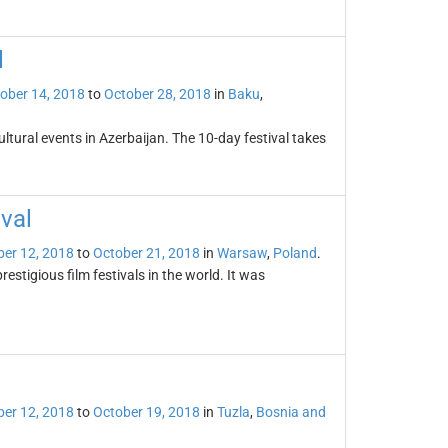
l
ober 14, 2018
to
October 28, 2018
in
Baku
,
ultural events in Azerbaijan. The 10-day festival takes
val
er 12, 2018
to
October 21, 2018
in
Warsaw
,
Poland
.
estigious film festivals in the world. It was
er 12, 2018
to
October 19, 2018
in
Tuzla
,
Bosnia and