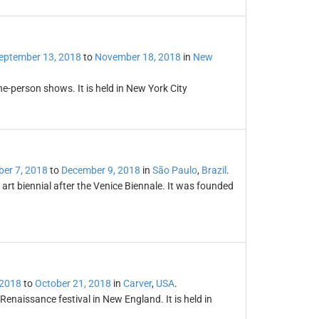
eptember 13, 2018
to
November 18, 2018
in
New
ne-person shows. It is held in New York City
er 7, 2018
to
December 9, 2018
in
São Paulo
,
Brazil
.
 art biennial after the Venice Biennale. It was founded
 2018
to
October 21, 2018
in
Carver
,
USA
.
Renaissance festival in New England. It is held in