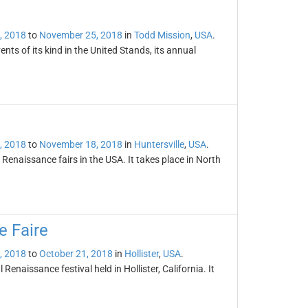
, 2018
to
November 25, 2018
in
Todd Mission
,
USA
.
nts of its kind in the United Stands, its annual
, 2018
to
November 18, 2018
in
Huntersville
,
USA
.
 Renaissance fairs in the USA. It takes place in North
e Faire
, 2018
to
October 21, 2018
in
Hollister
,
USA
.
enaissance festival held in Hollister, California. It