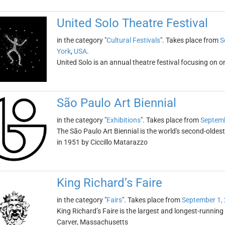
United Solo Theatre Festival
in the category "
Cultural Festivals
". Takes place from
S
York
,
USA
.
United Solo is an annual theatre festival focusing on o
São Paulo Art Biennial
in the category "
Exhibitions
". Takes place from
Septemb
The São Paulo Art Biennial is the world's second-oldest
in 1951 by Ciccillo Matarazzo
King Richard’s Faire
in the category "
Fairs
". Takes place from
September 1,
King Richard’s Faire is the largest and longest-running 
Carver, Massachusetts