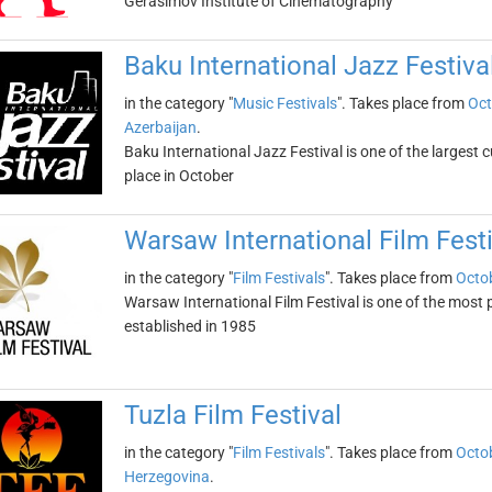
Gerasimov Institute of Cinematography
Baku International Jazz Festiva
in the category "
Music Festivals
". Takes place from
Oct
Azerbaijan
.
Baku International Jazz Festival is one of the largest c
place in October
Warsaw International Film Festi
in the category "
Film Festivals
". Takes place from
Octob
Warsaw International Film Festival is one of the most pr
established in 1985
Tuzla Film Festival
in the category "
Film Festivals
". Takes place from
Octob
Herzegovina
.