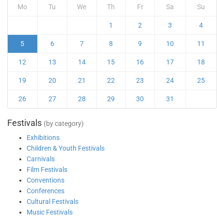
Mo
Tu
We
Th
Fr
Sa
Su
1
2
3
4
5
6
7
8
9
10
11
12
13
14
15
16
17
18
19
20
21
22
23
24
25
26
27
28
29
30
31
Festivals
(by category)
Exhibitions
Children & Youth Festivals
Carnivals
Film Festivals
Conventions
Conferences
Cultural Festivals
Music Festivals