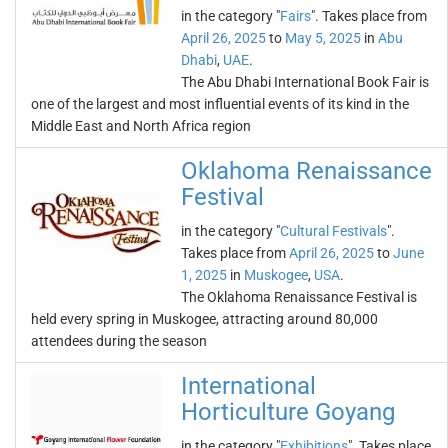
in the category "
Fairs
". Takes place from
April 26, 2025
to
May 5, 2025
in
Abu
Dhabi
,
UAE
.
The Abu Dhabi International Book Fair is
one of the largest and most influential events of its kind in the
Middle East and North Africa region
Oklahoma Renaissance
Festival
in the category "
Cultural Festivals
".
Takes place from
April 26, 2025
to
June
1, 2025
in
Muskogee
,
USA
.
The Oklahoma Renaissance Festival is
held every spring in Muskogee, attracting around 80,000
attendees during the season
International
Horticulture Goyang
in the category "
Exhibitions
". Takes place