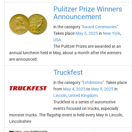
Pulitzer Prize Winners
Announcement
in the category "
Award Ceremonies
".
Takes place
May 5, 2025
in
New York
,
USA
.
The Pulitzer Prizes are awarded at an
annual luncheon held in May, about a month after the winners
are announced
Truckfest
in the category "
Exhibitions
". Takes place
from
May 4, 2025
to
May 5, 2025
in
Lincoln
,
United Kingdom
.
Truckfest is a series of automotive
events focused on trucks, especially
monster trucks. The flagship event is held every May in Lincoln,
Lincolnshire