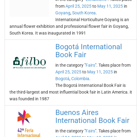
from
April 25, 2025
to
May 11, 2025
in
Goyang
,
South Korea
.
International Horticulture Goyang is an
annual flower exhibition and professional flower fair in Goyang,
South Korea. It was inaugurated in 1991
Bogotá International
Book Fair
in the category "
Fairs
". Takes place from
April 25, 2025
to
May 11, 2025
in
Bogotá
,
Colombia
.
The Bogotá International Book Fair is
the third-largest and most influential book fair in Latin America. it
was founded in 1987
Buenos Aires
International Book Fair
in the category "
Fairs
". Takes place from