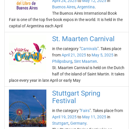
April 24, 2025
to
May 12, 2025
in
Buenos Aires
,
Argentina
.
The Buenos Aires International Book
Fair is one of the top five book expos in the world. It is held in the
capital of Argentina each April
St. Maarten Carnival
in the category "
Carnivals
". Takes place
from
April 21, 2025
to
May 5, 2025
in
Philipsburg
,
Sint Maarten
.
St. Maarten Carnival is held on the Dutch
half of the island of Saint Martin. It takes
place every year in late April or early May
Stuttgart Spring
Festival
in the category "
Fairs
". Takes place from
April 19, 2025
to
May 11, 2025
in
Stuttgart
,
Germany
.