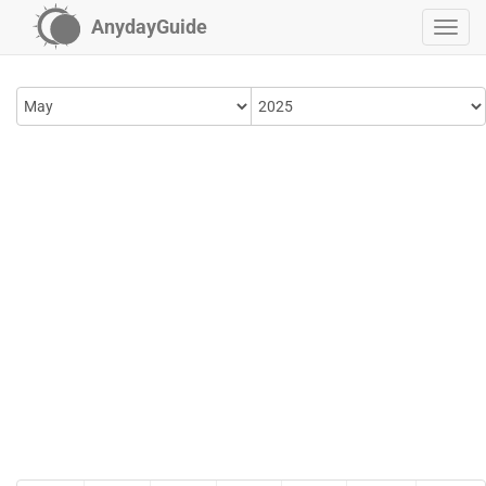
AnydayGuide