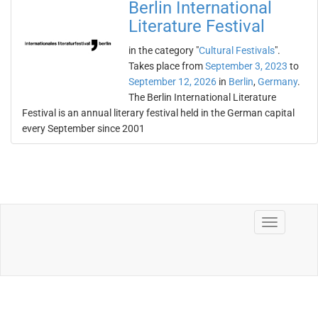
Berlin International
Literature Festival
in the category "
Cultural Festivals
".
Takes place from
September 3, 2023
to
September 12, 2026
in
Berlin
,
Germany
.
The Berlin International Literature
Festival is an annual literary festival held in the German capital
every September since 2001