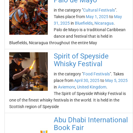
Palo de Mayo
in the category "
Cultural Festivals
".
Takes place from
May 1, 2025
to
May
31, 2025
in
Bluefields
,
Nicaragua
.
Palo de Mayo is a traditional Caribbean
dance and festival that is held in
Bluefields, Nicaragua throughout the entire May
Spirit of Speyside
Whisky Festival
in the category "
Food Festivals
". Takes
place from
April 30, 2025
to
May 5, 2025
in
Aviemore
,
United Kingdom
.
The Spirit of Speyside Whisky Festival is
one of the finest whisky festivals in the world. It is held in the
Scottish region of Speyside
Abu Dhabi International
Book Fair