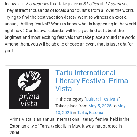
festivals in
8 categories
that take place in
31 cities
of
17 countries
.
They attract thousands of locals and tourists from all over the world.
Trying to find the best vacation dates? Want to witness an exotic,
unsual, thrilling festival? Want to know what is happening in the world
right now? Our festival calendar will help you find out about the
brightest and most exciting festivals that take place around the world!
Among them, you will be able to choose an event that is just right for
you!
Tartu International
Literary Festival Prima
Vista
in the category "
Cultural Festivals
".
Takes place from
May 5, 2025
to
May
10, 2025
in
Tartu
,
Estonia
.
Prima Vista is an annual international literary festival held in the
Estonian city of Tarty, typically in May. It was inaugurated in
2004