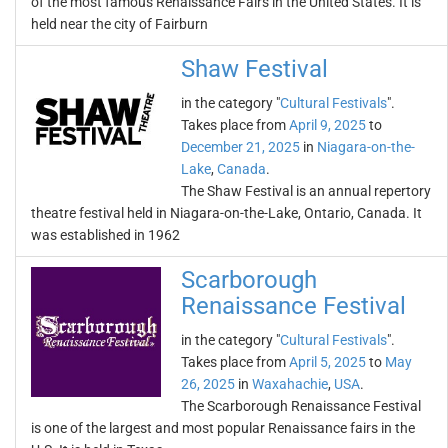
of the most famous Renaissance Fairs in the United States. It is
held near the city of Fairburn
Shaw Festival
in the category "
Cultural Festivals
".
Takes place from
April 9, 2025
to
December 21, 2025
in
Niagara-on-the-
Lake
,
Canada
.
The Shaw Festival is an annual repertory
theatre festival held in Niagara-on-the-Lake, Ontario, Canada. It
was established in 1962
Scarborough
Renaissance Festival
in the category "
Cultural Festivals
".
Takes place from
April 5, 2025
to
May
26, 2025
in
Waxahachie
,
USA
.
The Scarborough Renaissance Festival
is one of the largest and most popular Renaissance fairs in the