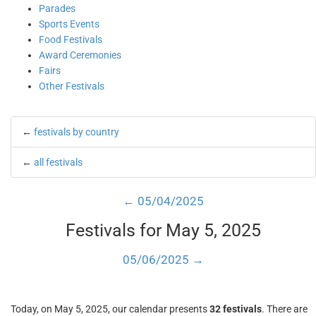
Parades
Sports Events
Food Festivals
Award Ceremonies
Fairs
Other Festivals
←
festivals by country
←
all festivals
← 05/04/2025
Festivals for May 5, 2025
05/06/2025 →
Today, on May 5, 2025, our calendar presents
32 festivals
. There are