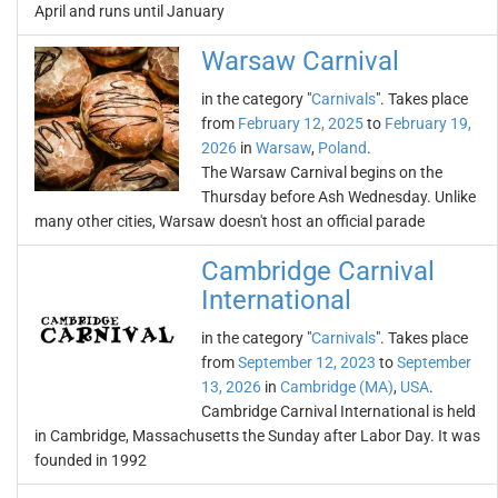
April and runs until January
Warsaw Carnival
in the category "
Carnivals
". Takes place
from
February 12, 2025
to
February 19,
2026
in
Warsaw
,
Poland
.
The Warsaw Carnival begins on the
Thursday before Ash Wednesday. Unlike
many other cities, Warsaw doesn't host an official parade
Cambridge Carnival
International
in the category "
Carnivals
". Takes place
from
September 12, 2023
to
September
13, 2026
in
Cambridge (MA)
,
USA
.
Cambridge Carnival International is held
in Cambridge, Massachusetts the Sunday after Labor Day. It was
founded in 1992