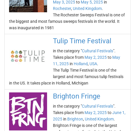
May 3, 2025
to
May 5, 2025
in
Rochester
,
United Kingdom
.
The Rochester Sweeps Festival is one of
the biggest and most famous sweeps festivals in the world. It
was inaugurated in 1981
Tulip Time Festival
in the category "
Cultural Festivals
".
Takes place from
May 2, 2025
to
May
11, 2025
in
Holland
,
USA
.
The Tulip Time Festival is one of the
largest and most famous tulip festivals
in the US. It takes place in Holland, Michigan
Brighton Fringe
in the category "
Cultural Festivals
".
Takes place from
May 2, 2025
to
June 1,
2025
in
Brighton
,
United Kingdom
.
Brighton Fringe is one of the largest