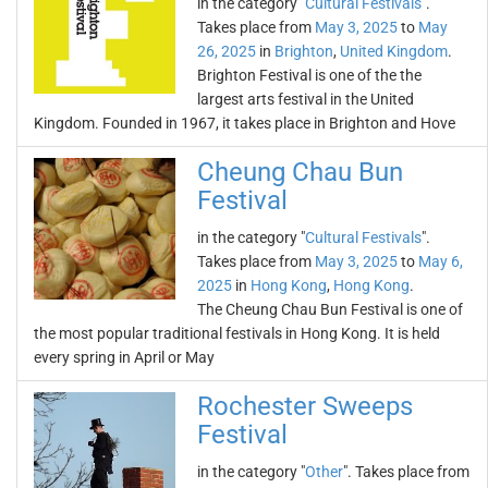
in the category "
Cultural Festivals
".
Takes place from
May 3, 2025
to
May
26, 2025
in
Brighton
,
United Kingdom
.
Brighton Festival is one of the the
largest arts festival in the United
Kingdom. Founded in 1967, it takes place in Brighton and Hove
Cheung Chau Bun
Festival
in the category "
Cultural Festivals
".
Takes place from
May 3, 2025
to
May 6,
2025
in
Hong Kong
,
Hong Kong
.
The Cheung Chau Bun Festival is one of
the most popular traditional festivals in Hong Kong. It is held
every spring in April or May
Rochester Sweeps
Festival
in the category "
Other
". Takes place from