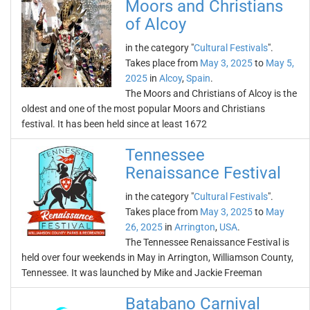
Moors and Christians
of Alcoy
in the category "
Cultural Festivals
".
Takes place from
May 3, 2025
to
May 5,
2025
in
Alcoy
,
Spain
.
The Moors and Christians of Alcoy is the
oldest and one of the most popular Moors and Christians
festival. It has been held since at least 1672
Tennessee
Renaissance Festival
in the category "
Cultural Festivals
".
Takes place from
May 3, 2025
to
May
26, 2025
in
Arrington
,
USA
.
The Tennessee Renaissance Festival is
held over four weekends in May in Arrington, Williamson County,
Tennessee. It was launched by Mike and Jackie Freeman
Batabano Carnival