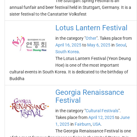
The Stuttgart Spring Festival is an
annual funfair and beer festival held in Stuttgart, Germany. It is a
sister festival to the Canstatter Volksfest
Lotus Lantern Festival
in the category "
Other
". Takes place from
April 16, 2025
to
May 6, 2025
in
Seoul
,
South Korea
.
The Lotus Lantern Festival (Yeon Deung
Hoe) is one of the most important
cultural events in South Korea. It is dedicated to the birthday of
Buddha
Georgia Renaissance
Festival
in the category "
Cultural Festivals
".
Takes place from
April 12, 2025
to
June
1, 2025
in
Fairburn
,
USA
.
The Georgia Renaissance Festival is one