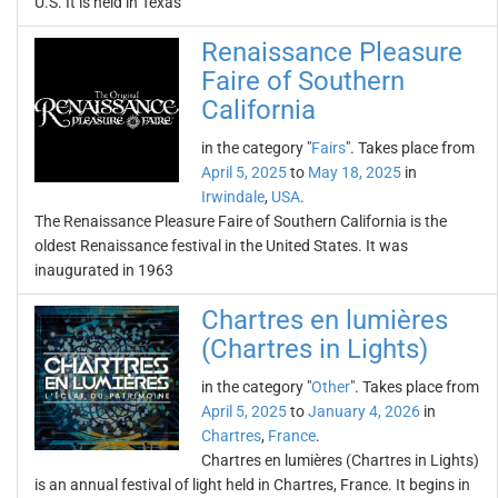
U.S. It is held in Texas
Renaissance Pleasure
Faire of Southern
California
in the category "
Fairs
". Takes place from
April 5, 2025
to
May 18, 2025
in
Irwindale
,
USA
.
The Renaissance Pleasure Faire of Southern California is the
oldest Renaissance festival in the United States. It was
inaugurated in 1963
Chartres en lumières
(Chartres in Lights)
in the category "
Other
". Takes place from
April 5, 2025
to
January 4, 2026
in
Chartres
,
France
.
Chartres en lumières (Chartres in Lights)
is an annual festival of light held in Chartres, France. It begins in