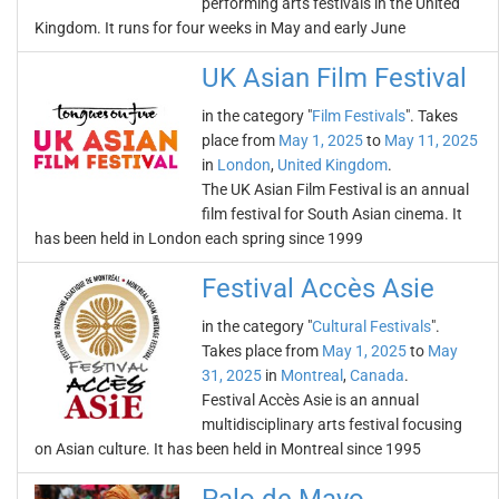
performing arts festivals in the United
Kingdom. It runs for four weeks in May and early June
UK Asian Film Festival
in the category "
Film Festivals
". Takes
place from
May 1, 2025
to
May 11, 2025
in
London
,
United Kingdom
.
The UK Asian Film Festival is an annual
film festival for South Asian cinema. It
has been held in London each spring since 1999
Festival Accès Asie
in the category "
Cultural Festivals
".
Takes place from
May 1, 2025
to
May
31, 2025
in
Montreal
,
Canada
.
Festival Accès Asie is an annual
multidisciplinary arts festival focusing
on Asian culture. It has been held in Montreal since 1995