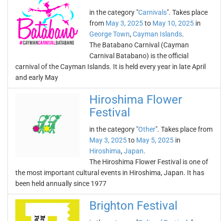
in the category "
Carnivals
". Takes place
from
May 3, 2025
to
May 10, 2025
in
George Town
,
Cayman Islands
.
The Batabano Carnival (Cayman
Carnival Batabano) is the official
carnival of the Cayman Islands. It is held every year in late April
and early May
Hiroshima Flower
Festival
in the category "
Other
". Takes place from
May 3, 2025
to
May 5, 2025
in
Hiroshima
,
Japan
.
The Hiroshima Flower Festival is one of
the most important cultural events in Hiroshima, Japan. It has
been held annually since 1977
Brighton Festival