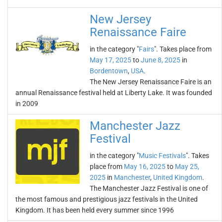
New Jersey
Renaissance Faire
in the category "
Fairs
". Takes place from
May 17, 2025
to
June 8, 2025
in
Bordentown
,
USA
.
The New Jersey Renaissance Faire is an
annual Renaissance festival held at Liberty Lake. It was founded
in 2009
Manchester Jazz
Festival
in the category "
Music Festivals
". Takes
place from
May 16, 2025
to
May 25,
2025
in
Manchester
,
United Kingdom
.
The Manchester Jazz Festival is one of
the most famous and prestigious jazz festivals in the United
Kingdom. It has been held every summer since 1996