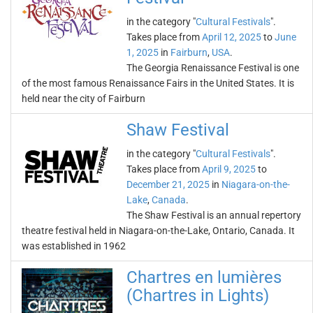
in the category "
Cultural Festivals
".
Takes place from
April 12, 2025
to
June
1, 2025
in
Fairburn
,
USA
.
The Georgia Renaissance Festival is one
of the most famous Renaissance Fairs in the United States. It is
held near the city of Fairburn
Shaw Festival
in the category "
Cultural Festivals
".
Takes place from
April 9, 2025
to
December 21, 2025
in
Niagara-on-the-
Lake
,
Canada
.
The Shaw Festival is an annual repertory
theatre festival held in Niagara-on-the-Lake, Ontario, Canada. It
was established in 1962
Chartres en lumières
(Chartres in Lights)