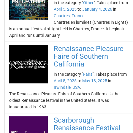
in the category "
Other
". Takes place from
April 5, 2025
to
January 4, 2026
in
Chartres
,
France
.
Chartres en lumières (Chartres in Lights)
is an annual festival of light held in Chartres, France. It begins in
April and runs until January
Renaissance Pleasure
Faire of Southern
California
in the category "
Fairs
". Takes place from
April 5, 2025
to
May 18, 2025
in
Irwindale
,
USA
.
The Renaissance Pleasure Faire of Southern California is the
oldest Renaissance festival in the United States. It was
inaugurated in 1963
Scarborough
Renaissance Festival