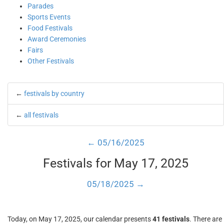
Parades
Sports Events
Food Festivals
Award Ceremonies
Fairs
Other Festivals
←
festivals by country
←
all festivals
← 05/16/2025
Festivals for May 17, 2025
05/18/2025 →
Today, on May 17, 2025, our calendar presents
41 festivals
. There are