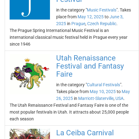
in the category "
Music Festivals
". Takes
place from
May 12, 2025
to
June 3,
2025
in
Prague
,
Czech Republic
.
The Prague Spring International Music Festival is an
international classical music festival held in Prague every year
since 1946
Utah Renaissance
Festival and Fantasy
Faire
in the category "
Cultural Festivals
".
Takes place from
May 10, 2025
to
May
26, 2025
in
Marriott-Slaterville
,
USA
.
The Utah Renaissance Festival and Fantasy Faire is one of the
most popular festivals in Utah. It attracts about 25,000 people
each season
La Ceiba Carnival