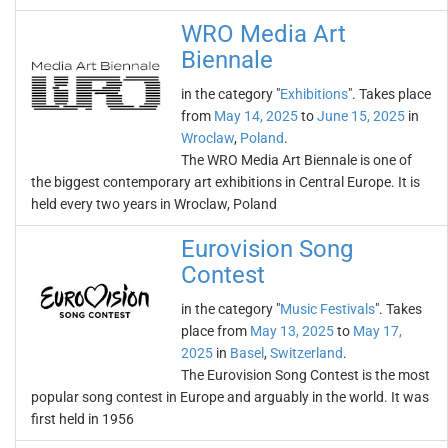
WRO Media Art
Biennale
in the category "
Exhibitions
". Takes place
from
May 14, 2025
to
June 15, 2025
in
Wroclaw
,
Poland
.
The WRO Media Art Biennale is one of
the biggest contemporary art exhibitions in Central Europe. It is
held every two years in Wroclaw, Poland
Eurovision Song
Contest
in the category "
Music Festivals
". Takes
place from
May 13, 2025
to
May 17,
2025
in
Basel
,
Switzerland
.
The Eurovision Song Contest is the most
popular song contest in Europe and arguably in the world. It was
first held in 1956