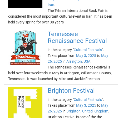
Iran
.
The Tehran International Book Fair is
considered the most important cultural event in Iran. It has been
held every spring for over 30 years
Tennessee
Renaissance Festival
in the category "
Cultural Festivals
".
Takes place from
May 3, 2025
to
May
26, 2025
in
Arrington
,
USA
.
The Tennessee Renaissance Festival is
held over four weekends in May in Arrington, Williamson County,
Tennessee. It was launched by Mike and Jackie Freeman
Brighton Festival
in the category "
Cultural Festivals
".
Takes place from
May 3, 2025
to
May
26, 2025
in
Brighton
,
United Kingdom
.
Brighton Festival is one of the the