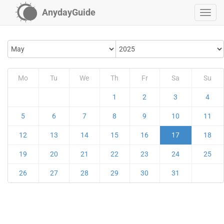
AnydayGuide
Mo
Tu
We
Th
Fr
Sa
Su
1
2
3
4
5
6
7
8
9
10
11
12
13
14
15
16
17
18
19
20
21
22
23
24
25
26
27
28
29
30
31