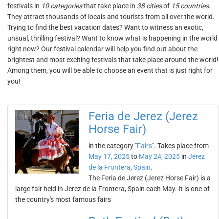
festivals in
10 categories
that take place in
38 cities
of
15 countries
.
They attract thousands of locals and tourists from all over the world.
Trying to find the best vacation dates? Want to witness an exotic,
unsual, thrilling festival? Want to know what is happening in the world
right now? Our festival calendar will help you find out about the
brightest and most exciting festivals that take place around the world!
Among them, you will be able to choose an event that is just right for
you!
Feria de Jerez (Jerez
Horse Fair)
in the category "
Fairs
". Takes place from
May 17, 2025
to
May 24, 2025
in
Jerez
de la Frontera
,
Spain
.
The Feria de Jerez (Jerez Horse Fair) is a
large fair held in Jerez de la Frontera, Spain each May. It is one of
the country's most famous fairs