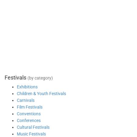
Festivals
(by category)
Exhibitions
Children & Youth Festivals
Carnivals
Film Festivals
Conventions
Conferences
Cultural Festivals
Music Festivals