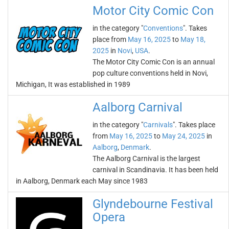
Motor City Comic Con
in the category "
Conventions
". Takes
place from
May 16, 2025
to
May 18,
2025
in
Novi
,
USA
.
The Motor City Comic Con is an annual
pop culture conventions held in Novi,
Michigan, It was established in 1989
Aalborg Carnival
in the category "
Carnivals
". Takes place
from
May 16, 2025
to
May 24, 2025
in
Aalborg
,
Denmark
.
The Aalborg Carnival is the largest
carnival in Scandinavia. It has been held
in Aalborg, Denmark each May since 1983
Glyndebourne Festival
Opera