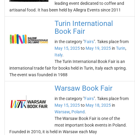
leading event dedicated to coffee and
artisanal food. It has been held by Allegra Events since 2011
Turin International
Book Fair
in the category "
Fairs
". Takes place from
May 15, 2025
to
May 19, 2025
in
Turin
,
Italy
.
The Turin International Book Fair is an
international trade fair for books held in Turin, Italy each spring.
The event was founded in 1988
Warsaw Book Fair
in the category "
Fairs
". Takes place from
May 15, 2025
to
May 18, 2025
in
Warsaw
,
Poland
.
The Warsaw Book Fair is one of the
most important book events in Poland.
Founded in 2010, it is held in Warsaw each May