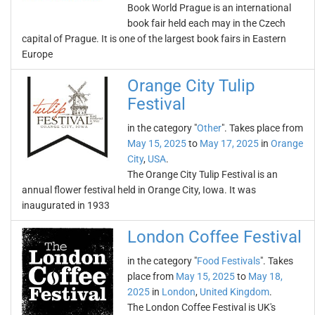
Book World Prague is an international
book fair held each may in the Czech
capital of Prague. It is one of the largest book fairs in Eastern
Europe
Orange City Tulip
Festival
in the category "
Other
". Takes place from
May 15, 2025
to
May 17, 2025
in
Orange
City
,
USA
.
The Orange City Tulip Festival is an
annual flower festival held in Orange City, Iowa. It was
inaugurated in 1933
London Coffee Festival
in the category "
Food Festivals
". Takes
place from
May 15, 2025
to
May 18,
2025
in
London
,
United Kingdom
.
The London Coffee Festival is UK's