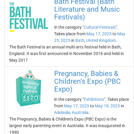
Bath Festival (Bath
Literature and Music
Festivals)
in the category "
Cultural Festivals
".
Takes place from
May 17, 2025
to
May
25, 2025
in
Bath
,
United Kingdom
.
The Bath Festival is an annual multi-arts festival held in Bath,
England. It was first announced in November 2016 and held in
May 2017
Pregnancy, Babies &
Children’s Expo (PBC
Expo)
in the category "
Exhibitions
". Takes place
from
May 17, 2025
to
May 18, 2025
in
Adelaide
,
Australia
.
The Pregnancy, Babies & Children’s Expo (PBC Expo) is the
largest early parenting event in Australia. It was inaugurated in
1990