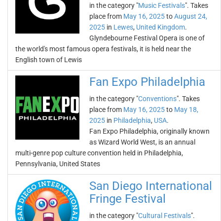
in the category "
Music Festivals
". Takes
place from
May 16, 2025
to
August 24,
2025
in
Lewes
,
United Kingdom
.
Glyndebourne Festival Opera is one of
the world's most famous opera festivals, it is held near the
English town of Lewis
Fan Expo Philadelphia
in the category "
Conventions
". Takes
place from
May 16, 2025
to
May 18,
2025
in
Philadelphia
,
USA
.
Fan Expo Philadelphia, originally known
as Wizard World West, is an annual
multi-genre pop culture convention held in Philadelphia,
Pennsylvania, United States
San Diego International
Fringe Festival
in the category "
Cultural Festivals
".