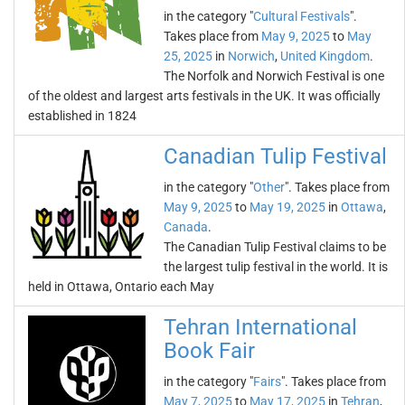
in the category "
Cultural Festivals
".
Takes place from
May 9, 2025
to
May
25, 2025
in
Norwich
,
United Kingdom
.
The Norfolk and Norwich Festival is one
of the oldest and largest arts festivals in the UK. It was officially
established in 1824
Canadian Tulip Festival
in the category "
Other
". Takes place from
May 9, 2025
to
May 19, 2025
in
Ottawa
,
Canada
.
The Canadian Tulip Festival claims to be
the largest tulip festival in the world. It is
held in Ottawa, Ontario each May
Tehran International
Book Fair
in the category "
Fairs
". Takes place from
May 7, 2025
to
May 17, 2025
in
Tehran
,