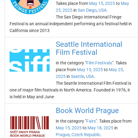
Takes place from
May 15, 2025
to
May
25, 2025
in
San Diego
,
USA
.
The San Diego International Fringe
Festival is an annual independent performing arts festival held in
California since 2013
Seattle International
Film Festival
in the category "
Film Festivals
". Takes
place from
May 15, 2025
to
May 25,
2025
in
Seattle
,
USA
.
The Seattle International Film Festival is
one of major film festivals in North America. Founded in 1976, it
is held in May and June
Book World Prague
in the category "
Fairs
". Takes place from
May 15, 2025
to
May 18, 2025
in
Prague
,
Czech Republic
.