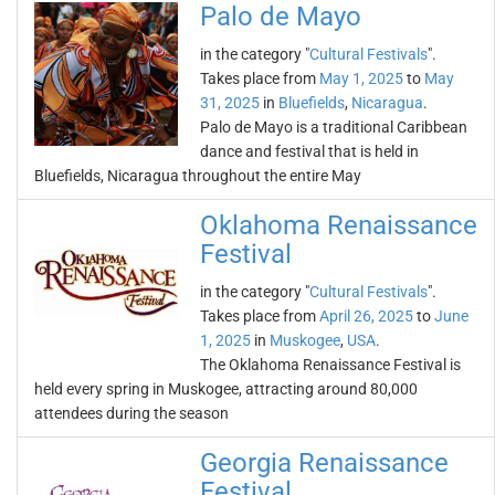
Palo de Mayo
in the category "
Cultural Festivals
".
Takes place from
May 1, 2025
to
May
31, 2025
in
Bluefields
,
Nicaragua
.
Palo de Mayo is a traditional Caribbean
dance and festival that is held in
Bluefields, Nicaragua throughout the entire May
Oklahoma Renaissance
Festival
in the category "
Cultural Festivals
".
Takes place from
April 26, 2025
to
June
1, 2025
in
Muskogee
,
USA
.
The Oklahoma Renaissance Festival is
held every spring in Muskogee, attracting around 80,000
attendees during the season
Georgia Renaissance
Festival