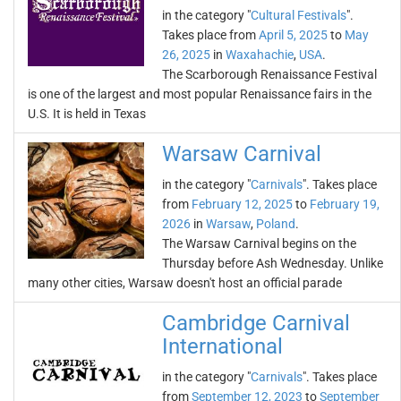
in the category "
Cultural Festivals
".
Takes place from
April 5, 2025
to
May
26, 2025
in
Waxahachie
,
USA
.
The Scarborough Renaissance Festival
is one of the largest and most popular Renaissance fairs in the
U.S. It is held in Texas
Warsaw Carnival
in the category "
Carnivals
". Takes place
from
February 12, 2025
to
February 19,
2026
in
Warsaw
,
Poland
.
The Warsaw Carnival begins on the
Thursday before Ash Wednesday. Unlike
many other cities, Warsaw doesn't host an official parade
Cambridge Carnival
International
in the category "
Carnivals
". Takes place
from
September 12, 2023
to
September