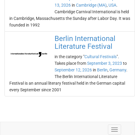
13, 2026
in
Cambridge (MA)
,
USA
.
Cambridge Carnival International is held
in Cambridge, Massachusetts the Sunday after Labor Day. It was
founded in 1992
Berlin International
Literature Festival
in the category "
Cultural Festivals
".
Takes place from
September 3, 2023
to
September 12, 2026
in
Berlin
,
Germany
.
The Berlin International Literature
Festival is an annual literary festival held in the German capital
every September since 2001