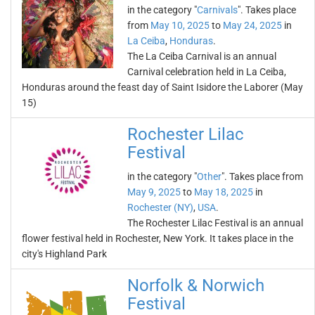
in the category "
Carnivals
". Takes place
from
May 10, 2025
to
May 24, 2025
in
La Ceiba
,
Honduras
.
The La Ceiba Carnival is an annual
Carnival celebration held in La Ceiba,
Honduras around the feast day of Saint Isidore the Laborer (May
15)
Rochester Lilac
Festival
in the category "
Other
". Takes place from
May 9, 2025
to
May 18, 2025
in
Rochester (NY)
,
USA
.
The Rochester Lilac Festival is an annual
flower festival held in Rochester, New York. It takes place in the
city's Highland Park
Norfolk & Norwich
Festival