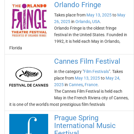
Orlando Fringe
Takes place from
May 13, 2025
to
May
26, 2025
in
Orlando
,
USA
.
Orlando Fringe is the oldest fringe
festival in the United States. Founded in
1992, it is held each May in Orlando,
Florida
Cannes Film Festival
in the category "
Film Festivals
". Takes
place from
May 13, 2025
to
May 24,
2025
in
Cannes
,
France
.
The Cannes Film Festival is held each
May in the French Riviera city of Cannes,
it is one of the world's most prestigious film festivals
Prague Spring
International Music
Festival