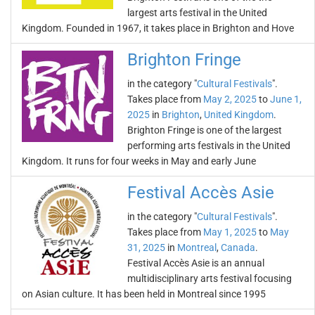
largest arts festival in the United
Kingdom. Founded in 1967, it takes place in Brighton and Hove
Brighton Fringe
in the category "
Cultural Festivals
".
Takes place from
May 2, 2025
to
June 1,
2025
in
Brighton
,
United Kingdom
.
Brighton Fringe is one of the largest
performing arts festivals in the United
Kingdom. It runs for four weeks in May and early June
Festival Accès Asie
in the category "
Cultural Festivals
".
Takes place from
May 1, 2025
to
May
31, 2025
in
Montreal
,
Canada
.
Festival Accès Asie is an annual
multidisciplinary arts festival focusing
on Asian culture. It has been held in Montreal since 1995