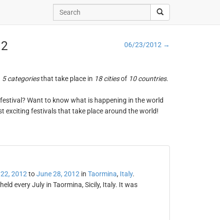
12
06/23/2012 →
n
5 categories
that take place in
18 cities
of
10 countries
.
ng festival? Want to know what is happening in the world
t exciting festivals that take place around the world!
 22, 2012
to
June 28, 2012
in
Taormina
,
Italy
.
eld every July in Taormina, Sicily, Italy. It was