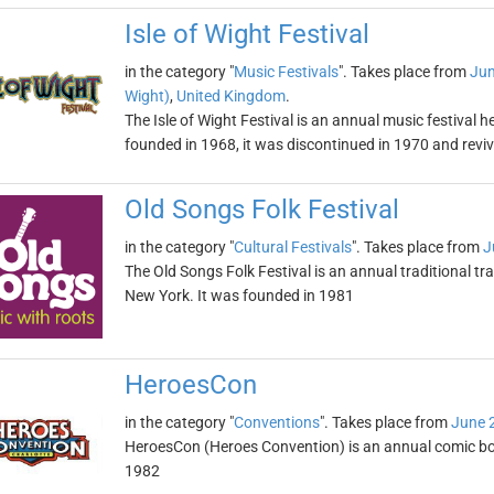
Isle of Wight Festival
in the category "
Music Festivals
". Takes place from
Jun
Wight)
,
United Kingdom
.
The Isle of Wight Festival is an annual music festival he
founded in 1968, it was discontinued in 1970 and revi
Old Songs Folk Festival
in the category "
Cultural Festivals
". Takes place from
J
The Old Songs Folk Festival is an annual traditional tr
New York. It was founded in 1981
HeroesCon
in the category "
Conventions
". Takes place from
June 
HeroesCon (Heroes Convention) is an annual comic boo
1982