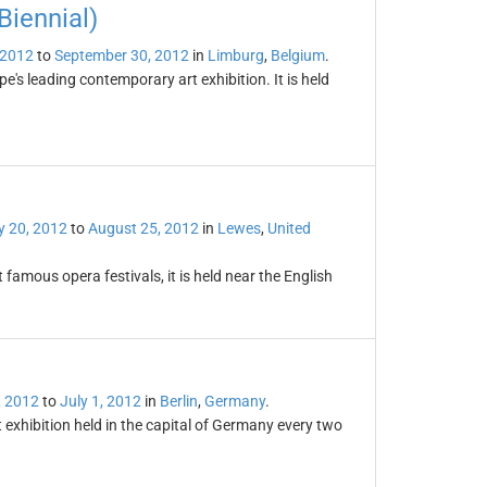
iennial)
 2012
to
September 30, 2012
in
Limburg
,
Belgium
.
's leading contemporary art exhibition. It is held
 20, 2012
to
August 25, 2012
in
Lewes
,
United
famous opera festivals, it is held near the English
, 2012
to
July 1, 2012
in
Berlin
,
Germany
.
 exhibition held in the capital of Germany every two