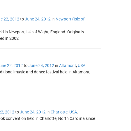
e 22, 2012
to
June 24, 2012
in
Newport (Isle of
ld in Newport, Isle of Wight, England. Originally
ved in 2002
une 22, 2012
to
June 24, 2012
in
Altamont
,
USA
.
aditional music and dance festival held in Altamont,
22, 2012
to
June 24, 2012
in
Charlotte
,
USA
.
k convention held in Charlotte, North Carolina since