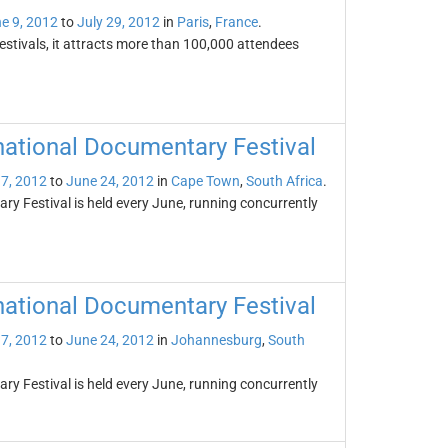
e 9, 2012
to
July 29, 2012
in
Paris
,
France
.
festivals, it attracts more than 100,000 attendees
national Documentary Festival
7, 2012
to
June 24, 2012
in
Cape Town
,
South Africa
.
y Festival is held every June, running concurrently
national Documentary Festival
7, 2012
to
June 24, 2012
in
Johannesburg
,
South
y Festival is held every June, running concurrently