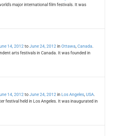
orld's major international film festivals. It was
une 14, 2012
to
June 24, 2012
in
Ottawa
,
Canada
.
ndent arts festivals in Canada. It was founded in
une 14, 2012
to
June 24, 2012
in
Los Angeles
,
USA
.
er festival held in Los Angeles. It was inaugurated in