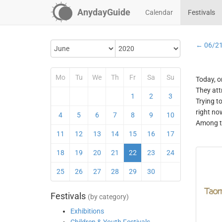
AnydayGuide
Calendar
Festivals
← 06/2
Mo
Tu
We
Th
Fr
Sa
Su
Today, o
They att
1
2
3
Trying t
right no
4
5
6
7
8
9
10
Among th
11
12
13
14
15
16
17
18
19
20
21
22
23
24
25
26
27
28
29
30
Festivals
(by category)
Exhibitions