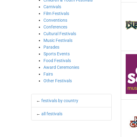
Children & Youth Festivals
Carnivals
Film Festivals
Conventions
Conferences
Cultural Festivals
Music Festivals
Parades
Sports Events
Food Festivals
Award Ceremonies
Fairs
Other Festivals
←
festivals by country
←
all festivals