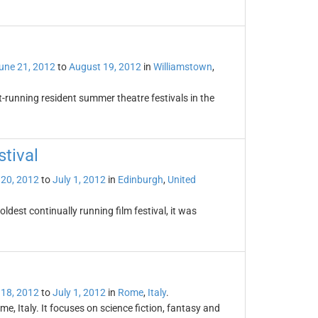
une 21, 2012
to
August 19, 2012
in
Williamstown
,
t-running resident summer theatre festivals in the
stival
 20, 2012
to
July 1, 2012
in
Edinburgh
,
United
oldest continually running film festival, it was
 18, 2012
to
July 1, 2012
in
Rome
,
Italy
.
me, Italy. It focuses on science fiction, fantasy and