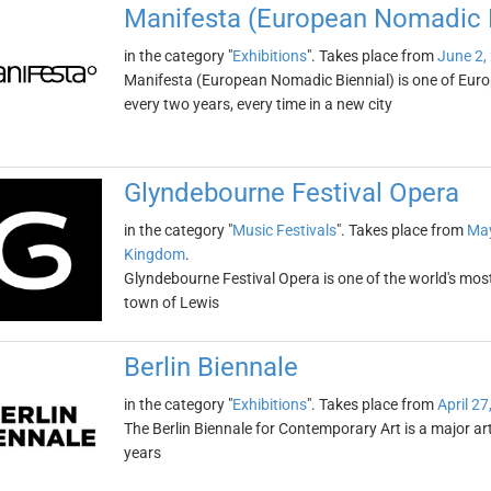
Manifesta (European Nomadic B
in the category "
Exhibitions
". Takes place from
June 2,
Manifesta (European Nomadic Biennial) is one of Europe
every two years, every time in a new city
Glyndebourne Festival Opera
in the category "
Music Festivals
". Takes place from
May
Kingdom
.
Glyndebourne Festival Opera is one of the world's most 
town of Lewis
Berlin Biennale
in the category "
Exhibitions
". Takes place from
April 27
The Berlin Biennale for Contemporary Art is a major art
years