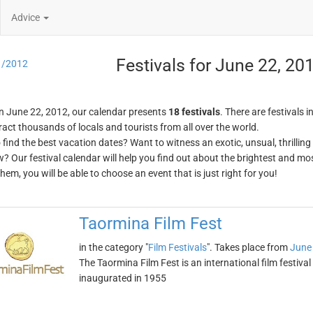
Advice
Festivals for June 22, 20
1/2012
n June 22, 2012, our calendar presents
18 festivals
. There are festivals i
ract thousands of locals and tourists from all over the world.
o find the best vacation dates? Want to witness an exotic, unsual, thrilli
w? Our festival calendar will help you find out about the brightest and mos
em, you will be able to choose an event that is just right for you!
Taormina Film Fest
in the category "
Film Festivals
". Takes place from
June
The Taormina Film Fest is an international film festival h
inaugurated in 1955