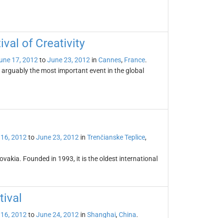
val of Creativity
une 17, 2012
to
June 23, 2012
in
Cannes
,
France
.
s arguably the most important event in the global
 16, 2012
to
June 23, 2012
in
Trenčianske Teplice
,
lovakia. Founded in 1993, it is the oldest international
tival
 16, 2012
to
June 24, 2012
in
Shanghai
,
China
.