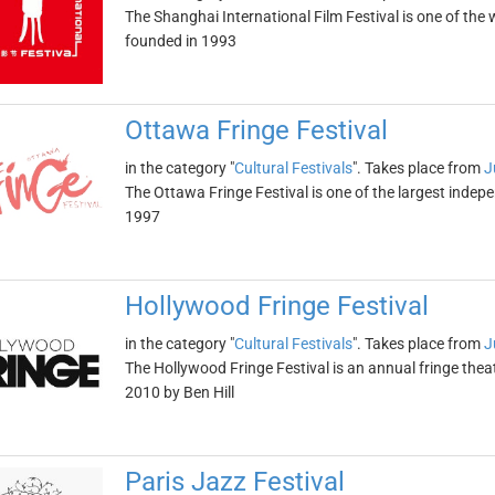
The Shanghai International Film Festival is one of the w
founded in 1993
Ottawa Fringe Festival
in the category "
Cultural Festivals
". Takes place from
J
The Ottawa Fringe Festival is one of the largest indepe
1997
Hollywood Fringe Festival
in the category "
Cultural Festivals
". Takes place from
J
The Hollywood Fringe Festival is an annual fringe theat
2010 by Ben Hill
Paris Jazz Festival