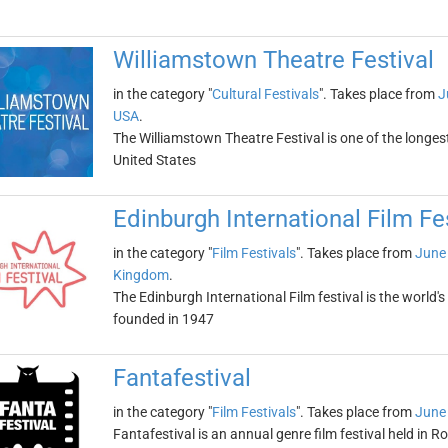
Williamstown Theatre Festival
in the category "
Cultural Festivals
". Takes place from
J
USA
.
The Williamstown Theatre Festival is one of the longes
United States
Edinburgh International Film Fe
in the category "
Film Festivals
". Takes place from
June
Kingdom
.
The Edinburgh International Film festival is the world's 
founded in 1947
Fantafestival
in the category "
Film Festivals
". Takes place from
June
Fantafestival is an annual genre film festival held in Ro