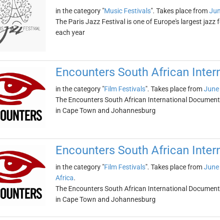
in the category "
Music Festivals
". Takes place from
Jun
The Paris Jazz Festival is one of Europe's largest jazz 
each year
Encounters South African Inter
in the category "
Film Festivals
". Takes place from
June 
The Encounters South African International Documentar
in Cape Town and Johannesburg
Encounters South African Inter
in the category "
Film Festivals
". Takes place from
June 
Africa
.
The Encounters South African International Documentar
in Cape Town and Johannesburg