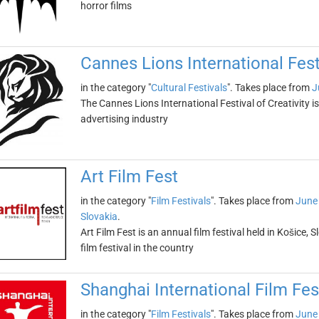
horror films
Cannes Lions International Festi
in the category "
Cultural Festivals
". Takes place from
J
The Cannes Lions International Festival of Creativity i
advertising industry
Art Film Fest
in the category "
Film Festivals
". Takes place from
June
Slovakia
.
Art Film Fest is an annual film festival held in Košice, S
film festival in the country
Shanghai International Film Fes
in the category "
Film Festivals
". Takes place from
June