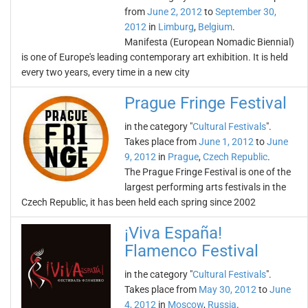
from
June 2, 2012
to
September 30,
2012
in
Limburg
,
Belgium
.
Manifesta (European Nomadic Biennial)
is one of Europe's leading contemporary art exhibition. It is held
every two years, every time in a new city
Prague Fringe Festival
in the category "
Cultural Festivals
".
Takes place from
June 1, 2012
to
June
9, 2012
in
Prague
,
Czech Republic
.
The Prague Fringe Festival is one of the
largest performing arts festivals in the
Czech Republic, it has been held each spring since 2002
¡Viva España!
Flamenco Festival
in the category "
Cultural Festivals
".
Takes place from
May 30, 2012
to
June
4, 2012
in
Moscow
,
Russia
.