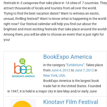
festivals in
5 categories
that take place in
14 cities
of
7 countries
. They
attract thousands of locals and tourists from all over the world.
Trying to find the best vacation dates? Want to witness an exotic,
unsual, thrilling festival? Want to know what is happening in the world
right now? Our festival calendar will help you find out about the
brightest and most exciting festivals that take place around the world!
Among them, you will be able to choose an event that is just right for
you!
BookExpo America
in the category "
Exhibitions
". Takes place
from
June 4, 2012
to
June 7, 2012
in
New York
,
USA
.
BookExpo America is the largest book
trade fair in the United States. Founded
in 1947, it is held in a major city in late May and/or early June
Kinotavr Film Festival