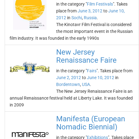
in the category "
Film Festivals
". Takes
place from
June 3, 2012
to
June 10,
2012
in
Sochi
,
Russia
.
The Kinotavr Film Festival is considered
the most important event in the Russian
film industry. It was founded in the early 1990s
New Jersey
Renaissance Faire
in the category "
Fairs
". Takes place from
June 2, 2012
to
June 10, 2012
in
Bordentown
,
USA
.
The New Jersey Renaissance Faire is an
annual Renaissance festival held at Liberty Lake. It was founded
in 2009
Manifesta (European
Nomadic Biennial)
in the category "
Exhibitions
". Takes place