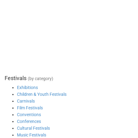
Festivals
(by category)
Exhibitions
Children & Youth Festivals
Carnivals
Film Festivals
Conventions
Conferences
Cultural Festivals
Music Festivals