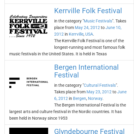
Kerrville Folk Festival
in the category "
Music Festivals
". Takes
place from
May 24, 2012
to
June 10,
2012
in
Kerrville
,
USA
.
The Kerrville Folk Festival is one of the
longest-running and most famous folk
music festivals in the United States. It is held in Texas
Bergen International
Festival
in the category "
Cultural Festivals
".
Takes place from
May 23, 2012
to
June
6, 2012
in
Bergen
,
Norway
.
The Bergen International Festival is the
largest arts and culture festival in the Nordic countries. It has
been held in Norway since 1953
Glyndebourne Festival