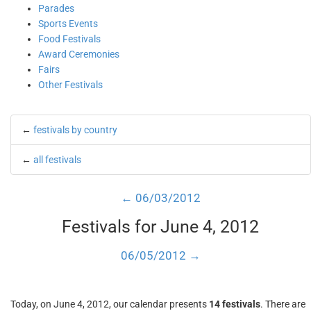
Parades
Sports Events
Food Festivals
Award Ceremonies
Fairs
Other Festivals
←
festivals by country
←
all festivals
← 06/03/2012
Festivals for June 4, 2012
06/05/2012 →
Today, on June 4, 2012, our calendar presents
14 festivals
. There are