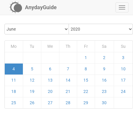
AnydayGuide
Mo
Tu
We
Th
Fr
Sa
Su
1
2
3
4
5
6
7
8
9
10
11
12
13
14
15
16
17
18
19
20
21
22
23
24
25
26
27
28
29
30