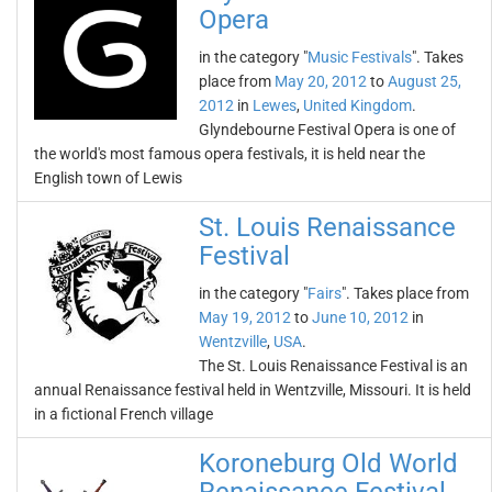
Opera
in the category "
Music Festivals
". Takes
place from
May 20, 2012
to
August 25,
2012
in
Lewes
,
United Kingdom
.
Glyndebourne Festival Opera is one of
the world's most famous opera festivals, it is held near the
English town of Lewis
St. Louis Renaissance
Festival
in the category "
Fairs
". Takes place from
May 19, 2012
to
June 10, 2012
in
Wentzville
,
USA
.
The St. Louis Renaissance Festival is an
annual Renaissance festival held in Wentzville, Missouri. It is held
in a fictional French village
Koroneburg Old World