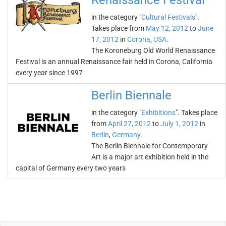
Renaissance Festival
in the category "
Cultural Festivals
".
Takes place from
May 12, 2012
to
June
17, 2012
in
Corona
,
USA
.
The Koroneburg Old World Renaissance
Festival is an annual Renaissance fair held in Corona, California
every year since 1997
Berlin Biennale
in the category "
Exhibitions
". Takes place
from
April 27, 2012
to
July 1, 2012
in
Berlin
,
Germany
.
The Berlin Biennale for Contemporary
Art is a major art exhibition held in the
capital of Germany every two years