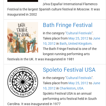
¡Viva España! International Flamenco
Festival is the largest Spanish culture festival in Moscow. It was
inaugurated in 2002
Bath Fringe Festival
in the category "
Cultural Festivals
".
Takes place from
May 25, 2012
to
June
10, 2012
in
Bath
,
United Kingdom
.
The Bath Fringe Festival is one of the
longest-running performing arts
festivals in the UK. It was inaugurated in 1981
Spoleto Festival USA
in the category "
Cultural Festivals
".
Takes place from
May 25, 2012
to
June
10, 2012
in
Charleston
,
USA
.
Spoleto Festival USA is an annual
performing arts festival held in South
Carolina. It was inaugurated in 1977