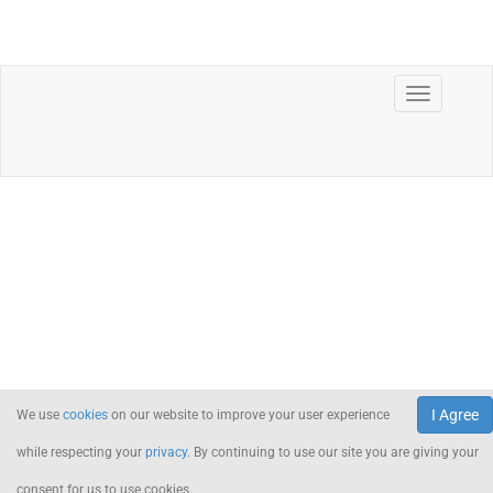
I Agree
We use
cookies
on our website to improve your user experience
while respecting your
privacy
. By continuing to use our site you are giving your
consent for us to use cookies.