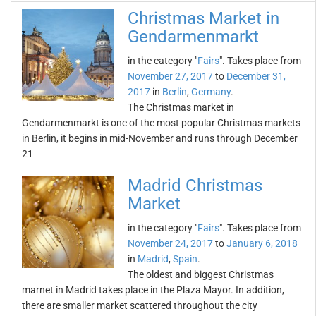
Christmas Market in
Gendarmenmarkt
in the category "
Fairs
". Takes place from
November 27, 2017
to
December 31,
2017
in
Berlin
,
Germany
.
The Christmas market in
Gendarmenmarkt is one of the most popular Christmas markets
in Berlin, it begins in mid-November and runs through December
21
Madrid Christmas
Market
in the category "
Fairs
". Takes place from
November 24, 2017
to
January 6, 2018
in
Madrid
,
Spain
.
The oldest and biggest Christmas
marnet in Madrid takes place in the Plaza Mayor. In addition,
there are smaller market scattered throughout the city