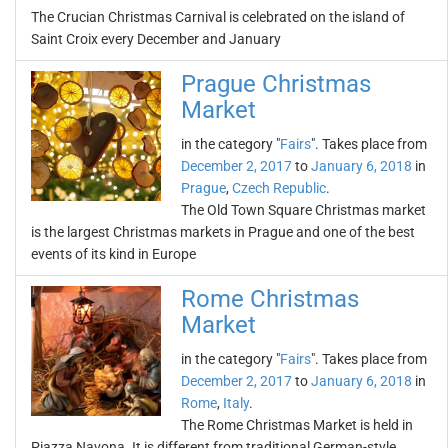
The Crucian Christmas Carnival is celebrated on the island of
Saint Croix every December and January
Prague Christmas
Market
in the category "
Fairs
". Takes place from
December 2, 2017
to
January 6, 2018
in
Prague
,
Czech Republic
.
The Old Town Square Christmas market
is the largest Christmas markets in Prague and one of the best
events of its kind in Europe
Rome Christmas
Market
in the category "
Fairs
". Takes place from
December 2, 2017
to
January 6, 2018
in
Rome
,
Italy
.
The Rome Christmas Market is held in
Piazza Navona. It is different from traditional German-style