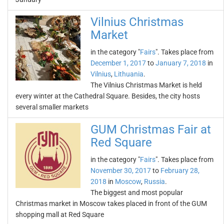
Vilnius Christmas
Market
in the category "
Fairs
". Takes place from
December 1, 2017
to
January 7, 2018
in
Vilnius
,
Lithuania
.
The Vilnius Christmas Market is held
every winter at the Cathedral Square. Besides, the city hosts
several smaller markets
GUM Christmas Fair at
Red Square
in the category "
Fairs
". Takes place from
November 30, 2017
to
February 28,
2018
in
Moscow
,
Russia
.
The biggest and most popular
Christmas market in Moscow takes placed in front of the GUM
shopping mall at Red Square