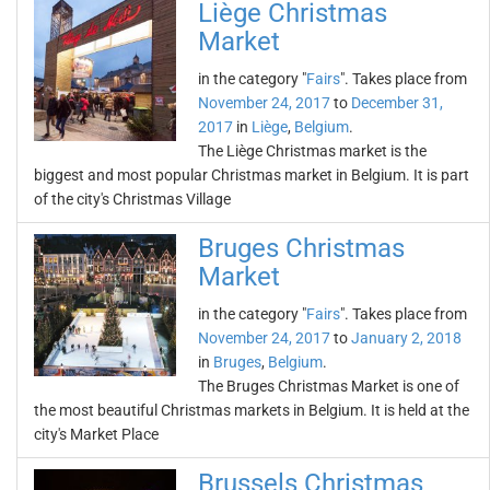
Liège Christmas
Market
in the category "
Fairs
". Takes place from
November 24, 2017
to
December 31,
2017
in
Liège
,
Belgium
.
The Liège Christmas market is the
biggest and most popular Christmas market in Belgium. It is part
of the city's Christmas Village
Bruges Christmas
Market
in the category "
Fairs
". Takes place from
November 24, 2017
to
January 2, 2018
in
Bruges
,
Belgium
.
The Bruges Christmas Market is one of
the most beautiful Christmas markets in Belgium. It is held at the
city's Market Place
Brussels Christmas