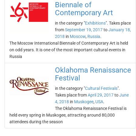
Biennale of
Contemporary Art
in the category "
Exhibitions
". Takes place
from
September 19, 2017
to
January 18,
2018
in
Moscow
,
Russia
.
The Moscow International Biennale of Contemporary Art is held
on odd years. It is one of the most important cultural events in
Russia
Oklahoma Renaissance
Festival
in the category "
Cultural Festivals
".
Takes place from
April 29, 2017
to
June
4, 2018
in
Muskogee
,
USA
.
The Oklahoma Renaissance Festival is
held every spring in Muskogee, attracting around 80,000
attendees during the season