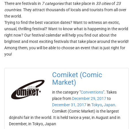
There are festivals in
7 categories
that take place in
33 cities
of
23
countries
. They attract thousands of locals and tourists from all over
the world.
Trying to find the best vacation dates? Want to witness an exotic,
unsual, thrilling festival? Want to know what is happening in the world
right now? Our festival calendar will help you find out about the
brightest and most exciting festivals that take place around the world!
Among them, you will be able to choose an event that is just right for
you!
Comiket (Comic
Market)
in the category "
Conventions
". Takes
place from
December 29, 2017
to
December 31, 2017
in
Tokyo
,
Japan
.
Comiket (Comic Market) is the largest
dōjinshi fair in the world. It is held twice a year, in August and in
December, in Tokyo, Japan