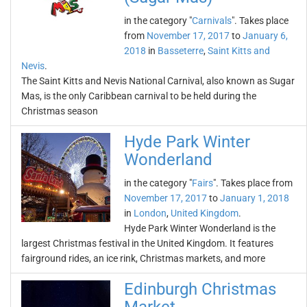
in the category "
Carnivals
". Takes place
from
November 17, 2017
to
January 6,
2018
in
Basseterre
,
Saint Kitts and
Nevis
.
The Saint Kitts and Nevis National Carnival, also known as Sugar
Mas, is the only Caribbean carnival to be held during the
Christmas season
Hyde Park Winter
Wonderland
in the category "
Fairs
". Takes place from
November 17, 2017
to
January 1, 2018
in
London
,
United Kingdom
.
Hyde Park Winter Wonderland is the
largest Christmas festival in the United Kingdom. It features
fairground rides, an ice rink, Christmas markets, and more
Edinburgh Christmas