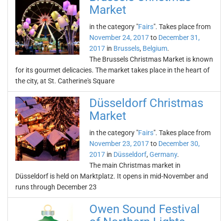
Market
in the category "
Fairs
". Takes place from
November 24, 2017
to
December 31,
2017
in
Brussels
,
Belgium
.
The Brussels Christmas Market is known
for its gourmet delicacies. The market takes place in the heart of
the city, at St. Catherine's Square
Düsseldorf Christmas
Market
in the category "
Fairs
". Takes place from
November 23, 2017
to
December 30,
2017
in
Düsseldorf
,
Germany
.
The main Christmas market in
Düsseldorf is held on Marktplatz. It opens in mid-November and
runs through December 23
Owen Sound Festival