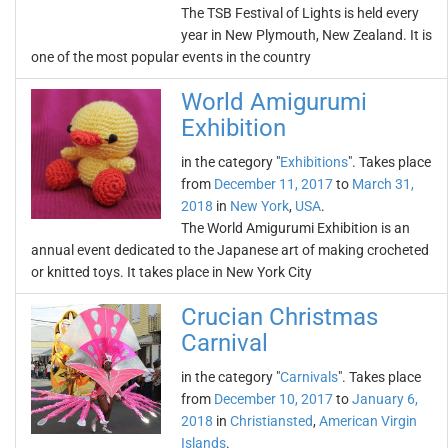
The TSB Festival of Lights is held every
year in New Plymouth, New Zealand. It is
one of the most popular events in the country
World Amigurumi
Exhibition
in the category "
Exhibitions
". Takes place
from
December 11, 2017
to
March 31,
2018
in
New York
,
USA
.
The World Amigurumi Exhibition is an
annual event dedicated to the Japanese art of making crocheted
or knitted toys. It takes place in New York City
Crucian Christmas
Carnival
in the category "
Carnivals
". Takes place
from
December 10, 2017
to
January 6,
2018
in
Christiansted
,
American Virgin
Islands
.