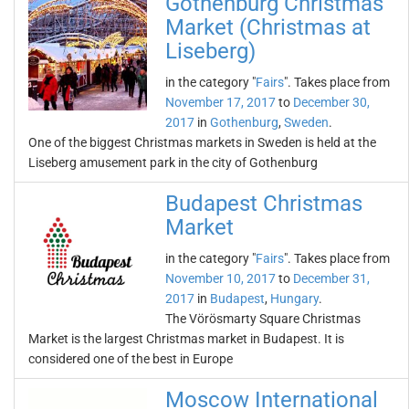
Gothenburg Christmas
Market (Christmas at
Liseberg)
in the category "
Fairs
". Takes place from
November 17, 2017
to
December 30,
2017
in
Gothenburg
,
Sweden
.
One of the biggest Christmas markets in Sweden is held at the
Liseberg amusement park in the city of Gothenburg
Budapest Christmas
Market
in the category "
Fairs
". Takes place from
November 10, 2017
to
December 31,
2017
in
Budapest
,
Hungary
.
The Vörösmarty Square Christmas
Market is the largest Christmas market in Budapest. It is
considered one of the best in Europe
Moscow International