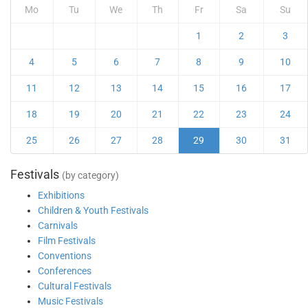
Mo
Tu
We
Th
Fr
Sa
Su
1
2
3
4
5
6
7
8
9
10
11
12
13
14
15
16
17
18
19
20
21
22
23
24
25
26
27
28
29
30
31
Festivals
(by category)
Exhibitions
Children & Youth Festivals
Carnivals
Film Festivals
Conventions
Conferences
Cultural Festivals
Music Festivals