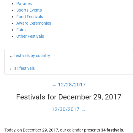
Parades
Sports Events
Food Festivals
Award Ceremonies
Fairs
Other Festivals
←
festivals by country
←
all festivals
← 12/28/2017
Festivals for December 29, 2017
12/30/2017 →
Today, on December 29, 2017, our calendar presents
34 festivals
.