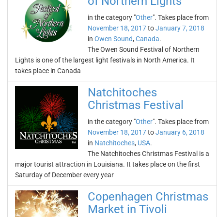
of Northern Lights
in the category "
Other
". Takes place from
November 18, 2017
to
January 7, 2018
in
Owen Sound
,
Canada
.
The Owen Sound Festival of Northern
Lights is one of the largest light festivals in North America. It
takes place in Canada
Natchitoches
Christmas Festival
in the category "
Other
". Takes place from
November 18, 2017
to
January 6, 2018
in
Natchitoches
,
USA
.
The Natchitoches Christmas Festival is a
major tourist attraction in Louisiana. It takes place on the first
Saturday of December every year
Copenhagen Christmas
Market in Tivoli