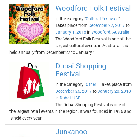
Woodford Folk Festival
in the category "
Cultural Festivals
".
Takes place from
December 27, 2017
to
January 1, 2018
in
Woodford
,
Australia
.
The Woodford Folk Festival is one of the
largest cultural events in Australia, it is
held annually from December 27 to January 1
Dubai Shopping
Festival
in the category "
Other
". Takes place from
December 26, 2017
to
January 28, 2018
in
Dubai
,
UAE
.
The Dubai Shopping Festival is one of
the largest retail events in the region. It was founded in 1996 and
is held every year
Junkanoo