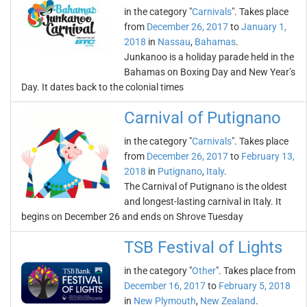
in the category "
Carnivals
". Takes place
from
December 26, 2017
to
January 1,
2018
in
Nassau
,
Bahamas
.
Junkanoo is a holiday parade held in the
Bahamas on Boxing Day and New Year’s
Day. It dates back to the colonial times
Carnival of Putignano
in the category "
Carnivals
". Takes place
from
December 26, 2017
to
February 13,
2018
in
Putignano
,
Italy
.
The Carnival of Putignano is the oldest
and longest-lasting carnival in Italy. It
begins on December 26 and ends on Shrove Tuesday
TSB Festival of Lights
in the category "
Other
". Takes place from
December 16, 2017
to
February 5, 2018
in
New Plymouth
,
New Zealand
.