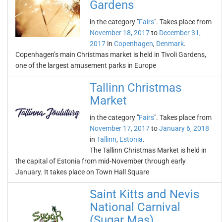
Gardens
in the category "
Fairs
". Takes place from
November 18, 2017
to
December 31,
2017
in
Copenhagen
,
Denmark
.
Copenhagen’s main Christmas market is held in Tivoli Gardens,
one of the largest amusement parks in Europe
Tallinn Christmas
Market
in the category "
Fairs
". Takes place from
November 17, 2017
to
January 6, 2018
in
Tallinn
,
Estonia
.
The Tallinn Christmas Market is held in
the capital of Estonia from mid-November through early
January. It takes place on Town Hall Square
Saint Kitts and Nevis
National Carnival
(Sugar Mas)