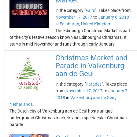
Market
in the category "
Fairs
". Takes place from
November 17, 2017
to
January 6, 2018
in
Edinburgh
,
United Kingdom
.
The Edinburgh Christmas Market is part
of the city’s festive season known as Edinburgh’s Christmas. It
starts in mid-November and runs through early January
Christmas Market and
Parade in Valkenburg
aan de Geul
in the category "
Parades
". Takes place
from
November 17, 2017
to
January 7,
2018
in
Valkenburg aan de Geul
,
Netherlands
.
The Dutch city of Valkenburg aan de Geul hosts unique
underground Christmas markets and a spectacular Christmas
parade