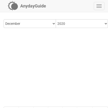
AnydayGuide