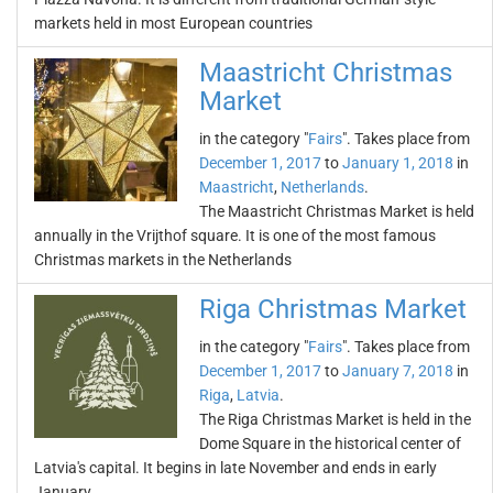
markets held in most European countries
Maastricht Christmas
Market
in the category "
Fairs
". Takes place from
December 1, 2017
to
January 1, 2018
in
Maastricht
,
Netherlands
.
The Maastricht Christmas Market is held
annually in the Vrijthof square. It is one of the most famous
Christmas markets in the Netherlands
Riga Christmas Market
in the category "
Fairs
". Takes place from
December 1, 2017
to
January 7, 2018
in
Riga
,
Latvia
.
The Riga Christmas Market is held in the
Dome Square in the historical center of
Latvia's capital. It begins in late November and ends in early
January