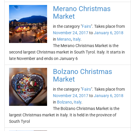
Merano Christmas
Market
in the category "
Fairs
". Takes place from
November 24, 2017
to
January 6, 2018
in
Merano
,
Italy
.
The Merano Christmas Market is the
second largest Christmas market in South Tyrol. Italy. It starts in
late November and ends on January 6
Bolzano Christmas
Market
in the category "
Fairs
". Takes place from
November 24, 2017
to
January 6, 2018
in
Bolzano
,
Italy
.
The Bolzano Christmas Market is the
largest Christmas market in Italy. It is held in the province of
South Tyrol