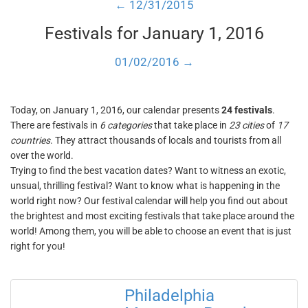
← 12/31/2015
Festivals for January 1, 2016
01/02/2016 →
Today, on January 1, 2016, our calendar presents
24 festivals
.
There are festivals in
6 categories
that take place in
23 cities
of
17
countries
. They attract thousands of locals and tourists from all
over the world.
Trying to find the best vacation dates? Want to witness an exotic,
unsual, thrilling festival? Want to know what is happening in the
world right now? Our festival calendar will help you find out about
the brightest and most exciting festivals that take place around the
world! Among them, you will be able to choose an event that is just
right for you!
Philadelphia