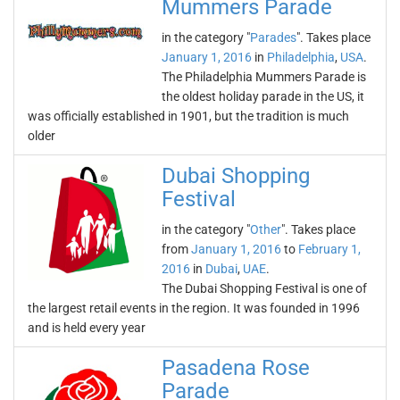
Mummers Parade
in the category "
Parades
". Takes place
January 1, 2016
in
Philadelphia
,
USA
.
The Philadelphia Mummers Parade is
the oldest holiday parade in the US, it
was officially established in 1901, but the tradition is much
older
Dubai Shopping
Festival
in the category "
Other
". Takes place
from
January 1, 2016
to
February 1,
2016
in
Dubai
,
UAE
.
The Dubai Shopping Festival is one of
the largest retail events in the region. It was founded in 1996
and is held every year
Pasadena Rose
Parade