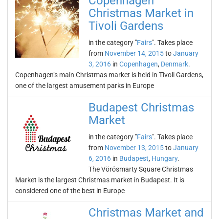
Copenhagen
Christmas Market in
Tivoli Gardens
in the category "
Fairs
". Takes place
from
November 14, 2015
to
January
3, 2016
in
Copenhagen
,
Denmark
.
Copenhagen’s main Christmas market is held in Tivoli Gardens,
one of the largest amusement parks in Europe
Budapest Christmas
Market
in the category "
Fairs
". Takes place
from
November 13, 2015
to
January
6, 2016
in
Budapest
,
Hungary
.
The Vörösmarty Square Christmas
Market is the largest Christmas market in Budapest. It is
considered one of the best in Europe
Christmas Market and