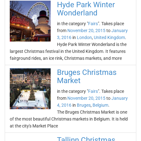
Hyde Park Winter
Wonderland
in the category "
Fairs
". Takes place
from
November 20, 2015
to
January
3, 2016
in
London
,
United Kingdom
.
Hyde Park Winter Wonderland is the
largest Christmas festival in the United Kingdom. It features
fairground rides, an ice rink, Christmas markets, and more
Bruges Christmas
Market
in the category "
Fairs
". Takes place
from
November 20, 2015
to
January
4, 2016
in
Bruges
,
Belgium
.
The Bruges Christmas Market is one
of the most beautiful Christmas markets in Belgium. It is held
at the city's Market Place
Tallinn Christmas