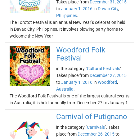
Takes place from
December 31, 2015
to
January 1, 2016
in
Davao City
,
Philippines
.
The Torotot Festival is an annual New Year’s celebration held
in Davao City, Philippines. It involves blowing party horns to
welcome the New Year
Woodford Folk
Festival
in the category "
Cultural Festivals
".
Takes place from
December 27, 2015
to
January 1, 2016
in
Woodford
,
Australia
.
The Woodford Folk Festival is one of the largest cultural events
in Australia, it is held annually from December 27 to January 1
Carnival of Putignano
in the category "
Carnivals
". Takes
place from
December 26, 2015
to