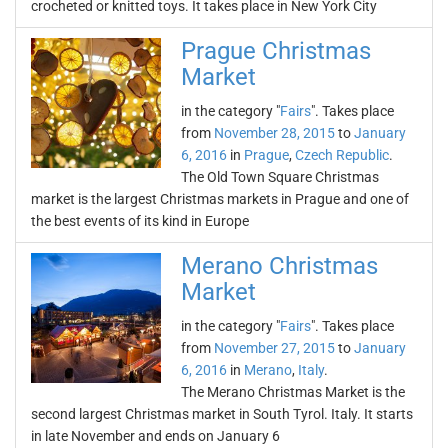
crocheted or knitted toys. It takes place in New York City
Prague Christmas
Market
in the category "
Fairs
". Takes place
from
November 28, 2015
to
January
6, 2016
in
Prague
,
Czech Republic
.
The Old Town Square Christmas
market is the largest Christmas markets in Prague and one of
the best events of its kind in Europe
Merano Christmas
Market
in the category "
Fairs
". Takes place
from
November 27, 2015
to
January
6, 2016
in
Merano
,
Italy
.
The Merano Christmas Market is the
second largest Christmas market in South Tyrol. Italy. It starts
in late November and ends on January 6