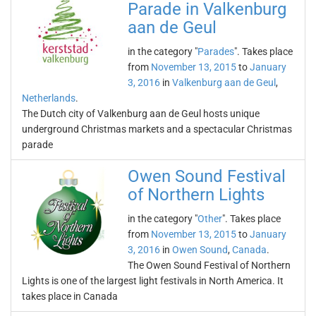
Parade in Valkenburg
aan de Geul
in the category "
Parades
". Takes place
from
November 13, 2015
to
January
3, 2016
in
Valkenburg aan de Geul
,
Netherlands
.
The Dutch city of Valkenburg aan de Geul hosts unique
underground Christmas markets and a spectacular Christmas
parade
Owen Sound Festival
of Northern Lights
in the category "
Other
". Takes place
from
November 13, 2015
to
January
3, 2016
in
Owen Sound
,
Canada
.
The Owen Sound Festival of Northern
Lights is one of the largest light festivals in North America. It
takes place in Canada