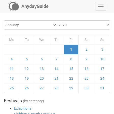
AnydayGuide
Mo
Tu
We
Th
Fr
Sa
Su
1
2
3
4
5
6
7
8
9
10
11
12
13
14
15
16
17
18
19
20
21
22
23
24
25
26
27
28
29
30
31
Festivals
(by category)
Exhibitions