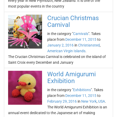
every year in New Plymouth, New Zealand. It is one of the
most popular events in the country
Crucian Christmas
Carnival
in the category "
Carnivals
". Takes
place from
December 11, 2015
to
January 2, 2016
in
Christiansted
,
American Virgin Islands
.
The Crucian Christmas Carnival is celebrated on the island of
Saint Croix every December and January
World Amigurumi
Exhibition
in the category "
Exhibitions
". Takes
place from
December 11, 2015
to
February 29, 2016
in
New York
,
USA
.
The World Amigurumi Exhibition is an
annual event dedicated to the Japanese art of making