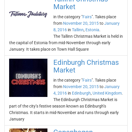
Market
in the category "
Fairs
". Takes place
from
November 20, 2015
to
January
8, 2016
in
Tallinn
,
Estonia
.
The Tallinn Christmas Market is held in
the capital of Estonia from mid-November through early
January. It takes place on Town Hall Square
Edinburgh Christmas
Market
in the category "
Fairs
". Takes place
from
November 20, 2015
to
January
4, 2016
in
Edinburgh
,
United Kingdom
.
The Edinburgh Christmas Market is
part of the city’s festive season known as Edinburgh’s
Christmas. It starts in mid-November and runs through early
January