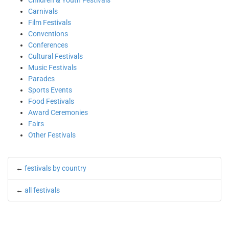
Children & Youth Festivals
Carnivals
Film Festivals
Conventions
Conferences
Cultural Festivals
Music Festivals
Parades
Sports Events
Food Festivals
Award Ceremonies
Fairs
Other Festivals
←
festivals by country
←
all festivals