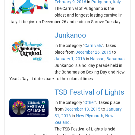
February 9, 2016
in
Putignano
,
Italy
.
The Carnival of Putignano is the
oldest and longest-lasting carnival in
Italy. It begins on December 26 and ends on Shrove Tuesday
Junkanoo
in the category "
Carnivals
". Takes
place from
December 26, 2015
to
January 1, 2016
in
Nassau
,
Bahamas
.
Junkanoo is a holiday parade held in
the Bahamas on Boxing Day and New
Year’s Day. It dates back to the colonial times
TSB Festival of Lights
in the category "
Other
". Takes place
from
December 13, 2015
to
January
31, 2016
in
New Plymouth
,
New
Zealand
.
The TSB Festival of Lights is held