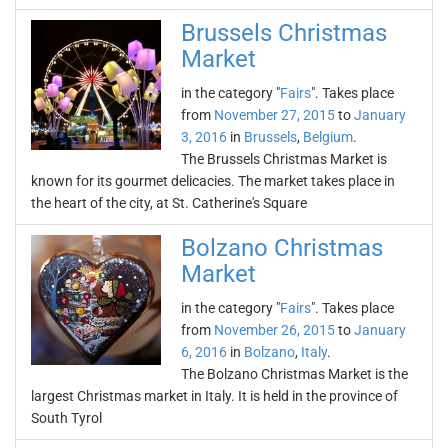
Brussels Christmas
Market
in the category "
Fairs
". Takes place
from
November 27, 2015
to
January
3, 2016
in
Brussels
,
Belgium
.
The Brussels Christmas Market is
known for its gourmet delicacies. The market takes place in
the heart of the city, at St. Catherine's Square
Bolzano Christmas
Market
in the category "
Fairs
". Takes place
from
November 26, 2015
to
January
6, 2016
in
Bolzano
,
Italy
.
The Bolzano Christmas Market is the
largest Christmas market in Italy. It is held in the province of
South Tyrol