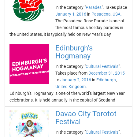
in the category "
Parades
". Takes place
January 1, 2016
in
Pasadena
,
USA
.
The Pasadena Rose Parade is one of
the most famous holiday parades in
the United States, it is typically held on New Year's Day
Edinburgh’s
Hogmanay
in the category "
Cultural Festivals
".
Takes place from
December 31, 2015
to
January 2, 2016
in
Edinburgh
,
United Kingdom
.
Edinburgh’s Hogmanay is one of the world’s largest New Year
celebrations. It is held annually in the capital of Scotland
Davao City Torotot
Festival
in the category "
Cultural Festivals
".