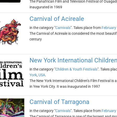
The Panafrican Film and Television Festival of Ouagad
inaugurated in 1969
Carnival of Acireale
in the category "
Carnivals
". Takes place from
February
The Carnival of Acireale is considered the most beautifu
century
New York International Children
in the category "
Children & Youth Festivals
". Takes pla
York
,
USA
.
The New York International Children’s Film Festival is a
in Yew York City. It was inaugurated in 1997
Carnival of Tarragona
in the category "
Carnivals
". Takes place from
February
The Carnival of Tarragona is one of the largest and mos