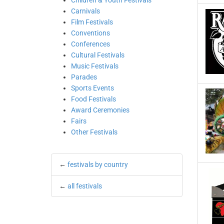
Children & Youth Festivals
Carnivals
Film Festivals
Conventions
Conferences
Cultural Festivals
Music Festivals
Parades
Sports Events
Food Festivals
Award Ceremonies
Fairs
Other Festivals
←
festivals by country
←
all festivals