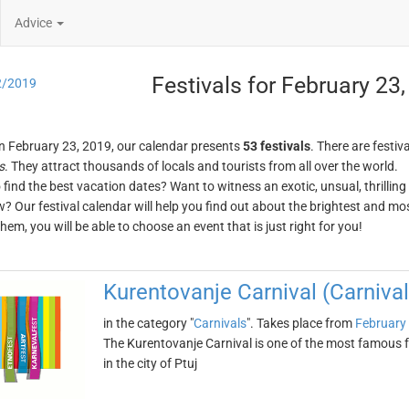
Advice
Festivals for February 23
2/2019
n February 23, 2019, our calendar presents
53 festivals
. There are festiva
s
. They attract thousands of locals and tourists from all over the world.
o find the best vacation dates? Want to witness an exotic, unsual, thrilli
w? Our festival calendar will help you find out about the brightest and mos
em, you will be able to choose an event that is just right for you!
Kurentovanje Carnival (Carnival 
in the category "
Carnivals
". Takes place from
February
The Kurentovanje Carnival is one of the most famous fes
in the city of Ptuj