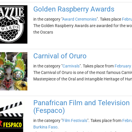
Golden Raspberry Awards
in the category "
Award Ceremonies
". Takes place
Febru
The Golden Raspberry Awards are awarded for the wors
the Oscars
Carnival of Oruro
in the category "
Carnivals
". Takes place from
February
The Carnival of Oruro is one of the most famous Carniv
Masterpiece of the Oral and Intangible Heritage of Hu
Panafrican Film and Television
(Fespaco)
in the category "
Film Festivals
". Takes place from
Febru
Burkina Faso
.