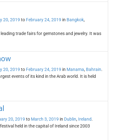
y 20, 2019
to
February 24, 2019
in
Bangkok
,
leading trade fairs for gemstones and jewelry. It was
Show
y 20, 2019
to
February 24, 2019
in
Manama
,
Bahrain
.
est events of its kind in the Arab world. It is held
al
ary 20, 2019
to
March 3, 2019
in
Dublin
,
Ireland
.
festival held in the capital of Ireland since 2003