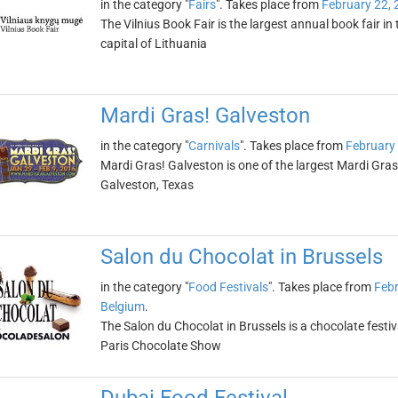
in the category "
Fairs
". Takes place from
February 22, 
The Vilnius Book Fair is the largest annual book fair in t
capital of Lithuania
Mardi Gras! Galveston
in the category "
Carnivals
". Takes place from
February
Mardi Gras! Galveston is one of the largest Mardi Gras c
Galveston, Texas
Salon du Chocolat in Brussels
in the category "
Food Festivals
". Takes place from
Febr
Belgium
.
The Salon du Chocolat in Brussels is a chocolate festival
Paris Chocolate Show