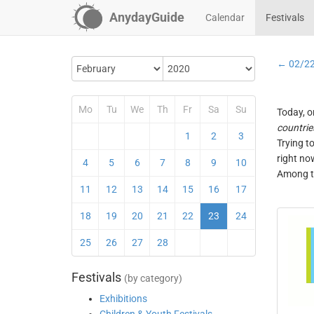
AnydayGuide
Calendar
Festivals
← 02/2
Mo
Tu
We
Th
Fr
Sa
Su
Today, o
countrie
1
2
3
Trying t
right no
4
5
6
7
8
9
10
Among th
11
12
13
14
15
16
17
18
19
20
21
22
23
24
25
26
27
28
Festivals
(by category)
Exhibitions