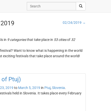
, 2019
02/24/2019 →
ls in
9 categories
that take place in
53 cities
of
32
ng festival? Want to know what is happening in the world
t exciting festivals that take place around the world!
of Ptuj)
 23, 2019
to
March 5, 2019
in
Ptuj
,
Slovenia
.
tivals held in Slovenia. It takes place every February