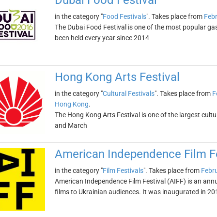
Dubai Food Festival
in the category "
Food Festivals
". Takes place from
Febr
The Dubai Food Festival is one of the most popular gas
been held every year since 2014
Hong Kong Arts Festival
in the category "
Cultural Festivals
". Takes place from
F
Hong Kong
.
The Hong Kong Arts Festival is one of the largest cultura
and March
American Independence Film Fe
in the category "
Film Festivals
". Takes place from
Febru
American Independence Film Festival (AIFF) is an ann
films to Ukrainian audiences. It was inaugurated in 20