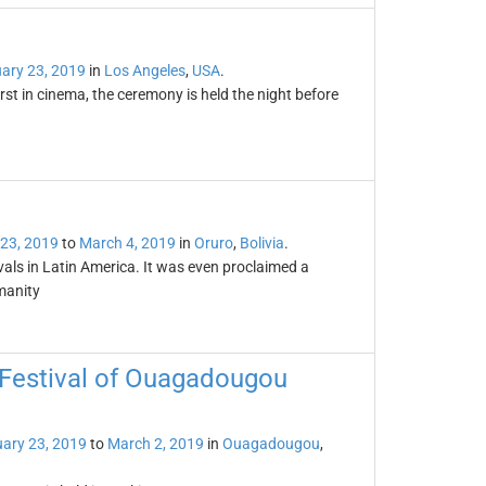
ary 23, 2019
in
Los Angeles
,
USA
.
t in cinema, the ceremony is held the night before
 23, 2019
to
March 4, 2019
in
Oruro
,
Bolivia
.
als in Latin America. It was even proclaimed a
manity
 Festival of Ouagadougou
ary 23, 2019
to
March 2, 2019
in
Ouagadougou
,