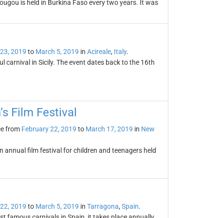
ougou is held in Burkina Faso every two years. It was
 23, 2019
to
March 5, 2019
in
Acireale
,
Italy
.
l carnival in Sicily. The event dates back to the 16th
’s Film Festival
ce from
February 22, 2019
to
March 17, 2019
in
New
n annual film festival for children and teenagers held
 22, 2019
to
March 5, 2019
in
Tarragona
,
Spain
.
t famous carnivals in Spain, it takes place annually