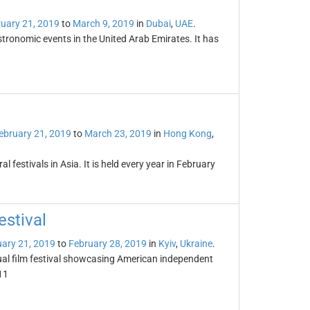
uary 21, 2019
to
March 9, 2019
in
Dubai
,
UAE
.
tronomic events in the United Arab Emirates. It has
ebruary 21, 2019
to
March 23, 2019
in
Hong Kong
,
l festivals in Asia. It is held every year in February
stival
ary 21, 2019
to
February 28, 2019
in
Kyiv
,
Ukraine
.
ual film festival showcasing American independent
11