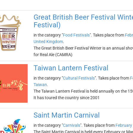
Great British Beer Festival Wint
Festival)
in the category "
Food Festivals
". Takes place from
Febr
United Kingdom
.
The Great British Beer Festival Winter is an annual sh
for Real Ale (CAMRA)
Taiwan Lantern Festival
in the category "
Cultural Festivals
". Takes place from
F
Taiwan
.
The Taiwan Lantern Festival is held annually on the 15
It has toured the country since 2001
Saint Martin Carnival
in the category "
Carnivals
". Takes place from
February
The Saint Martin Carnival is held every February or Ma