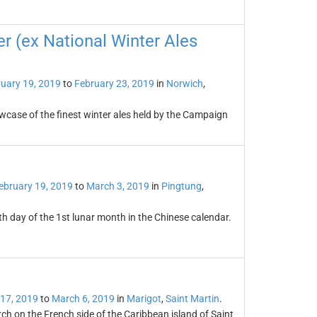
er (ex National Winter Ales
uary 19, 2019
to
February 23, 2019
in
Norwich
,
owcase of the finest winter ales held by the Campaign
ebruary 19, 2019
to
March 3, 2019
in
Pingtung
,
th day of the 1st lunar month in the Chinese calendar.
 17, 2019
to
March 6, 2019
in
Marigot
,
Saint Martin
.
rch on the French side of the Caribbean island of Saint