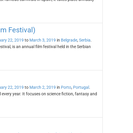
lm Festival)
ary 22, 2019
to
March 3, 2019
in
Belgrade
,
Serbia
.
ival, is an annual film festival held in the Serbian
ary 22, 2019
to
March 2, 2019
in
Porto
,
Portugal
.
 every year. It focuses on science fiction, fantasy and