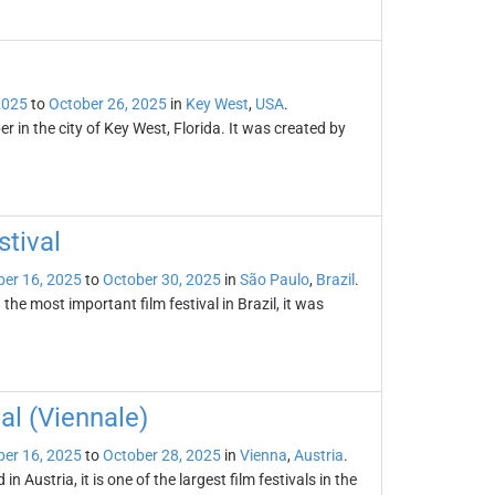
2025
to
October 26, 2025
in
Key West
,
USA
.
r in the city of Key West, Florida. It was created by
stival
er 16, 2025
to
October 30, 2025
in
São Paulo
,
Brazil
.
the most important film festival in Brazil, it was
al (Viennale)
er 16, 2025
to
October 28, 2025
in
Vienna
,
Austria
.
n Austria, it is one of the largest film festivals in the