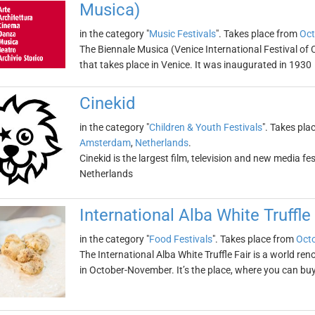
Musica)
in the category "
Music Festivals
". Takes place from
Oct
The Biennale Musica (Venice International Festival of 
that takes place in Venice. It was inaugurated in 1930
Cinekid
in the category "
Children & Youth Festivals
". Takes pla
Amsterdam
,
Netherlands
.
Cinekid is the largest film, television and new media fest
Netherlands
International Alba White Truffle 
in the category "
Food Festivals
". Takes place from
Octo
The International Alba White Truffle Fair is a world ren
in October-November. It’s the place, where you can buy 