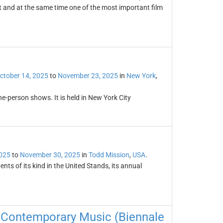
t and at the same time one of the most important film
ctober 14, 2025
to
November 23, 2025
in
New York
,
ne-person shows. It is held in New York City
2025
to
November 30, 2025
in
Todd Mission
,
USA
.
nts of its kind in the United Stands, its annual
of Contemporary Music (Biennale