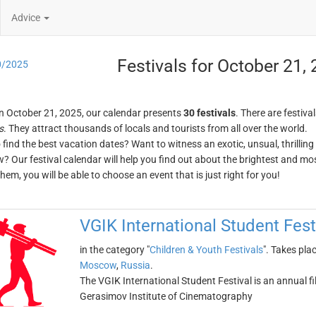
Advice
Festivals for October 21,
0/2025
n October 21, 2025, our calendar presents
30 festivals
. There are festival
s
. They attract thousands of locals and tourists from all over the world.
o find the best vacation dates? Want to witness an exotic, unsual, thrilli
w? Our festival calendar will help you find out about the brightest and mos
em, you will be able to choose an event that is just right for you!
VGIK International Student Fest
in the category "
Children & Youth Festivals
". Takes pla
Moscow
,
Russia
.
The VGIK International Student Festival is an annual fi
Gerasimov Institute of Cinematography