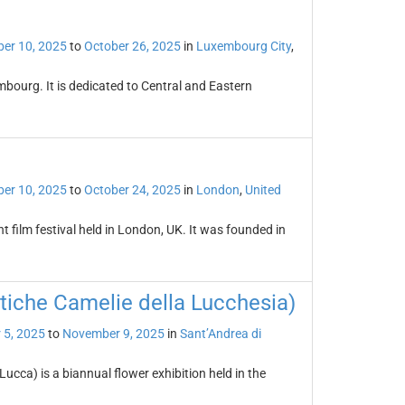
er 10, 2025
to
October 26, 2025
in
Luxembourg City
,
mbourg. It is dedicated to Central and Eastern
er 10, 2025
to
October 24, 2025
in
London
,
United
t film festival held in London, UK. It was founded in
tiche Camelie della Lucchesia)
 5, 2025
to
November 9, 2025
in
Sant’Andrea di
ucca) is a biannual flower exhibition held in the