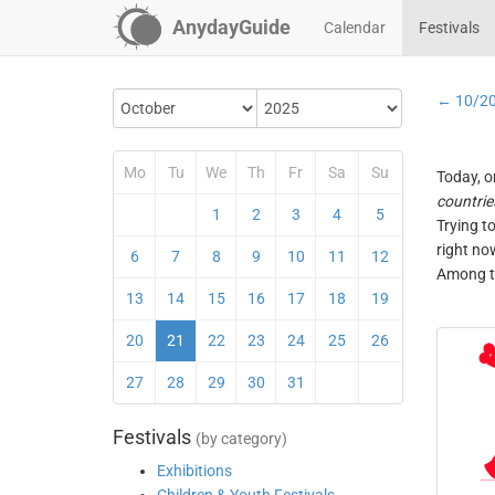
AnydayGuide
Calendar
Festivals
← 10/2
Mo
Tu
We
Th
Fr
Sa
Su
Today, o
countrie
1
2
3
4
5
Trying t
right no
6
7
8
9
10
11
12
Among th
13
14
15
16
17
18
19
20
21
22
23
24
25
26
27
28
29
30
31
Festivals
(by category)
Exhibitions