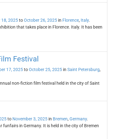
 18, 2025
to
October 26, 2025
in
Florence
,
Italy
.
ibition that takes place in Florence. Italy. It has been
ilm Festival
er 17, 2025
to
October 25, 2025
in
Saint Petersburg
,
ual non-fiction film festival held in the city of Saint
2025
to
November 3, 2025
in
Bremen
,
Germany
.
 funfairs in Germany. It is held in the city of Bremen