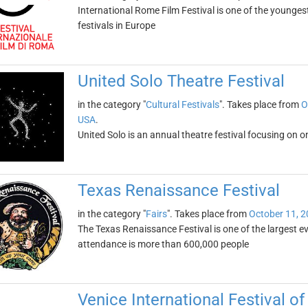
International Rome Film Festival is one of the younges
festivals in Europe
United Solo Theatre Festival
in the category "
Cultural Festivals
". Takes place from
O
USA
.
United Solo is an annual theatre festival focusing on o
Texas Renaissance Festival
in the category "
Fairs
". Takes place from
October 11, 
The Texas Renaissance Festival is one of the largest eve
attendance is more than 600,000 people
Venice International Festival 