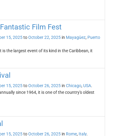
Fantastic Film Fest
er 15, 2025
to
October 22, 2025
in
Mayagüez
,
Puerto
 the largest event of its kind in the Caribbean, it
ival
er 15, 2025
to
October 26, 2025
in
Chicago
,
USA
.
nually since 1964, it is one of the country's oldest
l
er 15, 2025
to
October 26, 2025
in
Rome
,
Italy
.