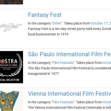
Fantasy Fest
in the category "
Other
". Takes place from
October 17, 
Fantasy Fest is a ten-day street party held every Octobe
local businessmen in 1979
São Paulo International Film Fe
in the category "
Film Festivals
". Takes place from
Octob
The São Paulo International Film Festival is considered 
inaugurated in 1977
Vienna International Film Festiv
in the category "
Film Festivals
". Takes place from
Octob
The Vienna International Film Festival (Viennale) is held i