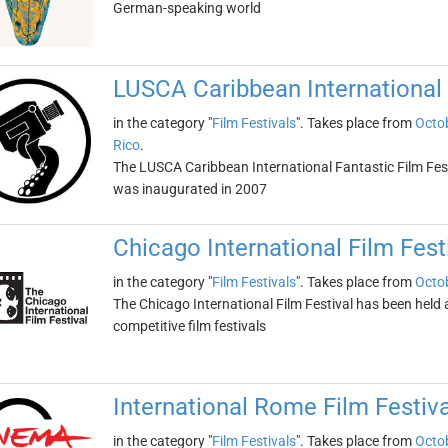
German-speaking world
LUSCA Caribbean International 
in the category "
Film Festivals
". Takes place from
Octob
Rico
.
The LUSCA Caribbean International Fantastic Film Fest is
was inaugurated in 2007
Chicago International Film Fest
in the category "
Film Festivals
". Takes place from
Octob
The Chicago International Film Festival has been held an
competitive film festivals
International Rome Film Festiva
in the category "
Film Festivals
". Takes place from
Octob