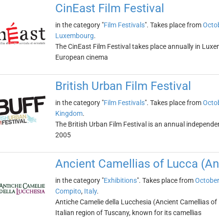
CinEast Film Festival
in the category "
Film Festivals
". Takes place from
Octob
Luxembourg
.
The CinEast Film Festival takes place annually in Luxe
European cinema
British Urban Film Festival
in the category "
Film Festivals
". Takes place from
Octob
Kingdom
.
The British Urban Film Festival is an annual independen
2005
Ancient Camellias of Lucca (An
in the category "
Exhibitions
". Takes place from
October
Compito
,
Italy
.
Antiche Camelie della Lucchesia (Ancient Camellias of L
Italian region of Tuscany, known for its camellias