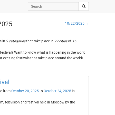
 2025
10/22/2025 →
s in
9 categories
that take place in
29 cities
of
15
ng festival? Want to know what is happening in the world
t exciting festivals that take place around the world!
ival
ce from
October 20, 2025
to
October 24, 2025
in
lm, television and festival held in Moscow by the