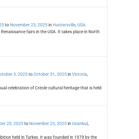
25
to
November 23, 2025
in
Huntersville
,
USA
.
 Renaissance fairs in the USA. It takes place in North
ctober 3, 2025
to
October 31, 2025
in
Victoria
,
ual celebration of Creole cultural heritage that is held
er 20, 2025
to
November 23, 2025
in
Istanbul
,
ibition held in Turkey. It was founded in 1979 by the