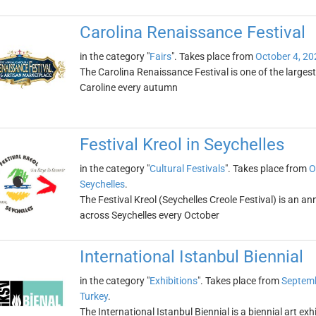
Carolina Renaissance Festival
in the category "
Fairs
". Takes place from
October 4, 20
The Carolina Renaissance Festival is one of the largest
Caroline every autumn
Festival Kreol in Seychelles
in the category "
Cultural Festivals
". Takes place from
O
Seychelles
.
The Festival Kreol (Seychelles Creole Festival) is an ann
across Seychelles every October
International Istanbul Biennial
in the category "
Exhibitions
". Takes place from
Septemb
Turkey
.
The International Istanbul Biennial is a biennial art exh