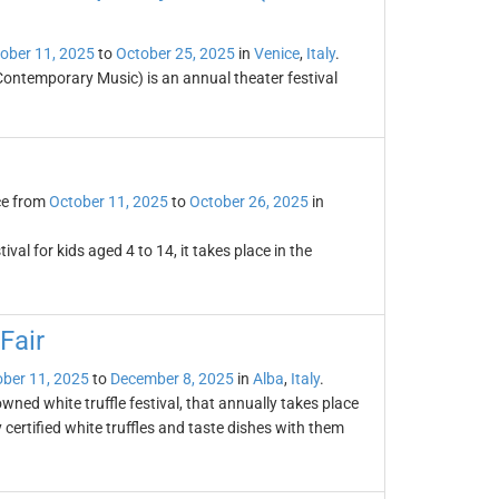
ober 11, 2025
to
October 25, 2025
in
Venice
,
Italy
.
Contemporary Music) is an annual theater festival
ce from
October 11, 2025
to
October 26, 2025
in
ival for kids aged 4 to 14, it takes place in the
Fair
ber 11, 2025
to
December 8, 2025
in
Alba
,
Italy
.
owned white truffle festival, that annually takes place
certified white truffles and taste dishes with them