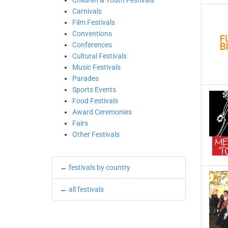
Children & Youth Festivals
Carnivals
Film Festivals
Conventions
Conferences
Cultural Festivals
Music Festivals
Parades
Sports Events
Food Festivals
Award Ceremonies
Fairs
Other Festivals
←
festivals by country
←
all festivals