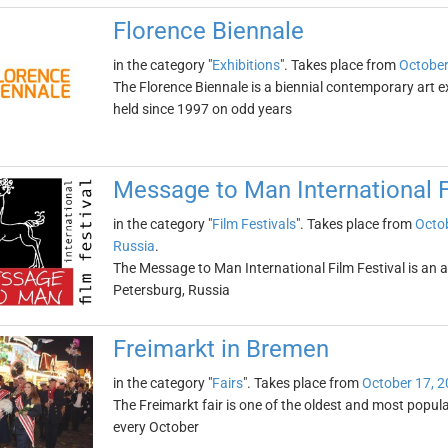
Florence Biennale
in the category "
Exhibitions
". Takes place from
October
The Florence Biennale is a biennial contemporary art exh
held since 1997 on odd years
Message to Man International F
in the category "
Film Festivals
". Takes place from
Octob
Russia
.
The Message to Man International Film Festival is an ann
Petersburg, Russia
Freimarkt in Bremen
in the category "
Fairs
". Takes place from
October 17, 
The Freimarkt fair is one of the oldest and most popular
every October