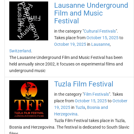
Lausanne Underground
Film and Music
Festival
in the category "
Cultural Festivals
".
Takes place from
October 15, 2025
to
October 19, 2025
in
Lausanne
,
Switzerland
.
The Lausanne Underground Film and Music Festival has been
held annually since 2002, it focuses on experimental films and
underground music
Tuzla Film Festival
in the category "
Film Festivals
". Takes
place from
October 15, 2025
to
October
19, 2025
in
Tuzla
,
Bosnia and
Herzegovina
.
Tuzla Film Festival takes place in Tuzla,
Bosnia and Herzegovina. The festival is dedicated to South Slavic
films