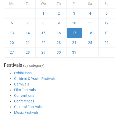
Mo
Tu
We
Th
Fr
Sa
Su
1
2
3
4
5
6
7
8
9
10
11
12
13
14
15
16
17
18
19
20
21
22
23
24
25
26
27
28
29
30
31
Festivals
(by category)
Exhibitions
Children & Youth Festivals
Carnivals
Film Festivals
Conventions
Conferences
Cultural Festivals
Music Festivals