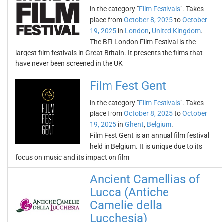
in the category "
Film Festivals
". Takes
place from
October 8, 2025
to
October
19, 2025
in
London
,
United Kingdom
.
The BFI London Film Festival is the
largest film festivals in Great Britain. It presents the films that
have never been screened in the UK
Film Fest Gent
in the category "
Film Festivals
". Takes
place from
October 8, 2025
to
October
19, 2025
in
Ghent
,
Belgium
.
Film Fest Gent is an annual film festival
held in Belgium. It is unique due to its
focus on music and its impact on film
Ancient Camellias of
Lucca (Antiche
Camelie della
Lucchesia)