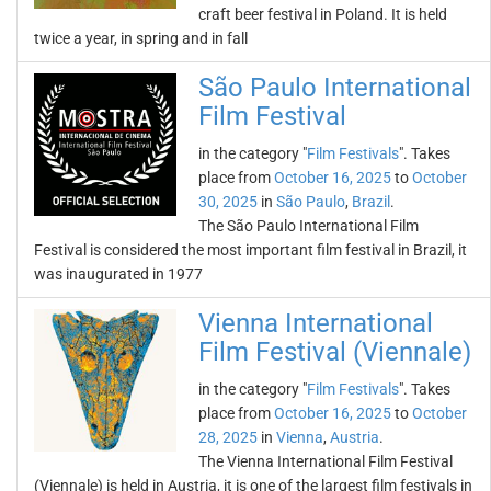
craft beer festival in Poland. It is held
twice a year, in spring and in fall
São Paulo International
Film Festival
in the category "
Film Festivals
". Takes
place from
October 16, 2025
to
October
30, 2025
in
São Paulo
,
Brazil
.
The São Paulo International Film
Festival is considered the most important film festival in Brazil, it
was inaugurated in 1977
Vienna International
Film Festival (Viennale)
in the category "
Film Festivals
". Takes
place from
October 16, 2025
to
October
28, 2025
in
Vienna
,
Austria
.
The Vienna International Film Festival
(Viennale) is held in Austria, it is one of the largest film festivals in