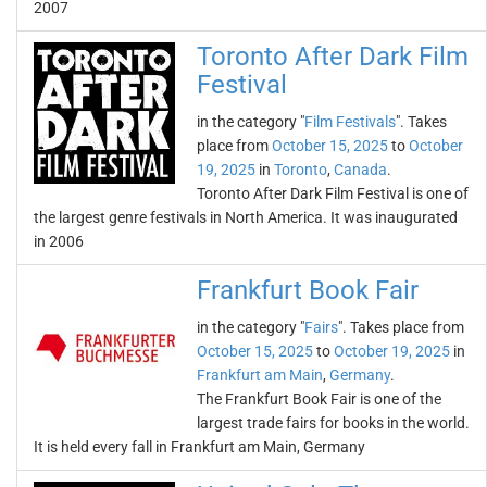
2007
Toronto After Dark Film
Festival
in the category "
Film Festivals
". Takes
place from
October 15, 2025
to
October
19, 2025
in
Toronto
,
Canada
.
Toronto After Dark Film Festival is one of
the largest genre festivals in North America. It was inaugurated
in 2006
Frankfurt Book Fair
in the category "
Fairs
". Takes place from
October 15, 2025
to
October 19, 2025
in
Frankfurt am Main
,
Germany
.
The Frankfurt Book Fair is one of the
largest trade fairs for books in the world.
It is held every fall in Frankfurt am Main, Germany