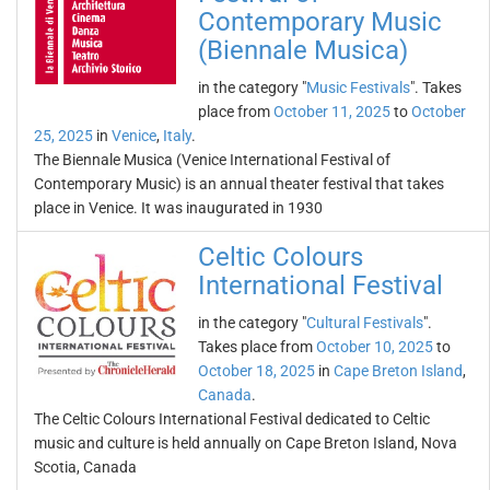
Contemporary Music
(Biennale Musica)
in the category "
Music Festivals
". Takes
place from
October 11, 2025
to
October
25, 2025
in
Venice
,
Italy
.
The Biennale Musica (Venice International Festival of
Contemporary Music) is an annual theater festival that takes
place in Venice. It was inaugurated in 1930
Celtic Colours
International Festival
in the category "
Cultural Festivals
".
Takes place from
October 10, 2025
to
October 18, 2025
in
Cape Breton Island
,
Canada
.
The Celtic Colours International Festival dedicated to Celtic
music and culture is held annually on Cape Breton Island, Nova
Scotia, Canada