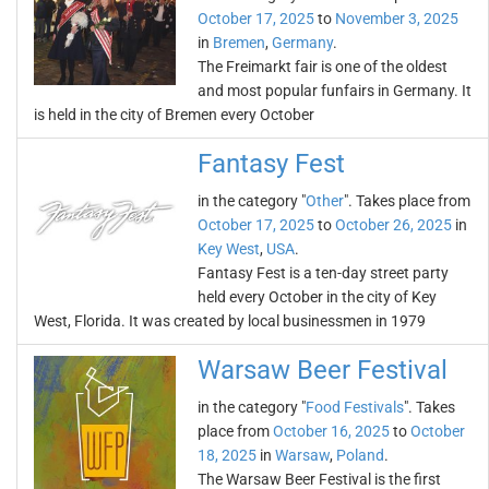
October 17, 2025
to
November 3, 2025
in
Bremen
,
Germany
.
The Freimarkt fair is one of the oldest
and most popular funfairs in Germany. It
is held in the city of Bremen every October
Fantasy Fest
in the category "
Other
". Takes place from
October 17, 2025
to
October 26, 2025
in
Key West
,
USA
.
Fantasy Fest is a ten-day street party
held every October in the city of Key
West, Florida. It was created by local businessmen in 1979
Warsaw Beer Festival
in the category "
Food Festivals
". Takes
place from
October 16, 2025
to
October
18, 2025
in
Warsaw
,
Poland
.
The Warsaw Beer Festival is the first