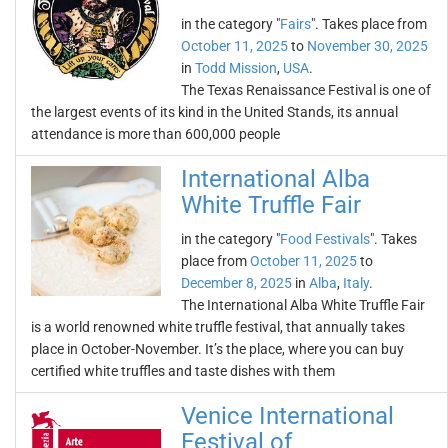
in the category "
Fairs
". Takes place from
October 11, 2025
to
November 30, 2025
in
Todd Mission
,
USA
.
The Texas Renaissance Festival is one of
the largest events of its kind in the United Stands, its annual
attendance is more than 600,000 people
International Alba
White Truffle Fair
in the category "
Food Festivals
". Takes
place from
October 11, 2025
to
December 8, 2025
in
Alba
,
Italy
.
The International Alba White Truffle Fair
is a world renowned white truffle festival, that annually takes
place in October-November. It’s the place, where you can buy
certified white truffles and taste dishes with them
Venice International
Festival of