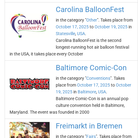
Carolina BalloonFest
in the category "
Other
". Takes place from
October 17, 2025
to
October 19, 2025
in
Statesville
,
USA
.
Carolina BalloonFest is the second
longest-running hot air balloon festival
in the USA, it takes place every October
Baltimore Comic-Con
in the category "
Conventions
". Takes
place from
October 17, 2025
to
October
19, 2025
in
Baltimore
,
USA
.
Baltimore Comic-Con is an annual pop
culture convention held in Baltimore,
Maryland. The event was founded in 2000
Freimarkt in Bremen
in the category "
Fairs
". Takes place from