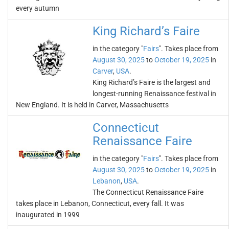
every autumn
King Richard’s Faire
in the category "
Fairs
". Takes place from
August 30, 2025
to
October 19, 2025
in
Carver
,
USA
.
King Richard’s Faire is the largest and
longest-running Renaissance festival in
New England. It is held in Carver, Massachusetts
Connecticut
Renaissance Faire
in the category "
Fairs
". Takes place from
August 30, 2025
to
October 19, 2025
in
Lebanon
,
USA
.
The Connecticut Renaissance Faire
takes place in Lebanon, Connecticut, every fall. It was
inaugurated in 1999