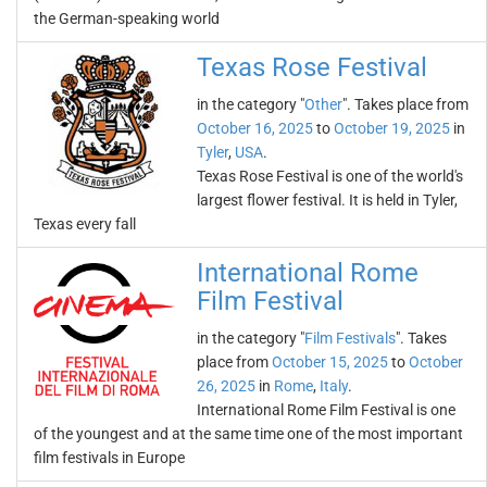
the German-speaking world
Texas Rose Festival
in the category "
Other
". Takes place from
October 16, 2025
to
October 19, 2025
in
Tyler
,
USA
.
Texas Rose Festival is one of the world's
largest flower festival. It is held in Tyler,
Texas every fall
International Rome
Film Festival
in the category "
Film Festivals
". Takes
place from
October 15, 2025
to
October
26, 2025
in
Rome
,
Italy
.
International Rome Film Festival is one
of the youngest and at the same time one of the most important
film festivals in Europe