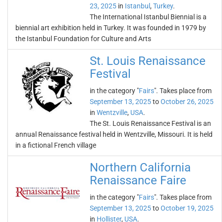
23, 2025
in
Istanbul
,
Turkey
.
The International Istanbul Biennial is a
biennial art exhibition held in Turkey. It was founded in 1979 by
the Istanbul Foundation for Culture and Arts
St. Louis Renaissance
Festival
in the category "
Fairs
". Takes place from
September 13, 2025
to
October 26, 2025
in
Wentzville
,
USA
.
The St. Louis Renaissance Festival is an
annual Renaissance festival held in Wentzville, Missouri. It is held
in a fictional French village
Northern California
Renaissance Faire
in the category "
Fairs
". Takes place from
September 13, 2025
to
October 19, 2025
in
Hollister
,
USA
.