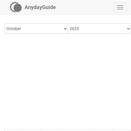
AnydayGuide