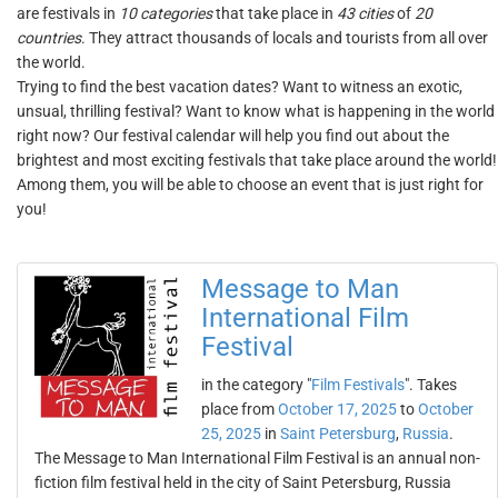
are festivals in
10 categories
that take place in
43 cities
of
20
countries
. They attract thousands of locals and tourists from all over
the world.
Trying to find the best vacation dates? Want to witness an exotic,
unsual, thrilling festival? Want to know what is happening in the world
right now? Our festival calendar will help you find out about the
brightest and most exciting festivals that take place around the world!
Among them, you will be able to choose an event that is just right for
you!
Message to Man
International Film
Festival
in the category "
Film Festivals
". Takes
place from
October 17, 2025
to
October
25, 2025
in
Saint Petersburg
,
Russia
.
The Message to Man International Film Festival is an annual non-
fiction film festival held in the city of Saint Petersburg, Russia