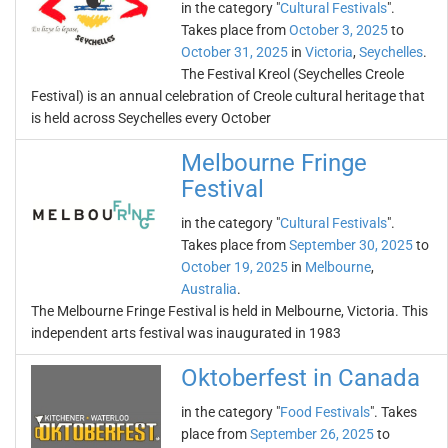
in the category "
Cultural Festivals
".
Takes place from
October 3, 2025
to
October 31, 2025
in
Victoria
,
Seychelles
.
The Festival Kreol (Seychelles Creole
Festival) is an annual celebration of Creole cultural heritage that
is held across Seychelles every October
Melbourne Fringe
Festival
in the category "
Cultural Festivals
".
Takes place from
September 30, 2025
to
October 19, 2025
in
Melbourne
,
Australia
.
The Melbourne Fringe Festival is held in Melbourne, Victoria. This
independent arts festival was inaugurated in 1983
Oktoberfest in Canada
in the category "
Food Festivals
". Takes
place from
September 26, 2025
to