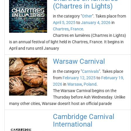
(Chartres in Lights)
in the category "
Other
". Takes place from
April 5, 2025
to
January 4, 2026
in
Chartres
,
France
.
Chartres en lumières (Chartres in Lights)
is an annual festival of light held in Chartres, France. It begins in
April and runs until January
Warsaw Carnival
in the category "
Carnivals
". Takes place
from
February 12, 2025
to
February 19,
2026
in
Warsaw
,
Poland
.
The Warsaw Carnival begins on the
Thursday before Ash Wednesday. Unlike
many other cities, Warsaw doesn't host an official parade
Cambridge Carnival
International