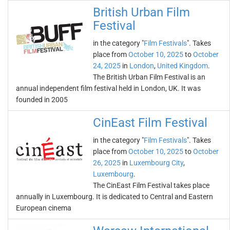
British Urban Film
Festival
in the category "
Film Festivals
". Takes
place from
October 10, 2025
to
October
24, 2025
in
London
,
United Kingdom
.
The British Urban Film Festival is an
annual independent film festival held in London, UK. It was
founded in 2005
CinEast Film Festival
in the category "
Film Festivals
". Takes
place from
October 10, 2025
to
October
26, 2025
in
Luxembourg City
,
Luxembourg
.
The CinEast Film Festival takes place
annually in Luxembourg. It is dedicated to Central and Eastern
European cinema