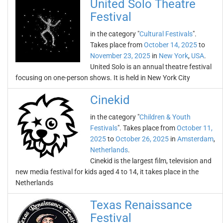
United Solo Theatre
Festival
in the category "
Cultural Festivals
".
Takes place from
October 14, 2025
to
November 23, 2025
in
New York
,
USA
.
United Solo is an annual theatre festival
focusing on one-person shows. It is held in New York City
Cinekid
in the category "
Children & Youth
Festivals
". Takes place from
October 11,
2025
to
October 26, 2025
in
Amsterdam
,
Netherlands
.
Cinekid is the largest film, television and
new media festival for kids aged 4 to 14, it takes place in the
Netherlands
Texas Renaissance
Festival