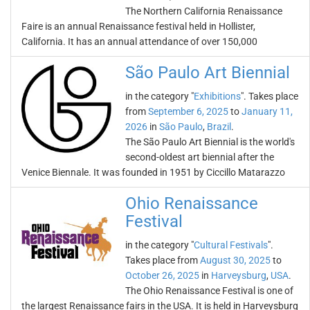
The Northern California Renaissance
Faire is an annual Renaissance festival held in Hollister,
California. It has an annual attendance of over 150,000
São Paulo Art Biennial
in the category "
Exhibitions
". Takes place
from
September 6, 2025
to
January 11,
2026
in
São Paulo
,
Brazil
.
The São Paulo Art Biennial is the world's
second-oldest art biennial after the
Venice Biennale. It was founded in 1951 by Ciccillo Matarazzo
Ohio Renaissance
Festival
in the category "
Cultural Festivals
".
Takes place from
August 30, 2025
to
October 26, 2025
in
Harveysburg
,
USA
.
The Ohio Renaissance Festival is one of
the largest Renaissance fairs in the USA. It is held in Harveysburg