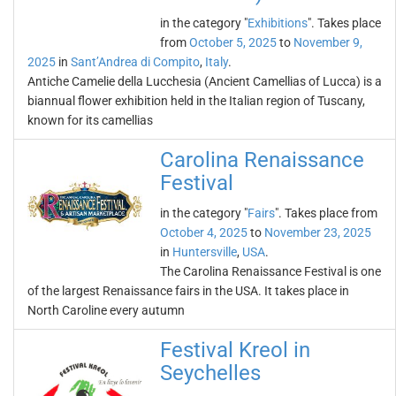
in the category "
Exhibitions
". Takes place
from
October 5, 2025
to
November 9,
2025
in
Sant’Andrea di Compito
,
Italy
.
Antiche Camelie della Lucchesia (Ancient Camellias of Lucca) is a
biannual flower exhibition held in the Italian region of Tuscany,
known for its camellias
Carolina Renaissance
Festival
in the category "
Fairs
". Takes place from
October 4, 2025
to
November 23, 2025
in
Huntersville
,
USA
.
The Carolina Renaissance Festival is one
of the largest Renaissance fairs in the USA. It takes place in
North Caroline every autumn
Festival Kreol in
Seychelles