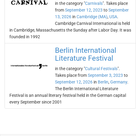
in the category "
Carnivals
". Takes place
from
September 12, 2023
to
September
13, 2026
in
Cambridge (MA)
,
USA
.
Cambridge Carnival International is held
in Cambridge, Massachusetts the Sunday after Labor Day. It was
founded in 1992
Berlin International
Literature Festival
in the category "
Cultural Festivals
".
Takes place from
September 3, 2023
to
September 12, 2026
in
Berlin
,
Germany
.
The Berlin International Literature
Festival is an annual literary festival held in the German capital
every September since 2001