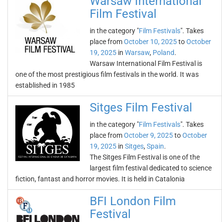
Warsaw International
Film Festival
in the category "
Film Festivals
". Takes
place from
October 10, 2025
to
October
19, 2025
in
Warsaw
,
Poland
.
Warsaw International Film Festival is
one of the most prestigious film festivals in the world. It was
established in 1985
Sitges Film Festival
in the category "
Film Festivals
". Takes
place from
October 9, 2025
to
October
19, 2025
in
Sitges
,
Spain
.
The Sitges Film Festival is one of the
largest film festival dedicated to science
fiction, fantast and horror movies. It is held in Catalonia
BFI London Film
Festival