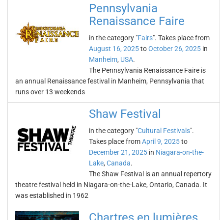
Pennsylvania
Renaissance Faire
in the category "
Fairs
". Takes place from
August 16, 2025
to
October 26, 2025
in
Manheim
,
USA
.
The Pennsylvania Renaissance Faire is
an annual Renaissance festival in Manheim, Pennsylvania that
runs over 13 weekends
Shaw Festival
in the category "
Cultural Festivals
".
Takes place from
April 9, 2025
to
December 21, 2025
in
Niagara-on-the-
Lake
,
Canada
.
The Shaw Festival is an annual repertory
theatre festival held in Niagara-on-the-Lake, Ontario, Canada. It
was established in 1962
Chartres en lumières