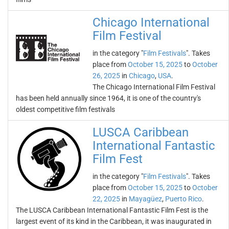
Chicago International
Film Festival
in the category "
Film Festivals
". Takes
place from
October 15, 2025
to
October
26, 2025
in
Chicago
,
USA
.
The Chicago International Film Festival
has been held annually since 1964, it is one of the country's
oldest competitive film festivals
LUSCA Caribbean
International Fantastic
Film Fest
in the category "
Film Festivals
". Takes
place from
October 15, 2025
to
October
22, 2025
in
Mayagüez
,
Puerto Rico
.
The LUSCA Caribbean International Fantastic Film Fest is the
largest event of its kind in the Caribbean, it was inaugurated in