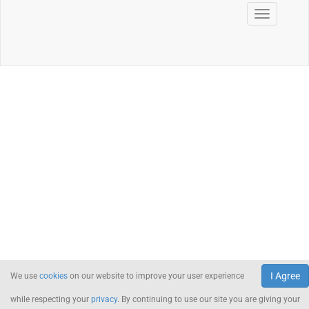
I Agree
We use
cookies
on our website to improve your user experience
while respecting your
privacy
. By continuing to use our site you are giving your