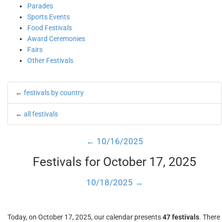
Parades
Sports Events
Food Festivals
Award Ceremonies
Fairs
Other Festivals
←
festivals by country
←
all festivals
← 10/16/2025
Festivals for October 17, 2025
10/18/2025 →
Today, on October 17, 2025, our calendar presents
47 festivals
. There