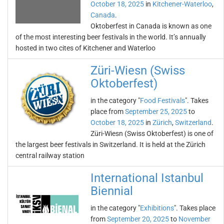
October 18, 2025
in
Kitchener-Waterloo
,
Canada
.
Oktoberfest in Canada is known as one
of the most interesting beer festivals in the world. It’s annually
hosted in two cites of Kitchener and Waterloo
Züri-Wiesn (Swiss
Oktoberfest)
in the category "
Food Festivals
". Takes
place from
September 25, 2025
to
October 18, 2025
in
Zürich
,
Switzerland
.
Züri-Wiesn (Swiss Oktoberfest) is one of
the largest beer festivals in Switzerland. It is held at the Zürich
central railway station
International Istanbul
Biennial
in the category "
Exhibitions
". Takes place
from
September 20, 2025
to
November