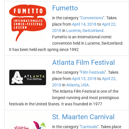
Fumetto
in the category "
Conventions
". Takes
place from
April 14, 2018
to
April 22,
2018
in
Lucerne
,
Switzerland
.
Fumetto is an international comic
convention held in Lucerne, Switzerland.
It has been held each spring since 1992
Atlanta Film Festival
in the category "
Film Festivals
". Takes
place from
April 13, 2018
to
April 22,
2018
in
Atlanta
,
USA
.
The Atlanta Film Festival is one of the
longest-running and most prestigious
festivals in the United States. It was founded in 1977
St. Maarten Carnival
in the category "
Carnivals
". Takes place