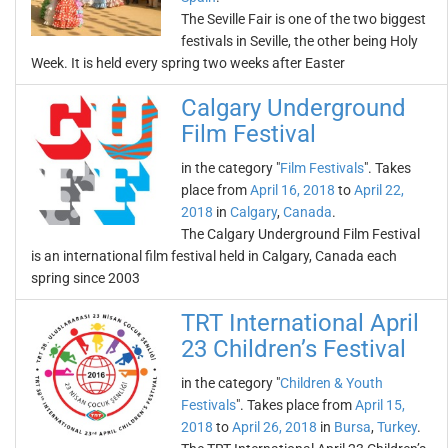
The Seville Fair is one of the two biggest
festivals in Seville, the other being Holy
Week. It is held every spring two weeks after Easter
Calgary Underground
Film Festival
in the category "
Film Festivals
". Takes
place from
April 16, 2018
to
April 22,
2018
in
Calgary
,
Canada
.
The Calgary Underground Film Festival
is an international film festival held in Calgary, Canada each
spring since 2003
TRT International April
23 Children’s Festival
in the category "
Children & Youth
Festivals
". Takes place from
April 15,
2018
to
April 26, 2018
in
Bursa
,
Turkey
.