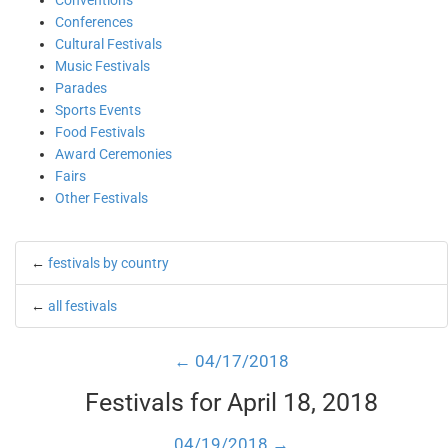
Conventions
Conferences
Cultural Festivals
Music Festivals
Parades
Sports Events
Food Festivals
Award Ceremonies
Fairs
Other Festivals
←
festivals by country
←
all festivals
← 04/17/2018
Festivals for April 18, 2018
04/19/2018 →