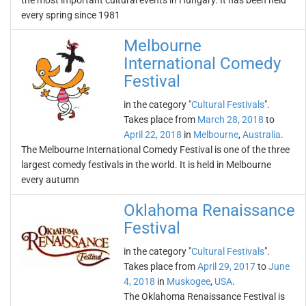
the most important cultural events in Hungary. It has been held
every spring since 1981
Melbourne
International Comedy
Festival
in the category "
Cultural Festivals
".
Takes place from
March 28, 2018
to
April 22, 2018
in
Melbourne
,
Australia
.
The Melbourne International Comedy Festival is one of the three
largest comedy festivals in the world. It is held in Melbourne
every autumn
Oklahoma Renaissance
Festival
in the category "
Cultural Festivals
".
Takes place from
April 29, 2017
to
June
4, 2018
in
Muskogee
,
USA
.
The Oklahoma Renaissance Festival is