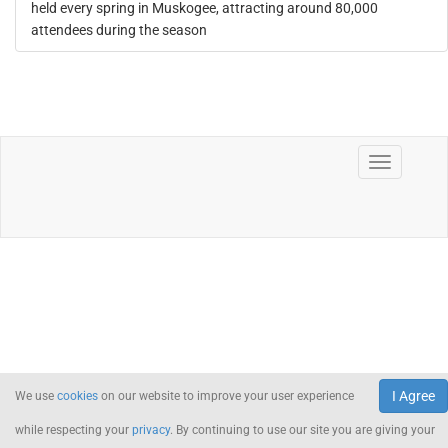
held every spring in Muskogee, attracting around 80,000
attendees during the season
I Agree
We use
cookies
on our website to improve your user experience
while respecting your
privacy
. By continuing to use our site you are giving your