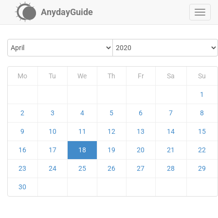
AnydayGuide
Mo
Tu
We
Th
Fr
Sa
Su
1
2
3
4
5
6
7
8
9
10
11
12
13
14
15
16
17
18
19
20
21
22
23
24
25
26
27
28
29
30