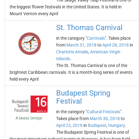
The Skagit Valley Tulip Festival is one of
the biggest flower festivals in the United States. It is held in
Mount Vernon every April
St. Thomas Carnival
in the category "
Carnivals
". Takes place
from
March 31, 2018
to
April 28, 2018
in
Charlotte Amalie
,
American Virgin
Islands
.
The St. Thomas Carnival is one of the
brightest Caribbean carnivals. It is a month-long series of events
held every April
Budapest Spring
Festival
in the category "
Cultural Festivals
".
Takes place from
March 30, 2018
to
April 22, 2018
in
Budapest
,
Hungary
.
The Budapest Spring Festival is one of