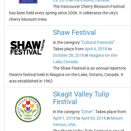
29, 2018
in
Vancouver
,
Canada
.
The Vancouver Cherry Blossom Festival
has been held every spring since 2006. It celebrates the city's
cherry blossom trees
Shaw Festival
in the category "
Cultural Festivals
".
Takes place from
April 4, 2018
to
October 28, 2018
in
Niagara-on-the-
Lake
,
Canada
.
The Shaw Festival is an annual repertory
theatre festival held in Niagara-on-the-Lake, Ontario, Canada. It
was established in 1962
Skagit Valley Tulip
Festival
in the category "
Other
". Takes place from
April 1, 2018
to
April 30, 2018
in
Mount
Vernon
,
USA
.