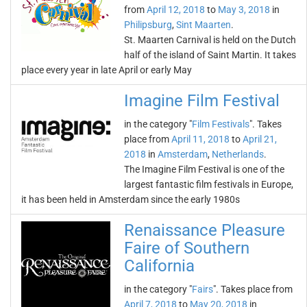
from
April 12, 2018
to
May 3, 2018
in
Philipsburg
,
Sint Maarten
.
St. Maarten Carnival is held on the Dutch
half of the island of Saint Martin. It takes
place every year in late April or early May
Imagine Film Festival
in the category "
Film Festivals
". Takes
place from
April 11, 2018
to
April 21,
2018
in
Amsterdam
,
Netherlands
.
The Imagine Film Festival is one of the
largest fantastic film festivals in Europe,
it has been held in Amsterdam since the early 1980s
Renaissance Pleasure
Faire of Southern
California
in the category "
Fairs
". Takes place from
April 7, 2018
to
May 20, 2018
in