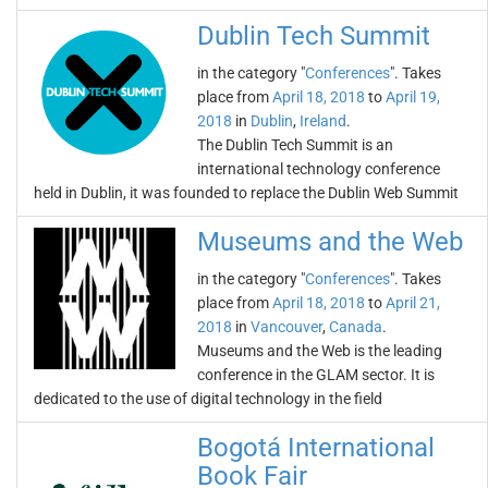
Dublin Tech Summit
in the category "
Conferences
". Takes
place from
April 18, 2018
to
April 19,
2018
in
Dublin
,
Ireland
.
The Dublin Tech Summit is an
international technology conference
held in Dublin, it was founded to replace the Dublin Web Summit
Museums and the Web
in the category "
Conferences
". Takes
place from
April 18, 2018
to
April 21,
2018
in
Vancouver
,
Canada
.
Museums and the Web is the leading
conference in the GLAM sector. It is
dedicated to the use of digital technology in the field
Bogotá International
Book Fair