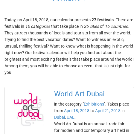
Today, on April 18, 2018, our calendar presents
27 festivals
. There are
festivals in
10 categories
that take place in
26 cities
of
16 countries
.
They attract thousands of locals and tourists from all over the world.
Trying to find the best vacation dates? Want to witness an exotic,
unsual, thrilling festival? Want to know what is happening in the world
right now? Our festival calendar will help you find out about the
brightest and most exciting festivals that take place around the world!
Among them, you will be able to choose an event that is just right for
you!
World Art Dubai
in the category "
Exhibitions
". Takes place
from
April 18, 2018
to
April 21, 2018
in
Dubai
,
UAE
.
World Art Dubai is an annual trade fair
for modern and contemporary art held in