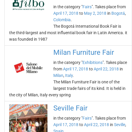
in the category "
Fairs
". Takes place from
April 17, 2018
to
May 2, 2018
in
Bogotá
,
Colombia
.
The Bogotá International Book Fair is
the third-largest and most influential book fair in Latin America. it
was founded in 1987
Milan Furniture Fair
in the category "
Exhibitions
". Takes place
from
April 17, 2018
to
April 22, 2018
in
Milan
,
Italy
.
The Milan Furniture Fair is one of the
largest trade fairs of its kind. It is held in
the city of Milan, Italy every spring
Seville Fair
in the category "
Fairs
". Takes place from
April 17, 2018
to
April 22, 2018
in
Seville
,
Spain
.