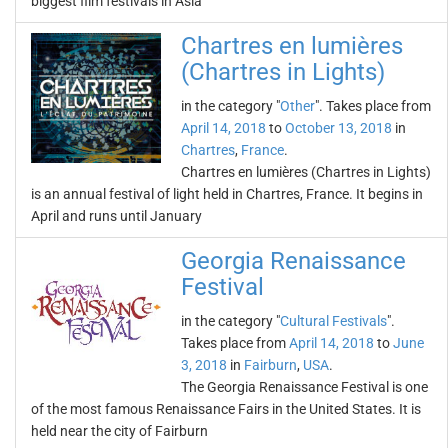
biggest film festivals in Asia
Chartres en lumières
(Chartres in Lights)
in the category "
Other
". Takes place from
April 14, 2018
to
October 13, 2018
in
Chartres
,
France
.
Chartres en lumières (Chartres in Lights)
is an annual festival of light held in Chartres, France. It begins in
April and runs until January
Georgia Renaissance
Festival
in the category "
Cultural Festivals
".
Takes place from
April 14, 2018
to
June
3, 2018
in
Fairburn
,
USA
.
The Georgia Renaissance Festival is one
of the most famous Renaissance Fairs in the United States. It is
held near the city of Fairburn