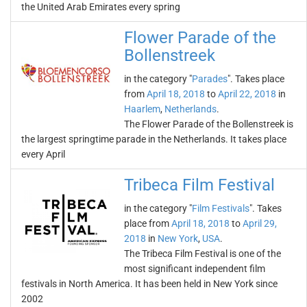
the United Arab Emirates every spring
Flower Parade of the
Bollenstreek
in the category "
Parades
". Takes place
from
April 18, 2018
to
April 22, 2018
in
Haarlem
,
Netherlands
.
The Flower Parade of the Bollenstreek is
the largest springtime parade in the Netherlands. It takes place
every April
Tribeca Film Festival
in the category "
Film Festivals
". Takes
place from
April 18, 2018
to
April 29,
2018
in
New York
,
USA
.
The Tribeca Film Festival is one of the
most significant independent film
festivals in North America. It has been held in New York since
2002