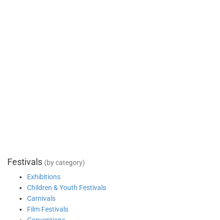
Festivals
(by category)
Exhibitions
Children & Youth Festivals
Carnivals
Film Festivals