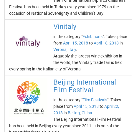
The TRT International April 23 Children’s
Festival has been held in Turkey every year since 1979 on the
occasion of National Sovereignty and Children’s Day
Vinitaly
in the category "
Exhibitions
". Takes place
from
April 15, 2018
to
April 18, 2018
in
Verona
,
Italy
.
Arguably the largest wine exhibition in
the world, the Vinitaly trade fair is held
every spring in the Italian city of Verona
Beijing International
Film Festival
in the category "
Film Festivals
". Takes
place from
April 15, 2018
to
April 22,
2018
in
Beijing
,
China
.
The Beijing International Film Festival
has been held in Beijing every year since 2011. It is one of the