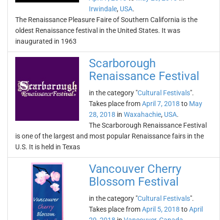
Irwindale
,
USA
.
The Renaissance Pleasure Faire of Southern California is the
oldest Renaissance festival in the United States. It was
inaugurated in 1963
Scarborough
Renaissance Festival
in the category "
Cultural Festivals
".
Takes place from
April 7, 2018
to
May
28, 2018
in
Waxahachie
,
USA
.
The Scarborough Renaissance Festival
is one of the largest and most popular Renaissance fairs in the
U.S. It is held in Texas
Vancouver Cherry
Blossom Festival
in the category "
Cultural Festivals
".
Takes place from
April 5, 2018
to
April