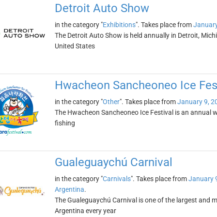
Detroit Auto Show
in the category "
Exhibitions
". Takes place from
January
The Detroit Auto Show is held annually in Detroit, Michig
United States
Hwacheon Sancheoneo Ice Fest
in the category "
Other
". Takes place from
January 9, 2
The Hwacheon Sancheoneo Ice Festival is an annual wint
fishing
Gualeguaychú Carnival
in the category "
Carnivals
". Takes place from
January 
Argentina
.
The Gualeguaychú Carnival is one of the largest and mo
Argentina every year