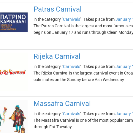
Patras Carnival
in the category "
Carnivals
". Takes place from
January 
The Patras Carnival is the largest and most famous car
begins on January 17 and runs through Clean Monda
Rijeka Carnival
in the category "
Carnivals
". Takes place from
January 
The Rijeka Carnival is the largest carnival event in Cr
culminates on the Sunday before Ash Wednesday
Massafra Carnival
in the category "
Carnivals
". Takes place from
January 
The Massafra Carnival is one of the most popular carni
through Fat Tuesday