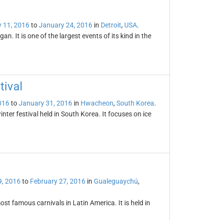
 11, 2016
to
January 24, 2016
in
Detroit
,
USA
.
an. It is one of the largest events of its kind in the
ival
016
to
January 31, 2016
in
Hwacheon
,
South Korea
.
er festival held in South Korea. It focuses on ice
9, 2016
to
February 27, 2016
in
Gualeguaychú
,
st famous carnivals in Latin America. It is held in