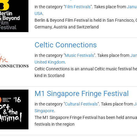
in the category "
Film Festivals
". Takes place from
Janu
USA
.
Berlin & Beyond Film Festival is held in San Francisco, 
Germany, Austria and Switzerland
Celtic Connections
in the category "
Music Festivals
". Takes place from
Jan
United Kingdom
.
Celtic Connections is an annual Celtic music festival held
kind in Scotland
M1 Singapore Fringe Festival
in the category "
Cultural Festivals
". Takes place from
J
Singapore
.
The M1 Singapore Fringe Festival has been held annuall
festivals in the region