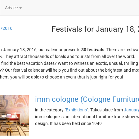
Advice
Festivals for January 18,
7/2016
n January 18, 2016, our calendar presents
30 festivals
. There are festiva
s
. They attract thousands of locals and tourists from all over the world.
o find the best vacation dates? Want to witness an exotic, unsual, thrilli
w? Our festival calendar will help you find out about the brightest and mos
em, you will be able to choose an event that is just right for you!
imm cologne (Cologne Furniture
in the category "
Exhibitions
". Takes place from
January
imm cologne is an international furniture trade show 
design. It has been held since 1949