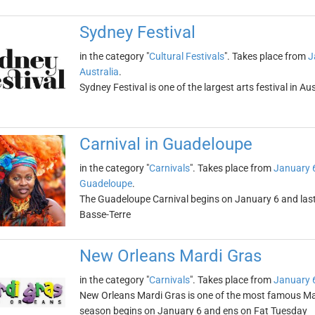
Sydney Festival
in the category "
Cultural Festivals
". Takes place from
J
Australia
.
Sydney Festival is one of the largest arts festival in Au
Carnival in Guadeloupe
in the category "
Carnivals
". Takes place from
January 
Guadeloupe
.
The Guadeloupe Carnival begins on January 6 and lasts
Basse-Terre
New Orleans Mardi Gras
in the category "
Carnivals
". Takes place from
January 
New Orleans Mardi Gras is one of the most famous Mard
season begins on January 6 and ens on Fat Tuesday