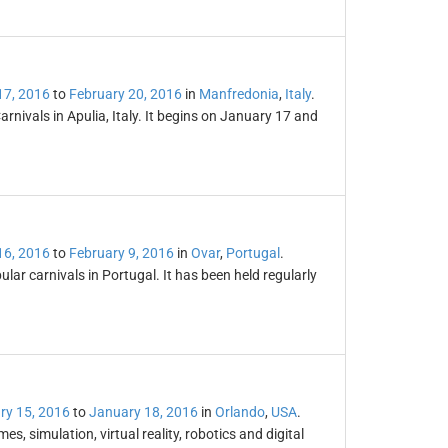
17, 2016
to
February 20, 2016
in
Manfredonia
,
Italy
.
rnivals in Apulia, Italy. It begins on January 17 and
16, 2016
to
February 9, 2016
in
Ovar
,
Portugal
.
lar carnivals in Portugal. It has been held regularly
ry 15, 2016
to
January 18, 2016
in
Orlando
,
USA
.
, simulation, virtual reality, robotics and digital