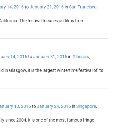
ary 14, 2016
to
January 21, 2016
in
San Francisco
,
California. The festival focuses on films from
uary 14, 2016
to
January 31, 2016
in
Glasgow
,
 in Glasgow, it is the largest wintertime festival of its
anuary 13, 2016
to
January 24, 2016
in
Singapore
,
y since 2004, it is one of the most famous fringe