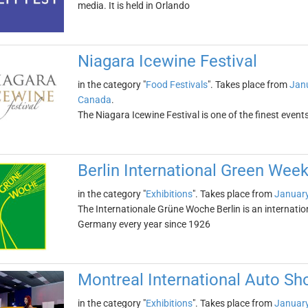
media. It is held in Orlando
Niagara Icewine Festival
in the category "
Food Festivals
". Takes place from
Janu
Canada
.
The Niagara Icewine Festival is one of the finest events
Berlin International Green Wee
in the category "
Exhibitions
". Takes place from
January
The Internationale Grüne Woche Berlin is an international
Germany every year since 1926
Montreal International Auto S
in the category "
Exhibitions
". Takes place from
January