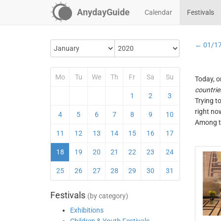
AnydayGuide
Calendar
Festivals
← 01/1
Mo
Tu
We
Th
Fr
Sa
Su
Today, o
countrie
1
2
3
Trying t
right no
4
5
6
7
8
9
10
Among th
11
12
13
14
15
16
17
18
19
20
21
22
23
24
25
26
27
28
29
30
31
Festivals
(by category)
Exhibitions