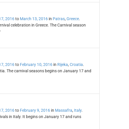
17, 2016
to
March 13, 2016
in
Patras
,
Greece
.
nival celebration in Greece. The Carnival season
y
17, 2016
to
February 10, 2016
in
Rijeka
,
Croatia
.
oatia. The carnival seasons begins on January 17 and
17, 2016
to
February 9, 2016
in
Massafra
,
Italy
.
vals in Italy. It begins on January 17 and runs