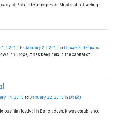
nuary at Palais des congrès de Montréal, attracting
 14, 2016
to
January 24, 2016
in
Brussels
,
Belgium
.
ws in Europe, it has been held in the capital of
al
ary 14, 2016
to
January 22, 2016
in
Dhaka
,
igious film festival in Bangladesh, it was established