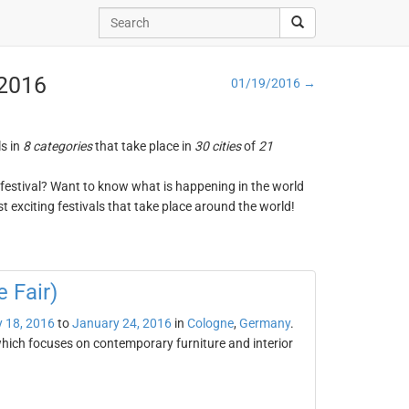
 2016
01/19/2016 →
ls in
8 categories
that take place in
30 cities
of
21
ng festival? Want to know what is happening in the world
t exciting festivals that take place around the world!
 Fair)
 18, 2016
to
January 24, 2016
in
Cologne
,
Germany
.
which focuses on contemporary furniture and interior