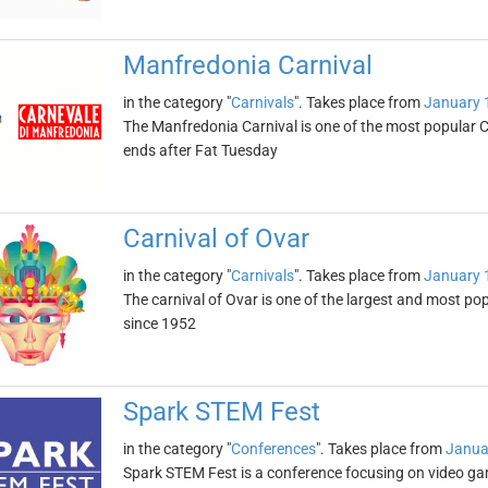
Manfredonia Carnival
in the category "
Carnivals
". Takes place from
January 
The Manfredonia Carnival is one of the most popular Ca
ends after Fat Tuesday
Carnival of Ovar
in the category "
Carnivals
". Takes place from
January 
The carnival of Ovar is one of the largest and most popu
since 1952
Spark STEM Fest
in the category "
Conferences
". Takes place from
Janua
Spark STEM Fest is a conference focusing on video games