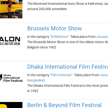
The Montreal International Auto Show is held every Ja
around 200,000 attendees
Brussels Motor Show
in the category "
Exhibitions
". Takes place from
January
The Brussels Motor Show is one of the oldest motor sho
Belgium since 1902
Dhaka International Film Festiv
in the category "
Film Festivals
". Takes place from
Janu
Bangladesh
.
The Dhaka International Film Festival is the most prest
in 1992
Berlin & Beyond Film Festival