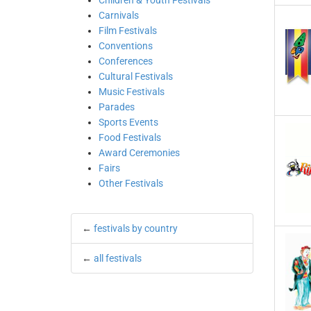
Children & Youth Festivals
Carnivals
Film Festivals
Conventions
Conferences
Cultural Festivals
Music Festivals
Parades
Sports Events
Food Festivals
Award Ceremonies
Fairs
Other Festivals
←
festivals by country
←
all festivals