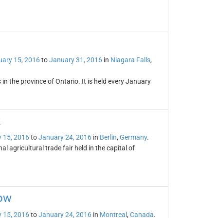
ary 15, 2016
to
January 31, 2016
in
Niagara Falls
,
 in the province of Ontario. It is held every January
k
 15, 2016
to
January 24, 2016
in
Berlin
,
Germany
.
 agricultural trade fair held in the capital of
how
 15, 2016
to
January 24, 2016
in
Montreal
,
Canada
.