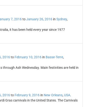
anuary 7, 2016
to
January 26, 2016
in
Sydney
,
stralia, it has been held every year since 1977
6, 2016
to
February 10, 2016
in
Basse-Terre
,
 through Ash Wednesday. Main festivities are held in
6, 2016
to
February 9, 2016
in
New Orleans
,
USA
.
i Gras carnivals in the United States. The Carnivals