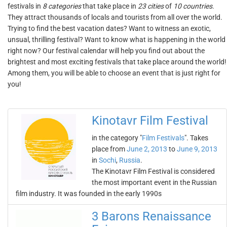
festivals in
8 categories
that take place in
23 cities
of
10 countries
.
They attract thousands of locals and tourists from all over the world.
Trying to find the best vacation dates? Want to witness an exotic,
unsual, thrilling festival? Want to know what is happening in the world
right now? Our festival calendar will help you find out about the
brightest and most exciting festivals that take place around the world!
Among them, you will be able to choose an event that is just right for
you!
Kinotavr Film Festival
in the category "
Film Festivals
". Takes
place from
June 2, 2013
to
June 9, 2013
in
Sochi
,
Russia
.
The Kinotavr Film Festival is considered
the most important event in the Russian
film industry. It was founded in the early 1990s
3 Barons Renaissance