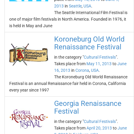
2013
in
Seattle
,
USA
.
The Seattle International Film Festival is
one of major film festivals in North America. Founded in 1976, it
is held in May and June
Koroneburg Old World
Renaissance Festival
in the category "
Cultural Festivals
".
Takes place from
May 11, 2013
to
June
16, 2013
in
Corona
,
USA
.
The Koroneburg Old World Renaissance
Festival is an annual Renaissance fair held in Corona, California
every year since 1997
Georgia Renaissance
Festival
in the category "
Cultural Festivals
".
Takes place from
April 20, 2013
to
June