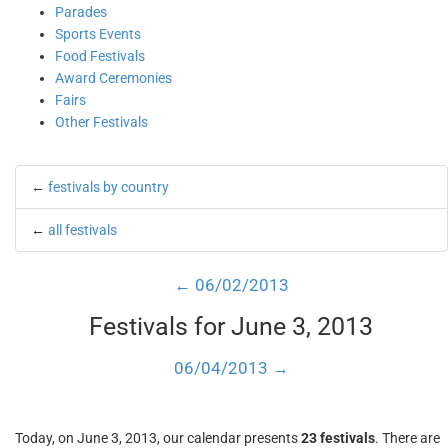
Parades
Sports Events
Food Festivals
Award Ceremonies
Fairs
Other Festivals
←
festivals by country
←
all festivals
← 06/02/2013
Festivals for June 3, 2013
06/04/2013 →
Today, on June 3, 2013, our calendar presents
23 festivals
. There are