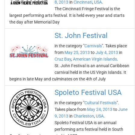
8, 2013
in
Cincinnati
,
USA
.
The Cincinnati Fringe Festival is the
largest performing arts festival. It is held every year and starts
the day after Memorial Day
St. John Festival
in the category "
Carnivals
". Takes place
from
May 25, 2013
to
July 4, 2013
in
Cruz Bay
,
American Virgin Islands
.
St. John Festival is an annual Caribbean
carnival held in the US Virgin Islands. It
begins in late May and culminates on the 4th of July
Spoleto Festival USA
in the category "
Cultural Festivals
".
Takes place from
May 24, 2013
to
June
9, 2013
in
Charleston
,
USA
.
Spoleto Festival USA is an annual
performing arts festival held in South