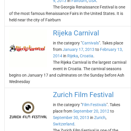
9, 2013
in
Fairburn
,
USA
.
The Georgia Renaissance Festival is one
of the most famous Renaissance Fairs in the United States. It is
held near the city of Fairburn
Rijeka Carnival
in the category "
Carnivals
". Takes place
from
January 17, 2013
to
February 13,
2014
in
Rijeka
,
Croatia
.
The Rijeka Carnival is the largest carnival
event in Croatia. The carnival seasons
begins on January 17 and culminates on the Sunday before Ash
Wednesday
Zurich Film Festival
in the category "
Film Festivals
". Takes
place from
September 20, 2012
to
September 30, 2013
in
Zurich
,
Switzerland
.
The Zurich Film Festival is one of the