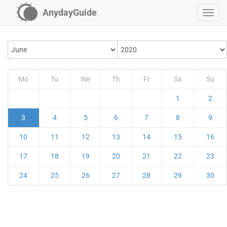
AnydayGuide
Mo
Tu
We
Th
Fr
Sa
Su
1
2
3
4
5
6
7
8
9
10
11
12
13
14
15
16
17
18
19
20
21
22
23
24
25
26
27
28
29
30