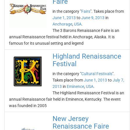
Faire
in the category "
Fairs
". Takes place from
June 1, 2013
to
June 9, 2013
in
Anchorage
,
USA
.
The 3 Barons Renaissance Faire is an
annual Renaissance festival held in Anchorage, Alaska. It is
famous for its unusual setting and legend
Highland Renaissance
Festival
in the category "
Cultural Festivals
".
Takes place from
June 1, 2013
to
July 7,
2013
in
Eminence
,
USA
.
The Highland Renaissance Festival is an
annual Renaissance fair held in Eminence, Kentucky. The event
was founded in 2005
New Jersey
Renaissance Faire