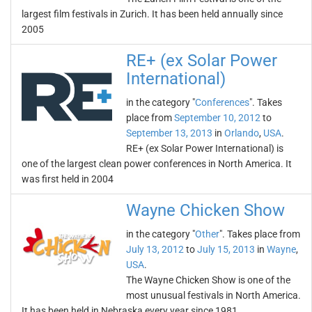
largest film festivals in Zurich. It has been held annually since
2005
RE+ (ex Solar Power
International)
in the category "
Conferences
". Takes
place from
September 10, 2012
to
September 13, 2013
in
Orlando
,
USA
.
RE+ (ex Solar Power International) is
one of the largest clean power conferences in North America. It
was first held in 2004
Wayne Chicken Show
in the category "
Other
". Takes place from
July 13, 2012
to
July 15, 2013
in
Wayne
,
USA
.
The Wayne Chicken Show is one of the
most unusual festivals in North America.
It has been held in Nebraska every year since 1981