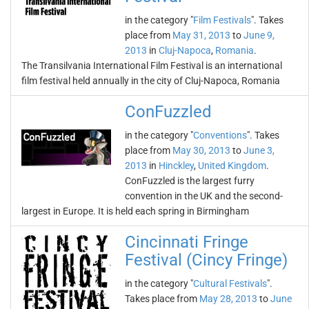
in the category "
Film Festivals
". Takes
place from
May 31, 2013
to
June 9,
2013
in
Cluj-Napoca
,
Romania
.
The Transilvania International Film Festival is an international
film festival held annually in the city of Cluj-Napoca, Romania
ConFuzzled
in the category "
Conventions
". Takes
place from
May 30, 2013
to
June 3,
2013
in
Hinckley
,
United Kingdom
.
ConFuzzled is the largest furry
convention in the UK and the second-
largest in Europe. It is held each spring in Birmingham
Cincinnati Fringe
Festival (Cincy Fringe)
in the category "
Cultural Festivals
".
Takes place from
May 28, 2013
to
June