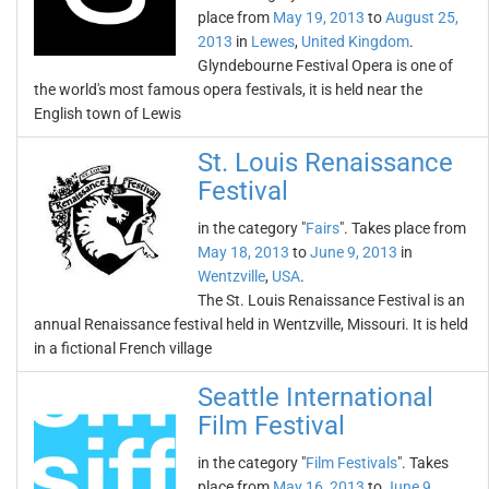
place from
May 19, 2013
to
August 25,
2013
in
Lewes
,
United Kingdom
.
Glyndebourne Festival Opera is one of
the world's most famous opera festivals, it is held near the
English town of Lewis
St. Louis Renaissance
Festival
in the category "
Fairs
". Takes place from
May 18, 2013
to
June 9, 2013
in
Wentzville
,
USA
.
The St. Louis Renaissance Festival is an
annual Renaissance festival held in Wentzville, Missouri. It is held
in a fictional French village
Seattle International
Film Festival
in the category "
Film Festivals
". Takes
place from
May 16, 2013
to
June 9,