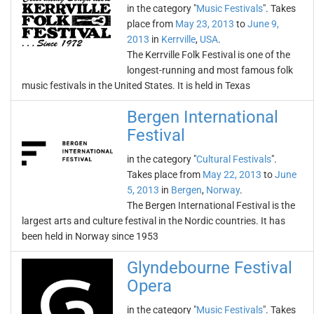
in the category "
Music Festivals
". Takes
place from
May 23, 2013
to
June 9,
2013
in
Kerrville
,
USA
.
The Kerrville Folk Festival is one of the
longest-running and most famous folk
music festivals in the United States. It is held in Texas
Bergen International
Festival
in the category "
Cultural Festivals
".
Takes place from
May 22, 2013
to
June
5, 2013
in
Bergen
,
Norway
.
The Bergen International Festival is the
largest arts and culture festival in the Nordic countries. It has
been held in Norway since 1953
Glyndebourne Festival
Opera
in the category "
Music Festivals
". Takes