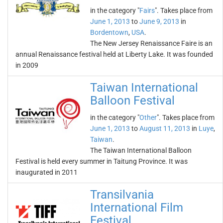
in the category "
Fairs
". Takes place from
June 1, 2013
to
June 9, 2013
in
Bordentown
,
USA
.
The New Jersey Renaissance Faire is an
annual Renaissance festival held at Liberty Lake. It was founded
in 2009
Taiwan International
Balloon Festival
in the category "
Other
". Takes place from
June 1, 2013
to
August 11, 2013
in
Luye
,
Taiwan
.
The Taiwan International Balloon
Festival is held every summer in Taitung Province. It was
inaugurated in 2011
Transilvania
International Film
Festival