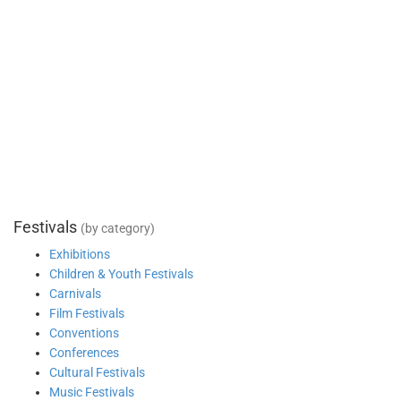
Festivals
(by category)
Exhibitions
Children & Youth Festivals
Carnivals
Film Festivals
Conventions
Conferences
Cultural Festivals
Music Festivals