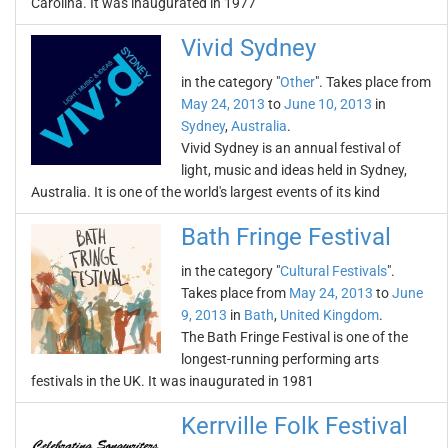
Carolina. It was inaugurated in 1977
Vivid Sydney
in the category "
Other
". Takes place from
May 24, 2013
to
June 10, 2013
in
Sydney
,
Australia
.
Vivid Sydney is an annual festival of
light, music and ideas held in Sydney,
Australia. It is one of the world's largest events of its kind
Bath Fringe Festival
in the category "
Cultural Festivals
".
Takes place from
May 24, 2013
to
June
9, 2013
in
Bath
,
United Kingdom
.
The Bath Fringe Festival is one of the
longest-running performing arts
festivals in the UK. It was inaugurated in 1981
Kerrville Folk Festival