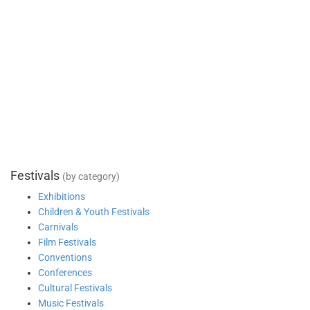
Festivals
(by category)
Exhibitions
Children & Youth Festivals
Carnivals
Film Festivals
Conventions
Conferences
Cultural Festivals
Music Festivals