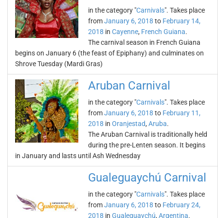
in the category "
Carnivals
". Takes place
from
January 6, 2018
to
February 14,
2018
in
Cayenne
,
French Guiana
.
The carnival season in French Guiana
begins on January 6 (the feast of Epiphany) and culminates on
Shrove Tuesday (Mardi Gras)
Aruban Carnival
in the category "
Carnivals
". Takes place
from
January 6, 2018
to
February 11,
2018
in
Oranjestad
,
Aruba
.
The Aruban Carnival is traditionally held
during the pre-Lenten season. It begins
in January and lasts until Ash Wednesday
Gualeguaychú Carnival
in the category "
Carnivals
". Takes place
from
January 6, 2018
to
February 24,
2018
in
Gualeguaychú
,
Argentina
.