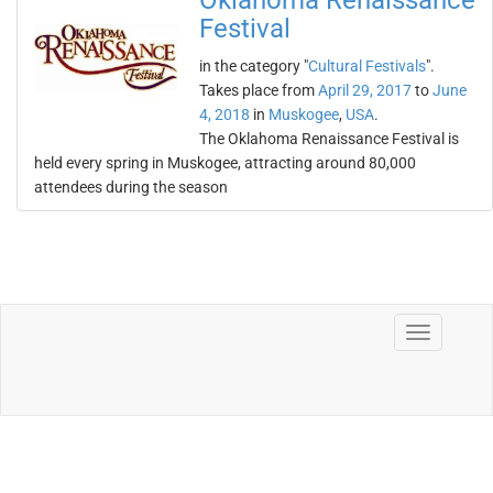
Oklahoma Renaissance
Festival
in the category "
Cultural Festivals
".
Takes place from
April 29, 2017
to
June
4, 2018
in
Muskogee
,
USA
.
The Oklahoma Renaissance Festival is
held every spring in Muskogee, attracting around 80,000
attendees during the season