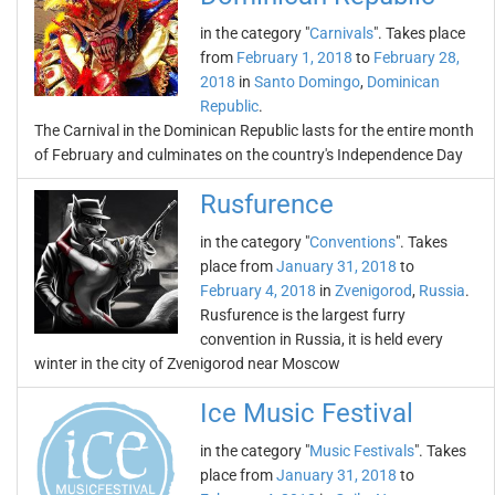
in the category "
Carnivals
". Takes place
from
February 1, 2018
to
February 28,
2018
in
Santo Domingo
,
Dominican
Republic
.
The Carnival in the Dominican Republic lasts for the entire month
of February and culminates on the country's Independence Day
Rusfurence
in the category "
Conventions
". Takes
place from
January 31, 2018
to
February 4, 2018
in
Zvenigorod
,
Russia
.
Rusfurence is the largest furry
convention in Russia, it is held every
winter in the city of Zvenigorod near Moscow
Ice Music Festival
in the category "
Music Festivals
". Takes
place from
January 31, 2018
to