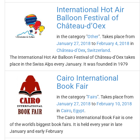
International Hot Air
Balloon Festival of
Château-d’Oex
in the category "
Other
". Takes place from
January 27, 2018
to
February 4, 2018
in
Château-d’Oex
,
Switzerland
.
The International Hot Air Balloon Festival of Château-d’Oex takes
place in the Swiss Alps every January. It was founded in 1979
Cairo International
Book Fair
in the category "
Fairs
". Takes place from
January 27, 2018
to
February 10, 2018
in
Cairo
,
Egypt
.
The Cairo International Book Fair is one
of the world's biggest book fairs. It is held every year in late
January and early February