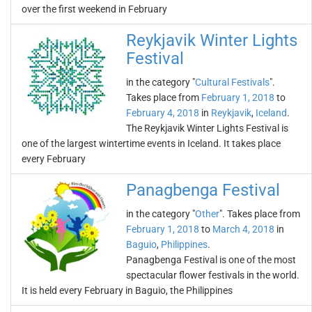
over the first weekend in February
Reykjavik Winter Lights
Festival
in the category "
Cultural Festivals
".
Takes place from
February 1, 2018
to
February 4, 2018
in
Reykjavik
,
Iceland
.
The Reykjavik Winter Lights Festival is
one of the largest wintertime events in Iceland. It takes place
every February
Panagbenga Festival
in the category "
Other
". Takes place from
February 1, 2018
to
March 4, 2018
in
Baguio
,
Philippines
.
Panagbenga Festival is one of the most
spectacular flower festivals in the world.
It is held every February in Baguio, the Philippines