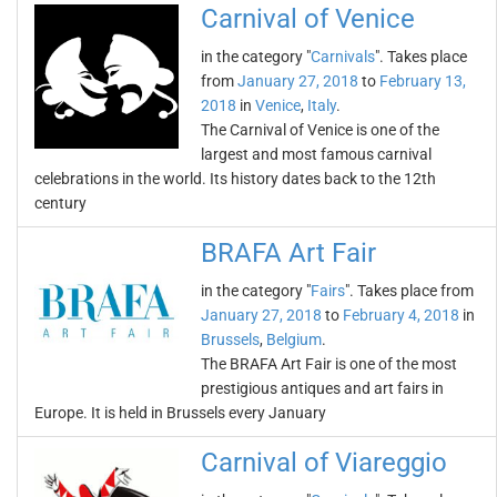
Carnival of Venice
in the category "
Carnivals
". Takes place
from
January 27, 2018
to
February 13,
2018
in
Venice
,
Italy
.
The Carnival of Venice is one of the
largest and most famous carnival
celebrations in the world. Its history dates back to the 12th
century
BRAFA Art Fair
in the category "
Fairs
". Takes place from
January 27, 2018
to
February 4, 2018
in
Brussels
,
Belgium
.
The BRAFA Art Fair is one of the most
prestigious antiques and art fairs in
Europe. It is held in Brussels every January
Carnival of Viareggio