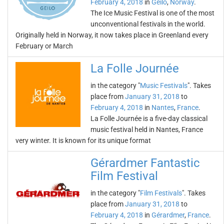
February 4, 2018
in
Geilo
,
Norway
.
The Ice Music Festival is one of the most
unconventional festivals in the world.
Originally held in Norway, it now takes place in Greenland every
February or March
La Folle Journée
in the category "
Music Festivals
". Takes
place from
January 31, 2018
to
February 4, 2018
in
Nantes
,
France
.
La Folle Journée is a five-day classical
music festival held in Nantes, France
very winter. It is known for its unique format
Gérardmer Fantastic
Film Festival
in the category "
Film Festivals
". Takes
place from
January 31, 2018
to
February 4, 2018
in
Gérardmer
,
France
.