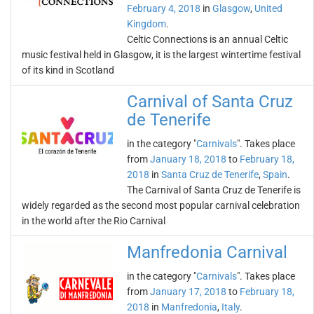
February 4, 2018
in
Glasgow
,
United
Kingdom
.
Celtic Connections is an annual Celtic
music festival held in Glasgow, it is the largest wintertime festival
of its kind in Scotland
Carnival of Santa Cruz
de Tenerife
in the category "
Carnivals
". Takes place
from
January 18, 2018
to
February 18,
2018
in
Santa Cruz de Tenerife
,
Spain
.
The Carnival of Santa Cruz de Tenerife is
widely regarded as the second most popular carnival celebration
in the world after the Rio Carnival
Manfredonia Carnival
in the category "
Carnivals
". Takes place
from
January 17, 2018
to
February 18,
2018
in
Manfredonia
,
Italy
.