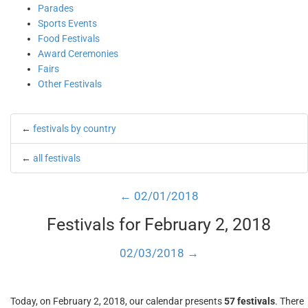
Parades
Sports Events
Food Festivals
Award Ceremonies
Fairs
Other Festivals
←
festivals by country
←
all festivals
← 02/01/2018
Festivals for February 2, 2018
02/03/2018 →
Today, on February 2, 2018, our calendar presents
57 festivals
. There