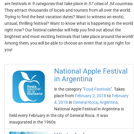
are festivals in
9 categories
that take place in
57 cities
of
34 countries
.
They attract thousands of locals and tourists from all over the world.
Trying to find the best vacation dates? Want to witness an exotic,
unsual, thrilling festival? Want to know what is happening in the world
right now? Our festival calendar will help you find out about the
brightest and most exciting festivals that take place around the world!
Among them, you will be able to choose an event that is just right for
you!
National Apple Festival
in Argentina
in the category "
Food Festivals
". Takes
place from
February 2, 2018
to
February
4, 2018
in
General Roca
,
Argentina
.
National Apple Festival in Argentina is
held every February in the city of General Roca. It was
inaugurated in the 1960s