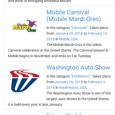
and work of Wolfgang Amadeus Mozart
Mobile Carnival
(Mobile Mardi Gras)
in the category "
Carnivals
". Takes place
from
January 26, 2018
to
February 13,
2018
in
Mobile
,
USA
.
The Mobile Mardi Gras is the oldest
Carnival celebration in the United States. The Carnival season in
Mobile begins in November and ends on Fat Tuesday
Washington Auto Show
in the category "
Exhibitions
". Takes place
from
January 26, 2018
to
February 4,
2018
in
Washington
,
USA
.
The Washington Auto Show is one of the
largest auto shows in the United States,
it is held every year in late January