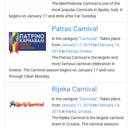
The Manfredonia Carnival is one of the
most popular Carnivals in Apulia, Italy. It
begins on January 17 and ends after Fat Tuesday
Patras Carnival
in the category "
Carnivals
". Takes place
from
January 17, 2018
to
February 19,
2018
in
Patras
,
Greece
.
The Patras Carnival is the largest and
most famous carnival celebration in
Greece. The Carnival season begins on January 17 and runs
through Clean Monday
Rijeka Carnival
in the category "
Carnivals
". Takes place
from
January 17, 2018
to
February 14,
2018
in
Rijeka
,
Croatia
.
The Rijeka Carnival is the largest carnival
event in Croatia. The carnival seasons