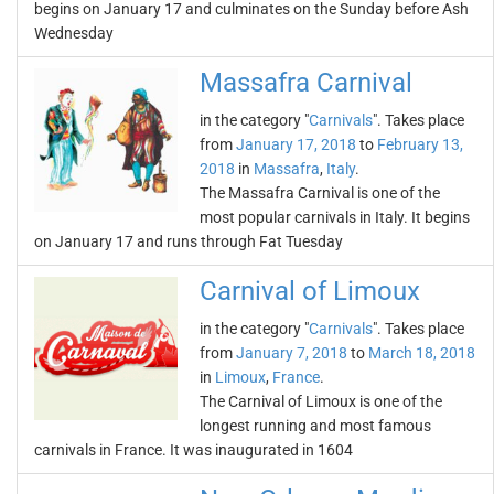
begins on January 17 and culminates on the Sunday before Ash
Wednesday
Massafra Carnival
in the category "
Carnivals
". Takes place
from
January 17, 2018
to
February 13,
2018
in
Massafra
,
Italy
.
The Massafra Carnival is one of the
most popular carnivals in Italy. It begins
on January 17 and runs through Fat Tuesday
Carnival of Limoux
in the category "
Carnivals
". Takes place
from
January 7, 2018
to
March 18, 2018
in
Limoux
,
France
.
The Carnival of Limoux is one of the
longest running and most famous
carnivals in France. It was inaugurated in 1604