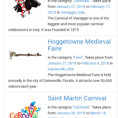
in the category "
Carnivals
". Takes place
from
January 27, 2018
to
February 17,
2018
in
Viareggio
,
Italy
.
The Carnival of Viareggio is one of the
biggest and most popular carnival
celebrations in Italy. It was founded in 1873
Hoggetowne Medieval
Faire
in the category "
Fairs
". Takes place from
January 27, 2018
to
February 4, 2018
in
Gainesville
,
USA
.
The Hoggetowne Medieval Faire is held
annually in the city of Gainesville, Florida. It attracts over 50,000
visitors each year
Saint Martin Carnival
in the category "
Carnivals
". Takes place
from
January 26, 2018
to
March 14,