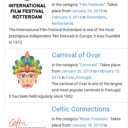
in the category "
Film Festivals
". Takes
place from
January 24, 2018
to
February 4, 2018
in
Rotterdam
,
Netherlands
.
The International Film Festival Rotterdam is one of the most
prestigious independent film festivals in Europe, it was founded
in 1972
Carnival of Ovar
in the category "
Carnivals
". Takes place
from
January 20, 2018
to
February 13,
2018
in
Ovar
,
Portugal
.
The carnival of Ovar is one of the largest
and most popular carnivals in Portugal.
It has been held regularly since 1952
Celtic Connections
in the category "
Music Festivals
". Takes
place from
January 18, 2018
to