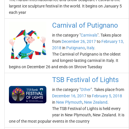
largest ice sculpture festival in the world. It begins on January 5
each year
Carnival of Putignano
in the category "
Carnivals
". Takes place
from
December 26, 2017
to
February 13,
2018
in
Putignano
,
Italy
.
The Carnival of Putignano is the oldest
and longest-lasting carnival in Italy. It
begins on December 26 and ends on Shrove Tuesday
TSB Festival of Lights
in the category "
Other
". Takes place from
December 16, 2017
to
February 5, 2018
in
New Plymouth
,
New Zealand
.
The TSB Festival of Lights is held every
year in New Plymouth, New Zealand. It is
one of the most popular events in the country