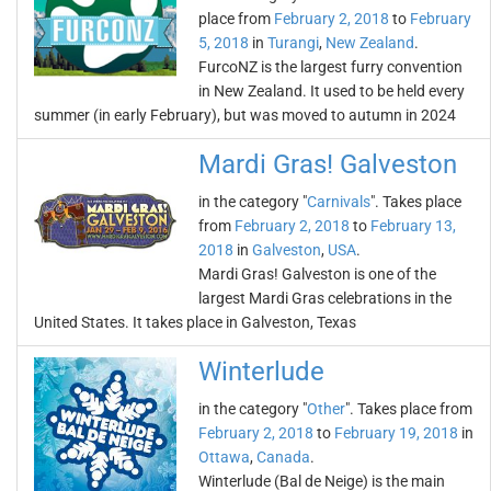
place from
February 2, 2018
to
February
5, 2018
in
Turangi
,
New Zealand
.
FurcoNZ is the largest furry convention
in New Zealand. It used to be held every
summer (in early February), but was moved to autumn in 2024
Mardi Gras! Galveston
in the category "
Carnivals
". Takes place
from
February 2, 2018
to
February 13,
2018
in
Galveston
,
USA
.
Mardi Gras! Galveston is one of the
largest Mardi Gras celebrations in the
United States. It takes place in Galveston, Texas
Winterlude
in the category "
Other
". Takes place from
February 2, 2018
to
February 19, 2018
in
Ottawa
,
Canada
.
Winterlude (Bal de Neige) is the main