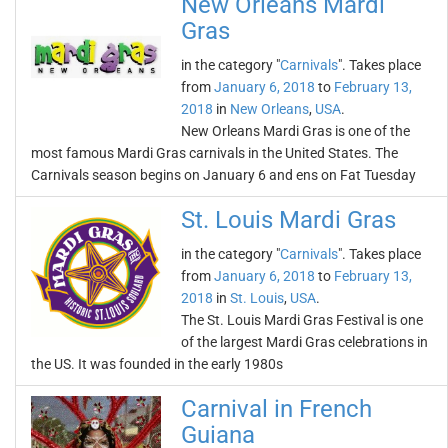
New Orleans Mardi
Gras
in the category "
Carnivals
". Takes place
from
January 6, 2018
to
February 13,
2018
in
New Orleans
,
USA
.
New Orleans Mardi Gras is one of the
most famous Mardi Gras carnivals in the United States. The
Carnivals season begins on January 6 and ens on Fat Tuesday
St. Louis Mardi Gras
in the category "
Carnivals
". Takes place
from
January 6, 2018
to
February 13,
2018
in
St. Louis
,
USA
.
The St. Louis Mardi Gras Festival is one
of the largest Mardi Gras celebrations in
the US. It was founded in the early 1980s
Carnival in French
Guiana