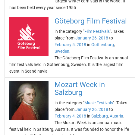
largest winter carnivals in the world. It
has been held every year since 1955
Göteborg Film Festival
in the category "
Film Festivals
". Takes
place from
January 26, 2018
to
February 5, 2018
in
Gothenburg
,
Sweden
.
The Göteborg Film Festival is an annual
film festivals held in Gothenburg, Sweden. It is the largest film
event in Scandinavia
Mozart Week in
Salzburg
in the category "
Music Festivals
". Takes
place from
January 26, 2018
to
February 4, 2018
in
Salzburg
,
Austria
.
The Mozart Week is an annual music
festival held in Salzburg, Austria. It was founded to honor the life