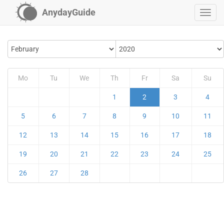
AnydayGuide
Mo
Tu
We
Th
Fr
Sa
Su
1
2
3
4
5
6
7
8
9
10
11
12
13
14
15
16
17
18
19
20
21
22
23
24
25
26
27
28