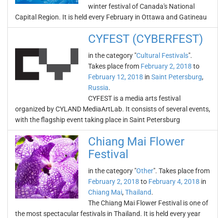
winter festival of Canada's National
Capital Region. It is held every February in Ottawa and Gatineau
CYFEST (CYBERFEST)
in the category "
Cultural Festivals
".
Takes place from
February 2, 2018
to
February 12, 2018
in
Saint Petersburg
,
Russia
.
CYFEST is a media arts festival
organized by CYLAND MediaArtLab. It consists of several events,
with the flagship event taking place in Saint Petersburg
Chiang Mai Flower
Festival
in the category "
Other
". Takes place from
February 2, 2018
to
February 4, 2018
in
Chiang Mai
,
Thailand
.
The Chiang Mai Flower Festival is one of
the most spectacular festivals in Thailand. It is held every year