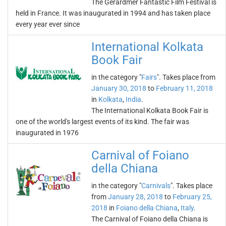
The Gérardmer Fantastic Film Festival is
held in France. It was inaugurated in 1994 and has taken place
every year ever since
International Kolkata
Book Fair
in the category "
Fairs
". Takes place from
January 30, 2018
to
February 11, 2018
in
Kolkata
,
India
.
The International Kolkata Book Fair is
one of the world's largest events of its kind. The fair was
inaugurated in 1976
Carnival of Foiano
della Chiana
in the category "
Carnivals
". Takes place
from
January 28, 2018
to
February 25,
2018
in
Foiano della Chiana
,
Italy
.
The Carnival of Foiano della Chiana is