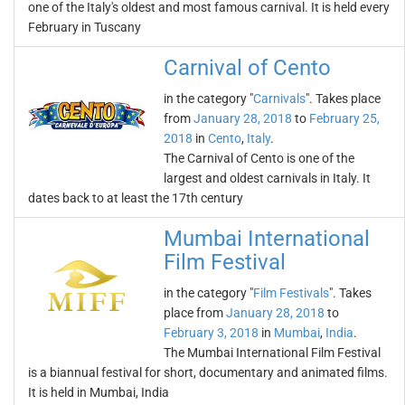
one of the Italy's oldest and most famous carnival. It is held every
February in Tuscany
Carnival of Cento
in the category "
Carnivals
". Takes place
from
January 28, 2018
to
February 25,
2018
in
Cento
,
Italy
.
The Carnival of Cento is one of the
largest and oldest carnivals in Italy. It
dates back to at least the 17th century
Mumbai International
Film Festival
in the category "
Film Festivals
". Takes
place from
January 28, 2018
to
February 3, 2018
in
Mumbai
,
India
.
The Mumbai International Film Festival
is a biannual festival for short, documentary and animated films.
It is held in Mumbai, India