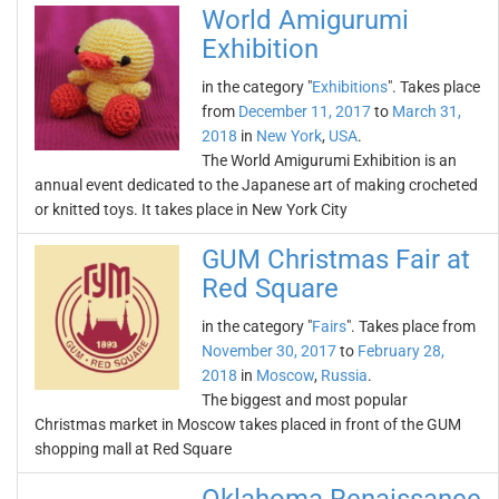
World Amigurumi
Exhibition
in the category "
Exhibitions
". Takes place
from
December 11, 2017
to
March 31,
2018
in
New York
,
USA
.
The World Amigurumi Exhibition is an
annual event dedicated to the Japanese art of making crocheted
or knitted toys. It takes place in New York City
GUM Christmas Fair at
Red Square
in the category "
Fairs
". Takes place from
November 30, 2017
to
February 28,
2018
in
Moscow
,
Russia
.
The biggest and most popular
Christmas market in Moscow takes placed in front of the GUM
shopping mall at Red Square