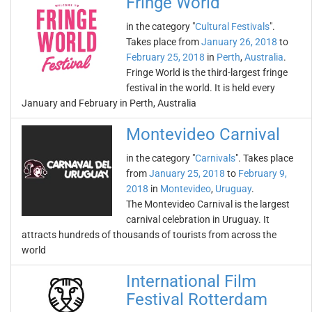
Fringe World
in the category "
Cultural Festivals
".
Takes place from
January 26, 2018
to
February 25, 2018
in
Perth
,
Australia
.
Fringe World is the third-largest fringe
festival in the world. It is held every
January and February in Perth, Australia
Montevideo Carnival
in the category "
Carnivals
". Takes place
from
January 25, 2018
to
February 9,
2018
in
Montevideo
,
Uruguay
.
The Montevideo Carnival is the largest
carnival celebration in Uruguay. It
attracts hundreds of thousands of tourists from across the
world
International Film
Festival Rotterdam