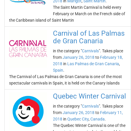
2018
in
Marigot
,
Saint Martin
.
The Saint Martin Carnival is held every
February or March on the French side of
the Caribbean island of Saint Martin
Carnival of Las Palmas
de Gran Canaria
in the category "
Carnivals
". Takes place
from
January 26, 2018
to
February 18,
2018
in
Las Palmas de Gran Canaria
,
Spain
.
The Carnival of Las Palmas de Gran Canaria is one of the most
spectacular carnivals in Spain, it is held on the Canary Islands
Quebec Winter Carnival
in the category "
Carnivals
". Takes place
from
January 26, 2018
to
February 11,
2018
in
Quebec City
,
Canada
.
The Quebec Winter Carnival is one of the