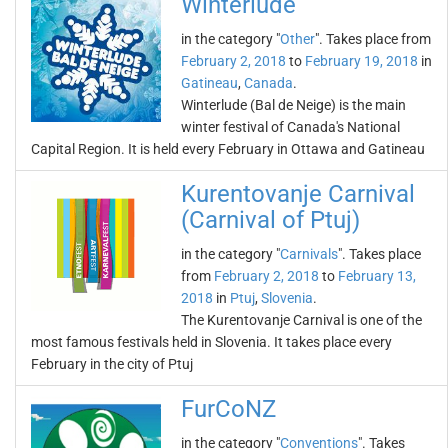
Winterlude
in the category "
Other
". Takes place from
February 2, 2018
to
February 19, 2018
in
Gatineau
,
Canada
.
Winterlude (Bal de Neige) is the main
winter festival of Canada's National
Capital Region. It is held every February in Ottawa and Gatineau
Kurentovanje Carnival
(Carnival of Ptuj)
in the category "
Carnivals
". Takes place
from
February 2, 2018
to
February 13,
2018
in
Ptuj
,
Slovenia
.
The Kurentovanje Carnival is one of the
most famous festivals held in Slovenia. It takes place every
February in the city of Ptuj
FurCoNZ
in the category "
Conventions
". Takes