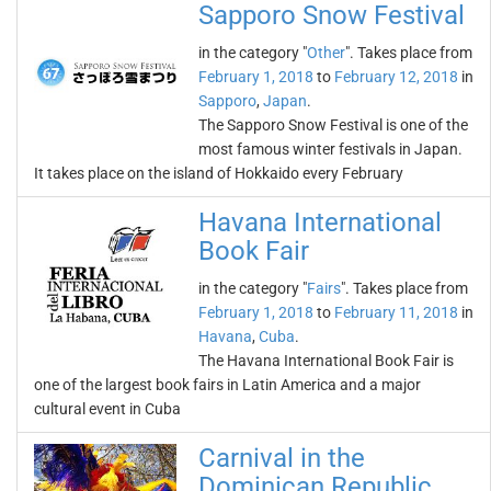
Sapporo Snow Festival
in the category "
Other
". Takes place from
February 1, 2018
to
February 12, 2018
in
Sapporo
,
Japan
.
The Sapporo Snow Festival is one of the
most famous winter festivals in Japan.
It takes place on the island of Hokkaido every February
Havana International
Book Fair
in the category "
Fairs
". Takes place from
February 1, 2018
to
February 11, 2018
in
Havana
,
Cuba
.
The Havana International Book Fair is
one of the largest book fairs in Latin America and a major
cultural event in Cuba
Carnival in the
Dominican Republic