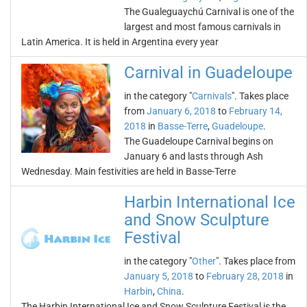
The Gualeguaychú Carnival is one of the
largest and most famous carnivals in
Latin America. It is held in Argentina every year
Carnival in Guadeloupe
in the category "
Carnivals
". Takes place
from
January 6, 2018
to
February 14,
2018
in
Basse-Terre
,
Guadeloupe
.
The Guadeloupe Carnival begins on
January 6 and lasts through Ash
Wednesday. Main festivities are held in Basse-Terre
Harbin International Ice
and Snow Sculpture
Festival
in the category "
Other
". Takes place from
January 5, 2018
to
February 28, 2018
in
Harbin
,
China
.
The Harbin International Ice and Snow Sculpture Festival is the