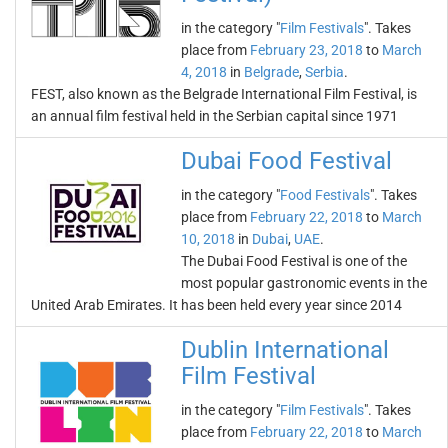
in the category "
Film Festivals
". Takes
place from
February 23, 2018
to
March
4, 2018
in
Belgrade
,
Serbia
.
FEST, also known as the Belgrade International Film Festival, is
an annual film festival held in the Serbian capital since 1971
Dubai Food Festival
in the category "
Food Festivals
". Takes
place from
February 22, 2018
to
March
10, 2018
in
Dubai
,
UAE
.
The Dubai Food Festival is one of the
most popular gastronomic events in the
United Arab Emirates. It has been held every year since 2014
Dublin International
Film Festival
in the category "
Film Festivals
". Takes
place from
February 22, 2018
to
March