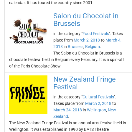
calendar. It has toured the country since 2001
Salon du Chocolat in
Brussels
in the category "
Food Festivals
". Takes
place from
March 2, 2018
to
March 4,
2018
in
Brussels
,
Belgium
.
The Salon du Chocolat in Brussels is a
chocolate festival held in Belgium every February. It is a spin-off
of the Paris Chocolate Show
New Zealand Fringe
Festival
in the category "
Cultural Festivals
".
Takes place from
March 2, 2018
to
March 24, 2018
in
Wellington
,
New
Zealand
.
The New Zealand Fringe Festival is an annual arts festival held in
Wellington. It was established in 1990 by BATS Theatre