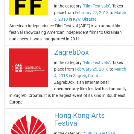
in the category "
Film Festivals
". Takes
place from
February 27, 2018
to
March
5, 2018
in
Kyiv
,
Ukraine
.
American Independence Film Festival (AIFF) is an annual film
festival showcasing American independent films to Ukrainian
audiences. It was inaugurated in 2011
ZagrebDox
in the category "
Film Festivals
". Takes
place from
February 25, 2018
to
March
4, 2018
in
Zagreb
,
Croatia
.
ZagrebDox is an international
documentary film festival held annually
in Zagreb, Croatia. It is the largest event of its kind in Southeast
Europe
Hong Kong Arts
Festival
in the category "
Cultural Festivals
".