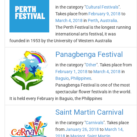
in the category "
Cultural Festivals
".
Takes place from
February 9, 2018
to
March 4, 2018
in
Perth
,
Australia
.
The Perth Festival is the longest running
international arts festival, it was
founded in 1953 by the University of Western Australia
Panagbenga Festival
in the category "
Other
". Takes place from
February 1, 2018
to
March 4, 2018
in
Baguio
,
Philippines
.
Panagbenga Festival is one of the most
spectacular flower festivals in the world.
It is held every February in Baguio, the Philippines
Saint Martin Carnival
in the category "
Carnivals
". Takes place
from
January 26, 2018
to
March 14,
2018
in
Marigot
,
Saint Martin
.