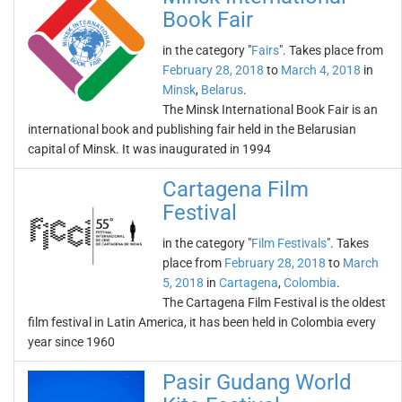
Book Fair
in the category "
Fairs
". Takes place from
February 28, 2018
to
March 4, 2018
in
Minsk
,
Belarus
.
The Minsk International Book Fair is an
international book and publishing fair held in the Belarusian
capital of Minsk. It was inaugurated in 1994
Cartagena Film
Festival
in the category "
Film Festivals
". Takes
place from
February 28, 2018
to
March
5, 2018
in
Cartagena
,
Colombia
.
The Cartagena Film Festival is the oldest
film festival in Latin America, it has been held in Colombia every
year since 1960
Pasir Gudang World