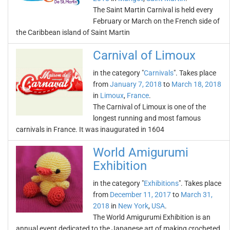
The Saint Martin Carnival is held every
February or March on the French side of
the Caribbean island of Saint Martin
Carnival of Limoux
in the category "
Carnivals
". Takes place
from
January 7, 2018
to
March 18, 2018
in
Limoux
,
France
.
The Carnival of Limoux is one of the
longest running and most famous
carnivals in France. It was inaugurated in 1604
World Amigurumi
Exhibition
in the category "
Exhibitions
". Takes place
from
December 11, 2017
to
March 31,
2018
in
New York
,
USA
.
The World Amigurumi Exhibition is an
annual event dedicated to the Japanese art of making crocheted