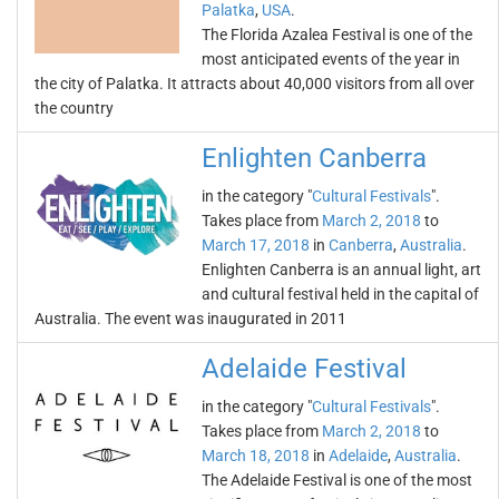
Palatka
,
USA
.
The Florida Azalea Festival is one of the
most anticipated events of the year in
the city of Palatka. It attracts about 40,000 visitors from all over
the country
Enlighten Canberra
in the category "
Cultural Festivals
".
Takes place from
March 2, 2018
to
March 17, 2018
in
Canberra
,
Australia
.
Enlighten Canberra is an annual light, art
and cultural festival held in the capital of
Australia. The event was inaugurated in 2011
Adelaide Festival
in the category "
Cultural Festivals
".
Takes place from
March 2, 2018
to
March 18, 2018
in
Adelaide
,
Australia
.
The Adelaide Festival is one of the most