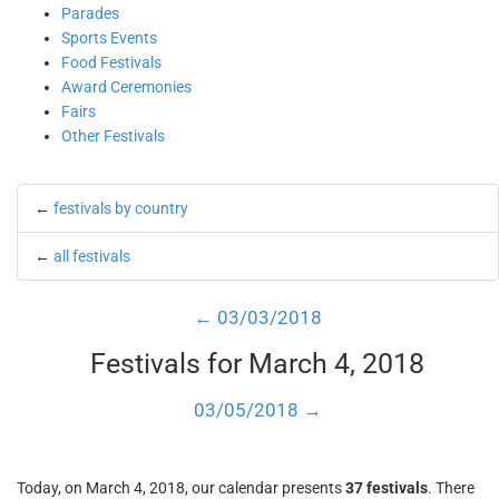
Parades
Sports Events
Food Festivals
Award Ceremonies
Fairs
Other Festivals
←
festivals by country
←
all festivals
← 03/03/2018
Festivals for March 4, 2018
03/05/2018 →
Today, on March 4, 2018, our calendar presents
37 festivals
. There