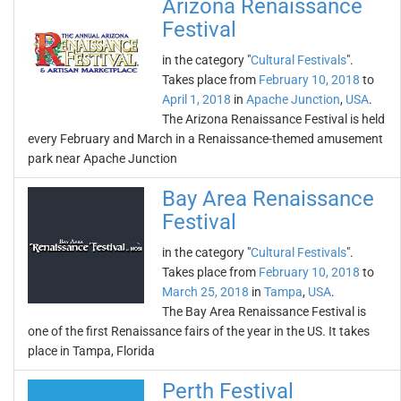
Arizona Renaissance
Festival
in the category "
Cultural Festivals
".
Takes place from
February 10, 2018
to
April 1, 2018
in
Apache Junction
,
USA
.
The Arizona Renaissance Festival is held
every February and March in a Renaissance-themed amusement
park near Apache Junction
Bay Area Renaissance
Festival
in the category "
Cultural Festivals
".
Takes place from
February 10, 2018
to
March 25, 2018
in
Tampa
,
USA
.
The Bay Area Renaissance Festival is
one of the first Renaissance fairs of the year in the US. It takes
place in Tampa, Florida
Perth Festival