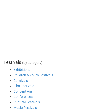
Festivals
(by category)
Exhibitions
Children & Youth Festivals
Carnivals
Film Festivals
Conventions
Conferences
Cultural Festivals
Music Festivals