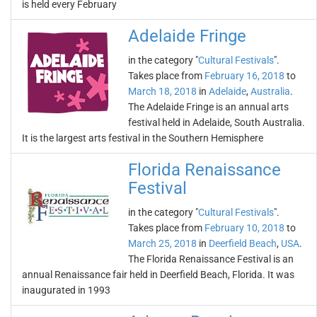
is held every February
Adelaide Fringe
in the category "
Cultural Festivals
".
Takes place from
February 16, 2018
to
March 18, 2018
in
Adelaide
,
Australia
.
The Adelaide Fringe is an annual arts
festival held in Adelaide, South Australia.
It is the largest arts festival in the Southern Hemisphere
Florida Renaissance
Festival
in the category "
Cultural Festivals
".
Takes place from
February 10, 2018
to
March 25, 2018
in
Deerfield Beach
,
USA
.
The Florida Renaissance Festival is an
annual Renaissance fair held in Deerfield Beach, Florida. It was
inaugurated in 1993