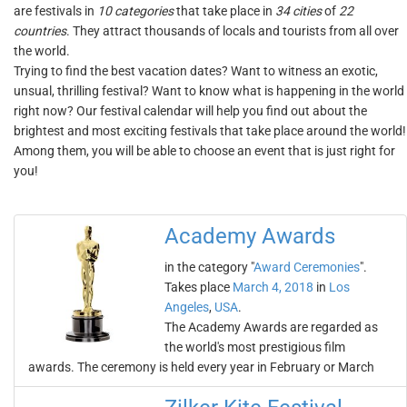
are festivals in
10 categories
that take place in
34 cities
of
22
countries
. They attract thousands of locals and tourists from all over
the world.
Trying to find the best vacation dates? Want to witness an exotic,
unsual, thrilling festival? Want to know what is happening in the world
right now? Our festival calendar will help you find out about the
brightest and most exciting festivals that take place around the world!
Among them, you will be able to choose an event that is just right for
you!
Academy Awards
in the category "
Award Ceremonies
".
Takes place
March 4, 2018
in
Los
Angeles
,
USA
.
The Academy Awards are regarded as
the world's most prestigious film
awards. The ceremony is held every year in February or March