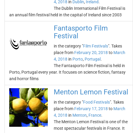
4, 2018
in
Dublin
,
Ireland
.
The Dublin International Film Festival is
an annual film festival held in the capital of Ireland since 2003
Fantasporto Film
Festival
in the category "
Film Festivals
". Takes
place from
February 20, 2018
to
March
4, 2018
in
Porto
,
Portugal
.
The Fantasporto Film Festival is held in
Porto, Portugal every year. It focuses on science fiction, fantasy
and horror films
Menton Lemon Festival
in the category "
Food Festivals
". Takes
place from
February 17, 2018
to
March
4, 2018
in
Menton
,
France
.
The Menton Lemon Festival is one of the
most spectacular festivals in France. It