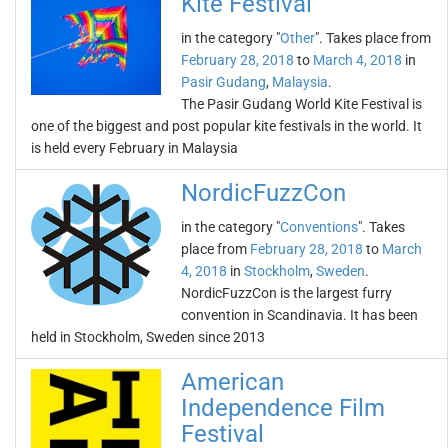
Kite Festival
in the category "
Other
". Takes place from
February 28, 2018
to
March 4, 2018
in
Pasir Gudang
,
Malaysia
.
The Pasir Gudang World Kite Festival is
one of the biggest and post popular kite festivals in the world. It
is held every February in Malaysia
NordicFuzzCon
in the category "
Conventions
". Takes
place from
February 28, 2018
to
March
4, 2018
in
Stockholm
,
Sweden
.
NordicFuzzCon is the largest furry
convention in Scandinavia. It has been
held in Stockholm, Sweden since 2013
American
Independence Film
Festival