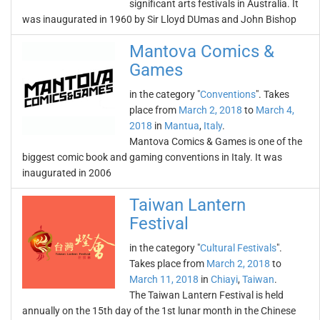
significant arts festivals in Australia. It
was inaugurated in 1960 by Sir Lloyd DUmas and John Bishop
Mantova Comics &
Games
in the category "
Conventions
". Takes
place from
March 2, 2018
to
March 4,
2018
in
Mantua
,
Italy
.
Mantova Comics & Games is one of the
biggest comic book and gaming conventions in Italy. It was
inaugurated in 2006
Taiwan Lantern
Festival
in the category "
Cultural Festivals
".
Takes place from
March 2, 2018
to
March 11, 2018
in
Chiayi
,
Taiwan
.
The Taiwan Lantern Festival is held
annually on the 15th day of the 1st lunar month in the Chinese