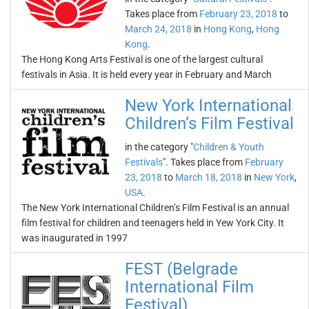
Takes place from
February 23, 2018
to
March 24, 2018
in
Hong Kong
,
Hong
Kong
.
The Hong Kong Arts Festival is one of the largest cultural
festivals in Asia. It is held every year in February and March
New York International
Children’s Film Festival
in the category "
Children & Youth
Festivals
". Takes place from
February
23, 2018
to
March 18, 2018
in
New York
,
USA
.
The New York International Children’s Film Festival is an annual
film festival for children and teenagers held in Yew York City. It
was inaugurated in 1997
FEST (Belgrade
International Film
Festival)