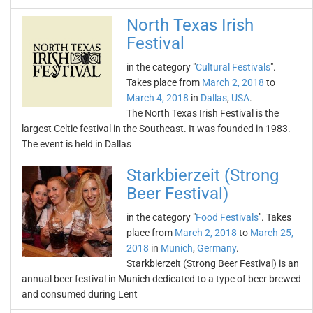
North Texas Irish
Festival
in the category "
Cultural Festivals
".
Takes place from
March 2, 2018
to
March 4, 2018
in
Dallas
,
USA
.
The North Texas Irish Festival is the
largest Celtic festival in the Southeast. It was founded in 1983.
The event is held in Dallas
Starkbierzeit (Strong
Beer Festival)
in the category "
Food Festivals
". Takes
place from
March 2, 2018
to
March 25,
2018
in
Munich
,
Germany
.
Starkbierzeit (Strong Beer Festival) is an
annual beer festival in Munich dedicated to a type of beer brewed
and consumed during Lent