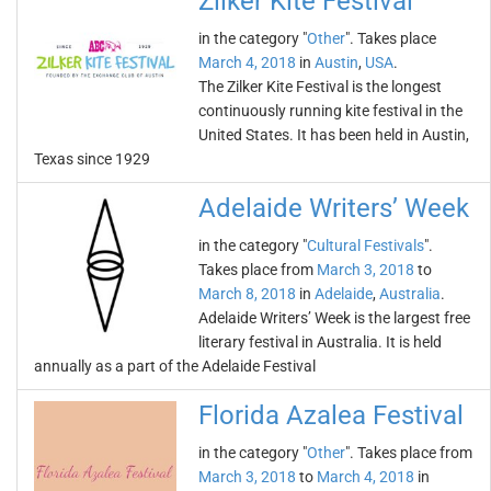
Zilker Kite Festival
in the category "
Other
". Takes place
March 4, 2018
in
Austin
,
USA
.
The Zilker Kite Festival is the longest
continuously running kite festival in the
United States. It has been held in Austin,
Texas since 1929
Adelaide Writers’ Week
in the category "
Cultural Festivals
".
Takes place from
March 3, 2018
to
March 8, 2018
in
Adelaide
,
Australia
.
Adelaide Writers’ Week is the largest free
literary festival in Australia. It is held
annually as a part of the Adelaide Festival
Florida Azalea Festival
in the category "
Other
". Takes place from
March 3, 2018
to
March 4, 2018
in