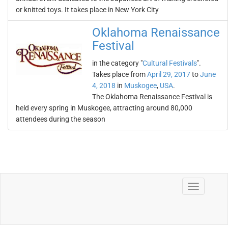
or knitted toys. It takes place in New York City
Oklahoma Renaissance
Festival
in the category "
Cultural Festivals
".
Takes place from
April 29, 2017
to
June
4, 2018
in
Muskogee
,
USA
.
The Oklahoma Renaissance Festival is
held every spring in Muskogee, attracting around 80,000
attendees during the season