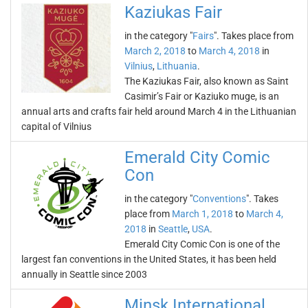
Kaziukas Fair
in the category "
Fairs
". Takes place from
March 2, 2018
to
March 4, 2018
in
Vilnius
,
Lithuania
.
The Kaziukas Fair, also known as Saint
Casimir’s Fair or Kaziuko muge, is an
annual arts and crafts fair held around March 4 in the Lithuanian
capital of Vilnius
Emerald City Comic
Con
in the category "
Conventions
". Takes
place from
March 1, 2018
to
March 4,
2018
in
Seattle
,
USA
.
Emerald City Comic Con is one of the
largest fan conventions in the United States, it has been held
annually in Seattle since 2003
Minsk International