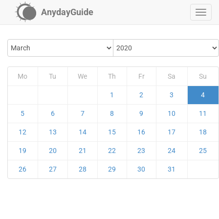
AnydayGuide
Mo
Tu
We
Th
Fr
Sa
Su
1
2
3
4
5
6
7
8
9
10
11
12
13
14
15
16
17
18
19
20
21
22
23
24
25
26
27
28
29
30
31