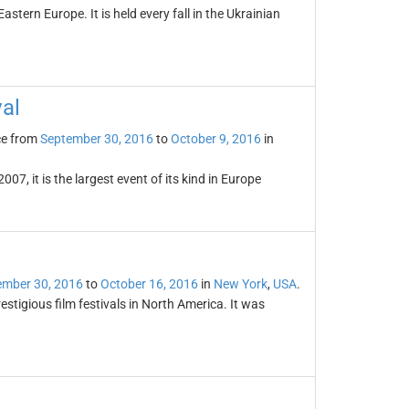
astern Europe. It is held every fall in the Ukrainian
val
ce from
September 30, 2016
to
October 9, 2016
in
07, it is the largest event of its kind in Europe
ember 30, 2016
to
October 16, 2016
in
New York
,
USA
.
estigious film festivals in North America. It was