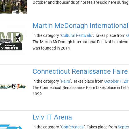
October and thousands of horses are sold here during 
Martin McDonagh International 
in the category "
Cultural Festivals
". Takes place from
O
The Martin McDonagh International Festival is a biennial
was founded in 2014
Connecticut Renaissance Faire
in the category "
Fairs
". Takes place from
October 1, 20
The Connecticut Renaissance Faire takes place in Leban
1999
Lviv IT Arena
in the category "
Conferences
". Takes place from
Septe