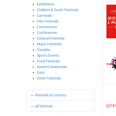
Exhibitions
Children & Youth Festivals
Carnivals
Film Festivals
Conventions
Conferences
Cultural Festivals
Music Festivals
Parades
Sports Events
Food Festivals
Award Ceremonies
Fairs
Other Festivals
←
festivals by country
←
all festivals