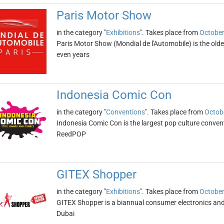
Paris Motor Show
in the category "
Exhibitions
". Takes place from
October
Paris Motor Show (Mondial de l'Automobile) is the oldest
even years
Indonesia Comic Con
in the category "
Conventions
". Takes place from
Octob
Indonesia Comic Con is the largest pop culture convent
ReedPOP
GITEX Shopper
in the category "
Exhibitions
". Takes place from
October
GITEX Shopper is a biannual consumer electronics and 
Dubai