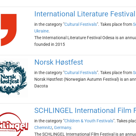
International Literature Festiva
in the category "
Cultural Festivals
". Takes place from
S
Ukraine
.
The International Literature Festival Odesa is an annual
founded in 2015
Norsk Høstfest
in the category "
Cultural Festivals
". Takes place from
S
Norsk Høstfest (Norwegian Autumn Festival) is an annua
Dacota
SCHLINGEL International Film F
in the category "
Children & Youth Festivals
". Takes pla
Chemnitz
,
Germany
.
The SCHLINGEL International Film Festival is an annual