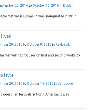
eptember 29, 2016
to
October 16, 2016
in
Dublin
,
eatre festival in Europe. It was inaugurated in 1957
tival
ember 29, 2016
to
October 9, 2016
in
Reykjavik
,
film festival that focuses on first and second works by
stival
ember 29, 2016
to
October 14, 2016
in
Vancouver
,
biggest film festivals in North America. It was