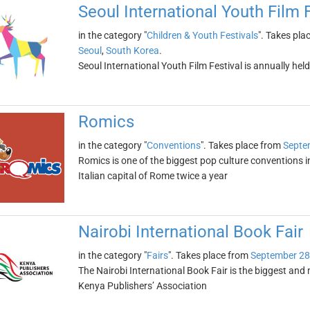
Seoul International Youth Film 
in the category "
Children & Youth Festivals
". Takes pla
Seoul
,
South Korea
.
Seoul International Youth Film Festival is annually he
Romics
in the category "
Conventions
". Takes place from
Septe
Romics is one of the biggest pop culture conventions in It
Italian capital of Rome twice a year
Nairobi International Book Fair
in the category "
Fairs
". Takes place from
September 28
The Nairobi International Book Fair is the biggest and m
Kenya Publishers’ Association