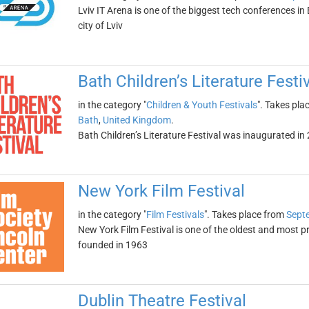
Lviv IT Arena is one of the biggest tech conferences in E
city of Lviv
Bath Children’s Literature Festi
in the category "
Children & Youth Festivals
". Takes pla
Bath
,
United Kingdom
.
Bath Children’s Literature Festival was inaugurated in 20
New York Film Festival
in the category "
Film Festivals
". Takes place from
Sept
New York Film Festival is one of the oldest and most pr
founded in 1963
Dublin Theatre Festival