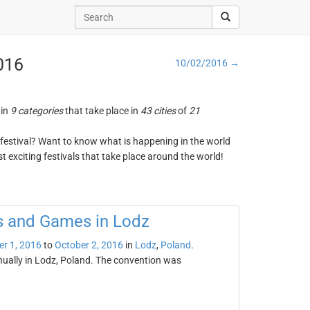
2016
10/02/2016 →
 in
9 categories
that take place in
43 cities
of
21
ng festival? Want to know what is happening in the world
t exciting festivals that take place around the world!
cs and Games in Lodz
er 1, 2016
to
October 2, 2016
in
Lodz
,
Poland
.
nually in Lodz, Poland. The convention was