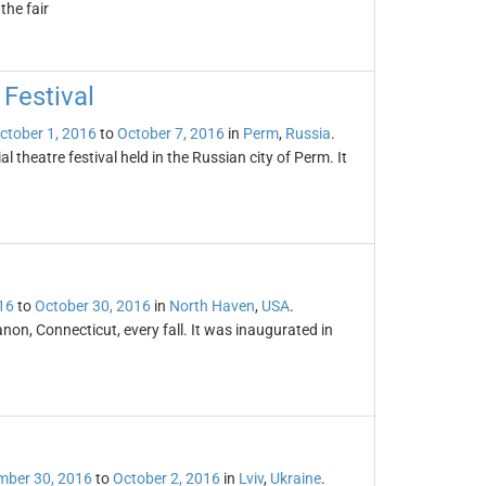
the fair
Festival
ctober 1, 2016
to
October 7, 2016
in
Perm
,
Russia
.
 theatre festival held in the Russian city of Perm. It
16
to
October 30, 2016
in
North Haven
,
USA
.
on, Connecticut, every fall. It was inaugurated in
mber 30, 2016
to
October 2, 2016
in
Lviv
,
Ukraine
.