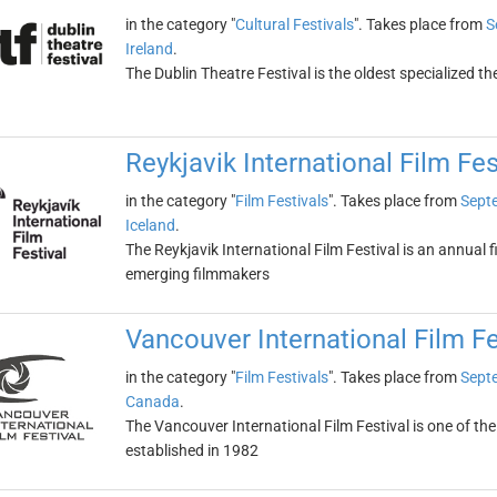
in the category "
Cultural Festivals
". Takes place from
S
Ireland
.
The Dublin Theatre Festival is the oldest specialized th
Reykjavik International Film Fes
in the category "
Film Festivals
". Takes place from
Sept
Iceland
.
The Reykjavik International Film Festival is an annual 
emerging filmmakers
Vancouver International Film Fe
in the category "
Film Festivals
". Takes place from
Sept
Canada
.
The Vancouver International Film Festival is one of the 
established in 1982