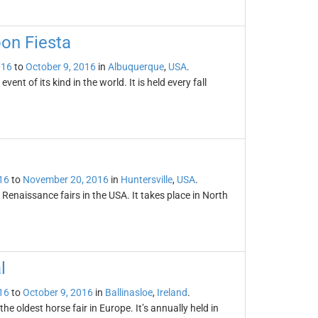
oon Fiesta
016
to
October 9, 2016
in
Albuquerque
,
USA
.
ent of its kind in the world. It is held every fall
16
to
November 20, 2016
in
Huntersville
,
USA
.
 Renaissance fairs in the USA. It takes place in North
l
16
to
October 9, 2016
in
Ballinasloe
,
Ireland
.
the oldest horse fair in Europe. It’s annually held in