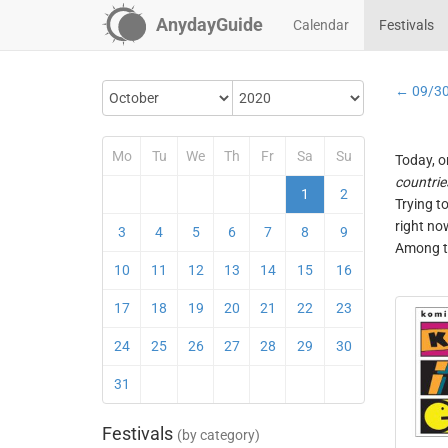
AnydayGuide
Calendar
Festivals
← 09/3
Mo
Tu
We
Th
Fr
Sa
Su
Today, o
countrie
1
2
Trying t
right no
3
4
5
6
7
8
9
Among th
10
11
12
13
14
15
16
17
18
19
20
21
22
23
24
25
26
27
28
29
30
31
Festivals
(by category)