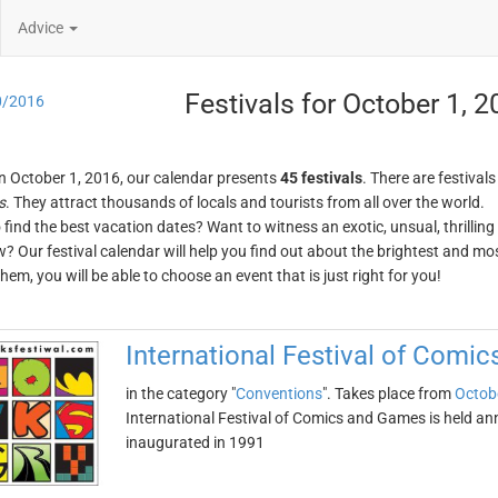
Advice
Festivals for October 1, 
0/2016
n October 1, 2016, our calendar presents
45 festivals
. There are festivals
s
. They attract thousands of locals and tourists from all over the world.
o find the best vacation dates? Want to witness an exotic, unsual, thrilli
w? Our festival calendar will help you find out about the brightest and mos
em, you will be able to choose an event that is just right for you!
International Festival of Comi
in the category "
Conventions
". Takes place from
Octob
International Festival of Comics and Games is held an
inaugurated in 1991