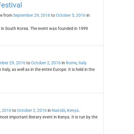
Festival
ce from
September 29, 2016
to
October 5, 2016
in
ld in South Korea. The event was founded in 1999
mber 29, 2016
to
October 2, 2016
in
Rome
,
Italy
.
aly, as well as in the entire Europe. It is held in the
, 2016
to
October 2, 2016
in
Nairobi
,
Kenya
.
ost important literary event in Kenya. It is run by the