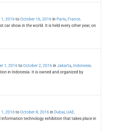
 1, 2016
to
October 16, 2016
in
Paris
,
France
.
 car show in the world. It is held every other year, on
er 1, 2016
to
October 2, 2016
in
Jakarta
,
Indonesia
.
ion in Indonesia. It is owned and organized by
 1, 2016
to
October 8, 2016
in
Dubai
,
UAE
.
information technology exhibition that takes place in