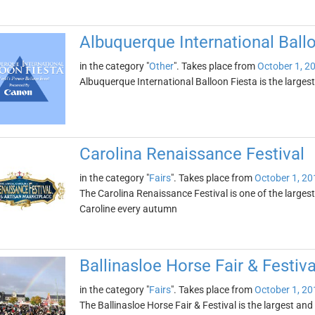
Albuquerque International Ball
in the category "
Other
". Takes place from
October 1, 2
Albuquerque International Balloon Fiesta is the largest ev
Carolina Renaissance Festival
in the category "
Fairs
". Takes place from
October 1, 20
The Carolina Renaissance Festival is one of the largest
Caroline every autumn
Ballinasloe Horse Fair & Festiva
in the category "
Fairs
". Takes place from
October 1, 20
The Ballinasloe Horse Fair & Festival is the largest and 