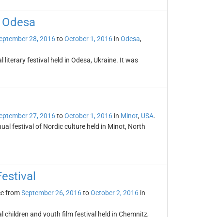
l Odesa
eptember 28, 2016
to
October 1, 2016
in
Odesa
,
 literary festival held in Odesa, Ukraine. It was
eptember 27, 2016
to
October 1, 2016
in
Minot
,
USA
.
l festival of Nordic culture held in Minot, North
estival
ce from
September 26, 2016
to
October 2, 2016
in
 children and youth film festival held in Chemnitz,