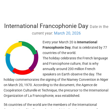
International Francophonie Day
Date in the
current year:
March 20, 2026
Every year March 20 is
International
Francophonie Day
, that is celebrated by 77
countries of the world.
The holiday celebrates the French language
and Francophone culture, that is why
annually around 200 million French
speakers on Earth observe the day. The
holiday commemorates the signing of the Niamey Convention in Niger
on March 20, 1970. According to the document, the Agence de
Coopération Culturelle et Technique, the precursor to the International
Organization of La Francophonie, was established.
56 countries of the world are the members of the International