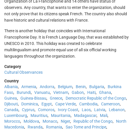
Organization of La Francophonie and 14 others have status of
observers. Any country, that wants to enter the organization, should
not only prove that its citizens speak French. The country also should
have historic and cultural relations with France.
There is another holiday that coincides with International
Francophonie Day. It is French Language Day, that was established by
UNESCO in 2010. This holiday was created to celebrate
multilingualism and promote equal use of all six official working
languages throughout the organization.
Category
Cultural Observances
Country
Albania
,
Armenia
,
Andorra
,
Belgium
,
Benin
,
Bulgaria
,
Burkina
Faso
,
Burundi
,
Vanuatu
,
Vietnam
,
Gabon
,
Haiti
,
Ghana
,
Guinea
,
Guinea-Bissau
,
Greece
,
Democratic Republic of the Congo
,
Djibouti
,
Dominica
,
Egypt
,
Cape Verde
,
Cambodia
,
Cameroon
,
Canada
,
Cyprus
,
Comoros
,
Ivory Coast
,
Laos
,
Latvia
,
Lebanon
,
Luxembourg
,
Mauritius
,
Mauritania
,
Madagascar
,
Mali
,
Morocco
,
Moldova
,
Monaco
,
Niger
,
Republic of the Congo
,
North
Macedonia
,
Rwanda
,
Romania
,
Sao Tome and Principe
,