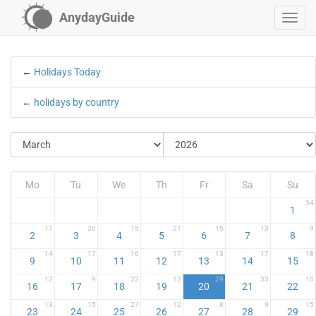
AnydayGuide
←
Holidays Today
←
holidays by country
Mo
Tu
We
Th
Fr
Sa
Su
34
1
17
20
15
21
15
13
9
2
3
4
5
6
7
8
14
17
16
17
13
17
18
9
10
11
12
13
14
15
12
9
22
12
29
33
15
16
17
18
19
20
21
22
13
15
27
12
8
9
15
23
24
25
26
27
28
29