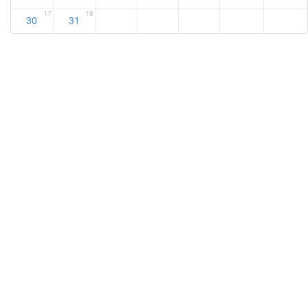
17
18
30
31