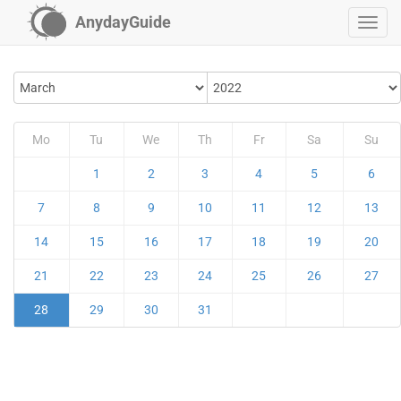
AnydayGuide
Mo
Tu
We
Th
Fr
Sa
Su
1
2
3
4
5
6
7
8
9
10
11
12
13
14
15
16
17
18
19
20
21
22
23
24
25
26
27
28
29
30
31