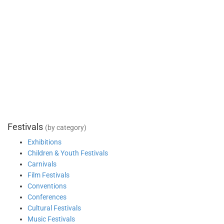
Festivals
(by category)
Exhibitions
Children & Youth Festivals
Carnivals
Film Festivals
Conventions
Conferences
Cultural Festivals
Music Festivals