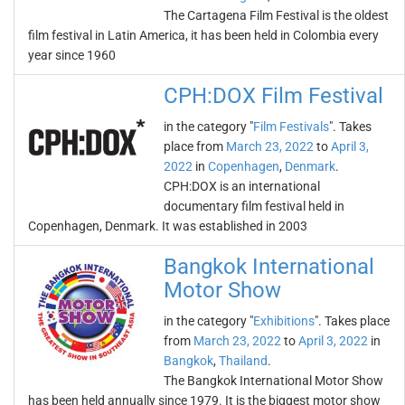
The Cartagena Film Festival is the oldest
film festival in Latin America, it has been held in Colombia every
year since 1960
CPH:DOX Film Festival
in the category "
Film Festivals
". Takes
place from
March 23, 2022
to
April 3,
2022
in
Copenhagen
,
Denmark
.
CPH:DOX is an international
documentary film festival held in
Copenhagen, Denmark. It was established in 2003
Bangkok International
Motor Show
in the category "
Exhibitions
". Takes place
from
March 23, 2022
to
April 3, 2022
in
Bangkok
,
Thailand
.
The Bangkok International Motor Show
has been held annually since 1979. It is the biggest motor show