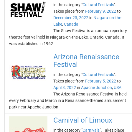
in the category "
Cultural Festivals
".
Takes place from
February 9, 2022
to
December 23, 2022
in
Niagara-on-the-
Lake
,
Canada
.
The Shaw Festival is an annual repertory
theatre festival held in Niagara-on-the-Lake, Ontario, Canada. It
was established in 1962
Arizona Renaissance
Festival
in the category "
Cultural Festivals
".
Takes place from
February 5, 2022
to
April 3, 2022
in
Apache Junction
,
USA
.
The Arizona Renaissance Festival is held
every February and March in a Renaissance-themed amusement
park near Apache Junction
Carnival of Limoux
in the category "
Carnivals
". Takes place