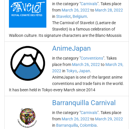
in the category "
Carnivals
". Takes place
from
March 26, 2022
to
March 28, 2022
in
Stavelot
,
Belgium
.
The Carnival of Stavelot (Laetare de
Stavelot) is a famous celebration of
Walloon culture. Its signature characters are the Blanc-Moussis
AnimeJapan
in the category "
Conventions
". Takes
place from
March 26, 2022
to
March 29,
2022
in
Tokyo
,
Japan
.
AnimeJapan is one of the largest anime
conventions and trade fairs in the world.
It has been held in Tokyo every March since 2014
Barranquilla Carnival
in the category "
Carnivals
". Takes place
from
March 26, 2022
to
March 29, 2022
in
Barranquilla
,
Colombia
.