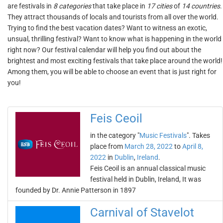
are festivals in
8 categories
that take place in
17 cities
of
14 countries
.
They attract thousands of locals and tourists from all over the world.
Trying to find the best vacation dates? Want to witness an exotic,
unsual, thrilling festival? Want to know what is happening in the world
right now? Our festival calendar will help you find out about the
brightest and most exciting festivals that take place around the world!
Among them, you will be able to choose an event that is just right for
you!
Feis Ceoil
in the category "
Music Festivals
". Takes
place from
March 28, 2022
to
April 8,
2022
in
Dublin
,
Ireland
.
Feis Ceoil is an annual classical music
festival held in Dublin, Ireland, It was
founded by Dr. Annie Patterson in 1897
Carnival of Stavelot