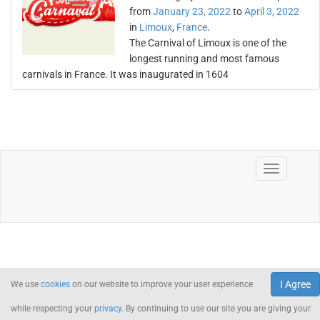
from
January 23, 2022
to
April 3, 2022
in
Limoux
,
France
.
The Carnival of Limoux is one of the
longest running and most famous
carnivals in France. It was inaugurated in 1604
I Agree
We use
cookies
on our website to improve your user experience
while respecting your
privacy
. By continuing to use our site you are giving your