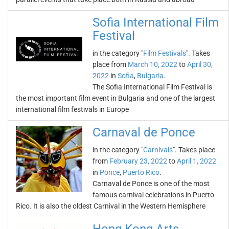
Sofia International Film
Festival
in the category "
Film Festivals
". Takes
place from
March 10, 2022
to
April 30,
2022
in
Sofia
,
Bulgaria
.
The Sofia International Film Festival is
the most important film event in Bulgaria and one of the largest
international film festivals in Europe
Carnaval de Ponce
in the category "
Carnivals
". Takes place
from
February 23, 2022
to
April 1, 2022
in
Ponce
,
Puerto Rico
.
Carnaval de Ponce is one of the most
famous carnival celebrations in Puerto
Rico. It is also the oldest Carnival in the Western Hemisphere