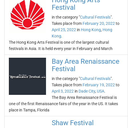
Hong Kong Arts
Festival
in the category "
Cultural Festivals
".
Takes place from
February 20, 2022
to
April 25, 2022
in
Hong Kong
,
Hong
Kong
.
The Hong Kong Arts Festival is one of the largest cultural
festivals in Asia. It is held every year in February and March
Bay Area Renaissance
Festival
in the category "
Cultural Festivals
".
Takes place from
February 19, 2022
to
April 3, 2022
in
Dade City
,
USA
.
The Bay Area Renaissance Festival is
one of the first Renaissance fairs of the year in the US. It takes
place in Tampa, Florida
Shaw Festival