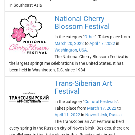
in Southeast Asia
National Cherry
Blossom Festival
in the category "
Other
". Takes place from
March 20, 2022
to
April 17, 2022
in
Washington
,
USA
.
The National Cherry Blossom Festival is
the largest springtime celebrations in the United States. It has
been held in Washington, D.C. since 1934
Trans-Siberian Art
Festival
in the category "
Cultural Festivals
".
Takes place from
March 17, 2022
to
April 11, 2022
in
Novosibirsk
,
Russia
.
The Trans-Siberian Art Festival is held
every spring in the Russian city of Novosibirsk. Besides, there are
parallel events that take place both in Russia and abroad