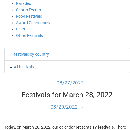
Parades
Sports Events
Food Festivals
Award Ceremonies
Fairs
Other Festivals
←
festivals by country
←
all festivals
← 03/27/2022
Festivals for March 28, 2022
03/29/2022 →
Today, on March 28, 2022, our calendar presents
17 festivals
. There