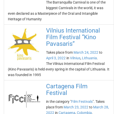
The Barranquilla Carnival is one of the
biggest Carnivals in the world, it was
even declared as a Masterpiece of the Oral and Intangible
Heritage of Humanity
Vilnius International
Film Festival “Kino
Pavasaris”
Takes place from
March 24, 2022
to
April 3, 2022
in
Vilnius
,
Lithuania
.
The Vilnius International Film Festival
(Kino Pavasaris) is held every spring in the capital of Lithuania. It
was founded in 1995
Cartagena Film
Festival
in the category "
Film Festivals
". Takes
place from
March 23, 2022
to
March 28,
2022
in
Cartagena
,
Colombia
.