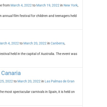
ce from
March 4, 2022
to
March 19, 2022
in
New York
,
n annual film festival for children and teenagers held
arch 4, 2022
to
March 20, 2022
in
Canberra
,
estival held in the capital of Australia. The event was
 Canaria
 25, 2022
to
March 20, 2022
in
Las Palmas de Gran
e most spectacular carnivals in Spain, it is held on