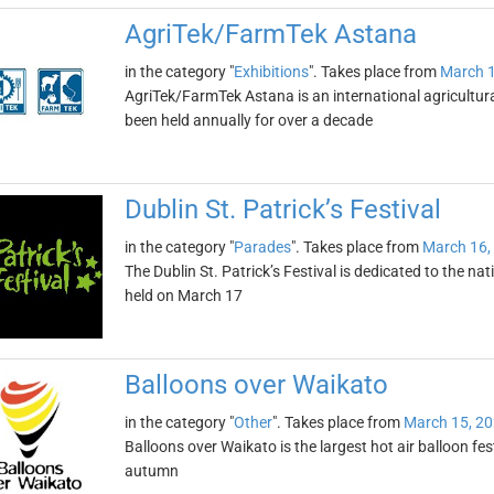
AgriTek/FarmTek Astana
in the category "
Exhibitions
". Takes place from
March 1
AgriTek/FarmTek Astana is an international agricultural
been held annually for over a decade
Dublin St. Patrick’s Festival
in the category "
Parades
". Takes place from
March 16,
The Dublin St. Patrick’s Festival is dedicated to the nati
held on March 17
Balloons over Waikato
in the category "
Other
". Takes place from
March 15, 2
Balloons over Waikato is the largest hot air balloon fes
autumn