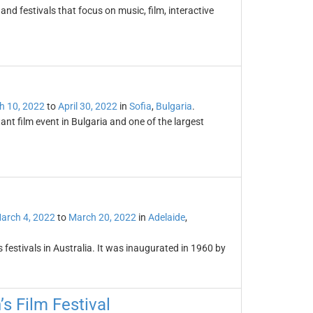
nd festivals that focus on music, film, interactive
l
h 10, 2022
to
April 30, 2022
in
Sofia
,
Bulgaria
.
ant film event in Bulgaria and one of the largest
arch 4, 2022
to
March 20, 2022
in
Adelaide
,
s festivals in Australia. It was inaugurated in 1960 by
’s Film Festival