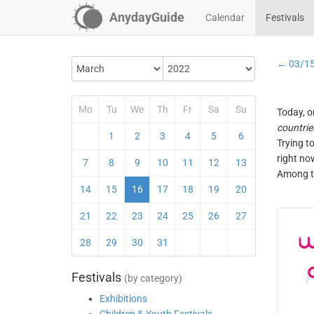
AnydayGuide
Calendar
Festivals
← 03/1
Mo
Tu
We
Th
Fr
Sa
Su
Today, o
countrie
1
2
3
4
5
6
Trying t
right no
7
8
9
10
11
12
13
Among th
14
15
16
17
18
19
20
21
22
23
24
25
26
27
28
29
30
31
Festivals
(by category)
Exhibitions