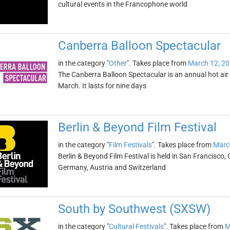
cultural events in the Francophone world
Canberra Balloon Spectacular
in the category "
Other
". Takes place from
March 12, 2
The Canberra Balloon Spectacular is an annual hot air ba
March. It lasts for nine days
Berlin & Beyond Film Festival
in the category "
Film Festivals
". Takes place from
Marc
Berlin & Beyond Film Festival is held in San Francisco, 
Germany, Austria and Switzerland
South by Southwest (SXSW)
in the category "
Cultural Festivals
". Takes place from
M