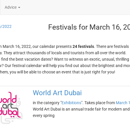
Advice
Festivals for March 16, 2
5/2022
n March 16, 2022, our calendar presents
24 festivals
. There are festivals
s
. They attract thousands of locals and tourists from all over the world.
o find the best vacation dates? Want to witness an exotic, unsual, thrilli
w? Our festival calendar will help you find out about the brightest and mos
em, you will be able to choose an event that is just right for you!
World Art Dubai
in the category "
Exhibitions
". Takes place from
March 1
World Art Dubai is an annual trade fair for modern and
every spring