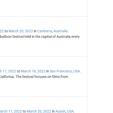
022
to
March 20, 2022
in
Canberra
,
Australia
.
lloon festival held in the capital of Australia every
h 11, 2022
to
March 16, 2022
in
San Francisco
,
USA
.
California. The festival focuses on films from
arch 11, 2022
to
March 20, 2022
in
Austin
,
USA
.