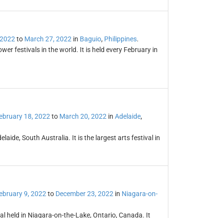
 2022
to
March 27, 2022
in
Baguio
,
Philippines
.
r festivals in the world. It is held every February in
ebruary 18, 2022
to
March 20, 2022
in
Adelaide
,
laide, South Australia. It is the largest arts festival in
ebruary 9, 2022
to
December 23, 2022
in
Niagara-on-
al held in Niagara-on-the-Lake, Ontario, Canada. It