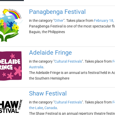
Panagbenga Festival
in the category "
Other
". Takes place from
February 18,
Panagbenga Festival is one of the most spectacular flowe
Baguio, the Philippines
Adelaide Fringe
in the category "
Cultural Festivals
". Takes place from
F
Australia
.
The Adelaide Fringe is an annual arts festival held in Ade
the Southern Hemisphere
Shaw Festival
in the category "
Cultural Festivals
". Takes place from
F
the-Lake
,
Canada
.
The Shaw Festival is an annual repertory theatre festiv