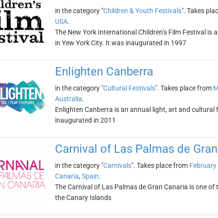
in the category "
Children & Youth Festivals
". Takes pla
USA
.
The New York International Children’s Film Festival is a
in Yew York City. It was inaugurated in 1997
Enlighten Canberra
in the category "
Cultural Festivals
". Takes place from
M
Australia
.
Enlighten Canberra is an annual light, art and cultural f
inaugurated in 2011
Carnival of Las Palmas de Gran
in the category "
Carnivals
". Takes place from
February
Canaria
,
Spain
.
The Carnival of Las Palmas de Gran Canaria is one of th
the Canary Islands