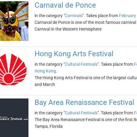
Carnaval de Ponce
in the category "
Carnivals
". Takes place from
February
Carnaval de Ponce is one of the most famous carnival ce
Carnival in the Western Hemisphere
Hong Kong Arts Festival
in the category "
Cultural Festivals
". Takes place from
F
Hong Kong
.
The Hong Kong Arts Festival is one of the largest cultura
and March
Bay Area Renaissance Festival
in the category "
Cultural Festivals
". Takes place from
F
The Bay Area Renaissance Festival is one of the first Re
Tampa, Florida