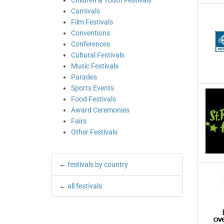
Children & Youth Festivals
Carnivals
Film Festivals
Conventions
Conferences
Cultural Festivals
Music Festivals
Parades
Sports Events
Food Festivals
Award Ceremonies
Fairs
Other Festivals
←
festivals by country
←
all festivals