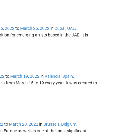
5, 2022
to
March 25, 2022
in
Dubai
,
UAE
.
ition for emerging artists based in the UAE. It is
022
to
March 19, 2022
in
Valencia
,
Spain
.
ncia from March 15 to 19 every year. It was created to
22
to
March 20, 2022
in
Brussels
,
Belgium
.
in Europe as well as one of the most significant