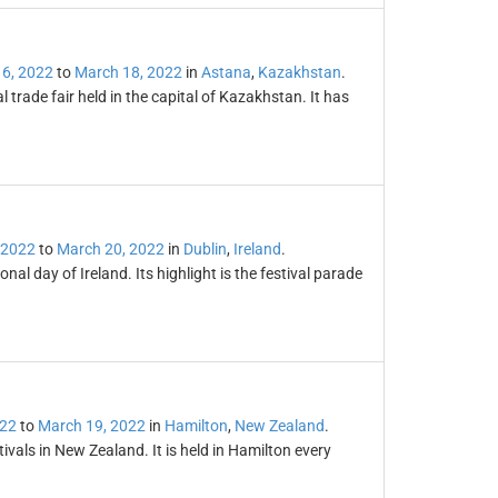
6, 2022
to
March 18, 2022
in
Astana
,
Kazakhstan
.
 trade fair held in the capital of Kazakhstan. It has
 2022
to
March 20, 2022
in
Dublin
,
Ireland
.
onal day of Ireland. Its highlight is the festival parade
022
to
March 19, 2022
in
Hamilton
,
New Zealand
.
tivals in New Zealand. It is held in Hamilton every