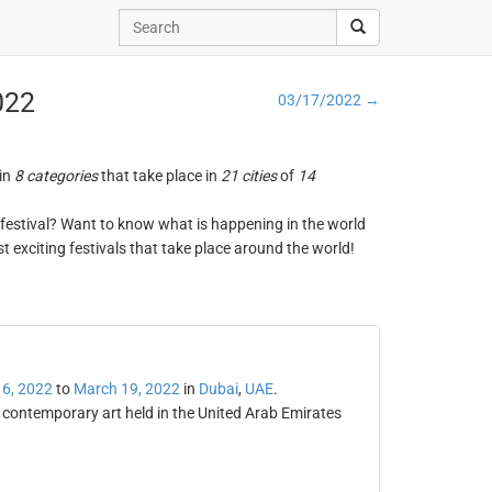
022
03/17/2022 →
 in
8 categories
that take place in
21 cities
of
14
ng festival? Want to know what is happening in the world
t exciting festivals that take place around the world!
6, 2022
to
March 19, 2022
in
Dubai
,
UAE
.
 contemporary art held in the United Arab Emirates