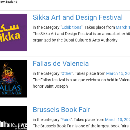
Sikka Art and Design Festival
in the category "
Exhibitions
". Takes place from
March 1
The Sikka Art and Design Festival is an annual art exhib
organized by the Dubai Culture & Arts Authority
Fallas de Valencia
in the category "
Other
". Takes place from
March 15, 2
The Fallas festival is a unique celebration held in Vale
honor Saint Joseph
Brussels Book Fair
in the category "
Fairs
". Takes place from
March 13, 20
The Brussels Book Fair is one of the largest book fairs 