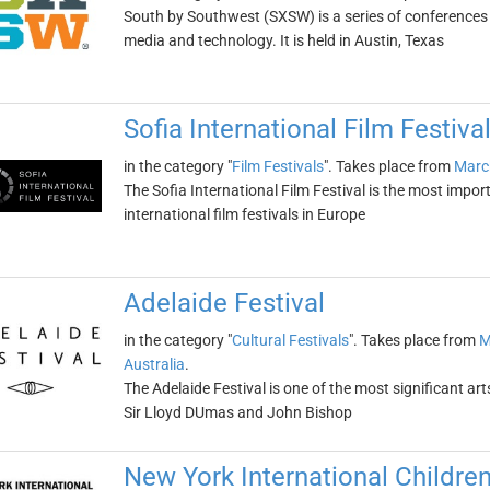
South by Southwest (SXSW) is a series of conferences a
media and technology. It is held in Austin, Texas
Sofia International Film Festiva
in the category "
Film Festivals
". Takes place from
Marc
The Sofia International Film Festival is the most import
international film festivals in Europe
Adelaide Festival
in the category "
Cultural Festivals
". Takes place from
M
Australia
.
The Adelaide Festival is one of the most significant art
Sir Lloyd DUmas and John Bishop
New York International Children