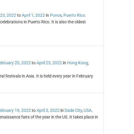
 23, 2022
to
April 1, 2022
in
Ponce
,
Puerto Rico
.
lebrations in Puerto Rico. It is also the oldest
ebruary 20, 2022
to
April 25, 2022
in
Hong Kong
,
l festivals in Asia. It is held every year in February
ebruary 19, 2022
to
April 3, 2022
in
Dade City
,
USA
.
naissance fairs of the year in the US. It takes place in