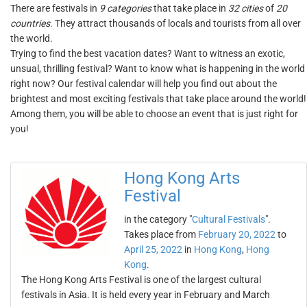
There are festivals in
9 categories
that take place in
32 cities
of
20
countries
. They attract thousands of locals and tourists from all over
the world.
Trying to find the best vacation dates? Want to witness an exotic,
unsual, thrilling festival? Want to know what is happening in the world
right now? Our festival calendar will help you find out about the
brightest and most exciting festivals that take place around the world!
Among them, you will be able to choose an event that is just right for
you!
Hong Kong Arts
Festival
in the category "
Cultural Festivals
".
Takes place from
February 20, 2022
to
April 25, 2022
in
Hong Kong
,
Hong
Kong
.
The Hong Kong Arts Festival is one of the largest cultural
festivals in Asia. It is held every year in February and March