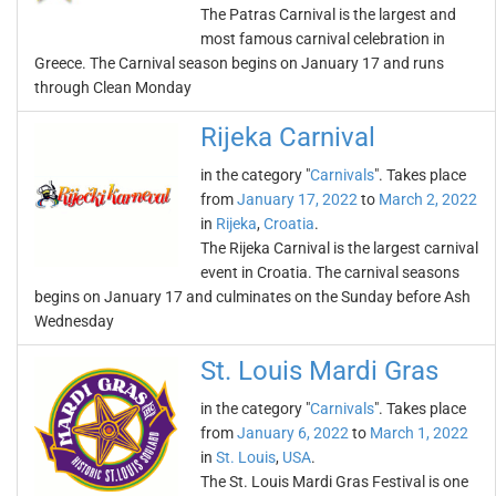
The Patras Carnival is the largest and
most famous carnival celebration in
Greece. The Carnival season begins on January 17 and runs
through Clean Monday
Rijeka Carnival
in the category "
Carnivals
". Takes place
from
January 17, 2022
to
March 2, 2022
in
Rijeka
,
Croatia
.
The Rijeka Carnival is the largest carnival
event in Croatia. The carnival seasons
begins on January 17 and culminates on the Sunday before Ash
Wednesday
St. Louis Mardi Gras
in the category "
Carnivals
". Takes place
from
January 6, 2022
to
March 1, 2022
in
St. Louis
,
USA
.
The St. Louis Mardi Gras Festival is one