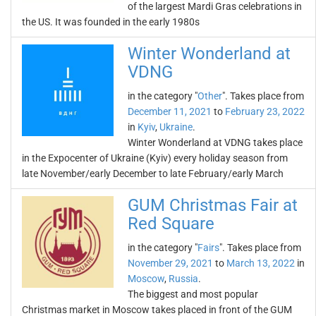
of the largest Mardi Gras celebrations in
the US. It was founded in the early 1980s
Winter Wonderland at
VDNG
in the category "
Other
". Takes place from
December 11, 2021
to
February 23, 2022
in
Kyiv
,
Ukraine
.
Winter Wonderland at VDNG takes place
in the Expocenter of Ukraine (Kyiv) every holiday season from
late November/early December to late February/early March
GUM Christmas Fair at
Red Square
in the category "
Fairs
". Takes place from
November 29, 2021
to
March 13, 2022
in
Moscow
,
Russia
.
The biggest and most popular
Christmas market in Moscow takes placed in front of the GUM