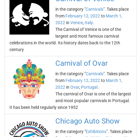
in the category "
Carnivals
". Takes place
from
February 12, 2022
to
March 1,
2022
in
Venice
,
Italy
.
The Carnival of Venice is one of the
largest and most famous carnival
celebrations in the world. Its history dates back to the 12th
century
Carnival of Ovar
in the category "
Carnivals
". Takes place
from
February 12, 2022
to
March 1,
2022
in
Ovar
,
Portugal
.
The carnival of Ovar is one of the largest
and most popular carnivals in Portugal.
It has been held regularly since 1952
Chicago Auto Show
in the category "
Exhibitions
". Takes place