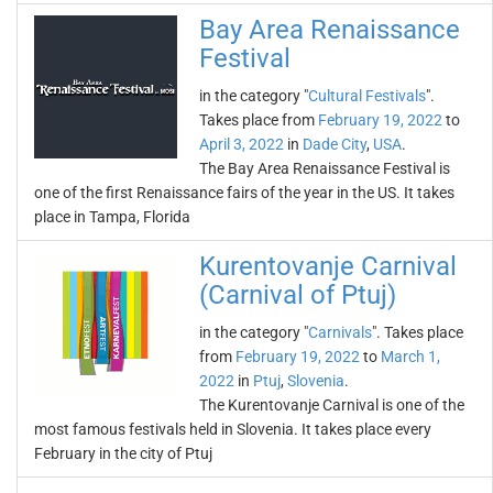
Bay Area Renaissance
Festival
in the category "
Cultural Festivals
".
Takes place from
February 19, 2022
to
April 3, 2022
in
Dade City
,
USA
.
The Bay Area Renaissance Festival is
one of the first Renaissance fairs of the year in the US. It takes
place in Tampa, Florida
Kurentovanje Carnival
(Carnival of Ptuj)
in the category "
Carnivals
". Takes place
from
February 19, 2022
to
March 1,
2022
in
Ptuj
,
Slovenia
.
The Kurentovanje Carnival is one of the
most famous festivals held in Slovenia. It takes place every
February in the city of Ptuj