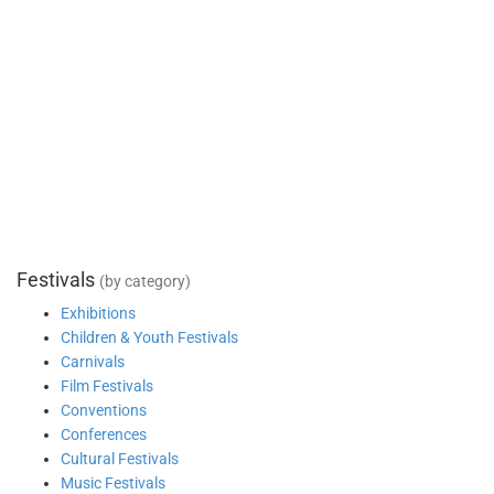
Festivals
(by category)
Exhibitions
Children & Youth Festivals
Carnivals
Film Festivals
Conventions
Conferences
Cultural Festivals
Music Festivals