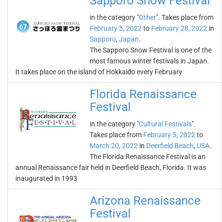
Sapporo Snow Festival
in the category "
Other
". Takes place from
February 5, 2022
to
February 28, 2022
in
Sapporo
,
Japan
.
The Sapporo Snow Festival is one of the
most famous winter festivals in Japan.
It takes place on the island of Hokkaido every February
Florida Renaissance
Festival
in the category "
Cultural Festivals
".
Takes place from
February 5, 2022
to
March 20, 2022
in
Deerfield Beach
,
USA
.
The Florida Renaissance Festival is an
annual Renaissance fair held in Deerfield Beach, Florida. It was
inaugurated in 1993
Arizona Renaissance
Festival