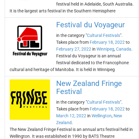
festival held in Adelaide, South Australia.
It is the largest arts festival in the Southern Hemisphere
Festival du Voyageur
in the category "
Cultural Festivals
".
Takes place from
February 18, 2022
to
February 27, 2022
in
Winnipeg
,
Canada
.
Festival du Voyageur is an annual
festival dedicated to the Francophone
cultural and heritage of Manitoba. It is held in Winnipeg
New Zealand Fringe
Festival
in the category "
Cultural Festivals
".
Takes place from
February 18, 2022
to
March 12, 2022
in
Wellington
,
New
Zealand
.
The New Zealand Fringe Festival is an annual arts festival held in
Wellington. It was established in 1990 by BATS Theatre