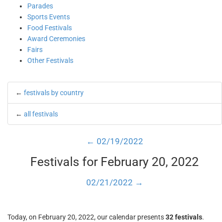
Parades
Sports Events
Food Festivals
Award Ceremonies
Fairs
Other Festivals
←
festivals by country
←
all festivals
← 02/19/2022
Festivals for February 20, 2022
02/21/2022 →
Today, on February 20, 2022, our calendar presents
32 festivals
.