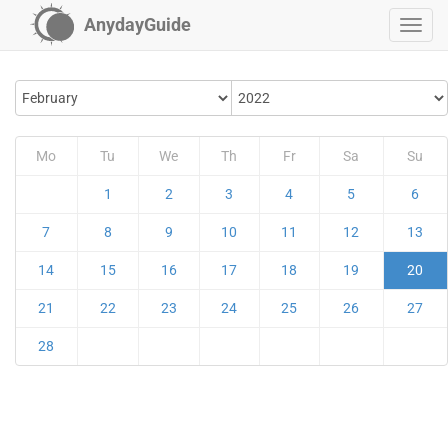
AnydayGuide
Mo
Tu
We
Th
Fr
Sa
Su
1
2
3
4
5
6
7
8
9
10
11
12
13
14
15
16
17
18
19
20
21
22
23
24
25
26
27
28