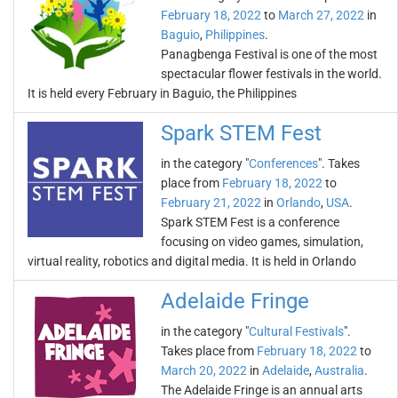
February 18, 2022
to
March 27, 2022
in
Baguio
,
Philippines
.
Panagbenga Festival is one of the most
spectacular flower festivals in the world.
It is held every February in Baguio, the Philippines
Spark STEM Fest
in the category "
Conferences
". Takes
place from
February 18, 2022
to
February 21, 2022
in
Orlando
,
USA
.
Spark STEM Fest is a conference
focusing on video games, simulation,
virtual reality, robotics and digital media. It is held in Orlando
Adelaide Fringe
in the category "
Cultural Festivals
".
Takes place from
February 18, 2022
to
March 20, 2022
in
Adelaide
,
Australia
.
The Adelaide Fringe is an annual arts