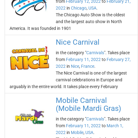
from
February 12, 2022
to
February 21,
2022
in
Chicago
,
USA
.
The Chicago Auto Show is the oldest
and the largest auto show in North
America. It was founded in 1901
Nice Carnival
in the category "
Carnivals
". Takes place
from
February 11, 2022
to
February 27,
2022
in
Nice
,
France
.
The Nice Carnival is one of the largest
carnival celebrations in Europe and
arguably in the entire world. It takes place every February
Mobile Carnival
(Mobile Mardi Gras)
in the category "
Carnivals
". Takes place
from
February 11, 2022
to
March 1,
2022
in
Mobile
,
USA
.