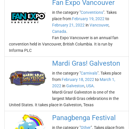
Fan Expo Vancouver
in the category "
Conventions
". Takes
place from
February 19, 2022
to
February 21, 2022
in
Vancouver
,
Canada
.
Fan Expo Vancouver is an annual fan
convention held in Vancouver, British Columbia. It is run by
Informa PLC
Mardi Gras! Galveston
in the category "
Carnivals
". Takes place
from
February 18, 2022
to
March 1,
2022
in
Galveston
,
USA
.
Mardi Gras! Galveston is one of the
largest Mardi Gras celebrations in the
United States. It takes place in Galveston, Texas
Panagbenga Festival
in the category "
Other
". Takes place from