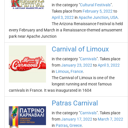
in the category "
Cultural Festivals
".
Takes place from
February 5, 2022
to
April 3, 2022
in
Apache Junction
,
USA
.
The Arizona Renaissance Festival is held
every February and March in a Renaissance-themed amusement
park near Apache Junction
Carnival of Limoux
in the category "
Carnivals
". Takes place
from
January 23, 2022
to
April 3, 2022
in
Limoux
,
France
.
The Carnival of Limoux is one of the
longest running and most famous
carnivals in France. It was inaugurated in 1604
Patras Carnival
in the category "
Carnivals
". Takes place
from
January 17, 2022
to
March 7, 2022
in
Patras
,
Greece
.