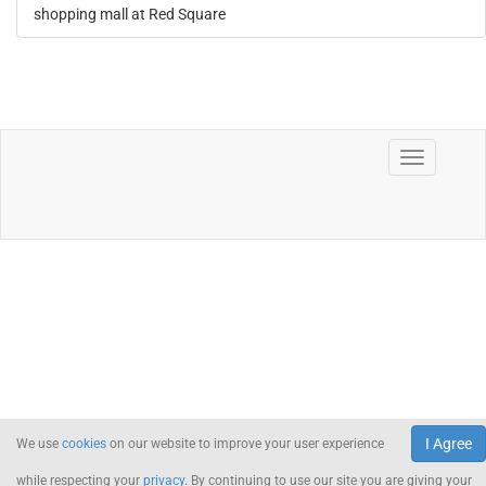
shopping mall at Red Square
I Agree
We use
cookies
on our website to improve your user experience
while respecting your
privacy
. By continuing to use our site you are giving your