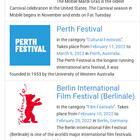
The Mobile Mardi Gras is the oldest
Carnival celebration in the United States. The Carnival season in
Mobile begins in November and ends on Fat Tuesday
Perth Festival
in the category "
Cultural Festivals
".
Takes place from
February 11, 2022
to
March 6, 2022
in
Perth
,
Australia
.
The Perth Festival is the longest running
international arts festival, it was
founded in 1953 by the University of Western Australia
Berlin International
Film Festival (Berlinale)
in the category "
Film Festivals
". Takes
place from
February 10, 2022
to
February 20, 2022
in
Berlin
,
Germany
.
The Berlin International Film Festival
(Berlinale) is one of the world's major international film festivals.