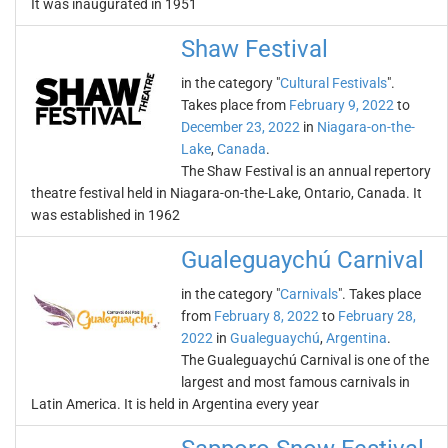
It was inaugurated in 1951
Shaw Festival
in the category "
Cultural Festivals
".
Takes place from
February 9, 2022
to
December 23, 2022
in
Niagara-on-the-
Lake
,
Canada
.
The Shaw Festival is an annual repertory
theatre festival held in Niagara-on-the-Lake, Ontario, Canada. It
was established in 1962
Gualeguaychú Carnival
in the category "
Carnivals
". Takes place
from
February 8, 2022
to
February 28,
2022
in
Gualeguaychú
,
Argentina
.
The Gualeguaychú Carnival is one of the
largest and most famous carnivals in
Latin America. It is held in Argentina every year