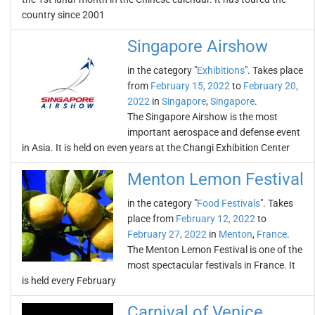
country since 2001
Singapore Airshow
in the category "
Exhibitions
". Takes place
from
February 15, 2022
to
February 20,
2022
in
Singapore
,
Singapore
.
The Singapore Airshow is the most
important aerospace and defense event
in Asia. It is held on even years at the Changi Exhibition Center
Menton Lemon Festival
in the category "
Food Festivals
". Takes
place from
February 12, 2022
to
February 27, 2022
in
Menton
,
France
.
The Menton Lemon Festival is one of the
most spectacular festivals in France. It
is held every February
Carnival of Venice