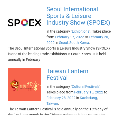
Seoul International
Sports & Leisure
Industry Show (SPOEX)
in the category "
Exhibitions
". Takes place
from
February 17, 2022
to
February 20,
2022
in
Seoul
,
South Korea
.
The Seoul International Sports & Leisure Industry Show (SPOEX)
is one of the leading trade exhibitions in South Korea. It is held
annually in February
Taiwan Lantern
Festival
in the category "
Cultural Festivals
".
Takes place from
February 15, 2022
to
February 28, 2022
in
Kaohsiung
,
Taiwan
.
The Taiwan Lantern Festival is held annually on the 15th day of
the 1st lunar month in the Chinese calendar. It has toured the