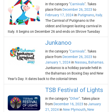
in the category "
Carnivals
". Takes
place from
December 26, 2023
to
February 17, 2024
in
Putignano
,
Italy
.
The Carnival of Putignano is the
oldest and longest-lasting carnival in
Italy. It begins on December 26 and ends on Shrove Tuesday
Junkanoo
in the category "
Carnivals
". Takes
place from
December 26, 2023
to
January 1, 2024
in
Nassau
,
Bahamas
.
Junkanoo is a holiday parade held in
the Bahamas on Boxing Day and New
Year’s Day. It dates back to the colonial times
TSB Festival of Lights
in the category "
Other
". Takes place
from
December 16, 2023
to
January
21, 2024
in
New Plymouth
,
New