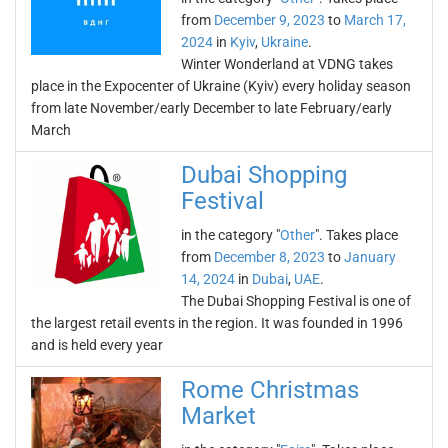
from
December 9, 2023
to
March 17,
2024
in
Kyiv
,
Ukraine
.
Winter Wonderland at VDNG takes
place in the Expocenter of Ukraine (Kyiv) every holiday season
from late November/early December to late February/early
March
Dubai Shopping
Festival
in the category "
Other
". Takes place
from
December 8, 2023
to
January
14, 2024
in
Dubai
,
UAE
.
The Dubai Shopping Festival is one of
the largest retail events in the region. It was founded in 1996
and is held every year
Rome Christmas
Market