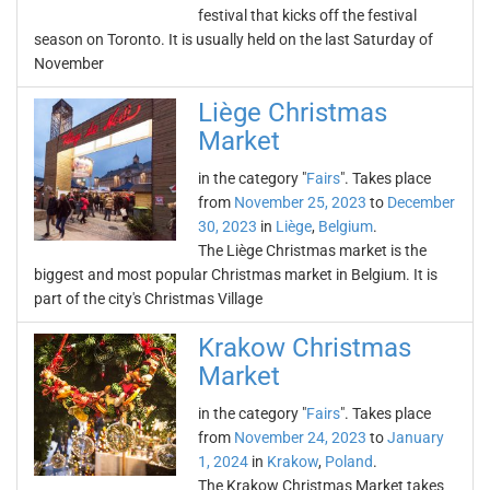
festival that kicks off the festival
season on Toronto. It is usually held on the last Saturday of
November
Liège Christmas
Market
in the category "
Fairs
". Takes place
from
November 25, 2023
to
December
30, 2023
in
Liège
,
Belgium
.
The Liège Christmas market is the
biggest and most popular Christmas market in Belgium. It is
part of the city's Christmas Village
Krakow Christmas
Market
in the category "
Fairs
". Takes place
from
November 24, 2023
to
January
1, 2024
in
Krakow
,
Poland
.
The Krakow Christmas Market takes