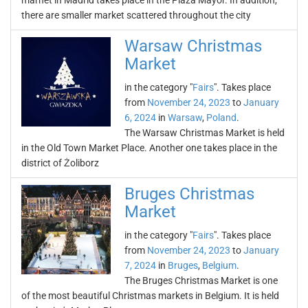
marnet in Madrid takes place in the Plaza Mayor. In addition,
there are smaller market scattered throughout the city
Warsaw Christmas
Market
in the category "
Fairs
". Takes place
from
November 24, 2023
to
January
6, 2024
in
Warsaw
,
Poland
.
The Warsaw Christmas Market is held
in the Old Town Market Place. Another one takes place in the
district of Żoliborz
Bruges Christmas
Market
in the category "
Fairs
". Takes place
from
November 24, 2023
to
January
7, 2024
in
Bruges
,
Belgium
.
The Bruges Christmas Market is one
of the most beautiful Christmas markets in Belgium. It is held