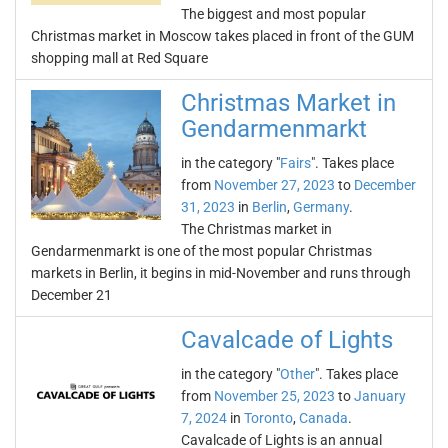
The biggest and most popular
Christmas market in Moscow takes placed in front of the GUM
shopping mall at Red Square
Christmas Market in
Gendarmenmarkt
in the category "
Fairs
". Takes place
from
November 27, 2023
to
December
31, 2023
in
Berlin
,
Germany
.
The Christmas market in
Gendarmenmarkt is one of the most popular Christmas
markets in Berlin, it begins in mid-November and runs through
December 21
Cavalcade of Lights
in the category "
Other
". Takes place
from
November 25, 2023
to
January
7, 2024
in
Toronto
,
Canada
.
Cavalcade of Lights is an annual