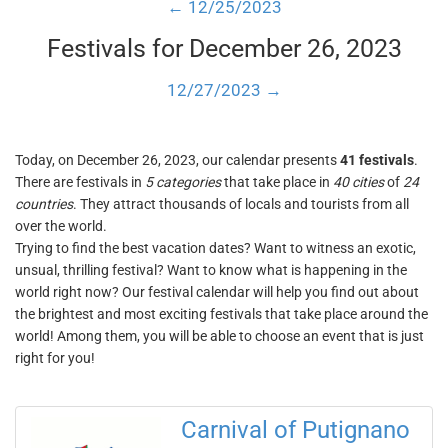
← 12/25/2023
Festivals for December 26, 2023
12/27/2023 →
Today, on December 26, 2023, our calendar presents
41 festivals
.
There are festivals in
5 categories
that take place in
40 cities
of
24
countries
. They attract thousands of locals and tourists from all
over the world.
Trying to find the best vacation dates? Want to witness an exotic,
unsual, thrilling festival? Want to know what is happening in the
world right now? Our festival calendar will help you find out about
the brightest and most exciting festivals that take place around the
world! Among them, you will be able to choose an event that is just
right for you!
Carnival of Putignano