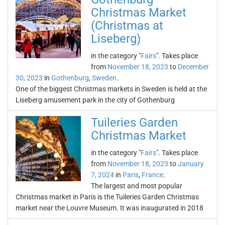
Christmas Market
(Christmas at
Liseberg)
in the category "
Fairs
". Takes place
from
November 18, 2023
to
December
30, 2023
in
Gothenburg
,
Sweden
.
One of the biggest Christmas markets in Sweden is held at the
Liseberg amusement park in the city of Gothenburg
Tuileries Garden
Christmas Market
in the category "
Fairs
". Takes place
from
November 18, 2023
to
January
7, 2024
in
Paris
,
France
.
The largest and most popular
Christmas market in Paris is the Tuileries Garden Christmas
market near the Louvre Museum. It was inaugurated in 2018