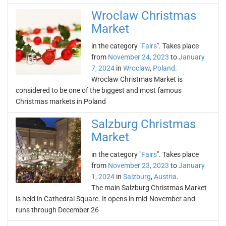
Wroclaw Christmas
Market
in the category "
Fairs
". Takes place
from
November 24, 2023
to
January
7, 2024
in
Wroclaw
,
Poland
.
Wroclaw Christmas Market is
considered to be one of the biggest and most famous
Christmas markets in Poland
Salzburg Christmas
Market
in the category "
Fairs
". Takes place
from
November 23, 2023
to
January
1, 2024
in
Salzburg
,
Austria
.
The main Salzburg Christmas Market
is held in Cathedral Square. It opens in mid-November and
runs through December 26