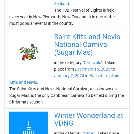
Zealand
.
The TSB Festival of Lights is held
every year in New Plymouth, New Zealand. It is one of the
most popular events in the country
Saint Kitts and Nevis
National Carnival
(Sugar Mas)
in the category "
Carnivals
". Takes
place from
December 15, 2023
to
January 2, 2024
in
Basseterre
,
Saint
Kitts and Nevis
.
The Saint Kitts and Nevis National Carnival, also known as
Sugar Mas, is the only Caribbean carnival to be held during the
Christmas season
Winter Wonderland at
VDNG
in the category "
Other
". Takes place