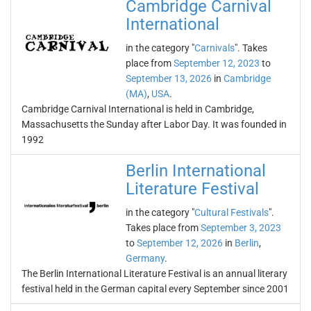
Cambridge Carnival
International
in the category "
Carnivals
". Takes
place from
September 12, 2023
to
September 13, 2026
in
Cambridge
(MA)
,
USA
.
Cambridge Carnival International is held in Cambridge,
Massachusetts the Sunday after Labor Day. It was founded in
1992
Berlin International
Literature Festival
in the category "
Cultural Festivals
".
Takes place from
September 3, 2023
to
September 12, 2026
in
Berlin
,
Germany
.
The Berlin International Literature Festival is an annual literary
festival held in the German capital every September since 2001