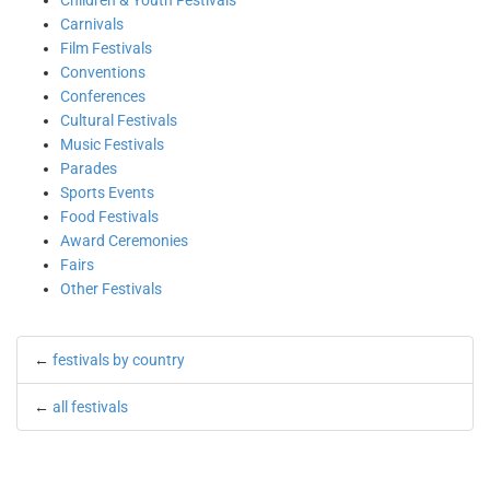
Children & Youth Festivals
Carnivals
Film Festivals
Conventions
Conferences
Cultural Festivals
Music Festivals
Parades
Sports Events
Food Festivals
Award Ceremonies
Fairs
Other Festivals
←
festivals by country
←
all festivals