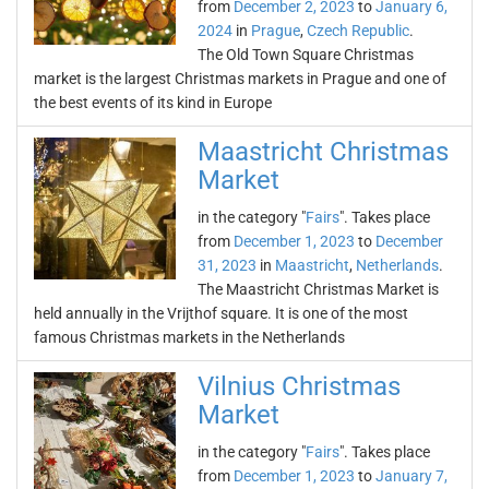
from
December 2, 2023
to
January 6,
2024
in
Prague
,
Czech Republic
.
The Old Town Square Christmas
market is the largest Christmas markets in Prague and one of
the best events of its kind in Europe
Maastricht Christmas
Market
in the category "
Fairs
". Takes place
from
December 1, 2023
to
December
31, 2023
in
Maastricht
,
Netherlands
.
The Maastricht Christmas Market is
held annually in the Vrijthof square. It is one of the most
famous Christmas markets in the Netherlands
Vilnius Christmas
Market
in the category "
Fairs
". Takes place
from
December 1, 2023
to
January 7,