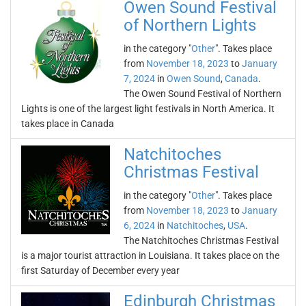
Owen Sound Festival
of Northern Lights
in the category "
Other
". Takes place
from
November 18, 2023
to
January
7, 2024
in
Owen Sound
,
Canada
.
The Owen Sound Festival of Northern
Lights is one of the largest light festivals in North America. It
takes place in Canada
Natchitoches
Christmas Festival
in the category "
Other
". Takes place
from
November 18, 2023
to
January
6, 2024
in
Natchitoches
,
USA
.
The Natchitoches Christmas Festival
is a major tourist attraction in Louisiana. It takes place on the
first Saturday of December every year
Edinburgh Christmas