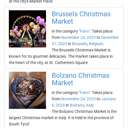
at the city's Market Place
Brussels Christmas
Market
in the category "
Fairs
". Takes place
from
November 24, 2023
to
December
31, 2023
in
Brussels
,
Belgium
.
The Brussels Christmas Market is
known for its gourmet delicacies. The market takes place in
the heart of the city, at St. Catherine's Square
Bolzano Christmas
Market
in the category "
Fairs
". Takes place
from
November 24, 2023
to
January
6, 2024
in
Bolzano
,
Italy
.
The Bolzano Christmas Market is the
largest Christmas market in Italy. It is held in the province of
South Tyrol