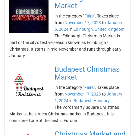
Market
in the category "
Fairs
". Takes place
from
November 17, 2023
to
January
6, 2024
in
Edinburgh
,
United Kingdom
.
The Edinburgh Christmas Market is
part of the city’s festive season known as Edinburgh’s
Christmas. It starts in mid-November and runs through early
January
Budapest Christmas
Market
in the category "
Fairs
". Takes place
from
November 17, 2023
to
January
1, 2024
in
Budapest
,
Hungary
.
The Vörösmarty Square Christmas
Market is the largest Christmas market in Budapest. It is
considered one of the best in Europe
Christmas Market and