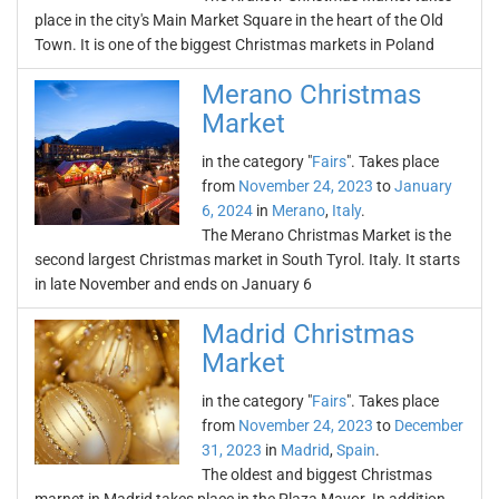
place in the city's Main Market Square in the heart of the Old
Town. It is one of the biggest Christmas markets in Poland
Merano Christmas
Market
in the category "
Fairs
". Takes place
from
November 24, 2023
to
January
6, 2024
in
Merano
,
Italy
.
The Merano Christmas Market is the
second largest Christmas market in South Tyrol. Italy. It starts
in late November and ends on January 6
Madrid Christmas
Market
in the category "
Fairs
". Takes place
from
November 24, 2023
to
December
31, 2023
in
Madrid
,
Spain
.
The oldest and biggest Christmas