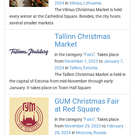
2024
in
Vilnius
,
Lithuania
.
The Vilnius Christmas Market is held
every winter at the Cathedral Square. Besides, the city hosts
several smaller markets
Tallinn Christmas
Market
in the category "
Fairs
". Takes place
from
December 1, 2023
to
January 7,
2024
in
Tallinn
,
Estonia
.
The Tallinn Christmas Market is held in
the capital of Estonia from mid-November through early
January. It takes place on Town Hall Square
GUM Christmas Fair
at Red Square
in the category "
Fairs
". Takes place
from
November 29, 2023
to
February
28, 2024
in
Moscow
,
Russia
.