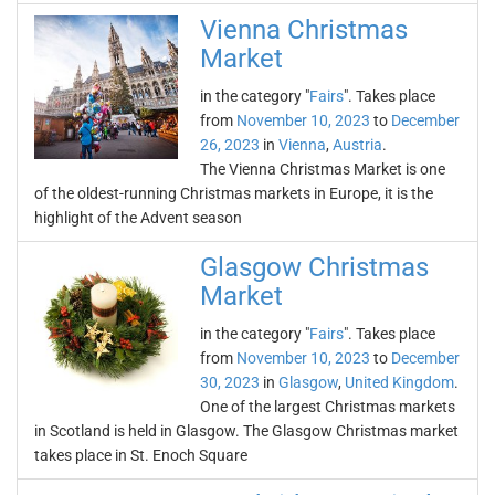
Vienna Christmas
Market
in the category "
Fairs
". Takes place
from
November 10, 2023
to
December
26, 2023
in
Vienna
,
Austria
.
The Vienna Christmas Market is one
of the oldest-running Christmas markets in Europe, it is the
highlight of the Advent season
Glasgow Christmas
Market
in the category "
Fairs
". Takes place
from
November 10, 2023
to
December
30, 2023
in
Glasgow
,
United Kingdom
.
One of the largest Christmas markets
in Scotland is held in Glasgow. The Glasgow Christmas market
takes place in St. Enoch Square