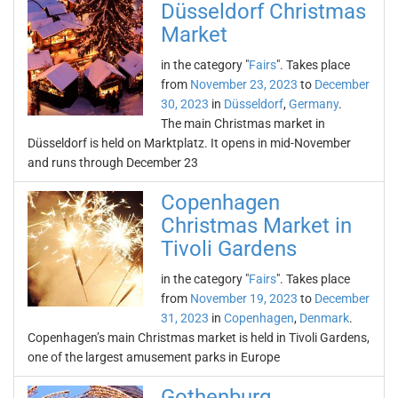
Düsseldorf Christmas
Market
in the category "
Fairs
". Takes place
from
November 23, 2023
to
December
30, 2023
in
Düsseldorf
,
Germany
.
The main Christmas market in
Düsseldorf is held on Marktplatz. It opens in mid-November
and runs through December 23
Copenhagen
Christmas Market in
Tivoli Gardens
in the category "
Fairs
". Takes place
from
November 19, 2023
to
December
31, 2023
in
Copenhagen
,
Denmark
.
Copenhagen’s main Christmas market is held in Tivoli Gardens,
one of the largest amusement parks in Europe
Gothenburg