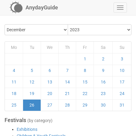
AnydayGuide
Mo
Tu
We
Th
Fr
Sa
Su
1
2
3
4
5
6
7
8
9
10
11
12
13
14
15
16
17
18
19
20
21
22
23
24
25
26
27
28
29
30
31
Festivals
(by category)
Exhibitions