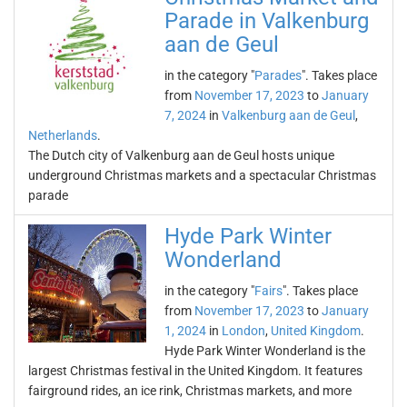
Parade in Valkenburg
aan de Geul
in the category "
Parades
". Takes place
from
November 17, 2023
to
January
7, 2024
in
Valkenburg aan de Geul
,
Netherlands
.
The Dutch city of Valkenburg aan de Geul hosts unique
underground Christmas markets and a spectacular Christmas
parade
Hyde Park Winter
Wonderland
in the category "
Fairs
". Takes place
from
November 17, 2023
to
January
1, 2024
in
London
,
United Kingdom
.
Hyde Park Winter Wonderland is the
largest Christmas festival in the United Kingdom. It features
fairground rides, an ice rink, Christmas markets, and more