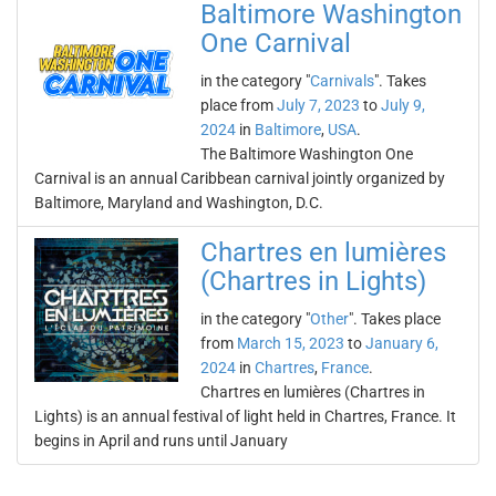
Baltimore Washington
One Carnival
in the category "
Carnivals
". Takes
place from
July 7, 2023
to
July 9,
2024
in
Baltimore
,
USA
.
The Baltimore Washington One
Carnival is an annual Caribbean carnival jointly organized by
Baltimore, Maryland and Washington, D.C.
Chartres en lumières
(Chartres in Lights)
in the category "
Other
". Takes place
from
March 15, 2023
to
January 6,
2024
in
Chartres
,
France
.
Chartres en lumières (Chartres in
Lights) is an annual festival of light held in Chartres, France. It
begins in April and runs until January