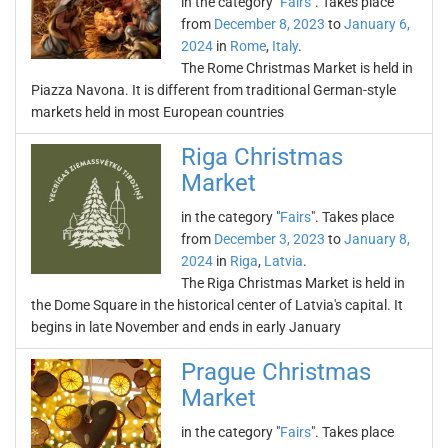
in the category "
Fairs
". Takes place
from
December 8, 2023
to
January 6,
2024
in
Rome
,
Italy
.
The Rome Christmas Market is held in
Piazza Navona. It is different from traditional German-style
markets held in most European countries
Riga Christmas
Market
in the category "
Fairs
". Takes place
from
December 3, 2023
to
January 8,
2024
in
Riga
,
Latvia
.
The Riga Christmas Market is held in
the Dome Square in the historical center of Latvia's capital. It
begins in late November and ends in early January
Prague Christmas
Market
in the category "
Fairs
". Takes place