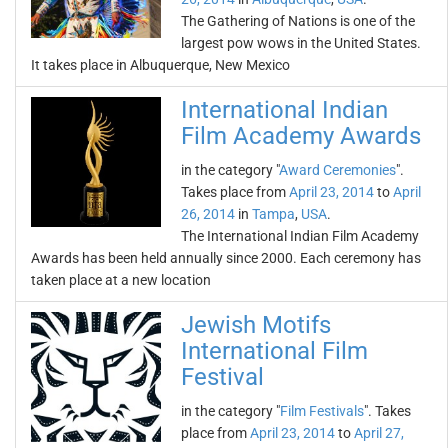
The Gathering of Nations is one of the
largest pow wows in the United States.
It takes place in Albuquerque, New Mexico
International Indian
Film Academy Awards
in the category "
Award Ceremonies
".
Takes place from
April 23, 2014
to
April
26, 2014
in
Tampa
,
USA
.
The International Indian Film Academy
Awards has been held annually since 2000. Each ceremony has
taken place at a new location
Jewish Motifs
International Film
Festival
in the category "
Film Festivals
". Takes
place from
April 23, 2014
to
April 27,