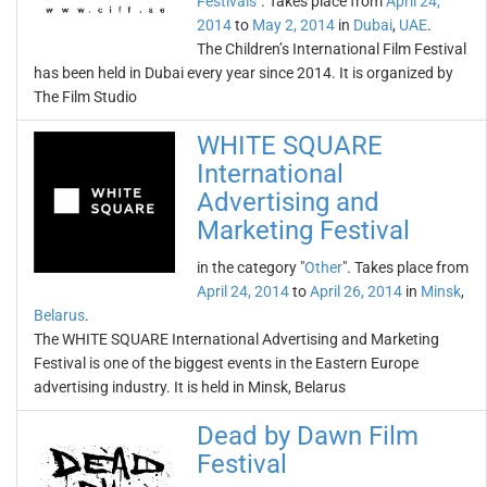
Festivals
". Takes place from
April 24,
2014
to
May 2, 2014
in
Dubai
,
UAE
.
The Children’s International Film Festival
has been held in Dubai every year since 2014. It is organized by
The Film Studio
WHITE SQUARE
International
Advertising and
Marketing Festival
in the category "
Other
". Takes place from
April 24, 2014
to
April 26, 2014
in
Minsk
,
Belarus
.
The WHITE SQUARE International Advertising and Marketing
Festival is one of the biggest events in the Eastern Europe
advertising industry. It is held in Minsk, Belarus
Dead by Dawn Film
Festival