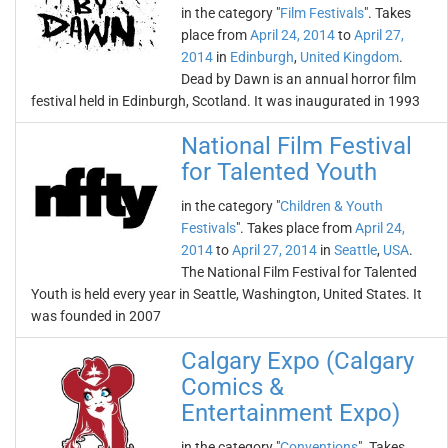
in the category "
Film Festivals
". Takes
place from
April 24, 2014
to
April 27,
2014
in
Edinburgh
,
United Kingdom
.
Dead by Dawn is an annual horror film
festival held in Edinburgh, Scotland. It was inaugurated in 1993
National Film Festival
for Talented Youth
in the category "
Children & Youth
Festivals
". Takes place from
April 24,
2014
to
April 27, 2014
in
Seattle
,
USA
.
The National Film Festival for Talented
Youth is held every year in Seattle, Washington, United States. It
was founded in 2007
Calgary Expo (Calgary
Comics &
Entertainment Expo)
in the category "
Conventions
". Takes