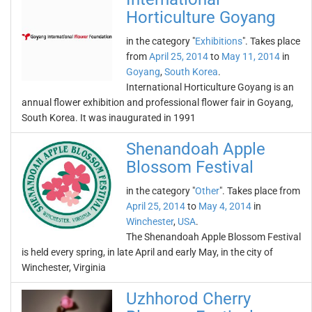
Horticulture Goyang
in the category "
Exhibitions
". Takes place
from
April 25, 2014
to
May 11, 2014
in
Goyang
,
South Korea
.
International Horticulture Goyang is an
annual flower exhibition and professional flower fair in Goyang,
South Korea. It was inaugurated in 1991
Shenandoah Apple
Blossom Festival
in the category "
Other
". Takes place from
April 25, 2014
to
May 4, 2014
in
Winchester
,
USA
.
The Shenandoah Apple Blossom Festival
is held every spring, in late April and early May, in the city of
Winchester, Virginia
Uzhhorod Cherry