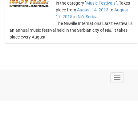
in the category "
Music Festivals
". Takes
place from
August 14, 2013
to
August
17, 2015
in
Niš
,
Serbia
.
The Nišville International Jazz Festival is
an annual music festival held in the Serbian city of Niš. It takes
place every August