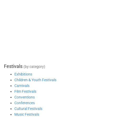
Festivals
(by category)
Exhibitions
Children & Youth Festivals
Carnivals
Film Festivals
Conventions
Conferences
Cultural Festivals
Music Festivals