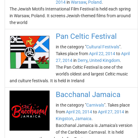
2014
in
Warsaw
,
Poland
.
The Jewish Motifs International Film Festival is held each spring
in Warsaw, Poland. It screens Jewish-themed films from around
the world
Pan Celtic Festival
in the category "
Cultural Festivals
".
Takes place from
April 22, 2014
to
April
27, 2014
in
Derry
,
United Kingdom
.
The Pan Celtic Festival is one of the
world's oldest and largest Celtic music
and culture festivals. It is held in Ireland
Bacchanal Jamaica
in the category "
Carnivals
". Takes place
from
April 20, 2014
to
April 27, 2014
in
Kingston
,
Jamaica
.
Bacchanal Jamaica is Jamaica's version
of the Caribbean Carnaval. It is held