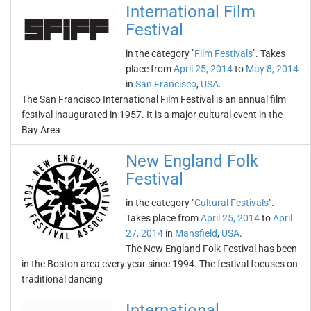
International Film
Festival
in the category "
Film Festivals
". Takes
place from
April 25, 2014
to
May 8, 2014
in
San Francisco
,
USA
.
The San Francisco International Film Festival is an annual film
festival inaugurated in 1957. It is a major cultural event in the
Bay Area
New England Folk
Festival
in the category "
Cultural Festivals
".
Takes place from
April 25, 2014
to
April
27, 2014
in
Mansfield
,
USA
.
The New England Folk Festival has been
in the Boston area every year since 1994. The festival focuses on
traditional dancing
International