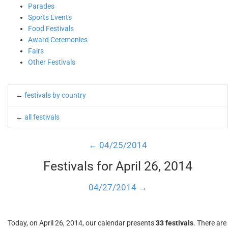
Parades
Sports Events
Food Festivals
Award Ceremonies
Fairs
Other Festivals
←
festivals by country
←
all festivals
← 04/25/2014
Festivals for April 26, 2014
04/27/2014 →
Today, on April 26, 2014, our calendar presents
33 festivals
. There are