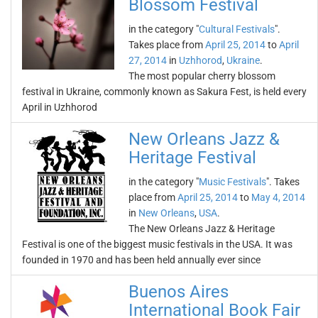
Blossom Festival
in the category "
Cultural Festivals
".
Takes place from
April 25, 2014
to
April
27, 2014
in
Uzhhorod
,
Ukraine
.
The most popular cherry blossom
festival in Ukraine, commonly known as Sakura Fest, is held every
April in Uzhhorod
New Orleans Jazz &
Heritage Festival
in the category "
Music Festivals
". Takes
place from
April 25, 2014
to
May 4, 2014
in
New Orleans
,
USA
.
The New Orleans Jazz & Heritage
Festival is one of the biggest music festivals in the USA. It was
founded in 1970 and has been held annually ever since
Buenos Aires
International Book Fair