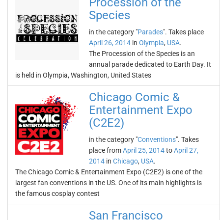
Procession of the
Species
in the category "
Parades
". Takes place
April 26, 2014
in
Olympia
,
USA
.
The Procession of the Species is an
annual parade dedicated to Earth Day. It
is held in Olympia, Washington, United States
Chicago Comic &
Entertainment Expo
(C2E2)
in the category "
Conventions
". Takes
place from
April 25, 2014
to
April 27,
2014
in
Chicago
,
USA
.
The Chicago Comic & Entertainment Expo (C2E2) is one of the
largest fan conventions in the US. One of its main highlights is
the famous cosplay contest
San Francisco