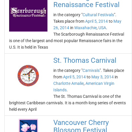
Renaissance Festival
in the category "
Cultural Festivals
".
Takes place from
April 5, 2014
to
May
26, 2014
in
Waxahachie
,
USA
.
The Scarborough Renaissance Festival
is one of the largest and most popular Renaissance fairs in the
U.S. It is held in Texas
St. Thomas Carnival
in the category "
Carnivals
". Takes place
from
April 5, 2014
to
May 3, 2014
in
Charlotte Amalie
,
American Virgin
Islands
.
The St. Thomas Carnival is one of the
brightest Caribbean carnivals. It is a month-long series of events
held every April
Vancouver Cherry
Blossom Festival