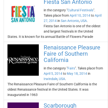
Fiesta San Antonio
in the category "
Cultural Festivals
".
Takes place from
April 10, 2014
to
April
27, 2014
in
San Antonio
,
USA
.
Fiesta San Antonio is one of the oldest
and largest festivals in the United
States. It is known for its annual Battle of Flowers Parade
Renaissance Pleasure
Faire of Southern
California
in the category "
Fairs
". Takes place from
April 5, 2014
to
May 18, 2014
in
Irwindale
,
USA
.
The Renaissance Pleasure Faire of Southern California is the
oldest Renaissance festival in the United States. It was
inaugurated in 1963
Scarborough