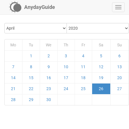
AnydayGuide
Mo
Tu
We
Th
Fr
Sa
Su
1
2
3
4
5
6
7
8
9
10
11
12
13
14
15
16
17
18
19
20
21
22
23
24
25
26
27
28
29
30