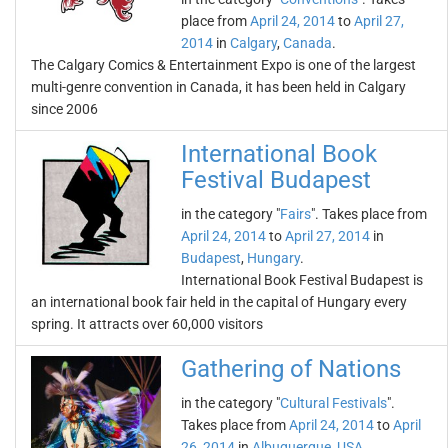
place from
April 24, 2014
to
April 27,
2014
in
Calgary
,
Canada
.
The Calgary Comics & Entertainment Expo is one of the largest
multi-genre convention in Canada, it has been held in Calgary
since 2006
International Book
Festival Budapest
in the category "
Fairs
". Takes place from
April 24, 2014
to
April 27, 2014
in
Budapest
,
Hungary
.
International Book Festival Budapest is
an international book fair held in the capital of Hungary every
spring. It attracts over 60,000 visitors
Gathering of Nations
in the category "
Cultural Festivals
".
Takes place from
April 24, 2014
to
April
26, 2014
in
Albuquerque
,
USA
.