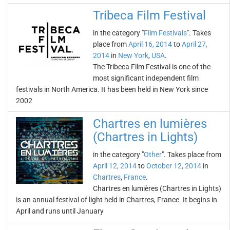
Tribeca Film Festival
in the category "
Film Festivals
". Takes
place from
April 16, 2014
to
April 27,
2014
in
New York
,
USA
.
The Tribeca Film Festival is one of the
most significant independent film
festivals in North America. It has been held in New York since
2002
Chartres en lumières
(Chartres in Lights)
in the category "
Other
". Takes place from
April 12, 2014
to
October 12, 2014
in
Chartres
,
France
.
Chartres en lumières (Chartres in Lights)
is an annual festival of light held in Chartres, France. It begins in
April and runs until January