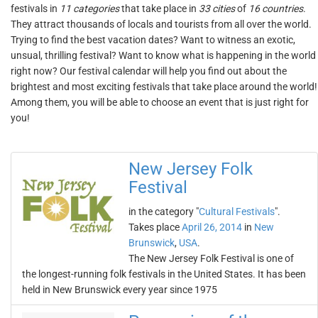
festivals in
11 categories
that take place in
33 cities
of
16 countries
.
They attract thousands of locals and tourists from all over the world.
Trying to find the best vacation dates? Want to witness an exotic,
unsual, thrilling festival? Want to know what is happening in the world
right now? Our festival calendar will help you find out about the
brightest and most exciting festivals that take place around the world!
Among them, you will be able to choose an event that is just right for
you!
New Jersey Folk
Festival
in the category "
Cultural Festivals
".
Takes place
April 26, 2014
in
New
Brunswick
,
USA
.
The New Jersey Folk Festival is one of
the longest-running folk festivals in the United States. It has been
held in New Brunswick every year since 1975