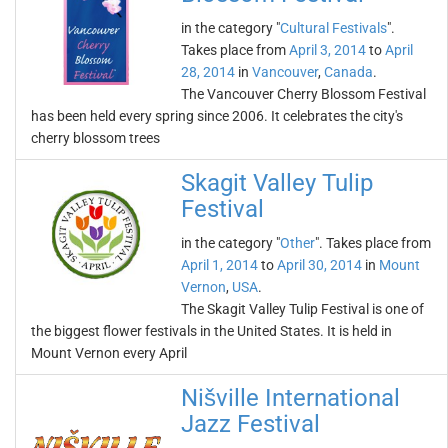
in the category "
Cultural Festivals
".
Takes place from
April 3, 2014
to
April
28, 2014
in
Vancouver
,
Canada
.
The Vancouver Cherry Blossom Festival
has been held every spring since 2006. It celebrates the city's
cherry blossom trees
Skagit Valley Tulip
Festival
in the category "
Other
". Takes place from
April 1, 2014
to
April 30, 2014
in
Mount
Vernon
,
USA
.
The Skagit Valley Tulip Festival is one of
the biggest flower festivals in the United States. It is held in
Mount Vernon every April
Nišville International
Jazz Festival