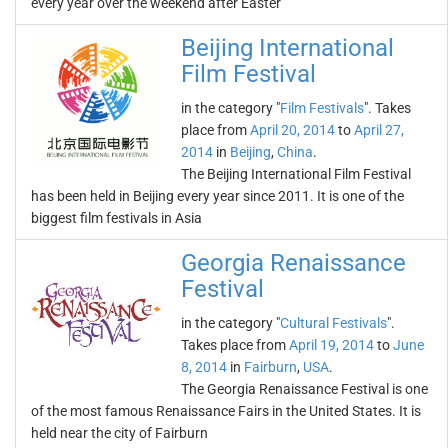
every year over the weekend after Easter
Beijing International
Film Festival
in the category "
Film Festivals
". Takes
place from
April 20, 2014
to
April 27,
2014
in
Beijing
,
China
.
The Beijing International Film Festival
has been held in Beijing every year since 2011. It is one of the
biggest film festivals in Asia
Georgia Renaissance
Festival
in the category "
Cultural Festivals
".
Takes place from
April 19, 2014
to
June
8, 2014
in
Fairburn
,
USA
.
The Georgia Renaissance Festival is one
of the most famous Renaissance Fairs in the United States. It is
held near the city of Fairburn