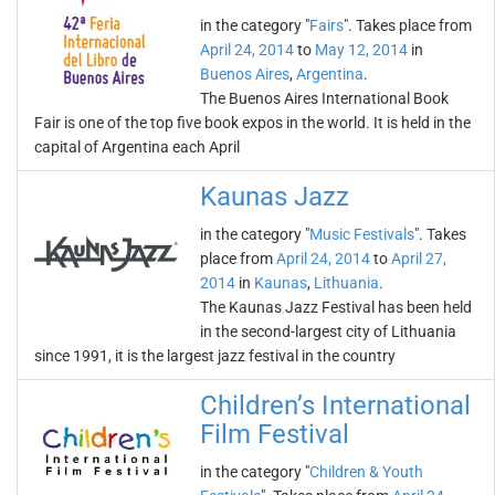
in the category "
Fairs
". Takes place from
April 24, 2014
to
May 12, 2014
in
Buenos Aires
,
Argentina
.
The Buenos Aires International Book
Fair is one of the top five book expos in the world. It is held in the
capital of Argentina each April
Kaunas Jazz
in the category "
Music Festivals
". Takes
place from
April 24, 2014
to
April 27,
2014
in
Kaunas
,
Lithuania
.
The Kaunas Jazz Festival has been held
in the second-largest city of Lithuania
since 1991, it is the largest jazz festival in the country
Children’s International
Film Festival
in the category "
Children & Youth