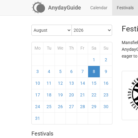
AnydayGuide
Calendar
Festivals
Fest
Mansfiel
Mo
Tu
We
Th
Fr
Sa
Su
AnydayGu
eager to
1
2
3
4
5
6
7
8
9
10
11
12
13
14
15
16
17
18
19
20
21
22
23
24
25
26
27
28
29
30
31
Festivals