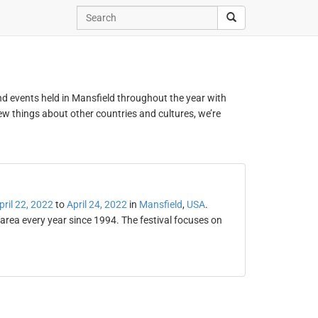
and events held in Mansfield throughout the year with
new things about other countries and cultures, we’re
pril 22, 2022
to
April 24, 2022
in
Mansfield
,
USA
.
area every year since 1994. The festival focuses on