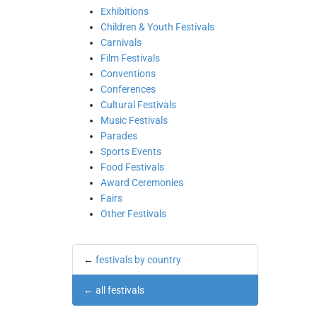
Exhibitions
Children & Youth Festivals
Carnivals
Film Festivals
Conventions
Conferences
Cultural Festivals
Music Festivals
Parades
Sports Events
Food Festivals
Award Ceremonies
Fairs
Other Festivals
←
festivals by country
←
all festivals