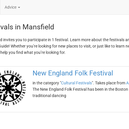
Advice
ivals in Mansfield
d invites you to participate in 1 festival. Learn more about the festivals 
ide! Whether you’re looking for new places to visit, or just like to learn 
 help you find what you’re looking for.
New England Folk Festival
in the category "
Cultural Festivals
". Takes place from
A
The New England Folk Festival has been in the Boston 
traditional dancing