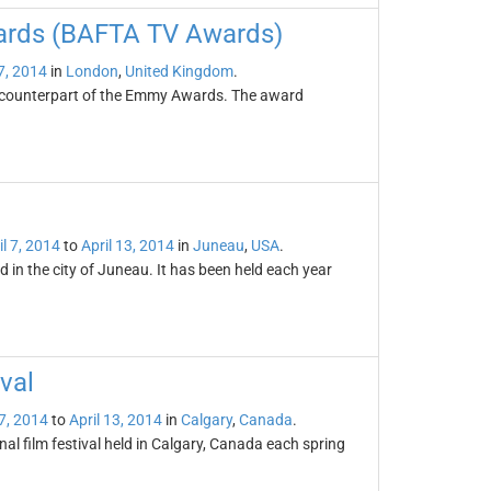
wards (BAFTA TV Awards)
 7, 2014
in
London
,
United Kingdom
.
h counterpart of the Emmy Awards. The award
il 7, 2014
to
April 13, 2014
in
Juneau
,
USA
.
d in the city of Juneau. It has been held each year
val
 7, 2014
to
April 13, 2014
in
Calgary
,
Canada
.
al film festival held in Calgary, Canada each spring