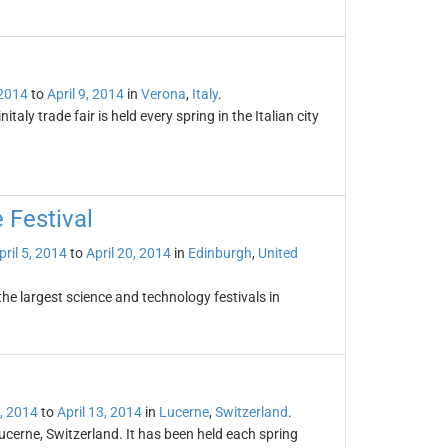
 2014
to
April 9, 2014
in
Verona
,
Italy
.
italy trade fair is held every spring in the Italian city
 Festival
pril 5, 2014
to
April 20, 2014
in
Edinburgh
,
United
the largest science and technology festivals in
5, 2014
to
April 13, 2014
in
Lucerne
,
Switzerland
.
ucerne, Switzerland. It has been held each spring