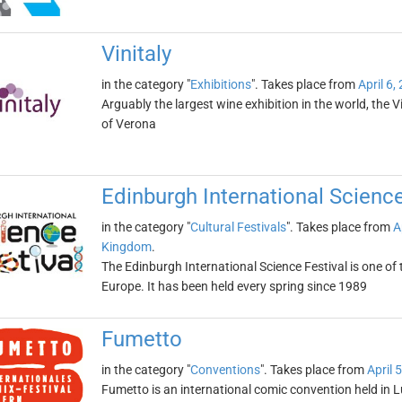
Vinitaly
in the category "
Exhibitions
". Takes place from
April 6,
Arguably the largest wine exhibition in the world, the Vin
of Verona
Edinburgh International Science
in the category "
Cultural Festivals
". Takes place from
A
Kingdom
.
The Edinburgh International Science Festival is one of 
Europe. It has been held every spring since 1989
Fumetto
in the category "
Conventions
". Takes place from
April 
Fumetto is an international comic convention held in L