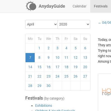
AnydayGuide
Calendar
Festivals
← 04/0
Mo
Tu
We
Th
Fr
Sa
Su
Today, o
They att
1
2
3
4
5
6
Trying t
right no
7
8
9
10
11
12
13
Among th
14
15
16
17
18
19
20
21
22
23
24
25
26
27
28
29
30
Festivals
(by category)
Exhibitions