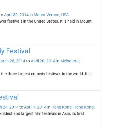
to
April 30, 2014
in
Mount Vernon
,
USA
.
wer festivals in the United States. It is held in Mount
y Festival
arch 26, 2014
to
April 20, 2014
in
Melbourne
,
he three largest comedy festivals in the world. It is
stival
h 24, 2014
to
April 7, 2014
in
Hong Kong
,
Hong Kong
.
ldest and largest film festivals in Asia, its first