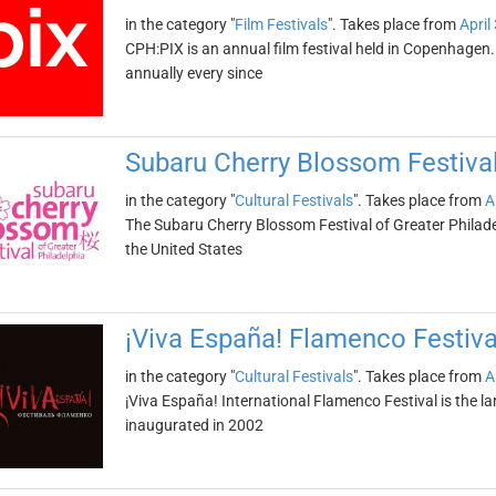
in the category "
Film Festivals
". Takes place from
April
CPH:PIX is an annual film festival held in Copenhagen
annually every since
Subaru Cherry Blossom Festival
in the category "
Cultural Festivals
". Takes place from
A
The Subaru Cherry Blossom Festival of Greater Philadel
the United States
¡Viva España! Flamenco Festiva
in the category "
Cultural Festivals
". Takes place from
A
¡Viva España! International Flamenco Festival is the la
inaugurated in 2002