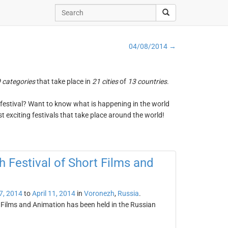
04/08/2014 →
 categories
that take place in
21 cities
of
13 countries
.
ng festival? Want to know what is happening in the world
t exciting festivals that take place around the world!
 Festival of Short Films and
 7, 2014
to
April 11, 2014
in
Voronezh
,
Russia
.
 Films and Animation has been held in the Russian