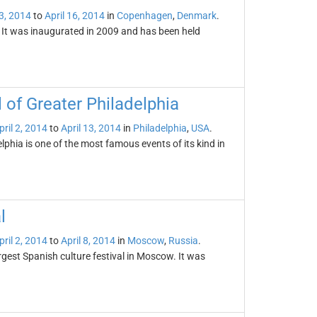
 3, 2014
to
April 16, 2014
in
Copenhagen
,
Denmark
.
. It was inaugurated in 2009 and has been held
 of Greater Philadelphia
pril 2, 2014
to
April 13, 2014
in
Philadelphia
,
USA
.
phia is one of the most famous events of its kind in
l
pril 2, 2014
to
April 8, 2014
in
Moscow
,
Russia
.
rgest Spanish culture festival in Moscow. It was