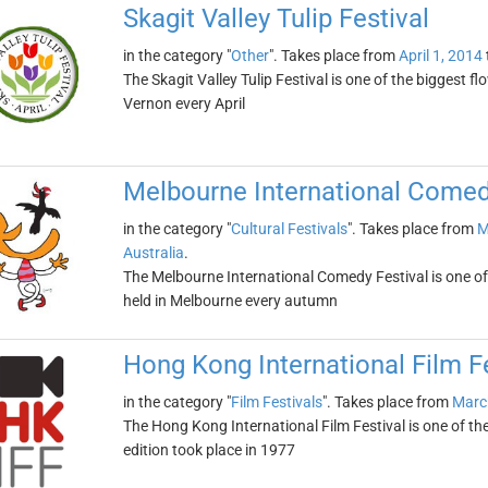
Skagit Valley Tulip Festival
in the category "
Other
". Takes place from
April 1, 2014
The Skagit Valley Tulip Festival is one of the biggest flo
Vernon every April
Melbourne International Comed
in the category "
Cultural Festivals
". Takes place from
M
Australia
.
The Melbourne International Comedy Festival is one of t
held in Melbourne every autumn
Hong Kong International Film Fe
in the category "
Film Festivals
". Takes place from
Marc
The Hong Kong International Film Festival is one of the o
edition took place in 1977