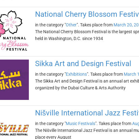
National Cherry Blossom Festiv
in the category "
Other
". Takes place from
March 20, 2
The National Cherry Blossom Festival is the largest spr
held in Washington, D.C. since 1934
Sikka Art and Design Festival
in the category "
Exhibitions
". Takes place from
March 1
The Sikka Art and Design Festival is an annual art exhib
organized by the Dubai Culture & Arts Authority
Nišville International Jazz Festi
in the category "
Music Festivals
". Takes place from
Aug
The Nišville International Jazz Festival is an annual musi
place every August