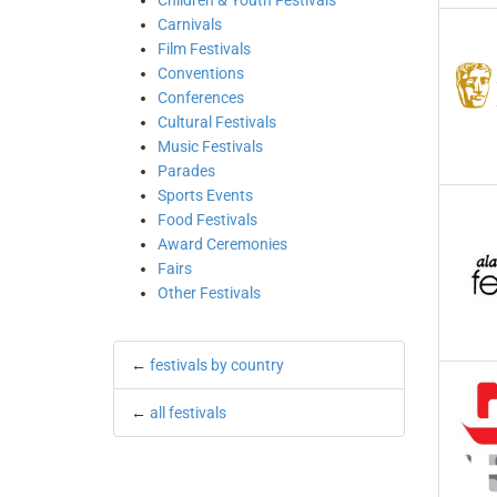
Children & Youth Festivals
Carnivals
Film Festivals
Conventions
Conferences
Cultural Festivals
Music Festivals
Parades
Sports Events
Food Festivals
Award Ceremonies
Fairs
Other Festivals
←
festivals by country
←
all festivals