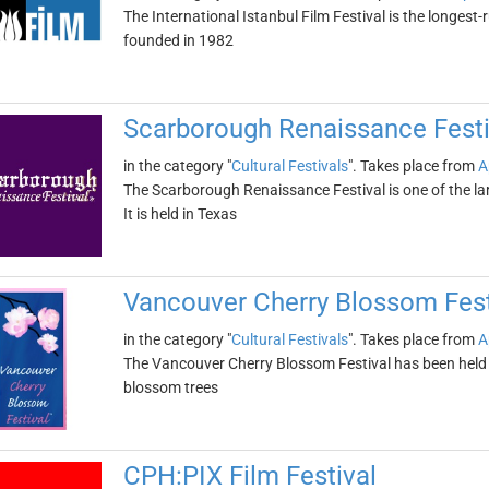
The International Istanbul Film Festival is the longest-r
founded in 1982
Scarborough Renaissance Festi
in the category "
Cultural Festivals
". Takes place from
A
The Scarborough Renaissance Festival is one of the la
It is held in Texas
Vancouver Cherry Blossom Fest
in the category "
Cultural Festivals
". Takes place from
A
The Vancouver Cherry Blossom Festival has been held ev
blossom trees
CPH:PIX Film Festival