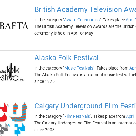
British Academy Television A
in the category "
Award Ceremonies
". Takes place
April
The British Academy Television Awards are the Britis
ceremony is held in April or May
Alaska Folk Festival
in the category "
Music Festivals
". Takes place from
Apr
The Alaska Folk Festival is an annual music festival hel
since 1975
Calgary Underground Film Festi
in the category "
Film Festivals
". Takes place from
April
The Calgary Underground Film Festival is an internation
since 2003