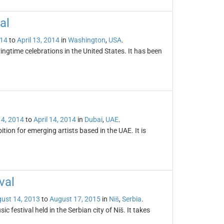
al
014
to
April 13, 2014
in
Washington
,
USA
.
ingtime celebrations in the United States. It has been
4, 2014
to
April 14, 2014
in
Dubai
,
UAE
.
ition for emerging artists based in the UAE. It is
val
ust 14, 2013
to
August 17, 2015
in
Niš
,
Serbia
.
c festival held in the Serbian city of Niš. It takes