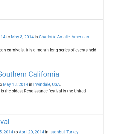
014
to
May 3, 2014
in
Charlotte Amalie
,
American
an carnivals. It is a month-long series of events held
Southern California
o
May 18, 2014
in
Irwindale
,
USA
.
s the oldest Renaissance festival in the United
ival
 5, 2014
to
April 20, 2014
in
Istanbul
,
Turkey
.