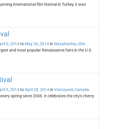
unning international film festival in Turkey, it was
val
pril 5, 2014
to
May 26, 2014
in
Waxahachie
,
USA
.
rgest and most popular Renaissance fairs in the U.S.
ival
pril 3, 2014
to
April 28, 2014
in
Vancouver
,
Canada
.
ery spring since 2006. It celebrates the city's cherry