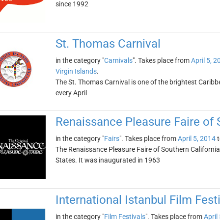
since 1992
St. Thomas Carnival
in the category "
Carnivals
". Takes place from
April 5, 2
Virgin Islands
.
The St. Thomas Carnival is one of the brightest Caribbe
every April
Renaissance Pleasure Faire of 
in the category "
Fairs
". Takes place from
April 5, 2014
t
The Renaissance Pleasure Faire of Southern California i
States. It was inaugurated in 1963
International Istanbul Film Fest
in the category "
Film Festivals
". Takes place from
April