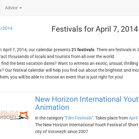
Advice
Festivals for April 7, 2014
6/2014
n April 7, 2014, our calendar presents
21 festivals
. There are festivals in
9
ract thousands of locals and tourists from all over the world.
o find the best vacation dates? Want to witness an exotic, unsual, thrilli
w? Our festival calendar will help you find out about the brightest and mos
em, you will be able to choose an event that is just right for you!
New Horizon International Youth
Animation
in the category "
Film Festivals
". Takes place from
April
The New Horizon International Youth Festival of Short
city of Voronezh since 2007