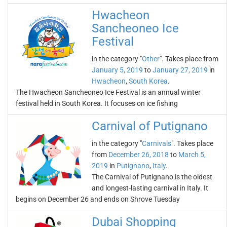
Hwacheon
Sancheoneo Ice
Festival
in the category "
Other
". Takes place from
January 5, 2019
to
January 27, 2019
in
Hwacheon
,
South Korea
.
The Hwacheon Sancheoneo Ice Festival is an annual winter
festival held in South Korea. It focuses on ice fishing
Carnival of Putignano
in the category "
Carnivals
". Takes place
from
December 26, 2018
to
March 5,
2019
in
Putignano
,
Italy
.
The Carnival of Putignano is the oldest
and longest-lasting carnival in Italy. It
begins on December 26 and ends on Shrove Tuesday
Dubai Shopping