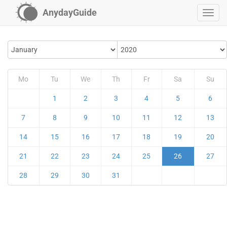
AnydayGuide
Mo
Tu
We
Th
Fr
Sa
Su
1
2
3
4
5
6
7
8
9
10
11
12
13
14
15
16
17
18
19
20
21
22
23
24
25
26
27
28
29
30
31