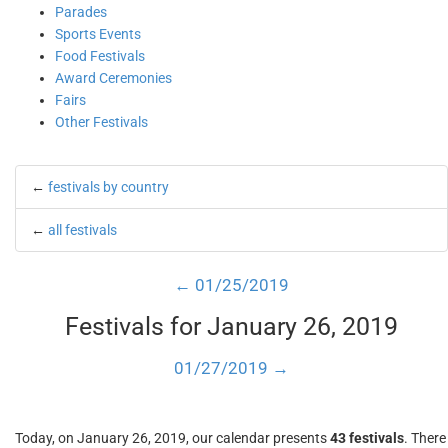
Parades
Sports Events
Food Festivals
Award Ceremonies
Fairs
Other Festivals
←
festivals by country
←
all festivals
← 01/25/2019
Festivals for January 26, 2019
01/27/2019 →
Today, on January 26, 2019, our calendar presents
43 festivals
. There