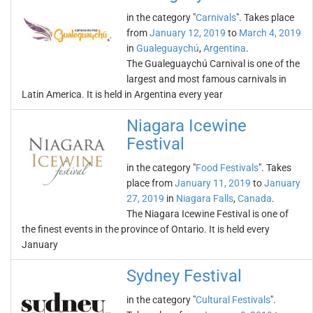
in the category "
Carnivals
". Takes place
from
January 12, 2019
to
March 4, 2019
in
Gualeguaychú
,
Argentina
.
The Gualeguaychú Carnival is one of the
largest and most famous carnivals in
Latin America. It is held in Argentina every year
Niagara Icewine
Festival
in the category "
Food Festivals
". Takes
place from
January 11, 2019
to
January
27, 2019
in
Niagara Falls
,
Canada
.
The Niagara Icewine Festival is one of
the finest events in the province of Ontario. It is held every
January
Sydney Festival
in the category "
Cultural Festivals
".