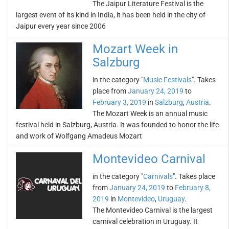
The Jaipur Literature Festival is the
largest event of its kind in India, it has been held in the city of
Jaipur every year since 2006
Mozart Week in
Salzburg
in the category "
Music Festivals
". Takes
place from
January 24, 2019
to
February 3, 2019
in
Salzburg
,
Austria
.
The Mozart Week is an annual music
festival held in Salzburg, Austria. It was founded to honor the life
and work of Wolfgang Amadeus Mozart
Montevideo Carnival
in the category "
Carnivals
". Takes place
from
January 24, 2019
to
February 8,
2019
in
Montevideo
,
Uruguay
.
The Montevideo Carnival is the largest
carnival celebration in Uruguay. It