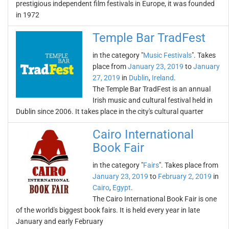
prestigious independent film festivals in Europe, it was founded
in 1972
Temple Bar TradFest
in the category "
Music Festivals
". Takes
place from
January 23, 2019
to
January
27, 2019
in
Dublin
,
Ireland
.
The Temple Bar TradFest is an annual
Irish music and cultural festival held in
Dublin since 2006. It takes place in the city's cultural quarter
Cairo International
Book Fair
in the category "
Fairs
". Takes place from
January 23, 2019
to
February 2, 2019
in
Cairo
,
Egypt
.
The Cairo International Book Fair is one
of the world's biggest book fairs. It is held every year in late
January and early February