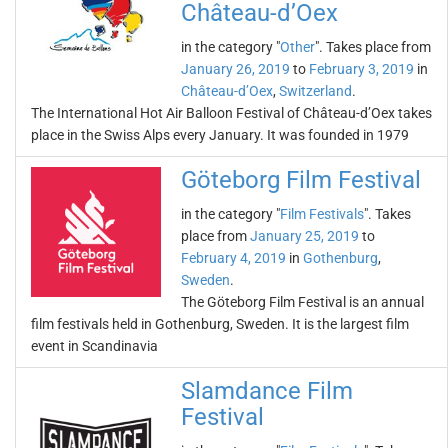
Château-d’Oex
in the category "
Other
". Takes place from
January 26, 2019
to
February 3, 2019
in
Château-d’Oex
,
Switzerland
.
The International Hot Air Balloon Festival of Château-d’Oex takes
place in the Swiss Alps every January. It was founded in 1979
Göteborg Film Festival
in the category "
Film Festivals
". Takes
place from
January 25, 2019
to
February 4, 2019
in
Gothenburg
,
Sweden
.
The Göteborg Film Festival is an annual
film festivals held in Gothenburg, Sweden. It is the largest film
event in Scandinavia
Slamdance Film
Festival