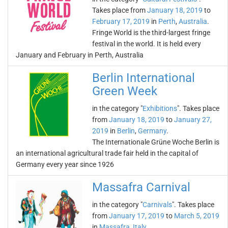
Takes place from
January 18, 2019
to
February 17, 2019
in
Perth
,
Australia
.
Fringe World is the third-largest fringe
festival in the world. It is held every
January and February in Perth, Australia
Berlin International
Green Week
in the category "
Exhibitions
". Takes place
from
January 18, 2019
to
January 27,
2019
in
Berlin
,
Germany
.
The Internationale Grüne Woche Berlin is
an international agricultural trade fair held in the capital of
Germany every year since 1926
Massafra Carnival
in the category "
Carnivals
". Takes place
from
January 17, 2019
to
March 5, 2019
in
Massafra
,
Italy
.