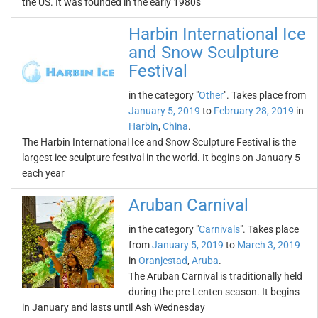
the US. It was founded in the early 1980s
Harbin International Ice
and Snow Sculpture
Festival
in the category "
Other
". Takes place from
January 5, 2019
to
February 28, 2019
in
Harbin
,
China
.
The Harbin International Ice and Snow Sculpture Festival is the
largest ice sculpture festival in the world. It begins on January 5
each year
Aruban Carnival
in the category "
Carnivals
". Takes place
from
January 5, 2019
to
March 3, 2019
in
Oranjestad
,
Aruba
.
The Aruban Carnival is traditionally held
during the pre-Lenten season. It begins
in January and lasts until Ash Wednesday