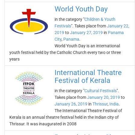
World Youth Day
in the category "
Children & Youth
Festivals
". Takes place from
January 22,
2019
to
January 27, 2019
in
Panama
City
,
Panama
.
World Youth Day is an international
youth festival held by the Catholic Church every two or three
years
International Theatre
Festival of Kerala
in the category "
Cultural Festivals
".
Takes place from
January 20, 2019
to
January 26, 2019
in
Thrissur
,
India
.
The International Theatre Festival of
Kerala is an annual theatre festival held in the Indian city of
Thrissur. It was inaugurated in 2008