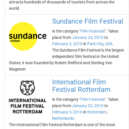
attracts hundreds of thousands of tourists from across the
world
Sundance Film Festival
in the category "
Film Festivals
". Takes
place from
January 24, 2019
to
February 3, 2019
in
Park CIty
,
USA
.
The Sundance Film Festival is the largest
independent film festival in the United
States, it was founded by Robert Redford and Sterling Van
Wagenen
International Film
Festival Rotterdam
in the category "
Film Festivals
". Takes
place from
January 23, 2019
to
February 3, 2019
in
Rotterdam
,
Netherlands
.
The International Film Festival Rotterdam is one of the most