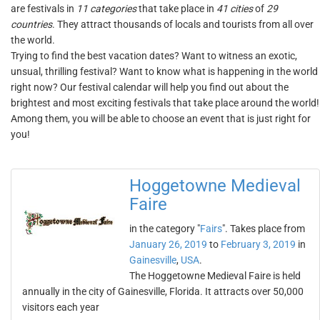
are festivals in
11 categories
that take place in
41 cities
of
29
countries
. They attract thousands of locals and tourists from all over
the world.
Trying to find the best vacation dates? Want to witness an exotic,
unsual, thrilling festival? Want to know what is happening in the world
right now? Our festival calendar will help you find out about the
brightest and most exciting festivals that take place around the world!
Among them, you will be able to choose an event that is just right for
you!
Hoggetowne Medieval
Faire
in the category "
Fairs
". Takes place from
January 26, 2019
to
February 3, 2019
in
Gainesville
,
USA
.
The Hoggetowne Medieval Faire is held
annually in the city of Gainesville, Florida. It attracts over 50,000
visitors each year