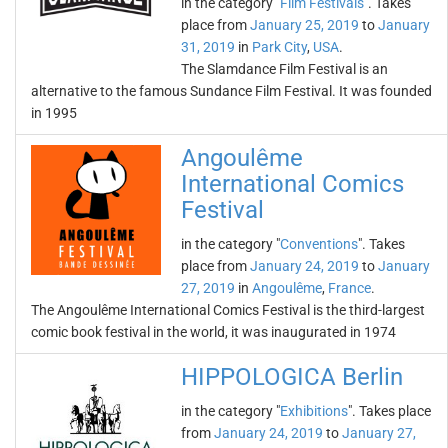
in the category "
Film Festivals
". Takes
place from
January 25, 2019
to
January
31, 2019
in
Park City
,
USA
.
The Slamdance Film Festival is an
alternative to the famous Sundance Film Festival. It was founded
in 1995
Angoulême
International Comics
Festival
in the category "
Conventions
". Takes
place from
January 24, 2019
to
January
27, 2019
in
Angoulême
,
France
.
The Angoulême International Comics Festival is the third-largest
comic book festival in the world, it was inaugurated in 1974
HIPPOLOGICA Berlin
in the category "
Exhibitions
". Takes place
from
January 24, 2019
to
January 27,