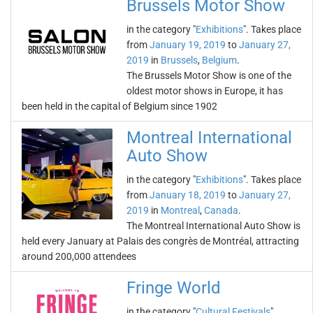
Brussels Motor Show
in the category "
Exhibitions
". Takes place
from
January 19, 2019
to
January 27,
2019
in
Brussels
,
Belgium
.
The Brussels Motor Show is one of the
oldest motor shows in Europe, it has
been held in the capital of Belgium since 1902
Montreal International
Auto Show
in the category "
Exhibitions
". Takes place
from
January 18, 2019
to
January 27,
2019
in
Montreal
,
Canada
.
The Montreal International Auto Show is
held every January at Palais des congrès de Montréal, attracting
around 200,000 attendees
Fringe World
in the category "
Cultural Festivals
".