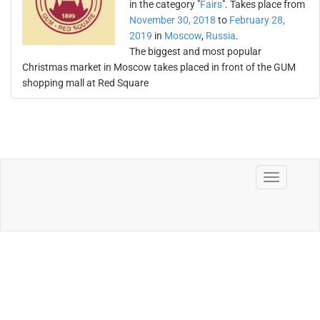
in the category "
Fairs
". Takes place from
November 30, 2018
to
February 28,
2019
in
Moscow
,
Russia
.
The biggest and most popular
Christmas market in Moscow takes placed in front of the GUM
shopping mall at Red Square