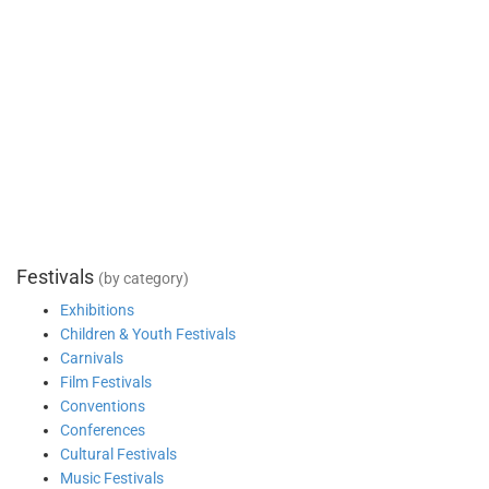
Festivals
(by category)
Exhibitions
Children & Youth Festivals
Carnivals
Film Festivals
Conventions
Conferences
Cultural Festivals
Music Festivals