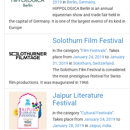
2019
in
Berlin
,
Germany
.
HIPPOLOGICA Berlin is an annual
equestrian show and trade fair held in
the capital of Germany. It is one of the largest events of its kind in
Europe
Solothurn Film Festival
in the category "
Film Festivals
". Takes
place from
January 24, 2019
to
January
31, 2019
in
Solothurn
,
Switzerland
.
The Solothurn Film Festival is considered
the most prestigious festival for Swiss
film productions. It was inaugurated in 1966
Jaipur Literature
Festival
in the category "
Cultural Festivals
".
Takes place from
January 24, 2019
to
January 28, 2019
in
Jaipur
,
India
.