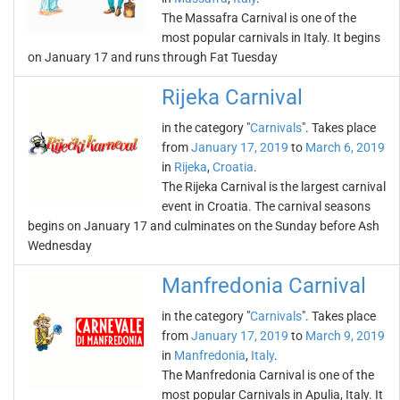
The Massafra Carnival is one of the
most popular carnivals in Italy. It begins
on January 17 and runs through Fat Tuesday
Rijeka Carnival
in the category "
Carnivals
". Takes place
from
January 17, 2019
to
March 6, 2019
in
Rijeka
,
Croatia
.
The Rijeka Carnival is the largest carnival
event in Croatia. The carnival seasons
begins on January 17 and culminates on the Sunday before Ash
Wednesday
Manfredonia Carnival
in the category "
Carnivals
". Takes place
from
January 17, 2019
to
March 9, 2019
in
Manfredonia
,
Italy
.
The Manfredonia Carnival is one of the
most popular Carnivals in Apulia, Italy. It