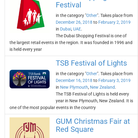
Festival
in the category "
Other
". Takes place from
December 26, 2018
to
February 2, 2019
in
Dubai
,
UAE
.
The Dubai Shopping Festival is one of
the largest retail events in the region. It was founded in 1996 and
is held every year
TSB Festival of Lights
in the category "
Other
". Takes place from
December 16, 2018
to
February 3, 2019
in
New Plymouth
,
New Zealand
.
The TSB Festival of Lights is held every
year in New Plymouth, New Zealand. It is
one of the most popular events in the country
GUM Christmas Fair at
Red Square