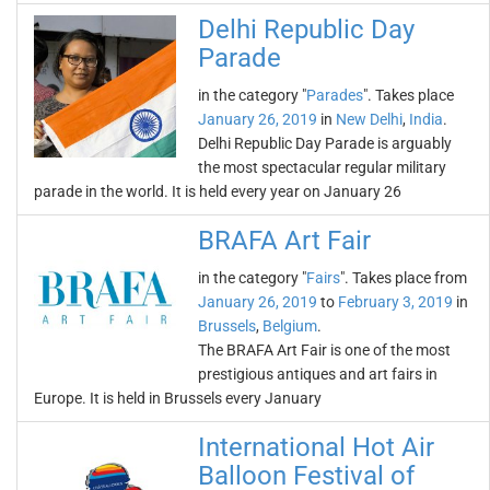
Delhi Republic Day
Parade
in the category "
Parades
". Takes place
January 26, 2019
in
New Delhi
,
India
.
Delhi Republic Day Parade is arguably
the most spectacular regular military
parade in the world. It is held every year on January 26
BRAFA Art Fair
in the category "
Fairs
". Takes place from
January 26, 2019
to
February 3, 2019
in
Brussels
,
Belgium
.
The BRAFA Art Fair is one of the most
prestigious antiques and art fairs in
Europe. It is held in Brussels every January
International Hot Air
Balloon Festival of