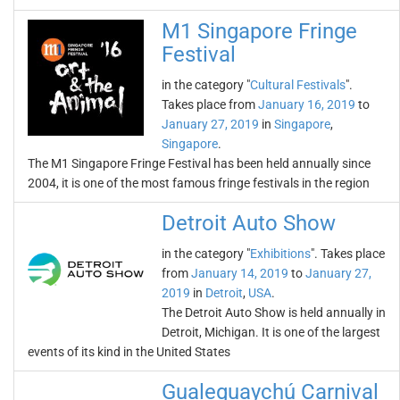
M1 Singapore Fringe
Festival
in the category "
Cultural Festivals
".
Takes place from
January 16, 2019
to
January 27, 2019
in
Singapore
,
Singapore
.
The M1 Singapore Fringe Festival has been held annually since
2004, it is one of the most famous fringe festivals in the region
Detroit Auto Show
in the category "
Exhibitions
". Takes place
from
January 14, 2019
to
January 27,
2019
in
Detroit
,
USA
.
The Detroit Auto Show is held annually in
Detroit, Michigan. It is one of the largest
events of its kind in the United States
Gualeguaychú Carnival