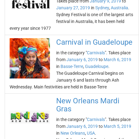
Takes place from
January 9, 2019
to
January 27, 2019
in
Sydney
,
Australia
.
Sydney Festival is one of the largest arts
festival in Australia, it has been held
every year since 1977
Carnival in Guadeloupe
in the category "
Carnivals
". Takes place
from
January 6, 2019
to
March 6, 2019
in
Basse-Terre
,
Guadeloupe
.
The Guadeloupe Carnival begins on
January 6 and lasts through Ash
Wednesday. Main festivities are held in Basse-Terre
New Orleans Mardi
Gras
in the category "
Carnivals
". Takes place
from
January 6, 2019
to
March 5, 2019
in
New Orleans
,
USA
.