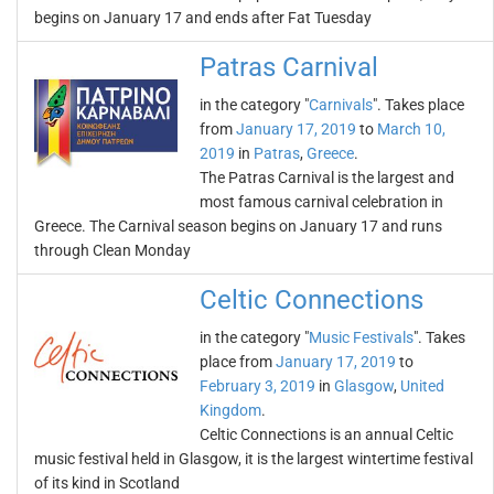
begins on January 17 and ends after Fat Tuesday
Patras Carnival
in the category "
Carnivals
". Takes place
from
January 17, 2019
to
March 10,
2019
in
Patras
,
Greece
.
The Patras Carnival is the largest and
most famous carnival celebration in
Greece. The Carnival season begins on January 17 and runs
through Clean Monday
Celtic Connections
in the category "
Music Festivals
". Takes
place from
January 17, 2019
to
February 3, 2019
in
Glasgow
,
United
Kingdom
.
Celtic Connections is an annual Celtic
music festival held in Glasgow, it is the largest wintertime festival
of its kind in Scotland