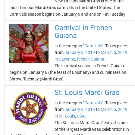
New Orleans Mardi Gras is one of the
most famous Mardi Gras carnivals in the United States. The
Carnivals season begins on January 6 and ens on Fat Tuesday
Carnival in French
Guiana
in the category "
Carnivals
". Takes place
from
January 6, 2019
to
March 6, 2019
in
Cayenne
,
French Guiana
.
The carnival season in French Guiana
begins on January 6 (the feast of Epiphany) and culminates on
Shrove Tuesday (Mardi Gras)
St. Louis Mardi Gras
in the category "
Carnivals
". Takes place
from
January 6, 2019
to
March 5, 2019
in
St. Louis
,
USA
.
The St. Louis Mardi Gras Festival is one
of the largest Mardi Gras celebrations in