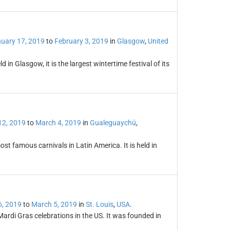
uary 17, 2019
to
February 3, 2019
in
Glasgow
,
United
 in Glasgow, it is the largest wintertime festival of its
12, 2019
to
March 4, 2019
in
Gualeguaychú
,
st famous carnivals in Latin America. It is held in
6, 2019
to
March 5, 2019
in
St. Louis
,
USA
.
 Mardi Gras celebrations in the US. It was founded in