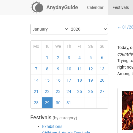
AnydayGuide
Calendar
Festivals
← 01/2
Mo
Tu
We
Th
Fr
Sa
Su
Today, o
countrie
1
2
3
4
5
6
Trying t
right no
7
8
9
10
11
12
13
Among th
14
15
16
17
18
19
20
21
22
23
24
25
26
27
28
29
30
31
Festivals
(by category)
Exhibitions