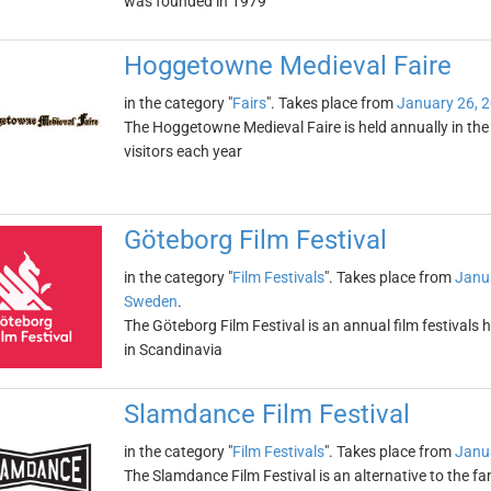
was founded in 1979
Hoggetowne Medieval Faire
in the category "
Fairs
". Takes place from
January 26, 
The Hoggetowne Medieval Faire is held annually in the ci
visitors each year
Göteborg Film Festival
in the category "
Film Festivals
". Takes place from
Janu
Sweden
.
The Göteborg Film Festival is an annual film festivals h
in Scandinavia
Slamdance Film Festival
in the category "
Film Festivals
". Takes place from
Janu
The Slamdance Film Festival is an alternative to the 