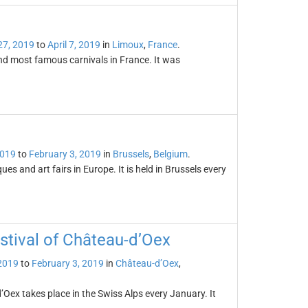
27, 2019
to
April 7, 2019
in
Limoux
,
France
.
and most famous carnivals in France. It was
2019
to
February 3, 2019
in
Brussels
,
Belgium
.
es and art fairs in Europe. It is held in Brussels every
estival of Château-d’Oex
2019
to
February 3, 2019
in
Château-d’Oex
,
’Oex takes place in the Swiss Alps every January. It