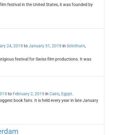
ilm festival in the United States, it was founded by
ary 24, 2019
to
January 31, 2019
in
Solothurn
,
tigious festival for Swiss film productions. It was
2019
to
February 2, 2019
in
Cairo
,
Egypt
.
iggest book fairs. It is held every year in late January
terdam