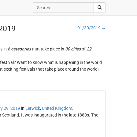
 2019
01/30/2019 →
ls in
6 categories
that take place in
30 cities
of
22
ng festival? Want to know what is happening in the world
t exciting festivals that take place around the world!
y 29, 2019
in
Lerwick
,
United Kingdom
.
in Scotland. It was inaugurated in the late 1880s. The