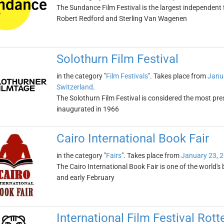
The Sundance Film Festival is the largest independent f
Robert Redford and Sterling Van Wagenen
Solothurn Film Festival
in the category "
Film Festivals
". Takes place from
Janu
Switzerland
.
The Solothurn Film Festival is considered the most pres
inaugurated in 1966
Cairo International Book Fair
in the category "
Fairs
". Takes place from
January 23, 
The Cairo International Book Fair is one of the world's b
and early February
International Film Festival Rot