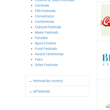
Children & Youth Festivals
Carnivals
Film Festivals
Conventions
Conferences
Cultural Festivals
Music Festivals
Parades
Sports Events
Food Festivals
Award Ceremonies
Fairs
Other Festivals
←
festivals by country
←
all festivals