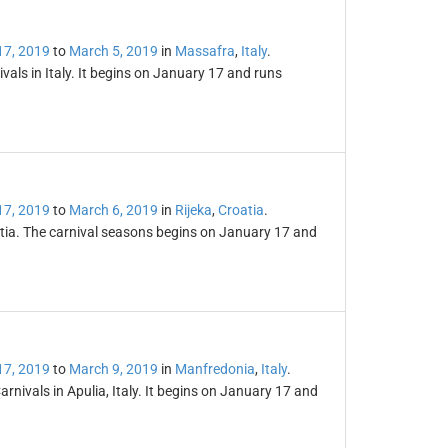
17, 2019
to
March 5, 2019
in
Massafra
,
Italy
.
vals in Italy. It begins on January 17 and runs
17, 2019
to
March 6, 2019
in
Rijeka
,
Croatia
.
oatia. The carnival seasons begins on January 17 and
17, 2019
to
March 9, 2019
in
Manfredonia
,
Italy
.
rnivals in Apulia, Italy. It begins on January 17 and