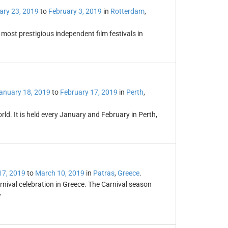
ary 23, 2019
to
February 3, 2019
in
Rotterdam
,
 most prestigious independent film festivals in
anuary 18, 2019
to
February 17, 2019
in
Perth
,
world. It is held every January and February in Perth,
17, 2019
to
March 10, 2019
in
Patras
,
Greece
.
nival celebration in Greece. The Carnival season
y