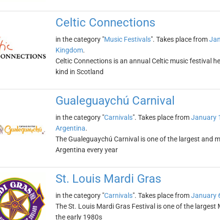
Celtic Connections
in the category "
Music Festivals
". Takes place from
Jan
Kingdom
.
Celtic Connections is an annual Celtic music festival held
kind in Scotland
Gualeguaychú Carnival
in the category "
Carnivals
". Takes place from
January 
Argentina
.
The Gualeguaychú Carnival is one of the largest and mo
Argentina every year
St. Louis Mardi Gras
in the category "
Carnivals
". Takes place from
January 
The St. Louis Mardi Gras Festival is one of the largest
the early 1980s