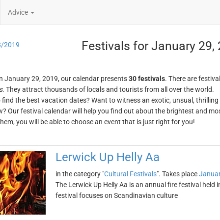
Advice
Festivals for January 29,
8/2019
n January 29, 2019, our calendar presents
30 festivals
. There are festiva
s
. They attract thousands of locals and tourists from all over the world.
o find the best vacation dates? Want to witness an exotic, unsual, thrilli
w? Our festival calendar will help you find out about the brightest and mos
em, you will be able to choose an event that is just right for you!
Lerwick Up Helly Aa
in the category "
Cultural Festivals
". Takes place
Januar
The Lerwick Up Helly Aa is an annual fire festival held 
festival focuses on Scandinavian culture