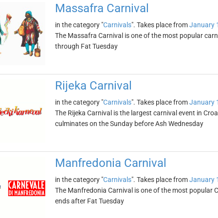
Massafra Carnival
in the category "
Carnivals
". Takes place from
January 
The Massafra Carnival is one of the most popular carni
through Fat Tuesday
Rijeka Carnival
in the category "
Carnivals
". Takes place from
January 
The Rijeka Carnival is the largest carnival event in Cr
culminates on the Sunday before Ash Wednesday
Manfredonia Carnival
in the category "
Carnivals
". Takes place from
January 
The Manfredonia Carnival is one of the most popular Ca
ends after Fat Tuesday