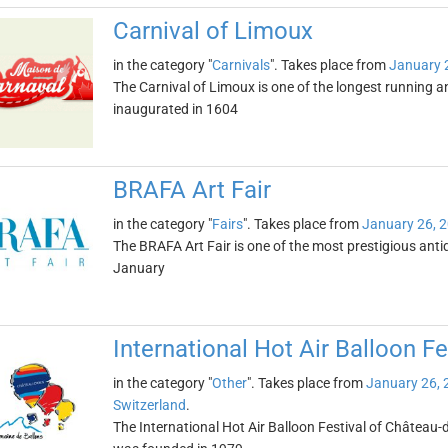
Carnival of Limoux
in the category "
Carnivals
". Takes place from
January 
The Carnival of Limoux is one of the longest running 
inaugurated in 1604
BRAFA Art Fair
in the category "
Fairs
". Takes place from
January 26, 
The BRAFA Art Fair is one of the most prestigious antiqu
January
International Hot Air Balloon F
in the category "
Other
". Takes place from
January 26, 
Switzerland
.
The International Hot Air Balloon Festival of Château-d