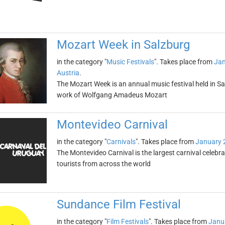
Mozart Week in Salzburg
in the category "
Music Festivals
". Takes place from
Jan
Austria
.
The Mozart Week is an annual music festival held in Sal
work of Wolfgang Amadeus Mozart
Montevideo Carnival
in the category "
Carnivals
". Takes place from
January 
The Montevideo Carnival is the largest carnival celebr
tourists from across the world
Sundance Film Festival
in the category "
Film Festivals
". Takes place from
Janu