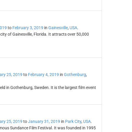
2019
to
February 3, 2019
in
Gainesville
,
USA
.
ty of Gainesville, Florida. It attracts over 50,000
ary 25, 2019
to
February 4, 2019
in
Gothenburg
,
eld in Gothenburg, Sweden. It is the largest film event
ary 25, 2019
to
January 31, 2019
in
Park City
,
USA
.
famous Sundance Film Festival. It was founded in 1995