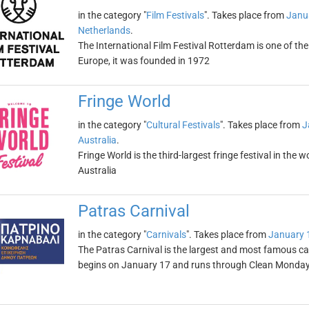
in the category "
Film Festivals
". Takes place from
Janu
Netherlands
.
The International Film Festival Rotterdam is one of the
Europe, it was founded in 1972
Fringe World
in the category "
Cultural Festivals
". Takes place from
J
Australia
.
Fringe World is the third-largest fringe festival in the 
Australia
Patras Carnival
in the category "
Carnivals
". Takes place from
January 
The Patras Carnival is the largest and most famous car
begins on January 17 and runs through Clean Monda