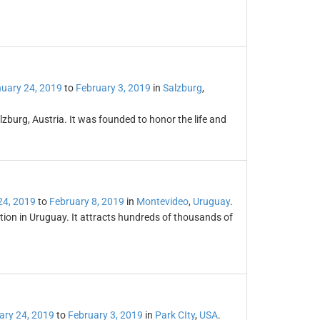
uary 24, 2019
to
February 3, 2019
in
Salzburg
,
zburg, Austria. It was founded to honor the life and
24, 2019
to
February 8, 2019
in
Montevideo
,
Uruguay
.
ation in Uruguay. It attracts hundreds of thousands of
ary 24, 2019
to
February 3, 2019
in
Park CIty
,
USA
.