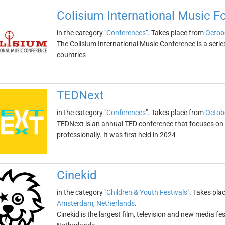
Colisium International Music 
in the category "
Conferences
". Takes place from
Octob
The Colisium International Music Conference is a serie
countries
TEDNext
in the category "
Conferences
". Takes place from
Octob
TEDNext is an annual TED conference that focuses on h
professionally. It was first held in 2024
Cinekid
in the category "
Children & Youth Festivals
". Takes pla
Amsterdam
,
Netherlands
.
Cinekid is the largest film, television and new media fest