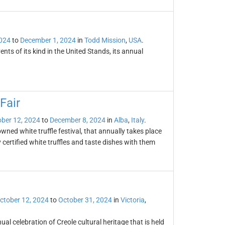
2024
to
December 1, 2024
in
Todd Mission
,
USA
.
nts of its kind in the United Stands, its annual
Fair
ber 12, 2024
to
December 8, 2024
in
Alba
,
Italy
.
owned white truffle festival, that annually takes place
certified white truffles and taste dishes with them
ctober 12, 2024
to
October 31, 2024
in
Victoria
,
ual celebration of Creole cultural heritage that is held