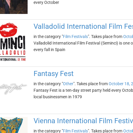
every October
Valladolid International Film Fe
in the category "
Film Festivals
". Takes place from
Octob
Valladolid International Film Festival (Seminci) is one of
every fall in Spain
Fantasy Fest
in the category "
Other
". Takes place from
October 18, 
Fantasy Fest is a ten-day street party held every Octobe
local businessmen in 1979
Vienna International Film Festiv
in the category "
Film Festivals
". Takes place from
Octob