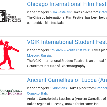
Chicago International Film Fest
in the category "
Film Festivals
". Takes place from
Octob
The Chicago International Film Festival has been held an
competitive film festivals
VGIK International Student Fest
in the category "
Children & Youth Festivals
". Takes pla
Moscow
,
Russia
.
The VGIK International Student Festival is an annual fi
Gerasimov Institute of Cinematography
Ancient Camellias of Lucca (An
in the category "
Exhibitions
". Takes place from
October
Compito
,
Italy
.
Antiche Camelie della Lucchesia (Ancient Camellias of L
Italian region of Tuscany, known for its camellias