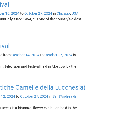
ival
er 16, 2024
to
October 27, 2024
in
Chicago
,
USA
.
nually since 1964, it is one of the country's oldest
ival
ce from
October 14, 2024
to
October 25, 2024
in
lm, television and festival held in Moscow by the
tiche Camelie della Lucchesia)
 12, 2024
to
October 27, 2024
in
Sant’Andrea di
ucca) is a biannual flower exhibition held in the