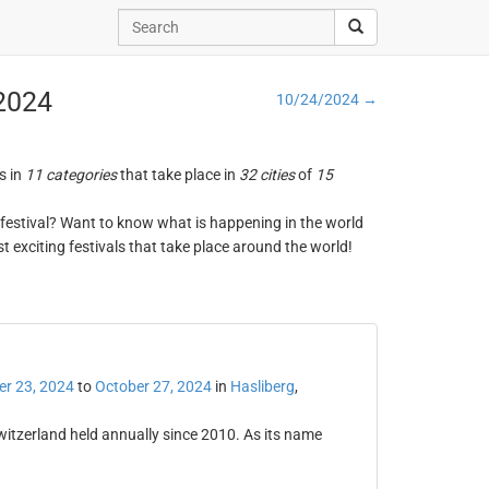
 2024
10/24/2024 →
s in
11 categories
that take place in
32 cities
of
15
ng festival? Want to know what is happening in the world
t exciting festivals that take place around the world!
er 23, 2024
to
October 27, 2024
in
Hasliberg
,
witzerland held annually since 2010. As its name