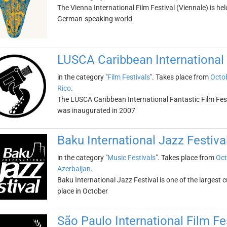
The Vienna International Film Festival (Viennale) is held i
German-speaking world
LUSCA Caribbean International 
in the category "
Film Festivals
". Takes place from
Octob
Rico
.
The LUSCA Caribbean International Fantastic Film Fest is
was inaugurated in 2007
Baku International Jazz Festiva
in the category "
Music Festivals
". Takes place from
Oct
Azerbaijan
.
Baku International Jazz Festival is one of the largest c
place in October
São Paulo International Film Fe