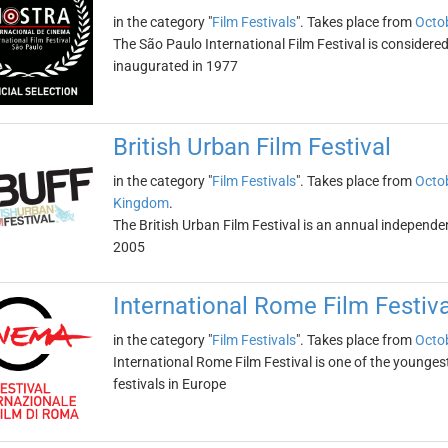
in the category "
Film Festivals
". Takes place from
Octob
The São Paulo International Film Festival is considered 
inaugurated in 1977
British Urban Film Festival
in the category "
Film Festivals
". Takes place from
Octob
Kingdom
.
The British Urban Film Festival is an annual independen
2005
International Rome Film Festiva
in the category "
Film Festivals
". Takes place from
Octob
International Rome Film Festival is one of the younges
festivals in Europe