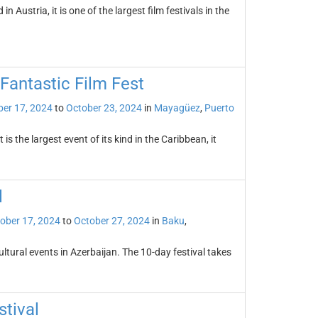
n Austria, it is one of the largest film festivals in the
Fantastic Film Fest
er 17, 2024
to
October 23, 2024
in
Mayagüez
,
Puerto
 the largest event of its kind in the Caribbean, it
l
ober 17, 2024
to
October 27, 2024
in
Baku
,
ultural events in Azerbaijan. The 10-day festival takes
stival