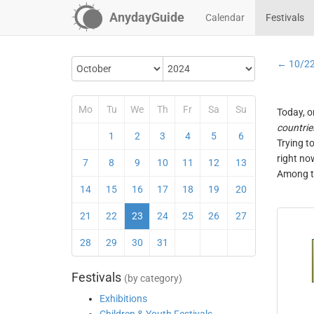
AnydayGuide
Calendar
Festivals
← 10/2
Mo
Tu
We
Th
Fr
Sa
Su
Today, o
countrie
1
2
3
4
5
6
Trying t
right no
7
8
9
10
11
12
13
Among th
14
15
16
17
18
19
20
21
22
23
24
25
26
27
28
29
30
31
Festivals
(by category)
Exhibitions