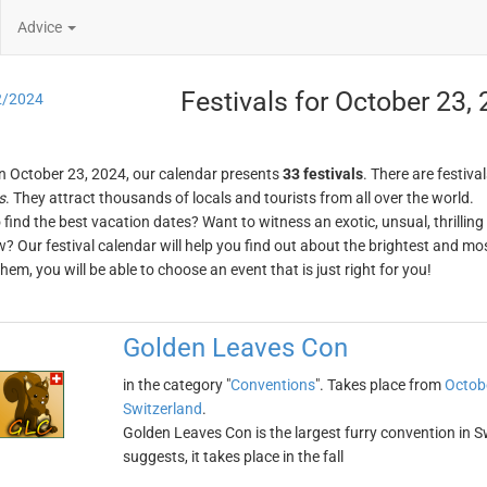
Advice
Festivals for October 23,
2/2024
n October 23, 2024, our calendar presents
33 festivals
. There are festival
s
. They attract thousands of locals and tourists from all over the world.
o find the best vacation dates? Want to witness an exotic, unsual, thrilli
w? Our festival calendar will help you find out about the brightest and mos
em, you will be able to choose an event that is just right for you!
Golden Leaves Con
in the category "
Conventions
". Takes place from
Octob
Switzerland
.
Golden Leaves Con is the largest furry convention in S
suggests, it takes place in the fall