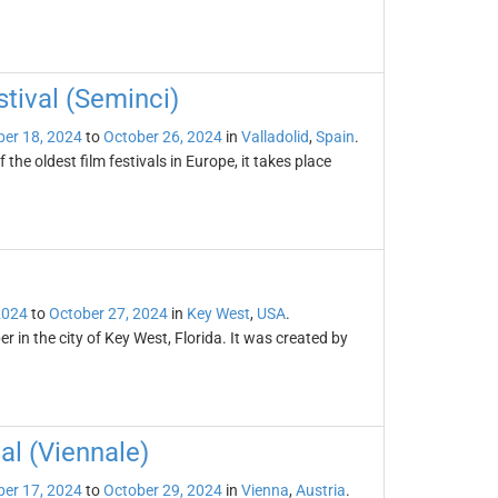
stival (Seminci)
er 18, 2024
to
October 26, 2024
in
Valladolid
,
Spain
.
 the oldest film festivals in Europe, it takes place
2024
to
October 27, 2024
in
Key West
,
USA
.
r in the city of Key West, Florida. It was created by
al (Viennale)
er 17, 2024
to
October 29, 2024
in
Vienna
,
Austria
.