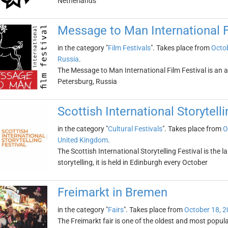
Netherlands
Message to Man International F
in the category "
Film Festivals
". Takes place from
Octob
Russia
.
The Message to Man International Film Festival is an ann
Petersburg, Russia
Scottish International Storytelli
in the category "
Cultural Festivals
". Takes place from
O
United Kingdom
.
The Scottish International Storytelling Festival is the 
storytelling, it is held in Edinburgh every October
Freimarkt in Bremen
in the category "
Fairs
". Takes place from
October 18, 
The Freimarkt fair is one of the oldest and most popular