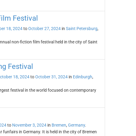
ilm Festival
er 18, 2024
to
October 27, 2024
in
Saint Petersburg
,
ual non-fiction film festival held in the city of Saint
ng Festival
ctober 18, 2024
to
October 31, 2024
in
Edinburgh
,
largest festival in the world focused on contemporary
2024
to
November 3, 2024
in
Bremen
,
Germany
.
 funfairs in Germany. It is held in the city of Bremen