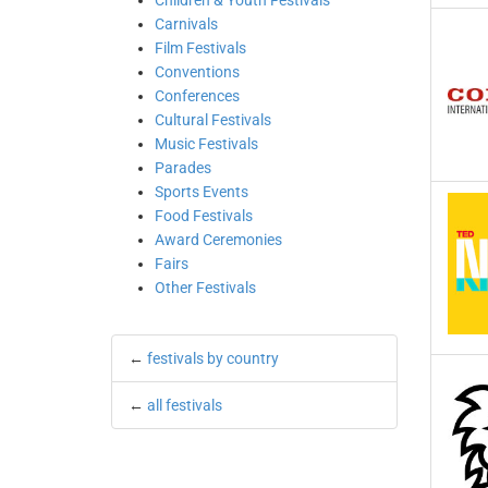
Children & Youth Festivals
Carnivals
Film Festivals
Conventions
Conferences
Cultural Festivals
Music Festivals
Parades
Sports Events
Food Festivals
Award Ceremonies
Fairs
Other Festivals
←
festivals by country
←
all festivals