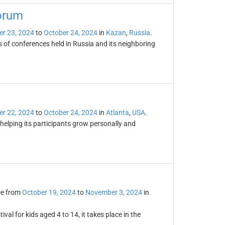
Forum
er 23, 2024
to
October 24, 2024
in
Kazan
,
Russia
.
s of conferences held in Russia and its neighboring
er 22, 2024
to
October 24, 2024
in
Atlanta
,
USA
.
elping its participants grow personally and
ce from
October 19, 2024
to
November 3, 2024
in
ival for kids aged 4 to 14, it takes place in the