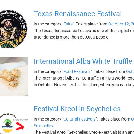
Texas Renaissance Festival
in the category "
Fairs
". Takes place from
October 12, 
The Texas Renaissance Festival is one of the largest eve
attendance is more than 600,000 people
International Alba White Truffle 
in the category "
Food Festivals
". Takes place from
Octo
The International Alba White Truffle Fair is a world ren
in October-November. It’s the place, where you can buy 
Festival Kreol in Seychelles
in the category "
Cultural Festivals
". Takes place from
O
Seychelles
.
The Festival Kreol (Seychelles Creole Festival) is an ann