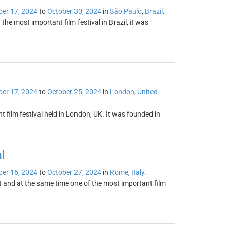
er 17, 2024
to
October 30, 2024
in
São Paulo
,
Brazil
.
the most important film festival in Brazil, it was
er 17, 2024
to
October 25, 2024
in
London
,
United
t film festival held in London, UK. It was founded in
l
er 16, 2024
to
October 27, 2024
in
Rome
,
Italy
.
t and at the same time one of the most important film