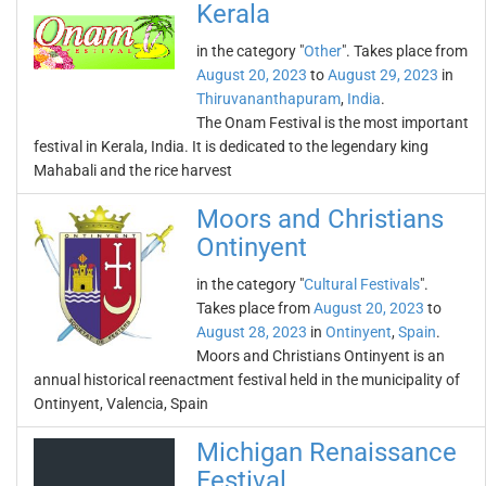
Kerala
in the category "
Other
". Takes place from
August 20, 2023
to
August 29, 2023
in
Thiruvananthapuram
,
India
.
The Onam Festival is the most important
festival in Kerala, India. It is dedicated to the legendary king
Mahabali and the rice harvest
Moors and Christians
Ontinyent
in the category "
Cultural Festivals
".
Takes place from
August 20, 2023
to
August 28, 2023
in
Ontinyent
,
Spain
.
Moors and Christians Ontinyent is an
annual historical reenactment festival held in the municipality of
Ontinyent, Valencia, Spain
Michigan Renaissance
Festival