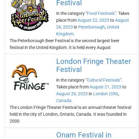
Festival
in the category "
Food Festivals
". Takes
place from
August 22, 2023
to
August
26, 2023
in
Peterborough
,
United
Kingdom
.
The Peterborough Beer Festival is the second largest beer
festival in the United Kingdom. It is held every August
London Fringe Theater
Festival
in the category "
Cultural Festivals
".
Takes place from
August 21, 2023
to
August 26, 2023
in
London (ON)
,
Canada
.
The London Fringe Theater Festival is an annual theater festival
held in the city of London, Ontario, Canada. It was founded in
2000
Onam Festival in