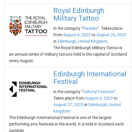
Royal Edinburgh
Military Tattoo
in the category "
Parades
". Takes place
from
August 4, 2023
to
August 26, 2023
in
Edinburgh
,
United Kingdom
.
The Royal Edinburgh Military Tattoo is
an annual series of military tattoos held in the capital of Scotland
every August
Edinburgh International
Festival
in the category "
Cultural Festivals
".
Takes place from
August 4, 2023
to
August 27, 2023
in
Edinburgh
,
United
Kingdom
.
The Edinburgh International Festival is one of the largest
performing arts festivals in the world. It is held in Scotland each
summer