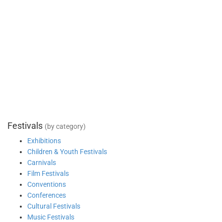
Festivals
(by category)
Exhibitions
Children & Youth Festivals
Carnivals
Film Festivals
Conventions
Conferences
Cultural Festivals
Music Festivals