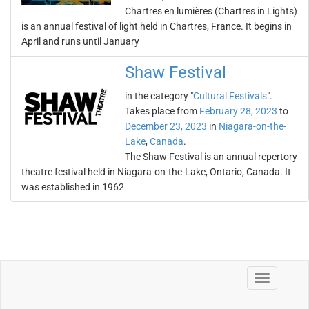
Chartres en lumières (Chartres in Lights)
is an annual festival of light held in Chartres, France. It begins in
April and runs until January
Shaw Festival
in the category "
Cultural Festivals
".
Takes place from
February 28, 2023
to
December 23, 2023
in
Niagara-on-the-
Lake
,
Canada
.
The Shaw Festival is an annual repertory
theatre festival held in Niagara-on-the-Lake, Ontario, Canada. It
was established in 1962