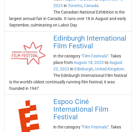
2023
in
Toronto
,
Canada
.
The Canadian National Exhibition is the
largest annual fair in Canada. It runs over 18 in August and early
September, culminating on Labor Day
Edinburgh International
Film Festival
in the category "
Film Festivals
". Takes
place from
August 18, 2023
to
August
23, 2023
in
Edinburgh
,
United Kingdom
.
The Edinburgh International Film festival
is the world's oldest continually running film festival, it was
founded in 1947
Espoo Ciné
International Film
Festival
in the category "
Film Festivals
". Takes