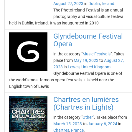
August 27, 2023
in
Dublin
,
Ireland
.
The PhotoIreland Festival is an annual
photography and visual culture festival
held in Dublin, Ireland. It was inaugurated in 2010
Glyndebourne Festival
Opera
in the category "
Music Festivals
". Takes
place from
May 19, 2023
to
August 27,
2023
in
Lewes
,
United Kingdom
.
Glyndebourne Festival Opera is one of
the world's most famous opera festivals, it is held near the
English town of Lewis
Chartres en lumières
(Chartres in Lights)
in the category "
Other
". Takes place from
March 15, 2023
to
January 6, 2024
in
Chartres
,
France
.