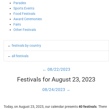
Parades
Sports Events
Food Festivals
Award Ceremonies
Fairs
Other Festivals
←
festivals by country
←
all festivals
← 08/22/2023
Festivals for August 23, 2023
08/24/2023 →
Today, on August 23, 2023, our calendar presents
40 festivals
. There