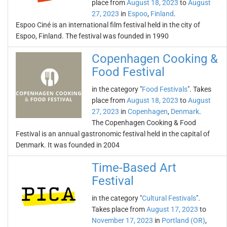
place from
August 18, 2023
to
August
27, 2023
in
Espoo
,
Finland
.
Espoo Ciné is an international film festival held in the city of
Espoo, Finland. The festival was founded in 1990
Copenhagen Cooking &
Food Festival
in the category "
Food Festivals
". Takes
place from
August 18, 2023
to
August
27, 2023
in
Copenhagen
,
Denmark
.
The Copenhagen Cooking & Food
Festival is an annual gastronomic festival held in the capital of
Denmark. It was founded in 2004
Time-Based Art
Festival
in the category "
Cultural Festivals
".
Takes place from
August 17, 2023
to
November 17, 2023
in
Portland (OR)
,