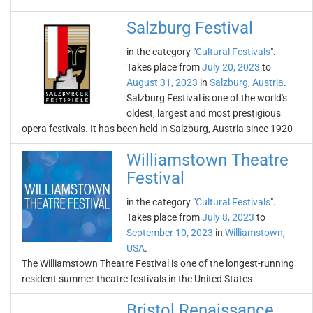
Salzburg Festival
in the category "
Cultural Festivals
".
Takes place from
July 20, 2023
to
August 31, 2023
in
Salzburg
,
Austria
.
Salzburg Festival is one of the world's
oldest, largest and most prestigious
opera festivals. It has been held in Salzburg, Austria since 1920
Williamstown Theatre
Festival
in the category "
Cultural Festivals
".
Takes place from
July 8, 2023
to
September 10, 2023
in
Williamstown
,
USA
.
The Williamstown Theatre Festival is one of the longest-running
resident summer theatre festivals in the United States
Bristol Renaissance