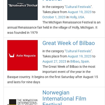
in the category "
Cultural Festivals
".
Takes place from
August 19, 2023
to
October 1, 2023
in
Holly
,
USA
.
The Michigan Renaissance Festival is an
annual Renaissance fair held in the village of Holly, Michigan. It
was founded in 1979
Great Week of Bilbao
in the category "
Cultural Festivals
".
Takes place from
August 19, 2023
to
August 27, 2023
in
Bilbao
,
Spain
.
The Great Week of Bilbao is the most
important event of the year in the
Basque country. It begins on the first Saturday after August 15
and lasts for nine days
Norwegian
International Film
Festival