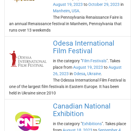
August 19, 2023
to
October 29, 2023
in
Manheim
,
USA
.
The Pennsylvania Renaissance Faire is
an annual Renaissance festival in Manheim, Pennsylvania that
runs over 13 weekends
Odesa International
Film Festival
in the category "
Film Festivals
". Takes
place from
August 19, 2023
to
August
26, 2023
in
Odesa
,
Ukraine
.
The Odessa International Film Festival is
one of the largest film festivals in Eastern Europe. It has been
held in Ukraine since 2010
Canadian National
Exhibition
in the category "
Exhibitions
". Takes place
from
August 18, 2023
to
September 4,