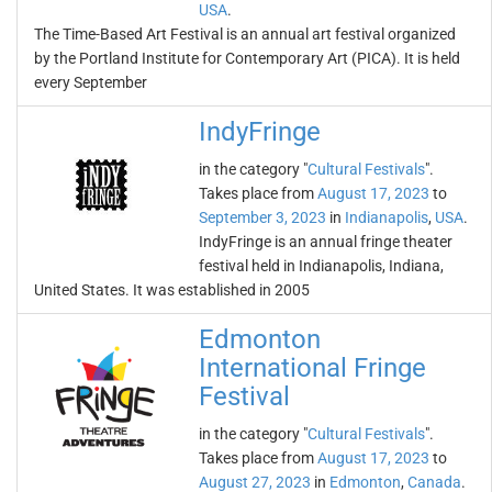
USA
.
The Time-Based Art Festival is an annual art festival organized
by the Portland Institute for Contemporary Art (PICA). It is held
every September
IndyFringe
in the category "
Cultural Festivals
".
Takes place from
August 17, 2023
to
September 3, 2023
in
Indianapolis
,
USA
.
IndyFringe is an annual fringe theater
festival held in Indianapolis, Indiana,
United States. It was established in 2005
Edmonton
International Fringe
Festival
in the category "
Cultural Festivals
".
Takes place from
August 17, 2023
to
August 27, 2023
in
Edmonton
,
Canada
.