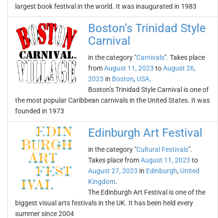
largest book festival in the world. It was inaugurated in 1983
Boston’s Trinidad Style
Carnival
in the category "
Carnivals
". Takes place
from
August 11, 2023
to
August 26,
2023
in
Boston
,
USA
.
Boston’s Trinidad Style Carnival is one of
the most popular Caribbean carnivals in the United States. It was
founded in 1973
Edinburgh Art Festival
in the category "
Cultural Festivals
".
Takes place from
August 11, 2023
to
August 27, 2023
in
Edinburgh
,
United
Kingdom
.
The Edinburgh Art Festival is one of the
biggest visual arts festivals in the UK. It has been held every
summer since 2004