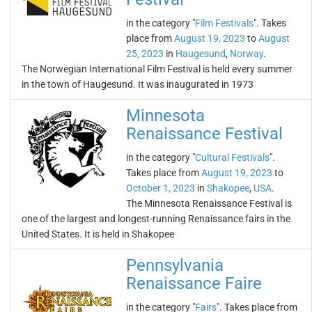
in the category "
Film Festivals
". Takes
place from
August 19, 2023
to
August
25, 2023
in
Haugesund
,
Norway
.
The Norwegian International Film Festival is held every summer
in the town of Haugesund. It was inaugurated in 1973
Minnesota
Renaissance Festival
in the category "
Cultural Festivals
".
Takes place from
August 19, 2023
to
October 1, 2023
in
Shakopee
,
USA
.
The Minnesota Renaissance Festival is
one of the largest and longest-running Renaissance fairs in the
United States. It is held in Shakopee
Pennsylvania
Renaissance Faire
in the category "
Fairs
". Takes place from