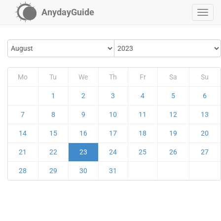
AnydayGuide
Mo
Tu
We
Th
Fr
Sa
Su
1
2
3
4
5
6
7
8
9
10
11
12
13
14
15
16
17
18
19
20
21
22
23
24
25
26
27
28
29
30
31