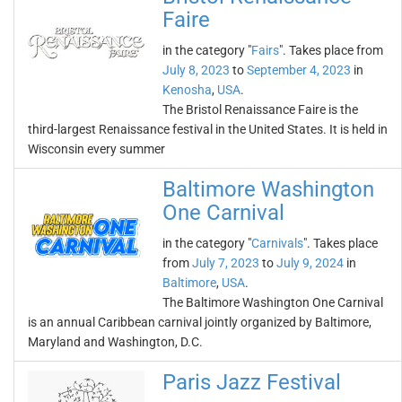
Faire
in the category "
Fairs
". Takes place from
July 8, 2023
to
September 4, 2023
in
Kenosha
,
USA
.
The Bristol Renaissance Faire is the
third-largest Renaissance festival in the United States. It is held in
Wisconsin every summer
Baltimore Washington
One Carnival
in the category "
Carnivals
". Takes place
from
July 7, 2023
to
July 9, 2024
in
Baltimore
,
USA
.
The Baltimore Washington One Carnival
is an annual Caribbean carnival jointly organized by Baltimore,
Maryland and Washington, D.C.
Paris Jazz Festival