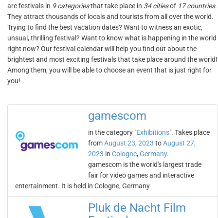
are festivals in
9 categories
that take place in
34 cities
of
17 countries
.
They attract thousands of locals and tourists from all over the world.
Trying to find the best vacation dates? Want to witness an exotic,
unsual, thrilling festival? Want to know what is happening in the world
right now? Our festival calendar will help you find out about the
brightest and most exciting festivals that take place around the world!
Among them, you will be able to choose an event that is just right for
you!
gamescom
in the category "
Exhibitions
". Takes place
from
August 23, 2023
to
August 27,
2023
in
Cologne
,
Germany
.
gamescom is the world's largest trade
fair for video games and interactive
entertainment. It is held in Cologne, Germany
Pluk de Nacht Film