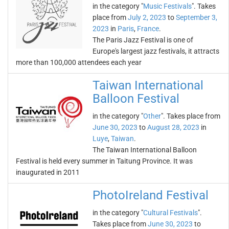
in the category "
Music Festivals
". Takes
place from
July 2, 2023
to
September 3,
2023
in
Paris
,
France
.
The Paris Jazz Festival is one of
Europe's largest jazz festivals, it attracts
more than 100,000 attendees each year
Taiwan International
Balloon Festival
in the category "
Other
". Takes place from
June 30, 2023
to
August 28, 2023
in
Luye
,
Taiwan
.
The Taiwan International Balloon
Festival is held every summer in Taitung Province. It was
inaugurated in 2011
PhotoIreland Festival
in the category "
Cultural Festivals
".
Takes place from
June 30, 2023
to