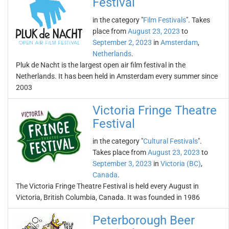
Festival
in the category "
Film Festivals
". Takes
place from
August 23, 2023
to
September 2, 2023
in
Amsterdam
,
Netherlands
.
Pluk de Nacht is the largest open air film festival in the
Netherlands. It has been held in Amsterdam every summer since
2003
Victoria Fringe Theatre
Festival
in the category "
Cultural Festivals
".
Takes place from
August 23, 2023
to
September 3, 2023
in
Victoria (BC)
,
Canada
.
The Victoria Fringe Theatre Festival is held every August in
Victoria, British Columbia, Canada. It was founded in 1986
Peterborough Beer