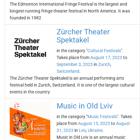
The Edmonton International Fringe Festival is the largest and
longest-running fringe theater festival in North America. It was
founded in 1982
Zürcher Theater
Spektakel
in the category "
Cultural Festivals
".
Takes place from
August 17, 2023
to
September 3, 2023
in
Zurich
,
Switzerland
.
The Zürcher Theater Spektakel is an annual performing arts
festival held in Zurich, Switzerland. It is one of the largest cultural
events in the country
Music in Old Lviv
in the category "
Music Festivals
". Takes
place from
August 15, 2023
to
August
31, 2023
in
Lviv
,
Ukraine
.
Music in Old Lviv is an annual music