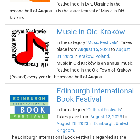
festival held in Lviv, Ukraine in the
second half of August. It is the sister festival of Music in Old
Krakow
Music in Old Kraków
in the category "
Music Festivals
". Takes
place from
August 15, 2023
to
August
31, 2023
in
Krakow
,
Poland
.
Music in Old Kraków is an annual music
festival held in the Old Town of Krakow
(Poland) every year in the second half of August
Edinburgh International
Book Festival
in the category "
Cultural Festivals
".
Takes place from
August 12, 2023
to
August 28, 2023
in
Edinburgh
,
United
Kingdom
.
The Edinburgh International Book Festival is regarded as the