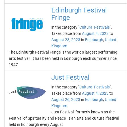
Edinburgh Festival
Fringe
in the category "
Cultural Festivals
".
Takes place from
August 4, 2023
to
August 28, 2023
in
Edinburgh
,
United
Kingdom
.
The Edinburgh Festival Fringe is the world's largest performing
arts festival. It has been held in Edinburgh each summer since
1947
Just Festival
in the category "
Cultural Festivals
".
Takes place from
August 4, 2023
to
August 26, 2023
in
Edinburgh
,
United
Kingdom
.
Just Festival, formerly known as the
Festival of Spirituality and Peace, is an arts and cultural festival
held in Edinburgh every August