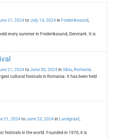
une 21, 2024
to
July 14, 2024
in
Frederikssund
,
held every summer in Frederikssund, Denmark. It is
ival
une 21, 2024
to
June 30, 2024
in
Sibiu
,
Romania
.
rgest cultural festivals in Romania. It has been held
e 21, 2024
to
June 23, 2024
in
Landgraaf
,
 festivals in the world. Founded in 1970, it is