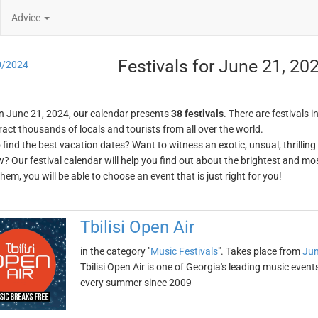
Advice
Festivals for June 21, 20
0/2024
n June 21, 2024, our calendar presents
38 festivals
. There are festivals i
ract thousands of locals and tourists from all over the world.
o find the best vacation dates? Want to witness an exotic, unsual, thrilli
w? Our festival calendar will help you find out about the brightest and mos
em, you will be able to choose an event that is just right for you!
Tbilisi Open Air
in the category "
Music Festivals
". Takes place from
Jun
Tbilisi Open Air is one of Georgia's leading music events.
every summer since 2009