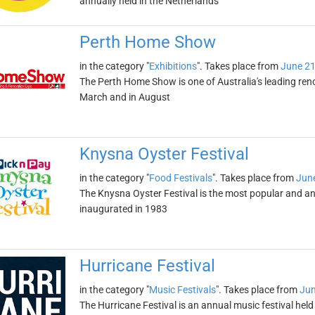
annually held in the Netherlands
Perth Home Show
in the category "
Exhibitions
". Takes place from
June 21
The Perth Home Show is one of Australia's leading renova
March and in August
Knysna Oyster Festival
in the category "
Food Festivals
". Takes place from
June
The Knysna Oyster Festival is the most popular and ant
inaugurated in 1983
Hurricane Festival
in the category "
Music Festivals
". Takes place from
Jun
The Hurricane Festival is an annual music festival held