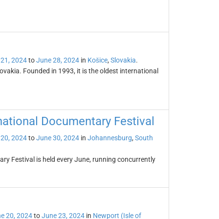
 21, 2024
to
June 28, 2024
in
Košice
,
Slovakia
.
lovakia. Founded in 1993, it is the oldest international
national Documentary Festival
 20, 2024
to
June 30, 2024
in
Johannesburg
,
South
y Festival is held every June, running concurrently
e 20, 2024
to
June 23, 2024
in
Newport (Isle of