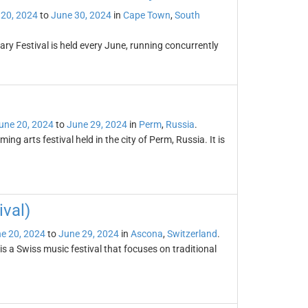
 20, 2024
to
June 30, 2024
in
Cape Town
,
South
y Festival is held every June, running concurrently
une 20, 2024
to
June 29, 2024
in
Perm
,
Russia
.
ing arts festival held in the city of Perm, Russia. It is
val)
e 20, 2024
to
June 29, 2024
in
Ascona
,
Switzerland
.
 a Swiss music festival that focuses on traditional