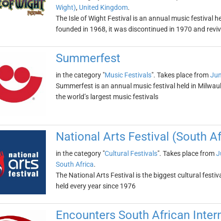
Wight)
,
United Kingdom
.
The Isle of Wight Festival is an annual music festival he
founded in 1968, it was discontinued in 1970 and revi
Summerfest
in the category "
Music Festivals
". Takes place from
Jun
Summerfest is an annual music festival held in Milwauke
the world’s largest music festivals
National Arts Festival (South Af
in the category "
Cultural Festivals
". Takes place from
J
South Africa
.
The National Arts Festival is the biggest cultural fes
held every year since 1976
Encounters South African Inter