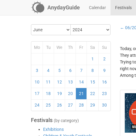
AnydayGuide
Calendar
Festivals
← 06/2
Mo
Tu
We
Th
Fr
Sa
Su
Today, o
They att
1
2
Trying t
right no
3
4
5
6
7
8
9
Among th
10
11
12
13
14
15
16
17
18
19
20
21
22
23
24
25
26
27
28
29
30
Festivals
(by category)
Exhibitions