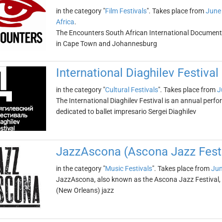
in the category "
Film Festivals
". Takes place from
June
Africa
.
The Encounters South African International Documentar
in Cape Town and Johannesburg
International Diaghilev Festival
in the category "
Cultural Festivals
". Takes place from
J
The International Diaghilev Festival is an annual perform
dedicated to ballet impresario Sergei Diaghilev
JazzAscona (Ascona Jazz Festi
in the category "
Music Festivals
". Takes place from
Jun
JazzAscona, also known as the Ascona Jazz Festival, is
(New Orleans) jazz