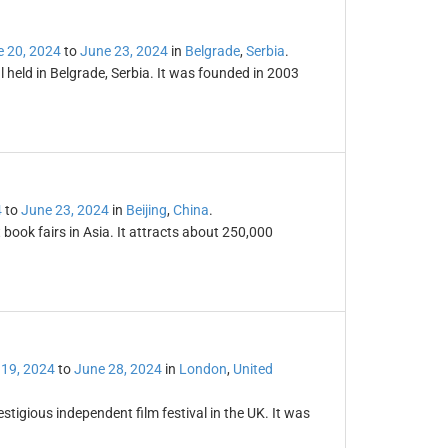
 20, 2024
to
June 23, 2024
in
Belgrade
,
Serbia
.
 held in Belgrade, Serbia. It was founded in 2003
4
to
June 23, 2024
in
Beijing
,
China
.
t book fairs in Asia. It attracts about 250,000
 19, 2024
to
June 28, 2024
in
London
,
United
stigious independent film festival in the UK. It was