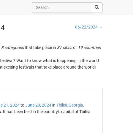
24
06/22/2024 →
n
8 categories
that take place in
37 cities
of
19 countries
.
ng festival? Want to know what is happening in the world
t exciting festivals that take place around the world!
e 21, 2024
to
June 23, 2024
in
Tbilisi
,
Georgia
.
 It has been held in the country's capital of Tbilisi