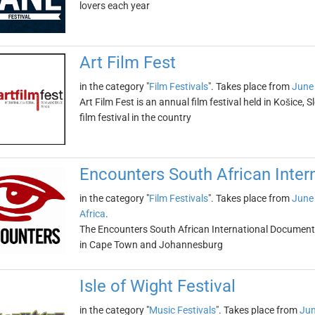
lovers each year
Art Film Fest
in the category "
Film Festivals
". Takes place from
June
Art Film Fest is an annual film festival held in Košice, S
film festival in the country
Encounters South African Inter
in the category "
Film Festivals
". Takes place from
June
Africa
.
The Encounters South African International Documentar
in Cape Town and Johannesburg
Isle of Wight Festival
in the category "
Music Festivals
". Takes place from
Jun