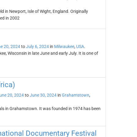
ld in Newport, Isle of Wight, England. Originally
ved in 2002
e 20, 2024
to
July 6, 2024
in
Milwaukee
,
USA
.
e, Wisconsin in late June and early July. It is one of
rica)
une 20, 2024
to
June 30, 2024
in
Grahamstown
,
tivals in Grahamstown. It was founded in 1974 has been
national Documentary Festival