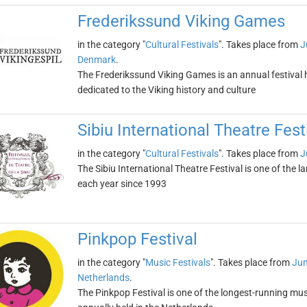
Frederikssund Viking Games
in the category "
Cultural Festivals
". Takes place from
J
Denmark
.
The Frederikssund Viking Games is an annual festival 
dedicated to the Viking history and culture
Sibiu International Theatre Fest
in the category "
Cultural Festivals
". Takes place from
J
The Sibiu International Theatre Festival is one of the la
each year since 1993
Pinkpop Festival
in the category "
Music Festivals
". Takes place from
Jun
Netherlands
.
The Pinkpop Festival is one of the longest-running music