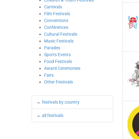
Children & Youth Festivals
Carnivals
Film Festivals
Conventions
Conferences
Cultural Festivals
Music Festivals
Parades
Sports Events
Food Festivals
Award Ceremonies
Fairs
Other Festivals
←
festivals by country
←
all festivals