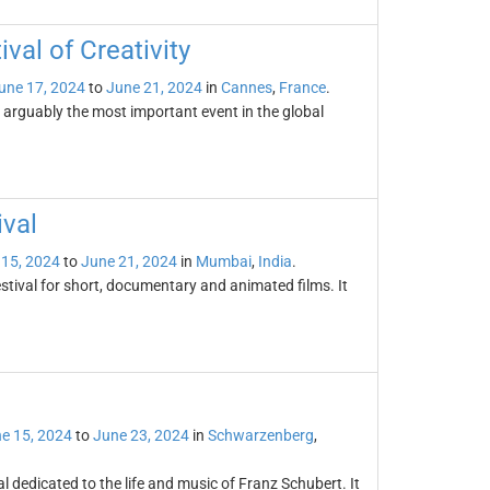
val of Creativity
une 17, 2024
to
June 21, 2024
in
Cannes
,
France
.
s arguably the most important event in the global
ival
 15, 2024
to
June 21, 2024
in
Mumbai
,
India
.
estival for short, documentary and animated films. It
e 15, 2024
to
June 23, 2024
in
Schwarzenberg
,
 dedicated to the life and music of Franz Schubert. It