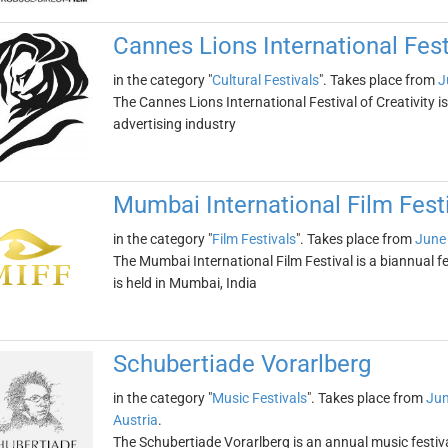
Cannes Lions International Festi
in the category "
Cultural Festivals
". Takes place from
J
The Cannes Lions International Festival of Creativity i
advertising industry
Mumbai International Film Fest
in the category "
Film Festivals
". Takes place from
June
The Mumbai International Film Festival is a biannual f
is held in Mumbai, India
Schubertiade Vorarlberg
in the category "
Music Festivals
". Takes place from
Jun
Austria
.
The Schubertiade Vorarlberg is an annual music festival