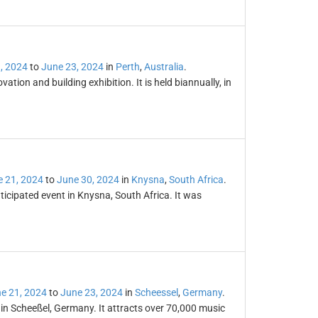
, 2024
to
June 23, 2024
in
Perth
,
Australia
.
tion and building exhibition. It is held biannually, in
 21, 2024
to
June 30, 2024
in
Knysna
,
South Africa
.
icipated event in Knysna, South Africa. It was
e 21, 2024
to
June 23, 2024
in
Scheessel
,
Germany
.
 in Scheeßel, Germany. It attracts over 70,000 music