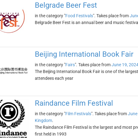
Belgrade Beer Fest
in the category "
Food Festivals
". Takes place from
June
Belgrade Beer Fest is an annual beer and music festival
Beijing International Book Fair
in the category "
Fairs
". Takes place from
June 19, 202
The Beijing International Book Fair is one of the larges
attendees each year
Raindance Film Festival
in the category "
Film Festivals
". Takes place from
June
Kingdom
.
The Raindance Film Festival is the largest and most pre
first held in 1993