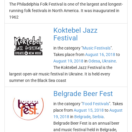
The Philadelphia Folk Festival is one of the largest and longest-
running folk festivals in North America. It was inaugurated in
1962
Koktebel Jazz
Festival
in the category "
Music Festivals
".
Takes place from
August 16, 2018
to
August 19, 2018
in
Odesa
,
Ukraine
.
The Koktebel Jazz Festival is the
largest open-air music festival in Ukraine. It is held every
summer on the Black Sea coast
Belgrade Beer Fest
in the category "
Food Festivals
". Takes
place from
August 15, 2018
to
August
19, 2018
in
Belgrade
,
Serbia
.
Belgrade Beer Fest is an annual beer
and music festival held in Belgrade,