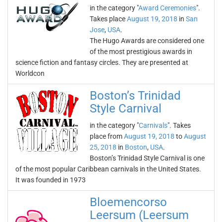
in the category "
Award Ceremonies
".
Takes place
August 19, 2018
in
San
Jose
,
USA
.
The Hugo Awards are considered one
of the most prestigious awards in
science fiction and fantasy circles. They are presented at
Worldcon
Boston’s Trinidad
Style Carnival
in the category "
Carnivals
". Takes
place from
August 19, 2018
to
August
25, 2018
in
Boston
,
USA
.
Boston’s Trinidad Style Carnival is one
of the most popular Caribbean carnivals in the United States.
It was founded in 1973
Bloemencorso
Leersum (Leersum