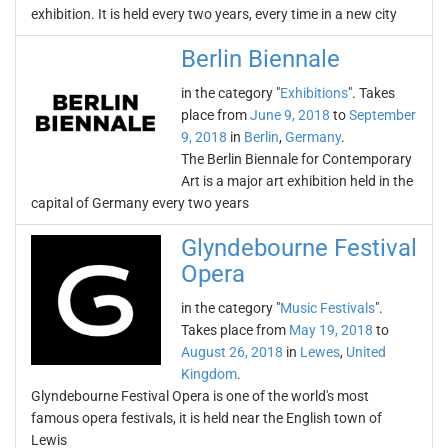
exhibition. It is held every two years, every time in a new city
Berlin Biennale
in the category "
Exhibitions
". Takes
place from
June 9, 2018
to
September
9, 2018
in
Berlin
,
Germany
.
The Berlin Biennale for Contemporary
Art is a major art exhibition held in the
capital of Germany every two years
Glyndebourne Festival
Opera
in the category "
Music Festivals
".
Takes place from
May 19, 2018
to
August 26, 2018
in
Lewes
,
United
Kingdom
.
Glyndebourne Festival Opera is one of the world's most
famous opera festivals, it is held near the English town of
Lewis