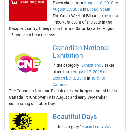
Takes place from
August 18, 2018
to
August 27, 2018
in
Bilbao
,
Spain
.
The Great Week of Bilbao is the most
important event of the year in the
Basque country. It begins on the first Saturday after August
15 and lasts for nine days
Canadian National
Exhibition
in the category "
Exhibitions
". Takes
place from
August 17, 2018
to
September 3, 2018
in
Toronto
,
Canada
.
The Canadian National Exhibition is the largest annual fair in
Canada. It runs over 18 in August and early September,
culminating on Labor Day
Beautiful Days
in the category "
Music Festivals
".