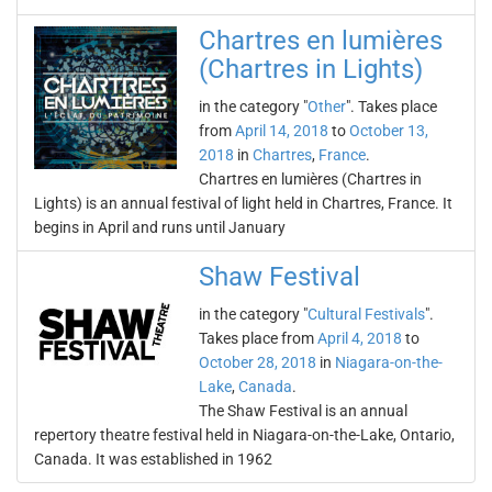
Chartres en lumières
(Chartres in Lights)
in the category "
Other
". Takes place
from
April 14, 2018
to
October 13,
2018
in
Chartres
,
France
.
Chartres en lumières (Chartres in
Lights) is an annual festival of light held in Chartres, France. It
begins in April and runs until January
Shaw Festival
in the category "
Cultural Festivals
".
Takes place from
April 4, 2018
to
October 28, 2018
in
Niagara-on-the-
Lake
,
Canada
.
The Shaw Festival is an annual
repertory theatre festival held in Niagara-on-the-Lake, Ontario,
Canada. It was established in 1962