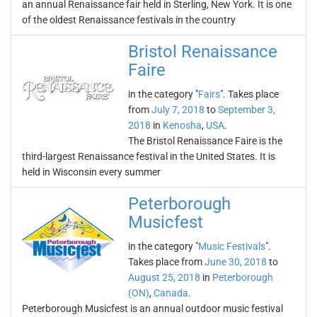
an annual Renaissance fair held in Sterling, New York. It is one
of the oldest Renaissance festivals in the country
Bristol Renaissance
Faire
in the category "
Fairs
". Takes place
from
July 7, 2018
to
September 3,
2018
in
Kenosha
,
USA
.
The Bristol Renaissance Faire is the
third-largest Renaissance festival in the United States. It is
held in Wisconsin every summer
Peterborough
Musicfest
in the category "
Music Festivals
".
Takes place from
June 30, 2018
to
August 25, 2018
in
Peterborough
(ON)
,
Canada
.
Peterborough Musicfest is an annual outdoor music festival