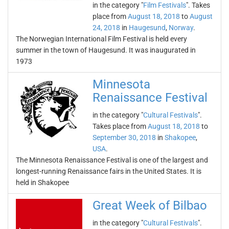
in the category "
Film Festivals
". Takes
place from
August 18, 2018
to
August
24, 2018
in
Haugesund
,
Norway
.
The Norwegian International Film Festival is held every
summer in the town of Haugesund. It was inaugurated in
1973
Minnesota
Renaissance Festival
in the category "
Cultural Festivals
".
Takes place from
August 18, 2018
to
September 30, 2018
in
Shakopee
,
USA
.
The Minnesota Renaissance Festival is one of the largest and
longest-running Renaissance fairs in the United States. It is
held in Shakopee
Great Week of Bilbao
in the category "
Cultural Festivals
".