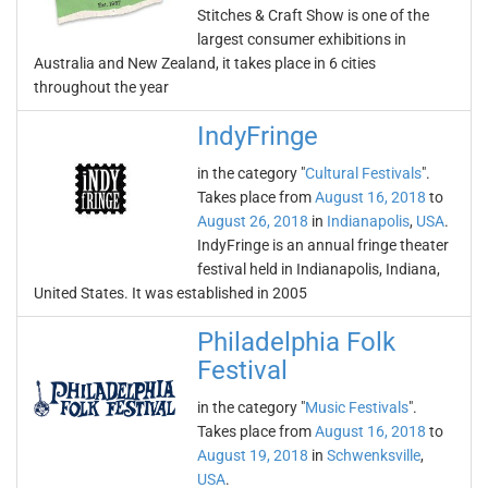
Stitches & Craft Show is one of the
largest consumer exhibitions in
Australia and New Zealand, it takes place in 6 cities
throughout the year
IndyFringe
in the category "
Cultural Festivals
".
Takes place from
August 16, 2018
to
August 26, 2018
in
Indianapolis
,
USA
.
IndyFringe is an annual fringe theater
festival held in Indianapolis, Indiana,
United States. It was established in 2005
Philadelphia Folk
Festival
in the category "
Music Festivals
".
Takes place from
August 16, 2018
to
August 19, 2018
in
Schwenksville
,
USA
.