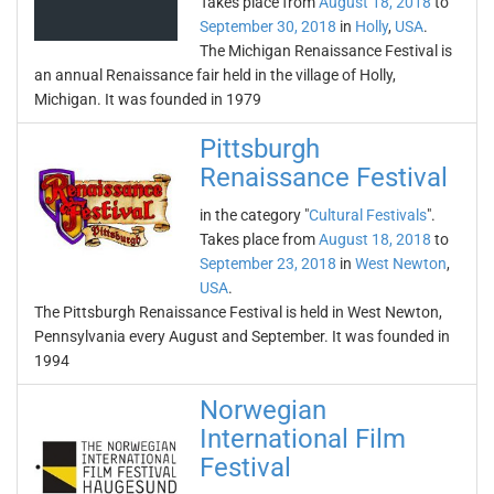
Takes place from
August 18, 2018
to
September 30, 2018
in
Holly
,
USA
.
The Michigan Renaissance Festival is
an annual Renaissance fair held in the village of Holly,
Michigan. It was founded in 1979
Pittsburgh
Renaissance Festival
in the category "
Cultural Festivals
".
Takes place from
August 18, 2018
to
September 23, 2018
in
West Newton
,
USA
.
The Pittsburgh Renaissance Festival is held in West Newton,
Pennsylvania every August and September. It was founded in
1994
Norwegian
International Film
Festival