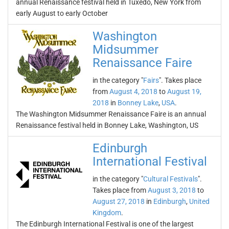
annual Renaissance festival held in Tuxedo, New York from
early August to early October
Washington
Midsummer
Renaissance Faire
in the category "
Fairs
". Takes place
from
August 4, 2018
to
August 19,
2018
in
Bonney Lake
,
USA
.
The Washington Midsummer Renaissance Faire is an annual
Renaissance festival held in Bonney Lake, Washington, US
Edinburgh
International Festival
in the category "
Cultural Festivals
".
Takes place from
August 3, 2018
to
August 27, 2018
in
Edinburgh
,
United
Kingdom
.
The Edinburgh International Festival is one of the largest