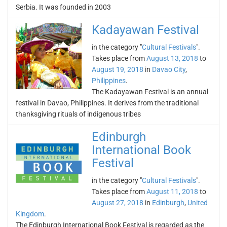
Serbia. It was founded in 2003
Kadayawan Festival
in the category "
Cultural Festivals
".
Takes place from
August 13, 2018
to
August 19, 2018
in
Davao City
,
Philippines
.
The Kadayawan Festival is an annual
festival in Davao, Philippines. It derives from the traditional
thanksgiving rituals of indigenous tribes
Edinburgh
International Book
Festival
in the category "
Cultural Festivals
".
Takes place from
August 11, 2018
to
August 27, 2018
in
Edinburgh
,
United
Kingdom
.
The Edinburgh International Book Festival is regarded as the