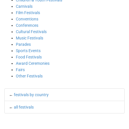
Children & Youth Festivals
Carnivals
Film Festivals
Conventions
Conferences
Cultural Festivals
Music Festivals
Parades
Sports Events
Food Festivals
Award Ceremonies
Fairs
Other Festivals
←
festivals by country
←
all festivals