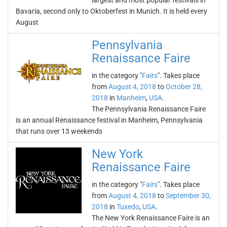
largest and most popular festivals in
Bavaria, second only to Oktoberfest in Munich. It is held every
August
Pennsylvania
Renaissance Faire
in the category "
Fairs
". Takes place
from
August 4, 2018
to
October 28,
2018
in
Manheim
,
USA
.
The Pennsylvania Renaissance Faire
is an annual Renaissance festival in Manheim, Pennsylvania
that runs over 13 weekends
New York
Renaissance Faire
in the category "
Fairs
". Takes place
from
August 4, 2018
to
September 30,
2018
in
Tuxedo
,
USA
.
The New York Renaissance Faire is an