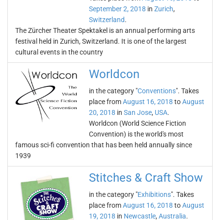
September 2, 2018
in
Zurich
,
Switzerland
.
The Zürcher Theater Spektakel is an annual performing arts
festival held in Zurich, Switzerland. It is one of the largest
cultural events in the country
Worldcon
in the category "
Conventions
". Takes
place from
August 16, 2018
to
August
20, 2018
in
San Jose
,
USA
.
Worldcon (World Science Fiction
Convention) is the world's most
famous sci-fi convention that has been held annually since
1939
Stitches & Craft Show
in the category "
Exhibitions
". Takes
place from
August 16, 2018
to
August
19, 2018
in
Newcastle
,
Australia
.