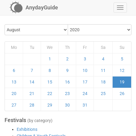
AnydayGuide
Mo
Tu
We
Th
Fr
Sa
Su
1
2
3
4
5
6
7
8
9
10
11
12
13
14
15
16
17
18
19
20
21
22
23
24
25
26
27
28
29
30
31
Festivals
(by category)
Exhibitions