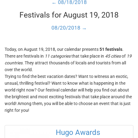
← 08/18/2018
Festivals for August 19, 2018
08/20/2018 →
Today, on August 19, 2018, our calendar presents
51 festivals
.
There are festivals in
11 categories
that take place in
45 cities
of
19
countries
. They attract thousands of locals and tourists from all
over the world.
Trying to find the best vacation dates? Want to witness an exotic,
unsual, thrilling festival? Want to know what is happening in the
world right now? Our festival calendar will help you find out about
the brightest and most exciting festivals that take place around the
world! Among them, you will be able to choose an event that is just
right for you!
Hugo Awards