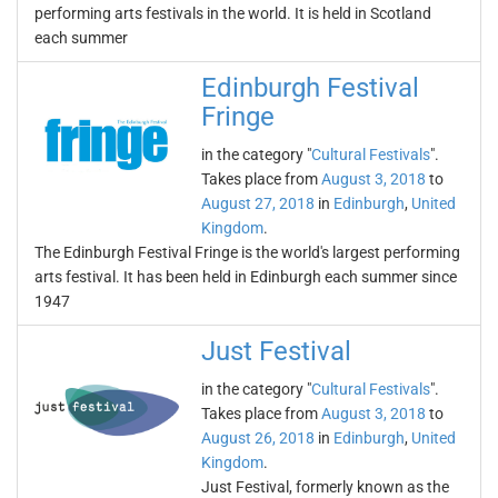
performing arts festivals in the world. It is held in Scotland
each summer
Edinburgh Festival
Fringe
in the category "
Cultural Festivals
".
Takes place from
August 3, 2018
to
August 27, 2018
in
Edinburgh
,
United
Kingdom
.
The Edinburgh Festival Fringe is the world's largest performing
arts festival. It has been held in Edinburgh each summer since
1947
Just Festival
in the category "
Cultural Festivals
".
Takes place from
August 3, 2018
to
August 26, 2018
in
Edinburgh
,
United
Kingdom
.
Just Festival, formerly known as the