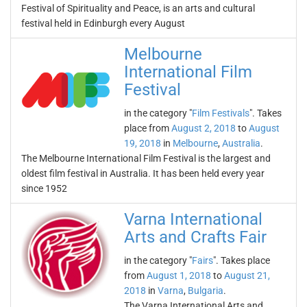
Festival of Spirituality and Peace, is an arts and cultural
festival held in Edinburgh every August
Melbourne
International Film
Festival
in the category "
Film Festivals
". Takes
place from
August 2, 2018
to
August
19, 2018
in
Melbourne
,
Australia
.
The Melbourne International Film Festival is the largest and
oldest film festival in Australia. It has been held every year
since 1952
Varna International
Arts and Crafts Fair
in the category "
Fairs
". Takes place
from
August 1, 2018
to
August 21,
2018
in
Varna
,
Bulgaria
.
The Varna International Arts and