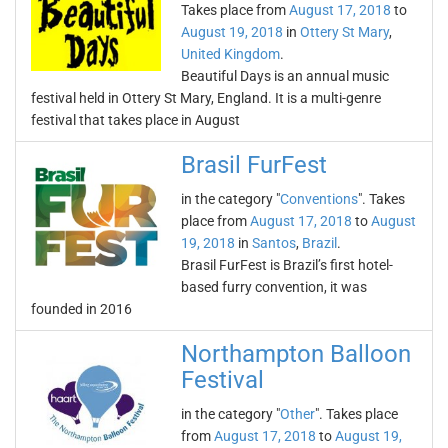
Takes place from
August 17, 2018
to
August 19, 2018
in
Ottery St Mary
,
United Kingdom
.
Beautiful Days is an annual music
festival held in Ottery St Mary, England. It is a multi-genre
festival that takes place in August
Brasil FurFest
in the category "
Conventions
". Takes
place from
August 17, 2018
to
August
19, 2018
in
Santos
,
Brazil
.
Brasil FurFest is Brazil’s first hotel-
based furry convention, it was
founded in 2016
Northampton Balloon
Festival
in the category "
Other
". Takes place
from
August 17, 2018
to
August 19,