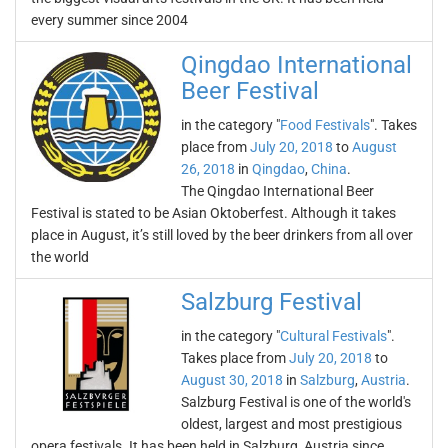
every summer since 2004
Qingdao International
Beer Festival
in the category "
Food Festivals
". Takes
place from
July 20, 2018
to
August
26, 2018
in
Qingdao
,
China
.
The Qingdao International Beer
Festival is stated to be Asian Oktoberfest. Although it takes
place in August, it’s still loved by the beer drinkers from all over
the world
Salzburg Festival
in the category "
Cultural Festivals
".
Takes place from
July 20, 2018
to
August 30, 2018
in
Salzburg
,
Austria
.
Salzburg Festival is one of the world's
oldest, largest and most prestigious
opera festivals. It has been held in Salzburg, Austria since