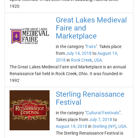
1920
Great Lakes Medieval
Faire and
Marketplace
in the category "
Fairs
". Takes place
from
July 14, 2018
to
August 19,
2018
in
Rock Creek
,
USA
.
The Great Lakes Medieval Faire and Marketplace is an annual
Renaissance fair held in Rock Creek, Ohio. It was founded in
1992
Sterling Renaissance
Festival
in the category "
Cultural Festivals
".
Takes place from
July 7, 2018
to
August 19, 2018
in
Sterling (NY)
,
USA
.
The Sterling Renaissance Festival is