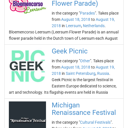
Flower Parade)
in the category "
Parades
". Takes place
from
August 18, 2018
to
August 19,
2018
in
Leersum
,
Netherlands
.
Bloemencorso Leersum (Leersum Flower Parade) is an annual
flower parade held in the Dutch town of Leersum each August
Geek Picnic
in the category "
Other
". Takes place
from
August 18, 2018
to
August 19,
2018
in
Saint Petersburg
,
Russia
.
Geek Picnic is the largest festival in
Eastern Europe dedicated to science,
art and technology. Its flagship events are held in Russia
Michigan
Renaissance Festival
in the category "
Cultural Festivals
".