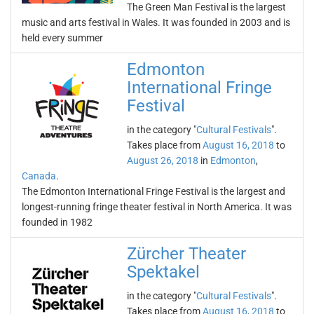
The Green Man Festival is the largest
music and arts festival in Wales. It was founded in 2003 and is
held every summer
Edmonton
International Fringe
Festival
in the category "
Cultural Festivals
".
Takes place from
August 16, 2018
to
August 26, 2018
in
Edmonton
,
Canada
.
The Edmonton International Fringe Festival is the largest and
longest-running fringe theater festival in North America. It was
founded in 1982
Zürcher Theater
Spektakel
in the category "
Cultural Festivals
".
Takes place from
August 16, 2018
to