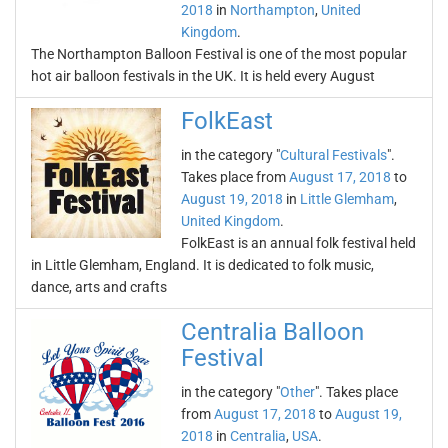
2018
in
Northampton
,
United
Kingdom
.
The Northampton Balloon Festival is one of the most popular
hot air balloon festivals in the UK. It is held every August
FolkEast
in the category "
Cultural Festivals
".
Takes place from
August 17, 2018
to
August 19, 2018
in
Little Glemham
,
United Kingdom
.
FolkEast is an annual folk festival held
in Little Glemham, England. It is dedicated to folk music,
dance, arts and crafts
Centralia Balloon
Festival
in the category "
Other
". Takes place
from
August 17, 2018
to
August 19,
2018
in
Centralia
,
USA
.