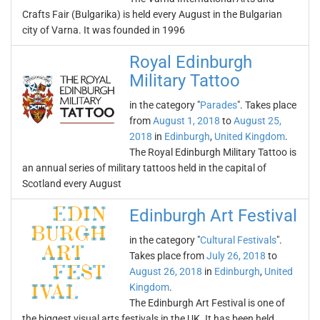
Crafts Fair (Bulgarika) is held every August in the Bulgarian
city of Varna. It was founded in 1996
Royal Edinburgh
Military Tattoo
in the category "
Parades
". Takes place
from
August 1, 2018
to
August 25,
2018
in
Edinburgh
,
United Kingdom
.
The Royal Edinburgh Military Tattoo is
an annual series of military tattoos held in the capital of
Scotland every August
Edinburgh Art Festival
in the category "
Cultural Festivals
".
Takes place from
July 26, 2018
to
August 26, 2018
in
Edinburgh
,
United
Kingdom
.
The Edinburgh Art Festival is one of
the biggest visual arts festivals in the UK. It has been held