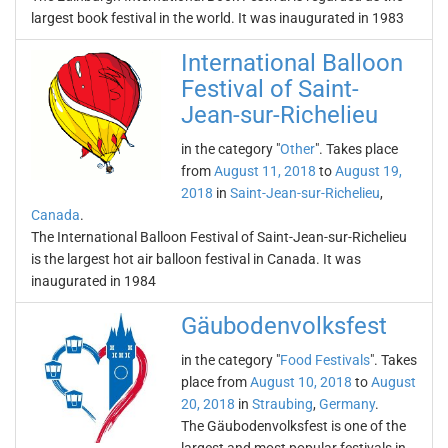
largest book festival in the world. It was inaugurated in 1983
International Balloon
Festival of Saint-
Jean-sur-Richelieu
in the category "
Other
". Takes place
from
August 11, 2018
to
August 19,
2018
in
Saint-Jean-sur-Richelieu
,
Canada
.
The International Balloon Festival of Saint-Jean-sur-Richelieu
is the largest hot air balloon festival in Canada. It was
inaugurated in 1984
Gäubodenvolksfest
in the category "
Food Festivals
". Takes
place from
August 10, 2018
to
August
20, 2018
in
Straubing
,
Germany
.
The Gäubodenvolksfest is one of the