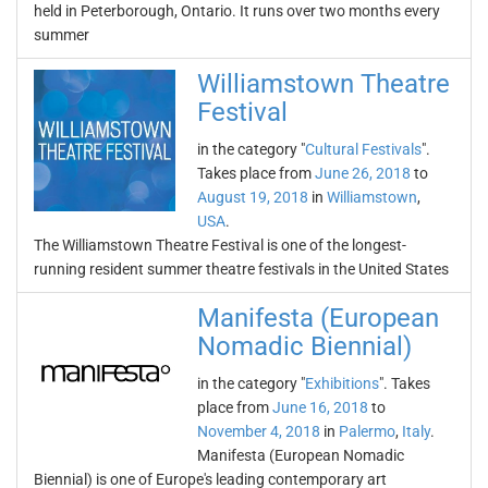
held in Peterborough, Ontario. It runs over two months every
summer
Williamstown Theatre
Festival
in the category "
Cultural Festivals
".
Takes place from
June 26, 2018
to
August 19, 2018
in
Williamstown
,
USA
.
The Williamstown Theatre Festival is one of the longest-
running resident summer theatre festivals in the United States
Manifesta (European
Nomadic Biennial)
in the category "
Exhibitions
". Takes
place from
June 16, 2018
to
November 4, 2018
in
Palermo
,
Italy
.
Manifesta (European Nomadic
Biennial) is one of Europe's leading contemporary art