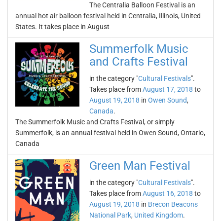
The Centralia Balloon Festival is an
annual hot air balloon festival held in Centralia, Illinois, United
States. It takes place in August
Summerfolk Music
and Crafts Festival
in the category "
Cultural Festivals
".
Takes place from
August 17, 2018
to
August 19, 2018
in
Owen Sound
,
Canada
.
The Summerfolk Music and Crafts Festival, or simply
Summerfolk, is an annual festival held in Owen Sound, Ontario,
Canada
Green Man Festival
in the category "
Cultural Festivals
".
Takes place from
August 16, 2018
to
August 19, 2018
in
Brecon Beacons
National Park
,
United Kingdom
.