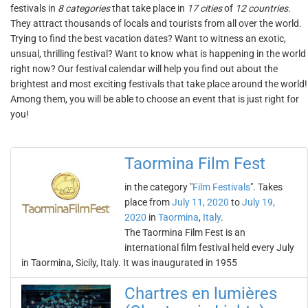
festivals in
8 categories
that take place in
17 cities
of
12 countries
.
They attract thousands of locals and tourists from all over the world.
Trying to find the best vacation dates? Want to witness an exotic,
unsual, thrilling festival? Want to know what is happening in the world
right now? Our festival calendar will help you find out about the
brightest and most exciting festivals that take place around the world!
Among them, you will be able to choose an event that is just right for
you!
Taormina Film Fest
in the category "
Film Festivals
". Takes
place from
July 11, 2020
to
July 19,
2020
in
Taormina
,
Italy
.
The Taormina Film Fest is an
international film festival held every July
in Taormina, Sicily, Italy. It was inaugurated in 1955
Chartres en lumières