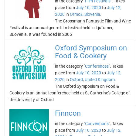
in the category "
Film Festivals
". Takes
place from
July 10, 2020
to
July 12,
2020
in
Ormož
,
Slovenia
.
The Grossmann Fantastic Film and Wine
Festival is an annual genre film festival held in Ljutomer,
SLovenia. It was founded in 2005
Oxford Symposium on
Food & Cookery
in the category "
Conferences
". Takes
place from
July 10, 2020
to
July 12,
2020
in
Oxford
,
United Kingdom
.
The Oxford Symposium on Food &
Cookery is an annual conference held at St Catherine's College of
the University of Oxford
Finncon
in the category "
Conventions
". Takes
place from
July 10, 2020
to
July 12,