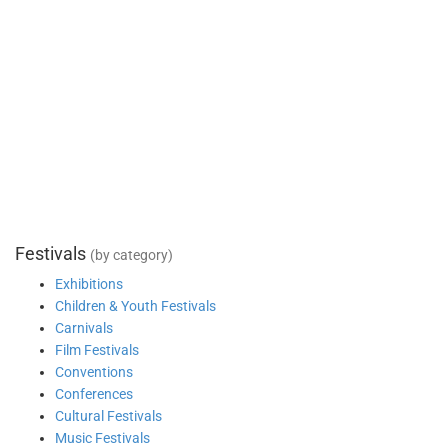
Festivals
(by category)
Exhibitions
Children & Youth Festivals
Carnivals
Film Festivals
Conventions
Conferences
Cultural Festivals
Music Festivals