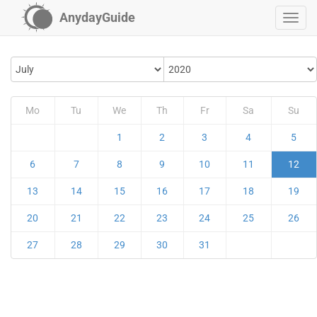
AnydayGuide
Mo
Tu
We
Th
Fr
Sa
Su
1
2
3
4
5
6
7
8
9
10
11
12
13
14
15
16
17
18
19
20
21
22
23
24
25
26
27
28
29
30
31