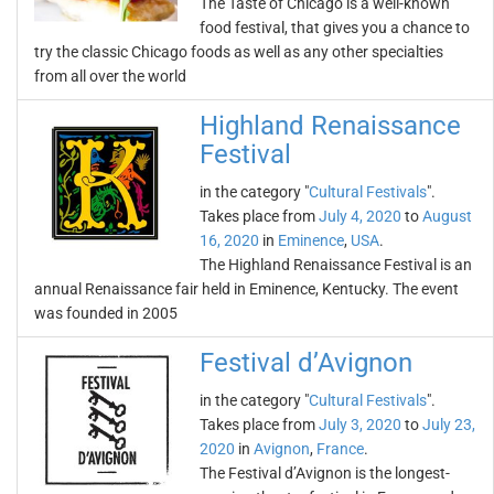
The Taste of Chicago is a well-known
food festival, that gives you a chance to
try the classic Chicago foods as well as any other specialties
from all over the world
Highland Renaissance
Festival
in the category "
Cultural Festivals
".
Takes place from
July 4, 2020
to
August
16, 2020
in
Eminence
,
USA
.
The Highland Renaissance Festival is an
annual Renaissance fair held in Eminence, Kentucky. The event
was founded in 2005
Festival d’Avignon
in the category "
Cultural Festivals
".
Takes place from
July 3, 2020
to
July 23,
2020
in
Avignon
,
France
.
The Festival d’Avignon is the longest-