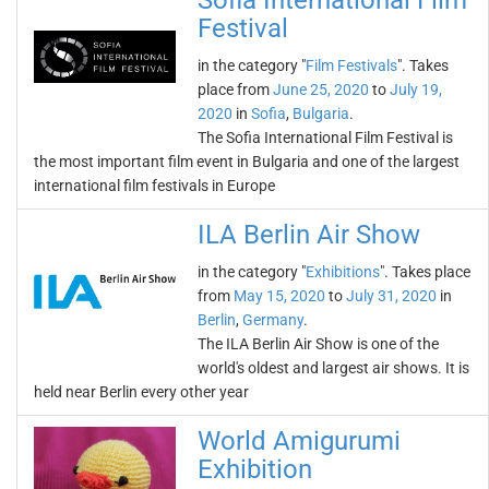
Sofia International Film
Festival
in the category "
Film Festivals
". Takes
place from
June 25, 2020
to
July 19,
2020
in
Sofia
,
Bulgaria
.
The Sofia International Film Festival is
the most important film event in Bulgaria and one of the largest
international film festivals in Europe
ILA Berlin Air Show
in the category "
Exhibitions
". Takes place
from
May 15, 2020
to
July 31, 2020
in
Berlin
,
Germany
.
The ILA Berlin Air Show is one of the
world's oldest and largest air shows. It is
held near Berlin every other year
World Amigurumi
Exhibition