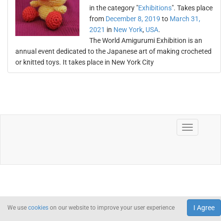
in the category "
Exhibitions
". Takes place
from
December 8, 2019
to
March 31,
2021
in
New York
,
USA
.
The World Amigurumi Exhibition is an
annual event dedicated to the Japanese art of making crocheted
or knitted toys. It takes place in New York City
I Agree
We use
cookies
on our website to improve your user experience