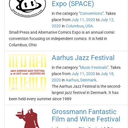
Expo (SPACE)
in the category "
Conventions
". Takes
place from
July 11, 2020
to
July 12,
2020
in
Columbus
,
USA
.
Small Press and Alternative Comics Expo is an annual comic
convention focusing on independent comics. It is held in
Columbus, Ohio
Aarhus Jazz Festival
in the category "
Music Festivals
". Takes
place from
July 11, 2020
to
July 18,
2020
in
Aarhus
,
Denmark
.
The Aarhus Jazz Festival is the second-
largest jazz festival in Denmark. It has
been held every summer since 1989
Grossmann Fantastic
Film and Wine Festival