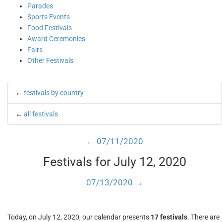
Parades
Sports Events
Food Festivals
Award Ceremonies
Fairs
Other Festivals
←
festivals by country
←
all festivals
← 07/11/2020
Festivals for July 12, 2020
07/13/2020 →
Today, on July 12, 2020, our calendar presents
17 festivals
. There are