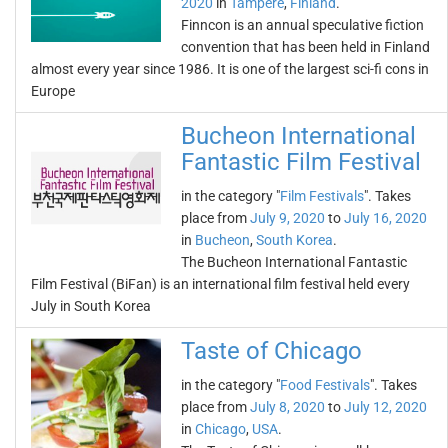
2020
in
Tampere
,
Finland
.
Finncon is an annual speculative fiction
convention that has been held in Finland
almost every year since 1986. It is one of the largest sci-fi cons in
Europe
Bucheon International
Fantastic Film Festival
in the category "
Film Festivals
". Takes
place from
July 9, 2020
to
July 16, 2020
in
Bucheon
,
South Korea
.
The Bucheon International Fantastic
Film Festival (BiFan) is an international film festival held every
July in South Korea
Taste of Chicago
in the category "
Food Festivals
". Takes
place from
July 8, 2020
to
July 12, 2020
in
Chicago
,
USA
.