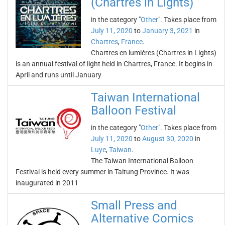
(Chartres in Lights)
in the category "
Other
". Takes place from
July 11, 2020
to
January 3, 2021
in
Chartres
,
France
.
Chartres en lumières (Chartres in Lights)
is an annual festival of light held in Chartres, France. It begins in
April and runs until January
Taiwan International
Balloon Festival
in the category "
Other
". Takes place from
July 11, 2020
to
August 30, 2020
in
Luye
,
Taiwan
.
The Taiwan International Balloon
Festival is held every summer in Taitung Province. It was
inaugurated in 2011
Small Press and
Alternative Comics