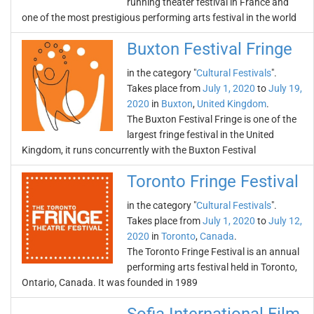
running theater festival in France and
one of the most prestigious performing arts festival in the world
Buxton Festival Fringe
in the category "
Cultural Festivals
".
Takes place from
July 1, 2020
to
July 19,
2020
in
Buxton
,
United Kingdom
.
The Buxton Festival Fringe is one of the
largest fringe festival in the United
Kingdom, it runs concurrently with the Buxton Festival
Toronto Fringe Festival
in the category "
Cultural Festivals
".
Takes place from
July 1, 2020
to
July 12,
2020
in
Toronto
,
Canada
.
The Toronto Fringe Festival is an annual
performing arts festival held in Toronto,
Ontario, Canada. It was founded in 1989