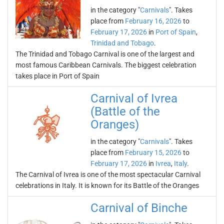
in the category "
Carnivals
". Takes
place from
February 16, 2026
to
February 17, 2026
in
Port of Spain
,
Trinidad and Tobago
.
The Trinidad and Tobago Carnival is one of the largest and
most famous Caribbean Carnivals. The biggest celebration
takes place in Port of Spain
Carnival of Ivrea
(Battle of the
Oranges)
in the category "
Carnivals
". Takes
place from
February 15, 2026
to
February 17, 2026
in
Ivrea
,
Italy
.
The Carnival of Ivrea is one of the most spectacular Carnival
celebrations in Italy. It is known for its Battle of the Oranges
Carnival of Binche