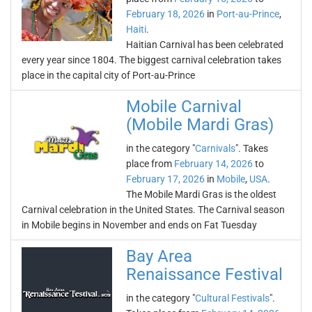
February 18, 2026
in
Port-au-Prince
,
Haiti
.
Haitian Carnival has been celebrated
every year since 1804. The biggest carnival celebration takes
place in the capital city of Port-au-Prince
Mobile Carnival
(Mobile Mardi Gras)
in the category "
Carnivals
". Takes
place from
February 14, 2026
to
February 17, 2026
in
Mobile
,
USA
.
The Mobile Mardi Gras is the oldest
Carnival celebration in the United States. The Carnival season
in Mobile begins in November and ends on Fat Tuesday
Bay Area
Renaissance Festival
in the category "
Cultural Festivals
".