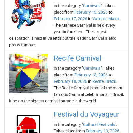
in the category "
Carnivals
". Takes
place from
February 13, 2026
to
February 17, 2026
in
Valletta
,
Malta
.
The Maltese Carnival is held every
year before Lent. The largest
celebration is held in Valletta but the Nadur Carnival is also
pretty famous
Recife Carnival
in the category "
Carnivals
". Takes
place from
February 13, 2026
to
February 18, 2026
in
Recife
,
Brazil
.
The Recife Carnival is one of the most
famous Carnival celebrations in Brazil,
it hosts the biggest carnival parade in the world
Festival du Voyageur
in the category "
Cultural Festivals
".
Takes place from
February 13, 2026