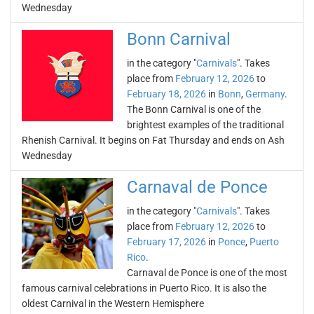
Wednesday
Bonn Carnival
in the category "
Carnivals
". Takes
place from
February 12, 2026
to
February 18, 2026
in
Bonn
,
Germany
.
The Bonn Carnival is one of the
brightest examples of the traditional
Rhenish Carnival. It begins on Fat Thursday and ends on Ash
Wednesday
Carnaval de Ponce
in the category "
Carnivals
". Takes
place from
February 12, 2026
to
February 17, 2026
in
Ponce
,
Puerto
Rico
.
Carnaval de Ponce is one of the most
famous carnival celebrations in Puerto Rico. It is also the
oldest Carnival in the Western Hemisphere