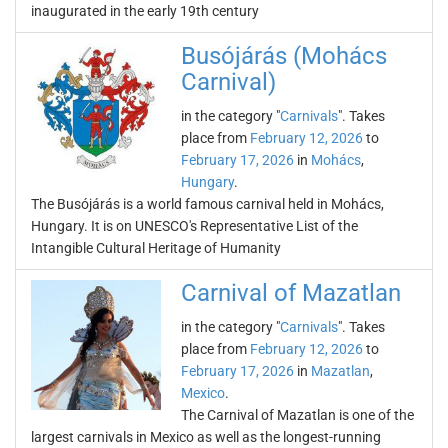
inaugurated in the early 19th century
Busójárás (Mohács
Carnival)
in the category "
Carnivals
". Takes
place from
February 12, 2026
to
February 17, 2026
in
Mohács
,
Hungary
.
The Busójárás is a world famous carnival held in Mohács,
Hungary. It is on UNESCO's Representative List of the
Intangible Cultural Heritage of Humanity
Carnival of Mazatlan
in the category "
Carnivals
". Takes
place from
February 12, 2026
to
February 17, 2026
in
Mazatlan
,
Mexico
.
The Carnival of Mazatlan is one of the
largest carnivals in Mexico as well as the longest-running