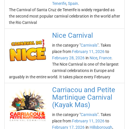
Tenerife
,
Spain
.
The Carnival of Santa Cruz de Tenerife is widely regarded as
the second most popular carnival celebration in the world after
the Rio Carnival
Nice Carnival
in the category "
Carnivals
". Takes
place from
February 11, 2026
to
February 28, 2026
in
Nice
,
France
.
The Nice Carnival is one of the largest
carnival celebrations in Europe and
arguably in the entire world. It takes place every February
Carriacou and Petite
Martinique Carnival
(Kayak Mas)
in the category "
Carnivals
". Takes
place from
February 11, 2026
to
February 17, 2026
in
Hillsborough
,