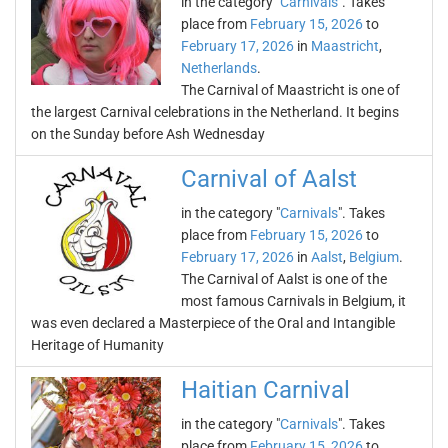
in the category "
Carnivals
". Takes
place from
February 15, 2026
to
February 17, 2026
in
Maastricht
,
Netherlands
.
The Carnival of Maastricht is one of
the largest Carnival celebrations in the Netherland. It begins
on the Sunday before Ash Wednesday
Carnival of Aalst
in the category "
Carnivals
". Takes
place from
February 15, 2026
to
February 17, 2026
in
Aalst
,
Belgium
.
The Carnival of Aalst is one of the
most famous Carnivals in Belgium, it
was even declared a Masterpiece of the Oral and Intangible
Heritage of Humanity
Haitian Carnival
in the category "
Carnivals
". Takes
place from
February 15, 2026
to