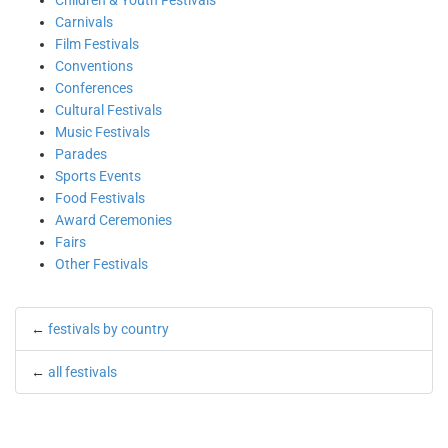
Children & Youth Festivals
Carnivals
Film Festivals
Conventions
Conferences
Cultural Festivals
Music Festivals
Parades
Sports Events
Food Festivals
Award Ceremonies
Fairs
Other Festivals
←
festivals by country
←
all festivals