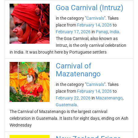
Goa Carnival (Intruz)
in the category "
Carnivals
". Takes
place from
February 14, 2026
to
February 17, 2026
in
Panaji
,
India
.
The Goa Carnival, also known as
Intruz, is the only carnival celebration
in India. It was brought here by Portuguese settlers
Carnival of
Mazatenango
in the category "
Carnivals
". Takes
place from
February 14, 2026
to
February 22, 2026
in
Mazatenango
,
Guatemala
.
The Carnival of Mazatenango is the largest carnival
celebration in Guatemala. It lasts for eight days, ending on Ash
Wednesday