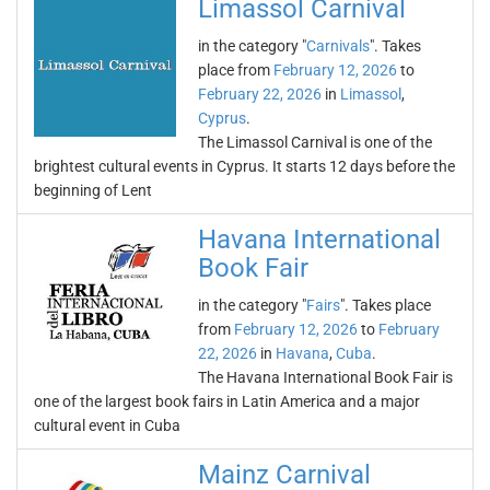
Limassol Carnival
in the category "
Carnivals
". Takes
place from
February 12, 2026
to
February 22, 2026
in
Limassol
,
Cyprus
.
The Limassol Carnival is one of the
brightest cultural events in Cyprus. It starts 12 days before the
beginning of Lent
Havana International
Book Fair
in the category "
Fairs
". Takes place
from
February 12, 2026
to
February
22, 2026
in
Havana
,
Cuba
.
The Havana International Book Fair is
one of the largest book fairs in Latin America and a major
cultural event in Cuba
Mainz Carnival