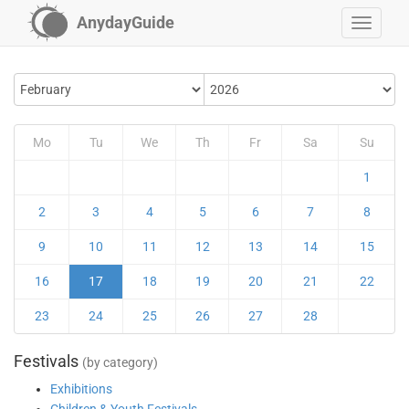
AnydayGuide
Mo
Tu
We
Th
Fr
Sa
Su
1
2
3
4
5
6
7
8
9
10
11
12
13
14
15
16
17
18
19
20
21
22
23
24
25
26
27
28
Festivals
(by category)
Exhibitions