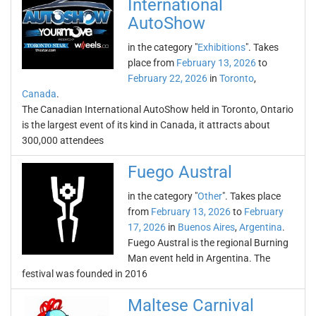
International
AutoShow
in the category "
Exhibitions
". Takes
place from
February 13, 2026
to
February 22, 2026
in
Toronto
,
Canada
.
The Canadian International AutoShow held in Toronto, Ontario
is the largest event of its kind in Canada, it attracts about
300,000 attendees
Fuego Austral
in the category "
Other
". Takes place
from
February 13, 2026
to
February
17, 2026
in
Buenos Aires
,
Argentina
.
Fuego Austral is the regional Burning
Man event held in Argentina. The
festival was founded in 2016
Maltese Carnival