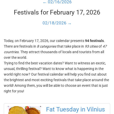
← 02/16/2026
Festivals for February 17, 2026
02/18/2026 →
Today, on February 17, 2026, our calendar presents
94 festivals
.
There are festivals in
8 categories
that take place in
93 cities
of
47
countries
. They attract thousands of locals and tourists from all
over the world.
Trying to find the best vacation dates? Want to witness an exotic,
unsual, thrilling festival? Want to know what is happening in the
world right now? Our festival calendar will help you find out about
the brightest and most exciting festivals that take place around the
world! Among them, you will be able to choose an event that is just
right for you!
Fat Tuesday in Vilnius