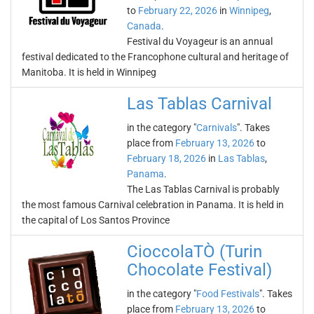
to
February 22, 2026
in
Winnipeg
,
Canada
.
Festival du Voyageur is an annual
festival dedicated to the Francophone cultural and heritage of
Manitoba. It is held in Winnipeg
Las Tablas Carnival
in the category "
Carnivals
". Takes
place from
February 13, 2026
to
February 18, 2026
in
Las Tablas
,
Panama
.
The Las Tablas Carnival is probably
the most famous Carnival celebration in Panama. It is held in
the capital of Los Santos Province
CioccolaTÒ (Turin
Chocolate Festival)
in the category "
Food Festivals
". Takes
place from
February 13, 2026
to