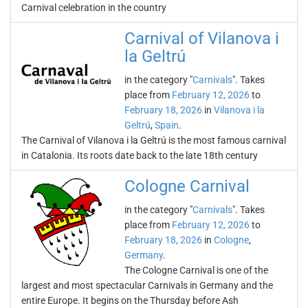
Carnival celebration in the country
Carnival of Vilanova i
la Geltrú
in the category "
Carnivals
". Takes
place from
February 12, 2026
to
February 18, 2026
in
Vilanova i la
Geltrú
,
Spain
.
The Carnival of Vilanova i la Geltrú is the most famous carnival
in Catalonia. Its roots date back to the late 18th century
Cologne Carnival
in the category "
Carnivals
". Takes
place from
February 12, 2026
to
February 18, 2026
in
Cologne
,
Germany
.
The Cologne Carnival is one of the
largest and most spectacular Carnivals in Germany and the
entire Europe. It begins on the Thursday before Ash