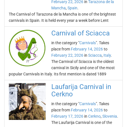
February 22, 2026
in
Tarazona de la
Mancha
,
Spain
.
The Carnival of Tarazona de la Mancha is one of the brightest
carnivals in Spain. It is held every year a week before Lent
Carnival of Sciacca
in the category "
Carnivals
". Takes
place from
February 14, 2026
to
February 22, 2026
in
Sciacca
,
Italy
.
The Carnival of Sciacca is the oldest
carnival in Sicily and one of the most
popular Carnivals in Italy. Its first mention is dated 1889
Laufarija Carnival in
Cerkno
in the category "
Carnivals
". Takes
place from
February 14, 2026
to
February 17, 2026
in
Cerkno
,
Slovenia
.
The Laufarija Carnival is one of the