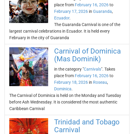
place from
February 16, 2026
to
February 17, 2026
in
Guaranda
,
Ecuador
.
The Guaranda Carnival is one of the
largest carnival celebrations in Ecuador. It is held every
February in the city of Guaranda
Carnival of Dominica
(Mas Dominik)
in the category "
Carnivals
". Takes
place from
February 16, 2026
to
February 18, 2026
in
Roseau
,
Dominica
.
The Carnival of Dominica is held on the Monday and Tuesday
before Ash Wednesday. It is considered the most authentic
Caribbean Carnival
Trinidad and Tobago
Carnival