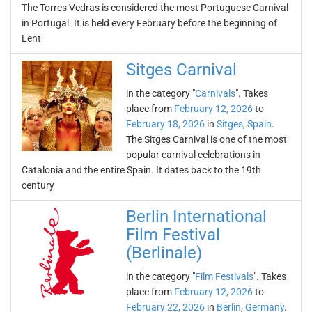
The Torres Vedras is considered the most Portuguese Carnival
in Portugal. It is held every February before the beginning of
Lent
Sitges Carnival
in the category "
Carnivals
". Takes
place from
February 12, 2026
to
February 18, 2026
in
Sitges
,
Spain
.
The Sitges Carnival is one of the most
popular carnival celebrations in
Catalonia and the entire Spain. It dates back to the 19th
century
Berlin International
Film Festival
(Berlinale)
in the category "
Film Festivals
". Takes
place from
February 12, 2026
to
February 22, 2026
in
Berlin
,
Germany
.