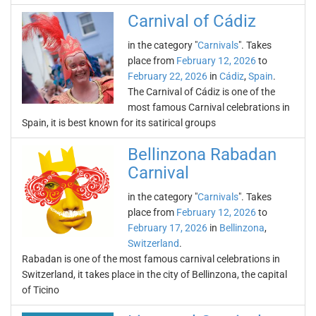
Carnival of Cádiz
in the category "
Carnivals
". Takes
place from
February 12, 2026
to
February 22, 2026
in
Cádiz
,
Spain
.
The Carnival of Cádiz is one of the
most famous Carnival celebrations in
Spain, it is best known for its satirical groups
Bellinzona Rabadan
Carnival
in the category "
Carnivals
". Takes
place from
February 12, 2026
to
February 17, 2026
in
Bellinzona
,
Switzerland
.
Rabadan is one of the most famous carnival celebrations in
Switzerland, it takes place in the city of Bellinzona, the capital
of Ticino