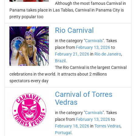
Although the most famous Carnival in
Panama takes place in Las Tablas, Carnival in Panama City is
pretty popular too
Rio Carnival
in the category "
Carnivals
". Takes
place from
February 13, 2026
to
February 21, 2026
in
Rio de Janeiro
,
Brazil
.
The Rio Carnival is the largest Carnival
celebrations in the world. It attracts about 2 millions
spectators every day
Carnival of Torres
Vedras
in the category "
Carnivals
". Takes
place from
February 13, 2026
to
February 18, 2026
in
Torres Vedras
,
Portugal
.