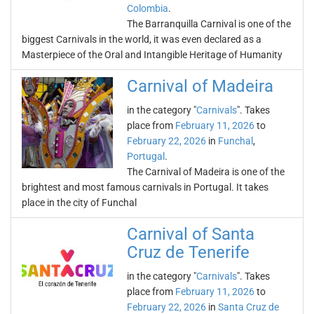
Colombia
.
The Barranquilla Carnival is one of the
biggest Carnivals in the world, it was even declared as a
Masterpiece of the Oral and Intangible Heritage of Humanity
Carnival of Madeira
in the category "
Carnivals
". Takes
place from
February 11, 2026
to
February 22, 2026
in
Funchal
,
Portugal
.
The Carnival of Madeira is one of the
brightest and most famous carnivals in Portugal. It takes
place in the city of Funchal
Carnival of Santa
Cruz de Tenerife
in the category "
Carnivals
". Takes
place from
February 11, 2026
to
February 22, 2026
in
Santa Cruz de