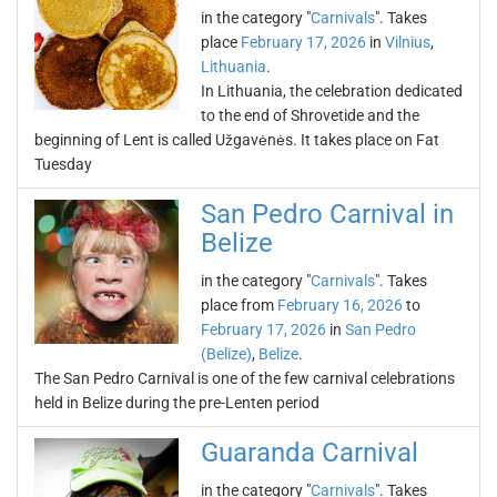
in the category "
Carnivals
". Takes
place
February 17, 2026
in
Vilnius
,
Lithuania
.
In Lithuania, the celebration dedicated
to the end of Shrovetide and the
beginning of Lent is called Užgavėnės. It takes place on Fat
Tuesday
San Pedro Carnival in
Belize
in the category "
Carnivals
". Takes
place from
February 16, 2026
to
February 17, 2026
in
San Pedro
(Belize)
,
Belize
.
The San Pedro Carnival is one of the few carnival celebrations
held in Belize during the pre-Lenten period
Guaranda Carnival
in the category "
Carnivals
". Takes