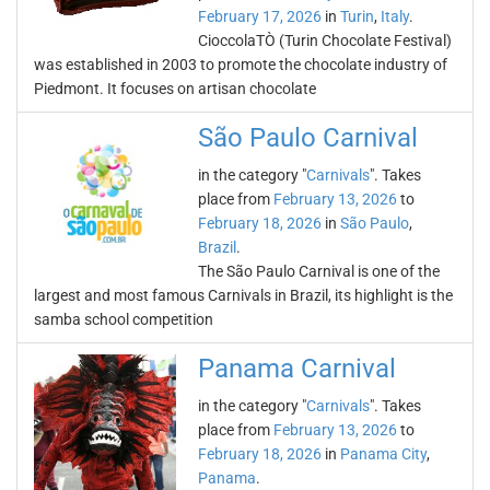
February 17, 2026
in
Turin
,
Italy
.
CioccolaTÒ (Turin Chocolate Festival)
was established in 2003 to promote the chocolate industry of
Piedmont. It focuses on artisan chocolate
São Paulo Carnival
in the category "
Carnivals
". Takes
place from
February 13, 2026
to
February 18, 2026
in
São Paulo
,
Brazil
.
The São Paulo Carnival is one of the
largest and most famous Carnivals in Brazil, its highlight is the
samba school competition
Panama Carnival
in the category "
Carnivals
". Takes
place from
February 13, 2026
to
February 18, 2026
in
Panama City
,
Panama
.