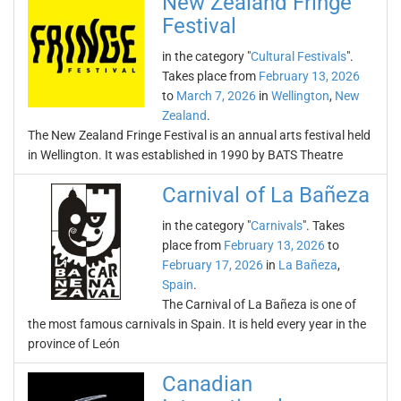
New Zealand Fringe
Festival
in the category "
Cultural Festivals
".
Takes place from
February 13, 2026
to
March 7, 2026
in
Wellington
,
New
Zealand
.
The New Zealand Fringe Festival is an annual arts festival held
in Wellington. It was established in 1990 by BATS Theatre
Carnival of La Bañeza
in the category "
Carnivals
". Takes
place from
February 13, 2026
to
February 17, 2026
in
La Bañeza
,
Spain
.
The Carnival of La Bañeza is one of
the most famous carnivals in Spain. It is held every year in the
province of León
Canadian