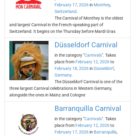
February 17, 2026
in
Monthey
,
Switzerland
.
The Carnival of Monthey is the oldest
and largest Carnival in the French-speaking part of
Switzerland. It begins on the Thursday before Mardi Gras
Düsseldorf Carnival
in the category "
Carnivals
". Takes
place from
February 12, 2026
to
February 18, 2026
in
Düsseldorf
,
Germany
.
The Düsseldorf Carnival is one of the
three largest Carnival celebrations in Western Germany,
alongside the ones in Mainz and Cologne
Barranquilla Carnival
in the category "
Carnivals
". Takes
place from
February 12, 2026
to
February 17, 2026
in
Barranquilla
,