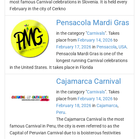
most famous Carnival celebrations in Slovenia. It is held every
February in the city of Cerkno
Pensacola Mardi Gras
in the category "
Carnivals
". Takes
place from
February 14, 2026
to
February 17, 2026
in
Pensacola
,
USA
.
Pensacola Mardi Gras is one of the
longest running Carnival celebrations
in the United States. It takes place in Florida
Cajamarca Carnival
in the category "
Carnivals
". Takes
place from
February 14, 2026
to
February 18, 2026
in
Cajamarca
,
Peru
.
The Cajamarca Carnival is the most
famous Carnival in Peru; the city is even referred to as the
Capital of Peruvian Carnival due to is boisterous festivities