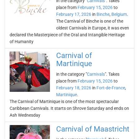
in the category "
Carnivals
". Takes
place from
February 15, 2026
to
February 17, 2026
in
Binche
,
Belgium
.
The Carnival of Binche is one of the
oldest Carnivals in Europe, it was even
declared the Masterpiece of the Oral and Intangible Heritage
of Humanity
Carnival of
Martinique
in the category "
Carnivals
". Takes
place from
February 15, 2026
to
February 18, 2026
in
Fort-de-France
,
Martinique
.
The Carnival of Martinique is one of the most spectacular
Caribbean Carnivals. It starts on Shrove Saturday and ends on
Ash Wednesday
Carnival of Maastricht