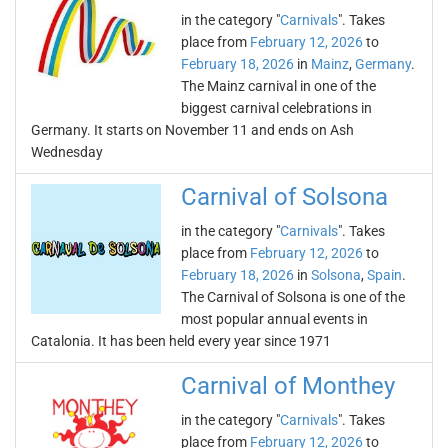
in the category "
Carnivals
". Takes
place from
February 12, 2026
to
February 18, 2026
in
Mainz
,
Germany
.
The Mainz carnival in one of the
biggest carnival celebrations in
Germany. It starts on November 11 and ends on Ash
Wednesday
Carnival of Solsona
in the category "
Carnivals
". Takes
place from
February 12, 2026
to
February 18, 2026
in
Solsona
,
Spain
.
The Carnival of Solsona is one of the
most popular annual events in
Catalonia. It has been held every year since 1971
Carnival of Monthey
in the category "
Carnivals
". Takes
place from
February 12, 2026
to