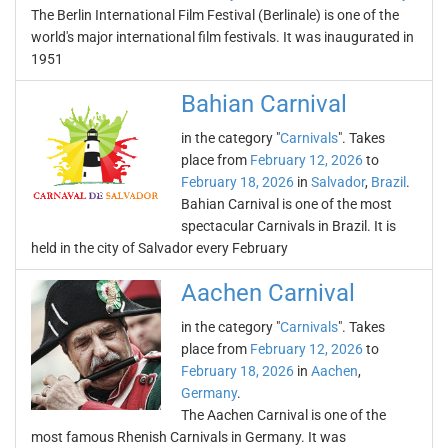
The Berlin International Film Festival (Berlinale) is one of the
world's major international film festivals. It was inaugurated in
1951
Bahian Carnival
in the category "
Carnivals
". Takes
place from
February 12, 2026
to
February 18, 2026
in
Salvador
,
Brazil
.
Bahian Carnival is one of the most
spectacular Carnivals in Brazil. It is
held in the city of Salvador every February
Aachen Carnival
in the category "
Carnivals
". Takes
place from
February 12, 2026
to
February 18, 2026
in
Aachen
,
Germany
.
The Aachen Carnival is one of the
most famous Rhenish Carnivals in Germany. It was