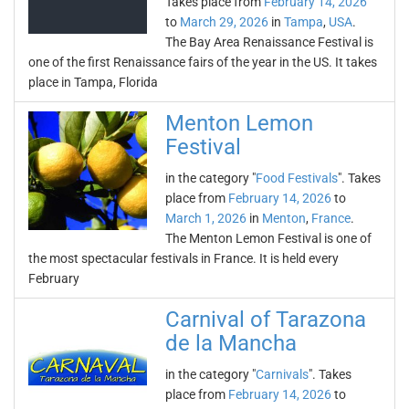
Takes place from
February 14, 2026
to
March 29, 2026
in
Tampa
,
USA
.
The Bay Area Renaissance Festival is
one of the first Renaissance fairs of the year in the US. It takes
place in Tampa, Florida
Menton Lemon
Festival
in the category "
Food Festivals
". Takes
place from
February 14, 2026
to
March 1, 2026
in
Menton
,
France
.
The Menton Lemon Festival is one of
the most spectacular festivals in France. It is held every
February
Carnival of Tarazona
de la Mancha
in the category "
Carnivals
". Takes
place from
February 14, 2026
to