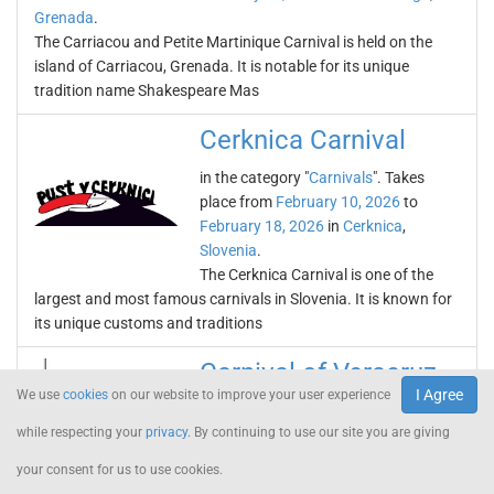
Grenada
.
The Carriacou and Petite Martinique Carnival is held on the
island of Carriacou, Grenada. It is notable for its unique
tradition name Shakespeare Mas
Cerknica Carnival
in the category "
Carnivals
". Takes
place from
February 10, 2026
to
February 18, 2026
in
Cerknica
,
Slovenia
.
The Cerknica Carnival is one of the
largest and most famous carnivals in Slovenia. It is known for
its unique customs and traditions
Carnival of Veracruz
I Agree
We use
cookies
on our website to improve your user experience
in the category "
Carnivals
". Takes
while respecting your
privacy
. By continuing to use our site you are giving
place from
February 10, 2026
to
February 18, 2026
in
Veracruz
,
your consent for us to use cookies.
Mexico
.