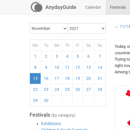
AnydayGuide
Calendar
Festivals
← 11/1
Mo
Tu
We
Th
Fr
Sa
Su
Today, o
countrie
1
2
3
4
5
6
7
Trying t
right no
8
9
10
11
12
13
14
Among th
15
16
17
18
19
20
21
22
23
24
25
26
27
28
29
30
Festivals
(by category)
Exhibitions