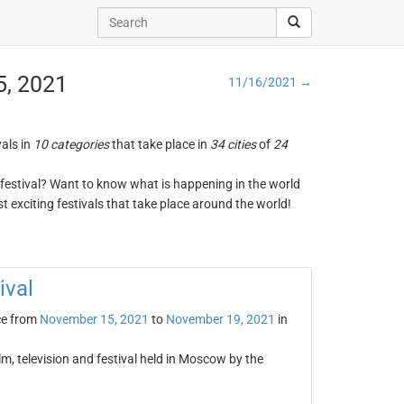
5, 2021
11/16/2021 →
vals in
10 categories
that take place in
34 cities
of
24
ng festival? Want to know what is happening in the world
t exciting festivals that take place around the world!
ival
ce from
November 15, 2021
to
November 19, 2021
in
lm, television and festival held in Moscow by the