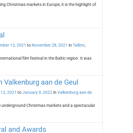
ng Christmas markets in Europe, it is the highlight of
al
mber 12, 2021
to
November 28, 2021
in
Tallinn
,
nternational film festival in the Baltic region. It was
n Valkenburg aan de Geul
12, 2021
to
January 9, 2022
in
Valkenburg aan de
ue underground Christmas markets and a spectacular
val and Awards