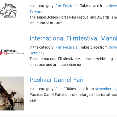
in the category "
Film Festivals
". Takes place from
Nove
Taiwan
.
The Taipei Golden Horse Film Festival and Awards is hel
inaugurated in 1962
International Filmfestival Man
in the category "
Film Festivals
". Takes place from
Nove
Germany
.
The International Filmfestival Mannheim-Heidelberg is 
on auteur and art house cinema
Pushkar Camel Fair
in the category "
Fairs
". Takes place from
November 11,
Pushkar Camel Fair is one of the largest tourist attract
year