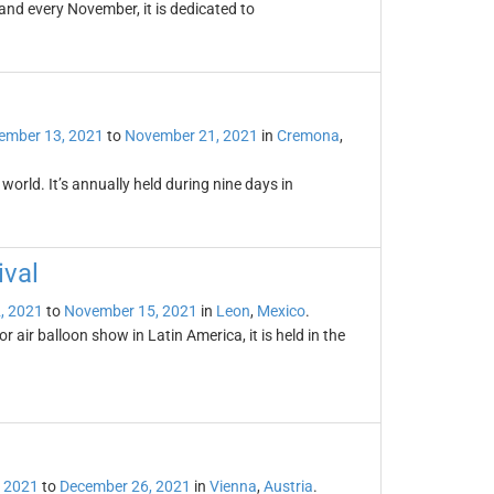
land every November, it is dedicated to
ember 13, 2021
to
November 21, 2021
in
Cremona
,
orld. It’s annually held during nine days in
ival
, 2021
to
November 15, 2021
in
Leon
,
Mexico
.
r air balloon show in Latin America, it is held in the
 2021
to
December 26, 2021
in
Vienna
,
Austria
.