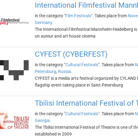
International Filmfestival Man
in the category "
Film Festivals
". Takes place from
Nove
Germany
.
The International Filmfestival Mannheim-Heidelberg is 
on auteur and art house cinema
CYFEST (CYBERFEST)
in the category "
Cultural Festivals
". Takes place from
N
Petersburg
,
Russia
.
CYFEST is a media arts festival organized by CYLAND M
flagship event taking place in Saint Petersburg
Tbilisi International Festival of
in the category "
Cultural Festivals
". Takes place from
N
Georgia
.
The Tbilisi International Festival of Theatre is one of 
established in 2009