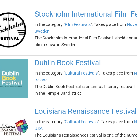
Stockholm International Film Fe
in the category "
Film Festivals
". Takes place from
Nove
Sweden
.
The Stockholm International Film Festival is held annua
film festival in Sweden
Dublin Book Festival
in the category "
Cultural Festivals
". Takes place from
N
Ireland
.
The Dublin Book Festival is an annual literary festival h
in the Temple Bar district
Louisiana Renaissance Festival
in the category "
Cultural Festivals
". Takes place from
N
USA
.
The Louisiana Renaissance Festival is one of the numero