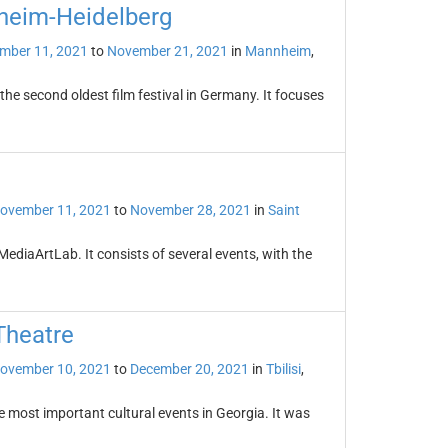
nheim-Heidelberg
mber 11, 2021
to
November 21, 2021
in
Mannheim
,
the second oldest film festival in Germany. It focuses
ovember 11, 2021
to
November 28, 2021
in
Saint
ediaArtLab. It consists of several events, with the
 Theatre
ovember 10, 2021
to
December 20, 2021
in
Tbilisi
,
the most important cultural events in Georgia. It was