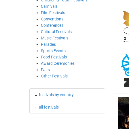
Children & Youth Festivals
Carnivals
Film Festivals
Conventions
Conferences
Cultural Festivals
Music Festivals
Parades
Sports Events
Food Festivals
Award Ceremonies
Fairs
Other Festivals
←
festivals by country
←
all festivals