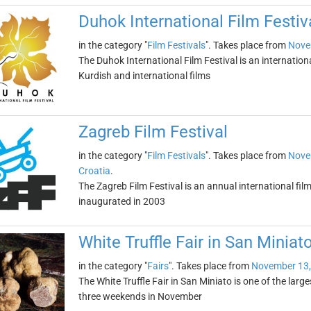
Duhok International Film Festiv
in the category "
Film Festivals
". Takes place from
Nove
The Duhok International Film Festival is an international
Kurdish and international films
Zagreb Film Festival
in the category "
Film Festivals
". Takes place from
Nove
Croatia
.
The Zagreb Film Festival is an annual international film 
inaugurated in 2003
White Truffle Fair in San Miniat
in the category "
Fairs
". Takes place from
November 13,
The White Truffle Fair in San Miniato is one of the largest 
three weekends in November