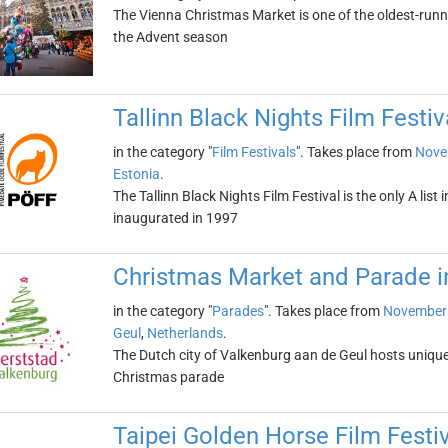
The Vienna Christmas Market is one of the oldest-runni
the Advent season
Tallinn Black Nights Film Festiv
in the category "
Film Festivals
". Takes place from
Nove
Estonia
.
The Tallinn Black Nights Film Festival is the only A list i
inaugurated in 1997
Christmas Market and Parade i
in the category "
Parades
". Takes place from
November 
Geul
,
Netherlands
.
The Dutch city of Valkenburg aan de Geul hosts uniq
Christmas parade
Taipei Golden Horse Film Festi