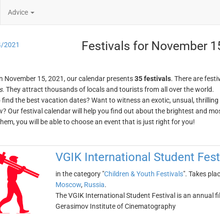
Advice
Festivals for November 1
4/2021
n November 15, 2021, our calendar presents
35 festivals
. There are festi
s
. They attract thousands of locals and tourists from all over the world.
o find the best vacation dates? Want to witness an exotic, unsual, thrilli
w? Our festival calendar will help you find out about the brightest and mos
em, you will be able to choose an event that is just right for you!
VGIK International Student Fest
in the category "
Children & Youth Festivals
". Takes pla
Moscow
,
Russia
.
The VGIK International Student Festival is an annual fi
Gerasimov Institute of Cinematography