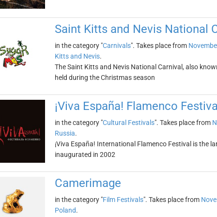
Saint Kitts and Nevis National 
in the category "
Carnivals
". Takes place from
November
Kitts and Nevis
.
The Saint Kitts and Nevis National Carnival, also know
held during the Christmas season
¡Viva España! Flamenco Festiva
in the category "
Cultural Festivals
". Takes place from
N
Russia
.
¡Viva España! International Flamenco Festival is the la
inaugurated in 2002
Camerimage
in the category "
Film Festivals
". Takes place from
Nove
Poland
.