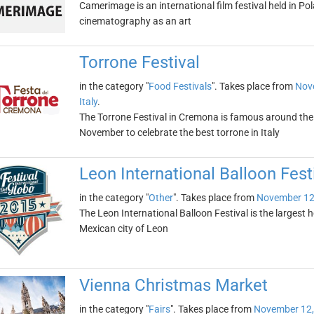
Camerimage is an international film festival held in Po
cinematography as an art
Torrone Festival
in the category "
Food Festivals
". Takes place from
Nov
Italy
.
The Torrone Festival in Cremona is famous around the w
November to celebrate the best torrone in Italy
Leon International Balloon Fest
in the category "
Other
". Takes place from
November 12
The Leon International Balloon Festival is the largest ho
Mexican city of Leon
Vienna Christmas Market
in the category "
Fairs
". Takes place from
November 12,