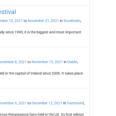
stival
mber 10, 2021
to
November 21, 2021
in
Stockholm
,
lly since 1990, it is the biggest and most important
ovember 8, 2021
to
November 15, 2021
in
Dublin
,
eld in the capital of Ireland since 2006. It takes place
ovember 6, 2021
to
December 12, 2021
in
Hammond
,
us Renaissance fairs held in the US. Its first edition