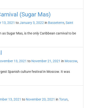
Carnival (Sugar Mas)
 13, 2021
to
January 3, 2022
in
Basseterre
,
Saint
n as Sugar Mas, is the only Caribbean carnival to be
l
ovember 13, 2021
to
November 21, 2021
in
Moscow
,
rgest Spanish culture festival in Moscow. It was
mber 13, 2021
to
November 20, 2021
in
Torun
,