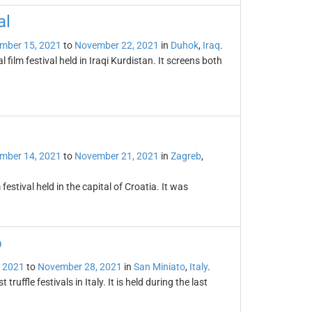
al
mber 15, 2021
to
November 22, 2021
in
Duhok
,
Iraq
.
 film festival held in Iraqi Kurdistan. It screens both
mber 14, 2021
to
November 21, 2021
in
Zagreb
,
festival held in the capital of Croatia. It was
o
 2021
to
November 28, 2021
in
San Miniato
,
Italy
.
truffle festivals in Italy. It is held during the last