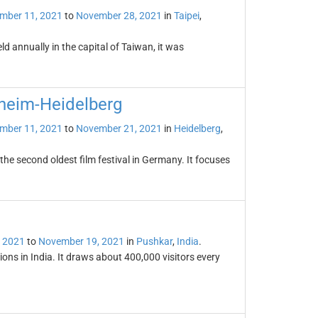
mber 11, 2021
to
November 28, 2021
in
Taipei
,
d annually in the capital of Taiwan, it was
nheim-Heidelberg
mber 11, 2021
to
November 21, 2021
in
Heidelberg
,
the second oldest film festival in Germany. It focuses
 2021
to
November 19, 2021
in
Pushkar
,
India
.
ions in India. It draws about 400,000 visitors every