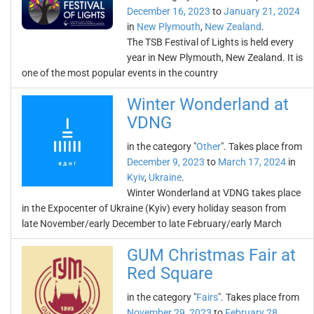
December 16, 2023
to
January 21, 2024
in
New Plymouth
,
New Zealand
.
The TSB Festival of Lights is held every
year in New Plymouth, New Zealand. It is
one of the most popular events in the country
Winter Wonderland at
VDNG
in the category "
Other
". Takes place from
December 9, 2023
to
March 17, 2024
in
Kyiv
,
Ukraine
.
Winter Wonderland at VDNG takes place
in the Expocenter of Ukraine (Kyiv) every holiday season from
late November/early December to late February/early March
GUM Christmas Fair at
Red Square
in the category "
Fairs
". Takes place from
November 29, 2023
to
February 28,