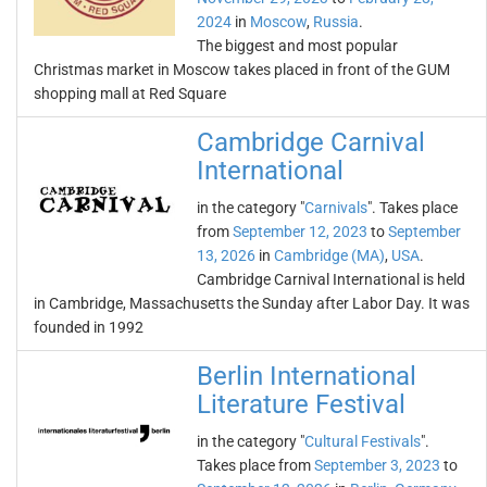
2024
in
Moscow
,
Russia
.
The biggest and most popular
Christmas market in Moscow takes placed in front of the GUM
shopping mall at Red Square
Cambridge Carnival
International
in the category "
Carnivals
". Takes place
from
September 12, 2023
to
September
13, 2026
in
Cambridge (MA)
,
USA
.
Cambridge Carnival International is held
in Cambridge, Massachusetts the Sunday after Labor Day. It was
founded in 1992
Berlin International
Literature Festival
in the category "
Cultural Festivals
".
Takes place from
September 3, 2023
to