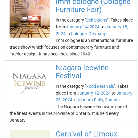
imm cologne (Cologne
Furniture Fair)
in the category "
Exhibitions
". Takes place
from
January 14, 2024
to
January 18,
2024
in
Cologne
,
Germany
.
imm cologne is an international furniture
trade show which focuses on contemporary furniture and
interior design. It has been held since 1949
Niagara Icewine
Festival
in the category "
Food Festivals
". Takes
place from
January 12, 2024
to
January
28, 2024
in
Niagara Falls
,
Canada
.
The Niagara Icewine Festival is one of
the finest events in the province of Ontario. It is held every
January
Carnival of Limoux