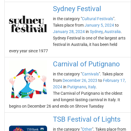
Sydney Festival
in the category "
Cultural Festivals
".
Takes place from
January 5, 2024
to
January 28, 2024
in
Sydney
,
Australia
.
Sydney Festival is one of the largest arts
festival in Australia, it has been held
every year since 1977
Carnival of Putignano
in the category "
Carnivals
". Takes place
from
December 26, 2023
to
February 17,
2024
in
Putignano
,
Italy
.
The Carnival of Putignano is the oldest
and longest-lasting carnival in Italy. It
begins on December 26 and ends on Shrove Tuesday
TSB Festival of Lights
in the category "
Other
". Takes place from