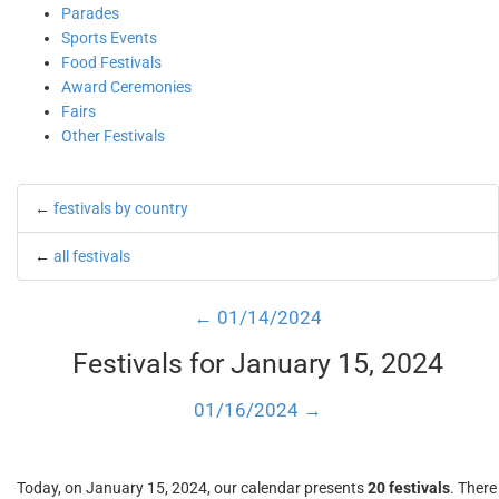
Parades
Sports Events
Food Festivals
Award Ceremonies
Fairs
Other Festivals
←
festivals by country
←
all festivals
← 01/14/2024
Festivals for January 15, 2024
01/16/2024 →
Today, on January 15, 2024, our calendar presents
20 festivals
. There