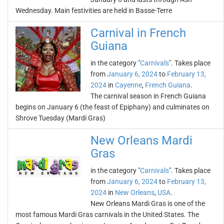
Wednesday. Main festivities are held in Basse-Terre
Carnival in French
Guiana
in the category "
Carnivals
". Takes place
from
January 6, 2024
to
February 13,
2024
in
Cayenne
,
French Guiana
.
The carnival season in French Guiana
begins on January 6 (the feast of Epiphany) and culminates on
Shrove Tuesday (Mardi Gras)
New Orleans Mardi
Gras
in the category "
Carnivals
". Takes place
from
January 6, 2024
to
February 13,
2024
in
New Orleans
,
USA
.
New Orleans Mardi Gras is one of the
most famous Mardi Gras carnivals in the United States. The