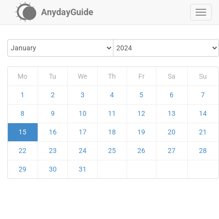
AnydayGuide
Mo
Tu
We
Th
Fr
Sa
Su
1
2
3
4
5
6
7
8
9
10
11
12
13
14
15
16
17
18
19
20
21
22
23
24
25
26
27
28
29
30
31