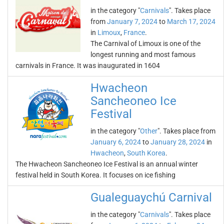
in the category "
Carnivals
". Takes place
from
January 7, 2024
to
March 17, 2024
in
Limoux
,
France
.
The Carnival of Limoux is one of the
longest running and most famous
carnivals in France. It was inaugurated in 1604
Hwacheon
Sancheoneo Ice
Festival
in the category "
Other
". Takes place from
January 6, 2024
to
January 28, 2024
in
Hwacheon
,
South Korea
.
The Hwacheon Sancheoneo Ice Festival is an annual winter
festival held in South Korea. It focuses on ice fishing
Gualeguaychú Carnival
in the category "
Carnivals
". Takes place