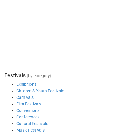
Festivals
(by category)
Exhibitions
Children & Youth Festivals
Carnivals
Film Festivals
Conventions
Conferences
Cultural Festivals
Music Festivals