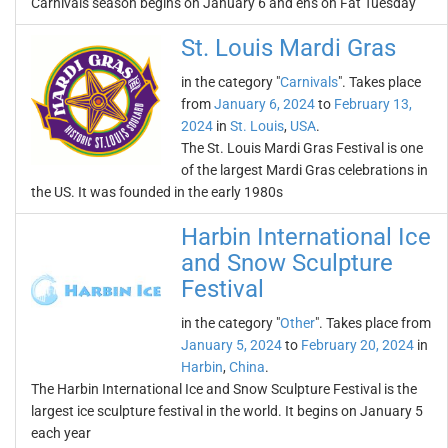
Carnivals season begins on January 6 and ens on Fat Tuesday
St. Louis Mardi Gras
in the category "
Carnivals
". Takes place
from
January 6, 2024
to
February 13,
2024
in
St. Louis
,
USA
.
The St. Louis Mardi Gras Festival is one
of the largest Mardi Gras celebrations in
the US. It was founded in the early 1980s
Harbin International Ice
and Snow Sculpture
Festival
in the category "
Other
". Takes place from
January 5, 2024
to
February 20, 2024
in
Harbin
,
China
.
The Harbin International Ice and Snow Sculpture Festival is the
largest ice sculpture festival in the world. It begins on January 5
each year