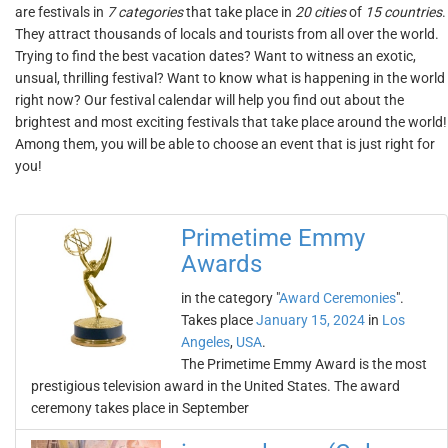
are festivals in
7 categories
that take place in
20 cities
of
15 countries
.
They attract thousands of locals and tourists from all over the world.
Trying to find the best vacation dates? Want to witness an exotic,
unsual, thrilling festival? Want to know what is happening in the world
right now? Our festival calendar will help you find out about the
brightest and most exciting festivals that take place around the world!
Among them, you will be able to choose an event that is just right for
you!
Primetime Emmy
Awards
in the category "
Award Ceremonies
".
Takes place
January 15, 2024
in
Los
Angeles
,
USA
.
The Primetime Emmy Award is the most
prestigious television award in the United States. The award
ceremony takes place in September