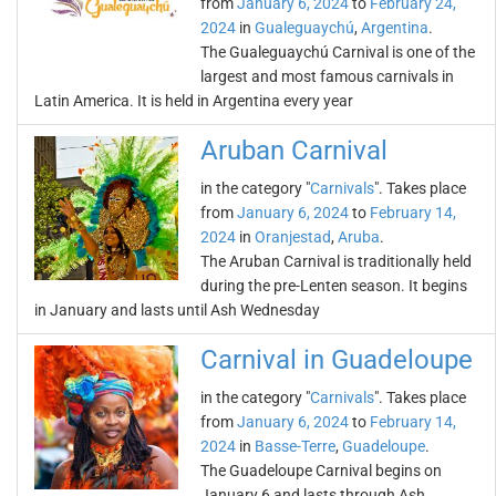
from
January 6, 2024
to
February 24,
2024
in
Gualeguaychú
,
Argentina
.
The Gualeguaychú Carnival is one of the
largest and most famous carnivals in
Latin America. It is held in Argentina every year
Aruban Carnival
in the category "
Carnivals
". Takes place
from
January 6, 2024
to
February 14,
2024
in
Oranjestad
,
Aruba
.
The Aruban Carnival is traditionally held
during the pre-Lenten season. It begins
in January and lasts until Ash Wednesday
Carnival in Guadeloupe
in the category "
Carnivals
". Takes place
from
January 6, 2024
to
February 14,
2024
in
Basse-Terre
,
Guadeloupe
.
The Guadeloupe Carnival begins on
January 6 and lasts through Ash