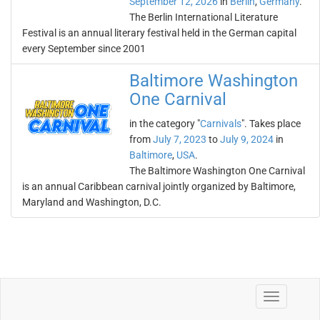
September 12, 2026
in
Berlin
,
Germany
.
The Berlin International Literature
Festival is an annual literary festival held in the German capital
every September since 2001
Baltimore Washington
One Carnival
in the category "
Carnivals
". Takes place
from
July 7, 2023
to
July 9, 2024
in
Baltimore
,
USA
.
The Baltimore Washington One Carnival
is an annual Caribbean carnival jointly organized by Baltimore,
Maryland and Washington, D.C.