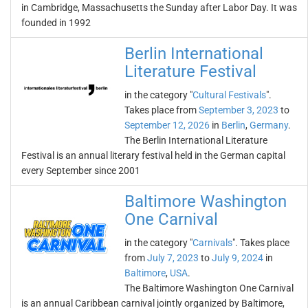
in Cambridge, Massachusetts the Sunday after Labor Day. It was
founded in 1992
Berlin International
Literature Festival
in the category "
Cultural Festivals
".
Takes place from
September 3, 2023
to
September 12, 2026
in
Berlin
,
Germany
.
The Berlin International Literature
Festival is an annual literary festival held in the German capital
every September since 2001
Baltimore Washington
One Carnival
in the category "
Carnivals
". Takes place
from
July 7, 2023
to
July 9, 2024
in
Baltimore
,
USA
.
The Baltimore Washington One Carnival
is an annual Caribbean carnival jointly organized by Baltimore,