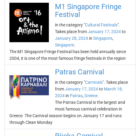
M1 Singapore Fringe
Festival
in the category "
Cultural Festivals
".
Takes place from
January 17, 2024
to
January 28, 2024
in
Singapore
,
Singapore
.
The M1 Singapore Fringe Festival has been held annually since
2004, it is one of the most famous fringe festivals in the region
Patras Carnival
in the category "
Carnivals
". Takes place
from
January 17, 2024
to
March 18,
2024
in
Patras
,
Greece
.
The Patras Carnival is the largest and
most famous carnival celebration in
Greece. The Carnival season begins on January 17 and runs
through Clean Monday