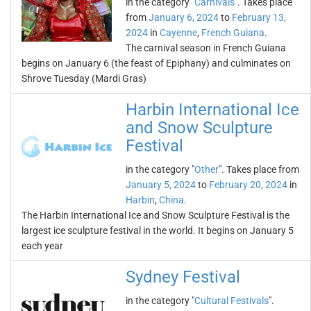
in the category "
Carnivals
". Takes place
from
January 6, 2024
to
February 13,
2024
in
Cayenne
,
French Guiana
.
The carnival season in French Guiana
begins on January 6 (the feast of Epiphany) and culminates on
Shrove Tuesday (Mardi Gras)
Harbin International Ice
and Snow Sculpture
Festival
in the category "
Other
". Takes place from
January 5, 2024
to
February 20, 2024
in
Harbin
,
China
.
The Harbin International Ice and Snow Sculpture Festival is the
largest ice sculpture festival in the world. It begins on January 5
each year
Sydney Festival
in the category "
Cultural Festivals
".