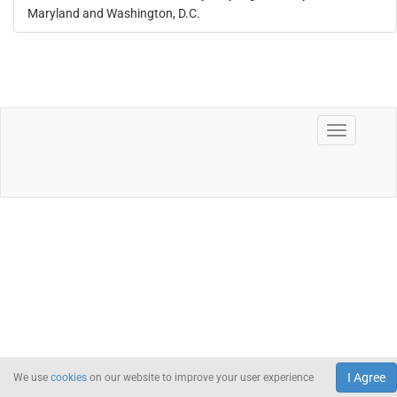
Maryland and Washington, D.C.
I Agree
We use
cookies
on our website to improve your user experience