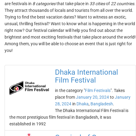
are festivals in
8 categories
that take place in
33 cities
of
22 countries
.
They attract thousands of locals and tourists from all over the world.
Trying to find the best vacation dates? Want to witness an exotic,
unsual, thrilling festival? Want to know what is happening in the world
right now? Our festival calendar will help you find out about the
brightest and most exciting festivals that take place around the world!
Among them, you will be able to choose an event that is just right for
you!
Dhaka International
Film Festival
in the category "
Film Festivals
". Takes
place from
January 20, 2024
to
January
28, 2024
in
Dhaka
,
Bangladesh
.
The Dhaka International Film Festival is
the most prestigious film festival in Bangladesh, it was
established in 1992