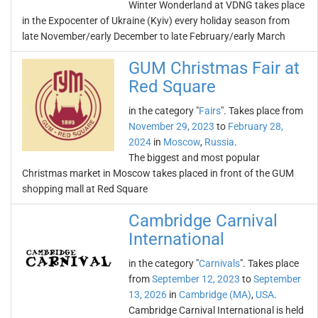
Winter Wonderland at VDNG takes place
in the Expocenter of Ukraine (Kyiv) every holiday season from
late November/early December to late February/early March
GUM Christmas Fair at
Red Square
in the category "
Fairs
". Takes place from
November 29, 2023
to
February 28,
2024
in
Moscow
,
Russia
.
The biggest and most popular
Christmas market in Moscow takes placed in front of the GUM
shopping mall at Red Square
Cambridge Carnival
International
in the category "
Carnivals
". Takes place
from
September 12, 2023
to
September
13, 2026
in
Cambridge (MA)
,
USA
.
Cambridge Carnival International is held