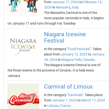
from
January 17, 2024
to
February 13,
2024
in
Massafra
,
Italy
.
The Massafra Carnival is one of the
most popular carnivals in Italy. It begins
on January 17 and runs through Fat Tuesday
Niagara Icewine
Festival
in the category "
Food Festivals
". Takes
place from
January 12, 2024
to
January
28, 2024
in
Niagara Falls
,
Canada
.
The Niagara Icewine Festival is one of
the finest events in the province of Ontario. It is held every
January
Carnival of Limoux
in the category "
Carnivals
". Takes place
from
January 7, 2024
to
March 17, 2024
in
Limoux
,
France
.