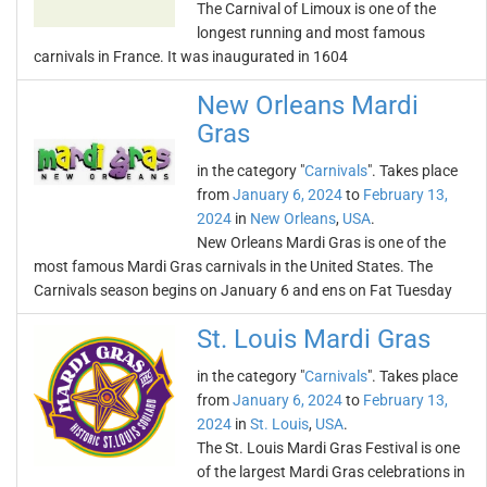
The Carnival of Limoux is one of the
longest running and most famous
carnivals in France. It was inaugurated in 1604
New Orleans Mardi
Gras
in the category "
Carnivals
". Takes place
from
January 6, 2024
to
February 13,
2024
in
New Orleans
,
USA
.
New Orleans Mardi Gras is one of the
most famous Mardi Gras carnivals in the United States. The
Carnivals season begins on January 6 and ens on Fat Tuesday
St. Louis Mardi Gras
in the category "
Carnivals
". Takes place
from
January 6, 2024
to
February 13,
2024
in
St. Louis
,
USA
.
The St. Louis Mardi Gras Festival is one
of the largest Mardi Gras celebrations in