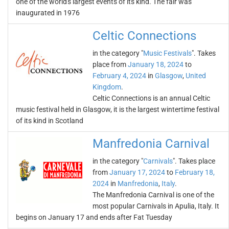
one of the world's largest events of its kind. The fair was
inaugurated in 1976
Celtic Connections
in the category "
Music Festivals
". Takes
place from
January 18, 2024
to
February 4, 2024
in
Glasgow
,
United
Kingdom
.
Celtic Connections is an annual Celtic
music festival held in Glasgow, it is the largest wintertime festival
of its kind in Scotland
Manfredonia Carnival
in the category "
Carnivals
". Takes place
from
January 17, 2024
to
February 18,
2024
in
Manfredonia
,
Italy
.
The Manfredonia Carnival is one of the
most popular Carnivals in Apulia, Italy. It
begins on January 17 and ends after Fat Tuesday