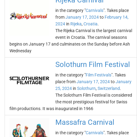
Rijeka Carnival
in the category "
Carnivals
". Takes place
from
January 17, 2024
to
February 14,
2024
in
Rijeka
,
Croatia
.
The Rijeka Carnival is the largest carnival
event in Croatia. The carnival seasons
begins on January 17 and culminates on the Sunday before Ash
Wednesday
Solothurn Film Festival
in the category "
Film Festivals
". Takes
place from
January 17, 2024
to
January
25, 2024
in
Solothurn
,
Switzerland
.
The Solothurn Film Festival is considered
the most prestigious festival for Swiss
film productions. It was inaugurated in 1966
Massafra Carnival
in the category "
Carnivals
". Takes place