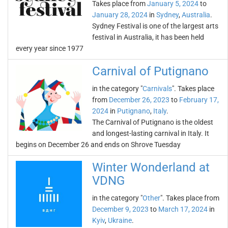
Takes place from
January 5, 2024
to
January 28, 2024
in
Sydney
,
Australia
.
Sydney Festival is one of the largest arts
festival in Australia, it has been held
every year since 1977
Carnival of Putignano
in the category "
Carnivals
". Takes place
from
December 26, 2023
to
February 17,
2024
in
Putignano
,
Italy
.
The Carnival of Putignano is the oldest
and longest-lasting carnival in Italy. It
begins on December 26 and ends on Shrove Tuesday
Winter Wonderland at
VDNG
in the category "
Other
". Takes place from
December 9, 2023
to
March 17, 2024
in
Kyiv
,
Ukraine
.