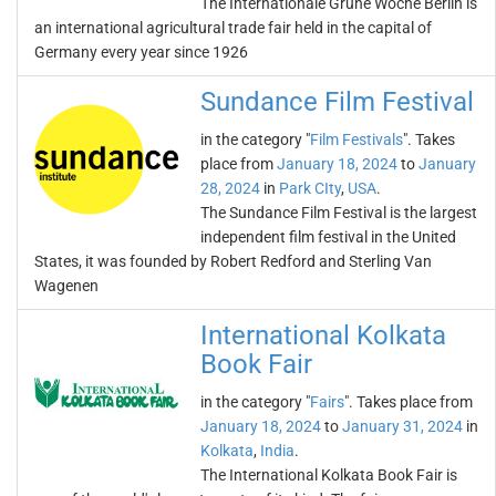
The Internationale Grüne Woche Berlin is
an international agricultural trade fair held in the capital of
Germany every year since 1926
Sundance Film Festival
in the category "
Film Festivals
". Takes
place from
January 18, 2024
to
January
28, 2024
in
Park CIty
,
USA
.
The Sundance Film Festival is the largest
independent film festival in the United
States, it was founded by Robert Redford and Sterling Van
Wagenen
International Kolkata
Book Fair
in the category "
Fairs
". Takes place from
January 18, 2024
to
January 31, 2024
in
Kolkata
,
India
.
The International Kolkata Book Fair is