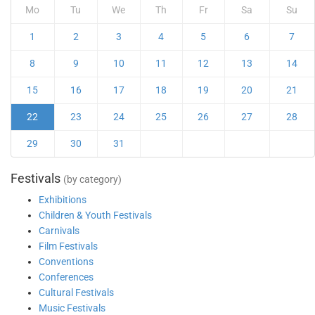
Mo
Tu
We
Th
Fr
Sa
Su
1
2
3
4
5
6
7
8
9
10
11
12
13
14
15
16
17
18
19
20
21
22
23
24
25
26
27
28
29
30
31
Festivals
(by category)
Exhibitions
Children & Youth Festivals
Carnivals
Film Festivals
Conventions
Conferences
Cultural Festivals
Music Festivals