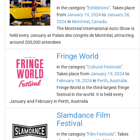
in the category "
Exhibitions
". Takes place
from
January 19, 2024
to
January 28,
2024
in
Montreal
,
Canada
.
The Montreal International Auto Show is
held every January at Palais des congrès de Montréal, attracting
around 200,000 attendees
Fringe World
in the category "
Cultural Festivals
".
Takes place from
January 19, 2024
to
February 18, 2024
in
Perth
,
Australia
.
Fringe World is the third-largest fringe
festival in the world. It is held every
January and February in Perth, Australia
Slamdance Film
Festival
in the category "
Film Festivals
". Takes