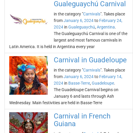
Gualeguaychú Carnival
in the category "
Carnivals
". Takes place
from
January 6, 2024
to
February 24,
2024
in
Gualeguaychú
,
Argentina
.
The Gualeguaychú Carnival is one of the
largest and most famous carnivals in
Latin America. It is held in Argentina every year
Carnival in Guadeloupe
in the category "
Carnivals
". Takes place
from
January 6, 2024
to
February 14,
2024
in
Basse-Terre
,
Guadeloupe
.
The Guadeloupe Carnival begins on
January 6 and lasts through Ash
Wednesday. Main festivities are held in Basse-Terre
Carnival in French
Guiana