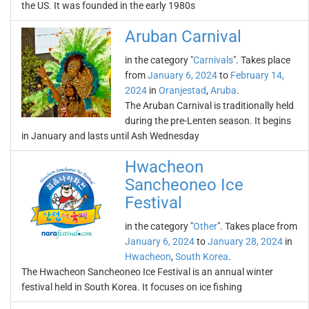
the US. It was founded in the early 1980s
Aruban Carnival
in the category "
Carnivals
". Takes place
from
January 6, 2024
to
February 14,
2024
in
Oranjestad
,
Aruba
.
The Aruban Carnival is traditionally held
during the pre-Lenten season. It begins
in January and lasts until Ash Wednesday
Hwacheon
Sancheoneo Ice
Festival
in the category "
Other
". Takes place from
January 6, 2024
to
January 28, 2024
in
Hwacheon
,
South Korea
.
The Hwacheon Sancheoneo Ice Festival is an annual winter
festival held in South Korea. It focuses on ice fishing