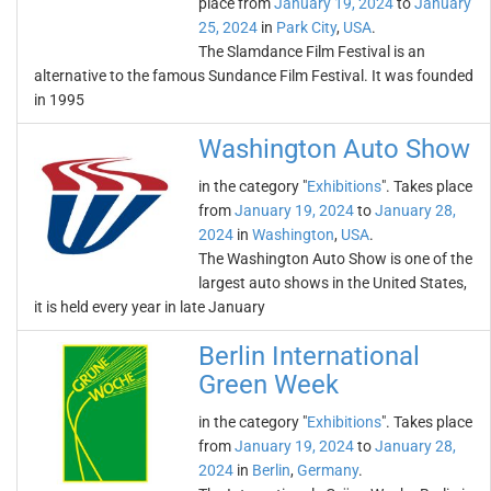
place from
January 19, 2024
to
January
25, 2024
in
Park City
,
USA
.
The Slamdance Film Festival is an
alternative to the famous Sundance Film Festival. It was founded
in 1995
Washington Auto Show
in the category "
Exhibitions
". Takes place
from
January 19, 2024
to
January 28,
2024
in
Washington
,
USA
.
The Washington Auto Show is one of the
largest auto shows in the United States,
it is held every year in late January
Berlin International
Green Week
in the category "
Exhibitions
". Takes place
from
January 19, 2024
to
January 28,
2024
in
Berlin
,
Germany
.