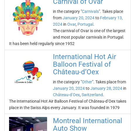
Carnival of Ovar
in the category "
Carnivals
". Takes place
from
January 20, 2024
to
February 13,
2024
in
Ovar
,
Portugal
.
The carnival of Ovar is one of the largest
and most popular carnivals in Portugal.
It has been held regularly since 1952
International Hot Air
Balloon Festival of
Château-d’Oex
in the category "
Other
". Takes place from
January 20, 2024
to
January 28, 2024
in
Château-d’Oex
,
Switzerland
.
The International Hot Air Balloon Festival of Château-d’Oex takes
place in the Swiss Alps every January. It was founded in 1979
Montreal International
Auto Show