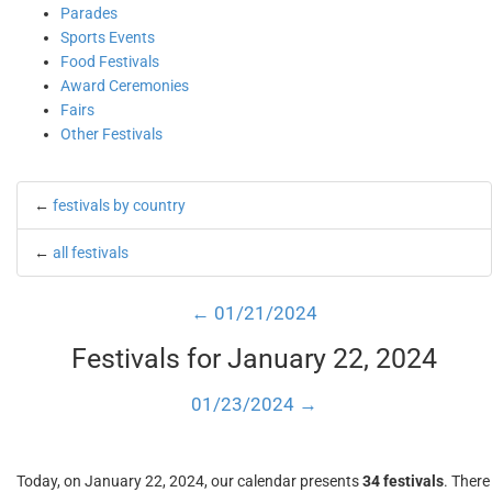
Parades
Sports Events
Food Festivals
Award Ceremonies
Fairs
Other Festivals
←
festivals by country
←
all festivals
← 01/21/2024
Festivals for January 22, 2024
01/23/2024 →
Today, on January 22, 2024, our calendar presents
34 festivals
. There