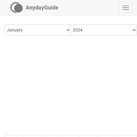
AnydayGuide