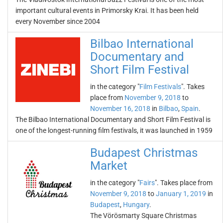
important cultural events in Primorsky Krai. It has been held
every November since 2004
Bilbao International
Documentary and
Short Film Festival
in the category "
Film Festivals
". Takes
place from
November 9, 2018
to
November 16, 2018
in
Bilbao
,
Spain
.
The Bilbao International Documentary and Short Film Festival is
one of the longest-running film festivals, it was launched in 1959
Budapest Christmas
Market
in the category "
Fairs
". Takes place from
November 9, 2018
to
January 1, 2019
in
Budapest
,
Hungary
.
The Vörösmarty Square Christmas