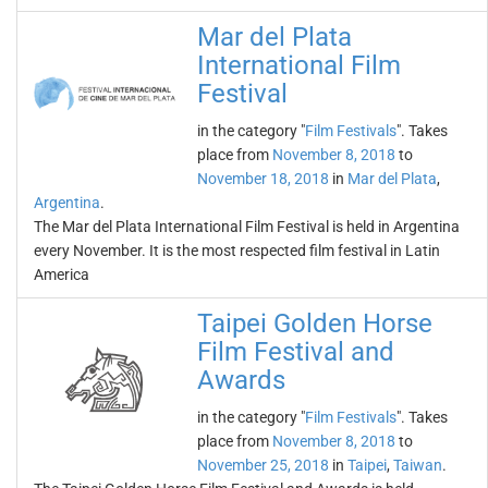
Mar del Plata
International Film
Festival
in the category "
Film Festivals
". Takes
place from
November 8, 2018
to
November 18, 2018
in
Mar del Plata
,
Argentina
.
The Mar del Plata International Film Festival is held in Argentina
every November. It is the most respected film festival in Latin
America
Taipei Golden Horse
Film Festival and
Awards
in the category "
Film Festivals
". Takes
place from
November 8, 2018
to
November 25, 2018
in
Taipei
,
Taiwan
.