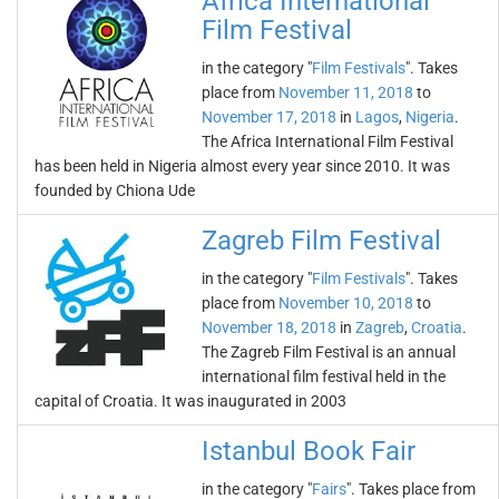
Africa International
Film Festival
in the category "
Film Festivals
". Takes
place from
November 11, 2018
to
November 17, 2018
in
Lagos
,
Nigeria
.
The Africa International Film Festival
has been held in Nigeria almost every year since 2010. It was
founded by Chiona Ude
Zagreb Film Festival
in the category "
Film Festivals
". Takes
place from
November 10, 2018
to
November 18, 2018
in
Zagreb
,
Croatia
.
The Zagreb Film Festival is an annual
international film festival held in the
capital of Croatia. It was inaugurated in 2003
Istanbul Book Fair
in the category "
Fairs
". Takes place from