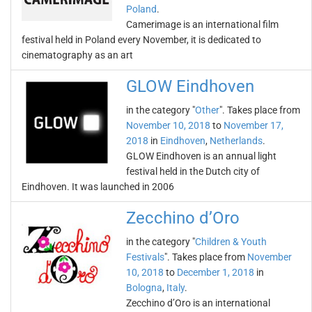
Poland
.
Camerimage is an international film
festival held in Poland every November, it is dedicated to
cinematography as an art
GLOW Eindhoven
in the category "
Other
". Takes place from
November 10, 2018
to
November 17,
2018
in
Eindhoven
,
Netherlands
.
GLOW Eindhoven is an annual light
festival held in the Dutch city of
Eindhoven. It was launched in 2006
Zecchino d’Oro
in the category "
Children & Youth
Festivals
". Takes place from
November
10, 2018
to
December 1, 2018
in
Bologna
,
Italy
.
Zecchino d’Oro is an international