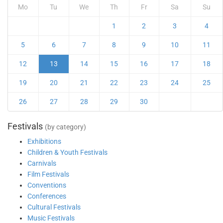
Mo
Tu
We
Th
Fr
Sa
Su
1
2
3
4
5
6
7
8
9
10
11
12
13
14
15
16
17
18
19
20
21
22
23
24
25
26
27
28
29
30
Festivals
(by category)
Exhibitions
Children & Youth Festivals
Carnivals
Film Festivals
Conventions
Conferences
Cultural Festivals
Music Festivals