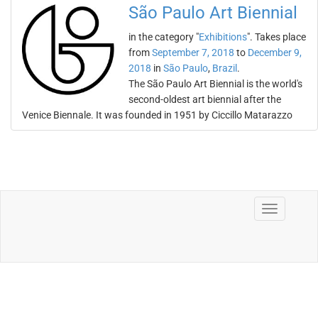
São Paulo Art Biennial
in the category "
Exhibitions
". Takes place
from
September 7, 2018
to
December 9,
2018
in
São Paulo
,
Brazil
.
The São Paulo Art Biennial is the world's
second-oldest art biennial after the
Venice Biennale. It was founded in 1951 by Ciccillo Matarazzo