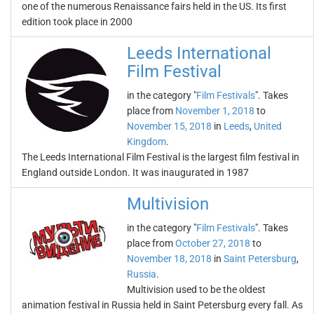
one of the numerous Renaissance fairs held in the US. Its first
edition took place in 2000
Leeds International
Film Festival
in the category "
Film Festivals
". Takes
place from
November 1, 2018
to
November 15, 2018
in
Leeds
,
United
Kingdom
.
The Leeds International Film Festival is the largest film festival in
England outside London. It was inaugurated in 1987
Multivision
in the category "
Film Festivals
". Takes
place from
October 27, 2018
to
November 18, 2018
in
Saint Petersburg
,
Russia
.
Multivision used to be the oldest
animation festival in Russia held in Saint Petersburg every fall. As