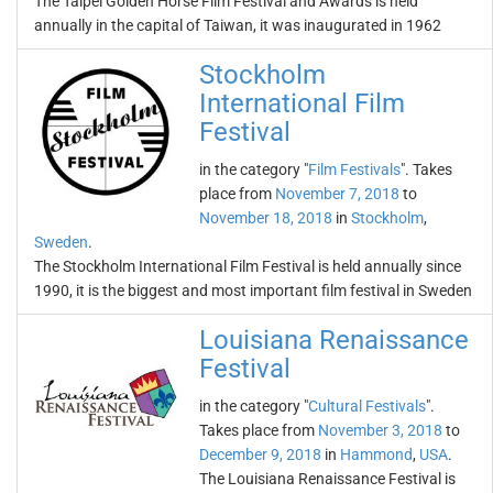
The Taipei Golden Horse Film Festival and Awards is held
annually in the capital of Taiwan, it was inaugurated in 1962
Stockholm
International Film
Festival
in the category "
Film Festivals
". Takes
place from
November 7, 2018
to
November 18, 2018
in
Stockholm
,
Sweden
.
The Stockholm International Film Festival is held annually since
1990, it is the biggest and most important film festival in Sweden
Louisiana Renaissance
Festival
in the category "
Cultural Festivals
".
Takes place from
November 3, 2018
to
December 9, 2018
in
Hammond
,
USA
.
The Louisiana Renaissance Festival is