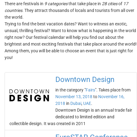
There are festivals in
9 categories
that take place in
28 cities
of
17
countries
. They attract thousands of locals and tourists from all over
the world.
Trying to find the best vacation dates? Want to witness an exotic,
unsual, thrilling festival? Want to know what is happening in the world
right now? Our festival calendar will help you find out about the
brightest and most exciting festivals that take place around the world!
Among them, you will be able to choose an event that is just right for
you!
Downtown Design
in the category "
Fairs
". Takes place from
November 13, 2018
to
November 16,
2018
in
Dubai
,
UAE
.
Downtown Design is an annual trade fair
dedicated to limited edition and
collectible design. It was created in 2011