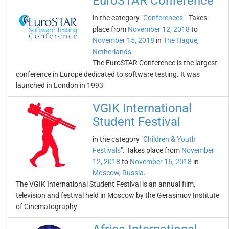
EuroSTAR Conference
in the category "
Conferences
". Takes
place from
November 12, 2018
to
November 15, 2018
in
The Hague
,
Netherlands
.
The EuroSTAR Conference is the largest
conference in Europe dedicated to software testing. It was
launched in London in 1993
VGIK International
Student Festival
in the category "
Children & Youth
Festivals
". Takes place from
November
12, 2018
to
November 16, 2018
in
Moscow
,
Russia
.
The VGIK International Student Festival is an annual film,
television and festival held in Moscow by the Gerasimov Institute
of Cinematography