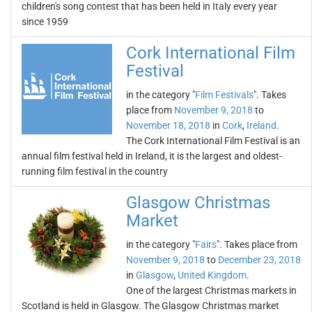
children's song contest that has been held in Italy every year
since 1959
Cork International Film
Festival
in the category "
Film Festivals
". Takes
place from
November 9, 2018
to
November 18, 2018
in
Cork
,
Ireland
.
The Cork International Film Festival is an
annual film festival held in Ireland, it is the largest and oldest-
running film festival in the country
Glasgow Christmas
Market
in the category "
Fairs
". Takes place from
November 9, 2018
to
December 23, 2018
in
Glasgow
,
United Kingdom
.
One of the largest Christmas markets in
Scotland is held in Glasgow. The Glasgow Christmas market