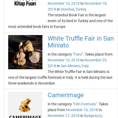
November 10, 2018
to
November 18,
2018
in
Istanbul
,
Turkey
.
The Istanbul Book Fair is the largest
event of its kind in Turkey and one of the
most attended book fairs in Europe
White Truffle Fair in San
Miniato
in the category "
Fairs
". Takes place from
November 10, 2018
to
November 25,
2018
in
San Miniato
,
Italy
.
The White Truffle Fair in San Miniato is
one of the largest truffle festivals in Italy. It is held during the last
three weekends in November
Camerimage
in the category "
Film Festivals
". Takes
place from
November 10, 2018
to
November 17, 2018
in
Bydgoszcz
,