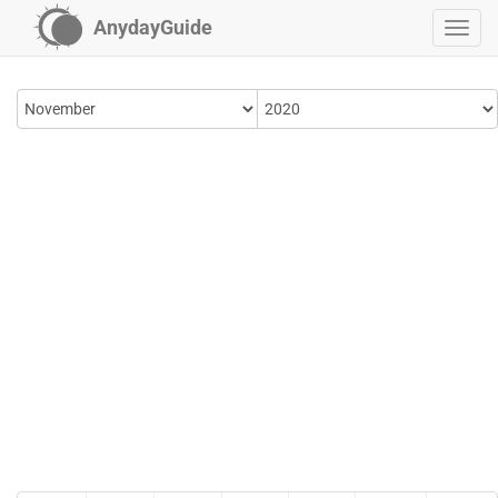
AnydayGuide