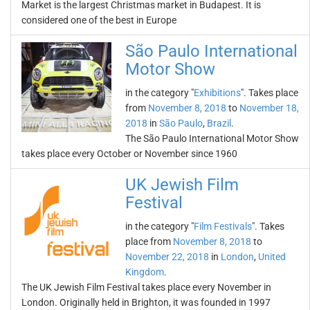
Market is the largest Christmas market in Budapest. It is
considered one of the best in Europe
São Paulo International
Motor Show
in the category "
Exhibitions
". Takes place
from
November 8, 2018
to
November 18,
2018
in
São Paulo
,
Brazil
.
The São Paulo International Motor Show
takes place every October or November since 1960
UK Jewish Film
Festival
in the category "
Film Festivals
". Takes
place from
November 8, 2018
to
November 22, 2018
in
London
,
United
Kingdom
.
The UK Jewish Film Festival takes place every November in
London. Originally held in Brighton, it was founded in 1997