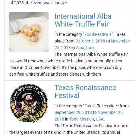
of 2023, the event was inactive
International Alba
White Truffle Fair
in the category "
Food Festivals
". Takes
place from
October 6, 2018
to
November
25, 2018
in
Alba
,
Italy
.
The International Alba White Truffle Fair
is a world renowned white truffle festival, that annually takes
place in October-November. It’s the place, where you can buy
certified white truffles and taste dishes with them
Texas Renaissance
Festival
in the category "
Fairs
". Takes place from
September 29, 2018
to
November 25,
2018
in
Todd Mission
,
USA
.
The Texas Renaissance Festival is one of
the largest events of its kind in the United Stands, its annual