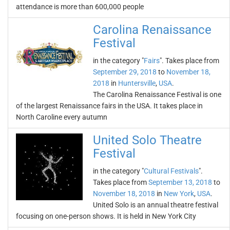
attendance is more than 600,000 people
Carolina Renaissance
Festival
in the category "
Fairs
". Takes place from
September 29, 2018
to
November 18,
2018
in
Huntersville
,
USA
.
The Carolina Renaissance Festival is one
of the largest Renaissance fairs in the USA. It takes place in
North Caroline every autumn
United Solo Theatre
Festival
in the category "
Cultural Festivals
".
Takes place from
September 13, 2018
to
November 18, 2018
in
New York
,
USA
.
United Solo is an annual theatre festival
focusing on one-person shows. It is held in New York City