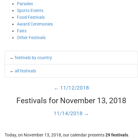
Parades
Sports Events
Food Festivals
Award Ceremonies
Fairs
Other Festivals
←
festivals by country
←
all festivals
← 11/12/2018
Festivals for November 13, 2018
11/14/2018 →
Today, on November 13, 2018, our calendar presents
29 festivals
.