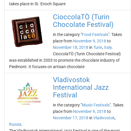
takes place in St. Enoch Square
CioccolaTÒ (Turin
Chocolate Festival)
in the category "
Food Festivals
". Takes
place from
November 9, 2018
to
November 18, 2018
in
Turin
,
Italy
.
CioccolaTÒ (Turin Chocolate Festival)
was established in 2003 to promote the chocolate industry of
Piedmont. It focuses on artisan chocolate
Vladivostok
International Jazz
Festival
in the category "
Music Festivals
". Takes
place from
November 9, 2018
to
November 17, 2018
in
Vladivostok
,
Russia
.
The Vladivostok International Jazz Festival is one of the most