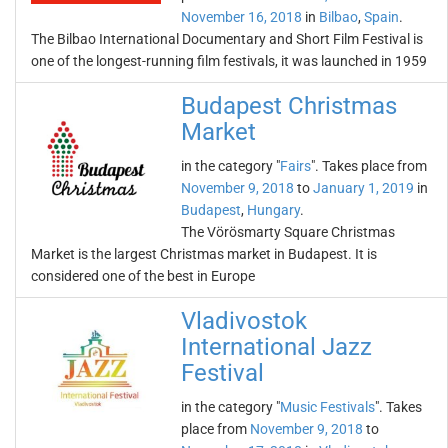
November 16, 2018
in
Bilbao
,
Spain
.
The Bilbao International Documentary and Short Film Festival is
one of the longest-running film festivals, it was launched in 1959
Budapest Christmas
Market
in the category "
Fairs
". Takes place from
November 9, 2018
to
January 1, 2019
in
Budapest
,
Hungary
.
The Vörösmarty Square Christmas
Market is the largest Christmas market in Budapest. It is
considered one of the best in Europe
Vladivostok
International Jazz
Festival
in the category "
Music Festivals
". Takes
place from
November 9, 2018
to