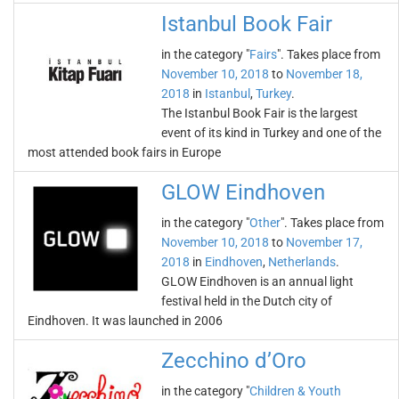
Istanbul Book Fair
in the category "
Fairs
". Takes place from
November 10, 2018
to
November 18,
2018
in
Istanbul
,
Turkey
.
The Istanbul Book Fair is the largest
event of its kind in Turkey and one of the
most attended book fairs in Europe
GLOW Eindhoven
in the category "
Other
". Takes place from
November 10, 2018
to
November 17,
2018
in
Eindhoven
,
Netherlands
.
GLOW Eindhoven is an annual light
festival held in the Dutch city of
Eindhoven. It was launched in 2006
Zecchino d’Oro
in the category "
Children & Youth