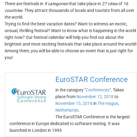
There are festivals in
9 categories
that take place in
27 cities
of
16
countries
. They attract thousands of locals and tourists from all over
the world.
Trying to find the best vacation dates? Want to witness an exotic,
unsual, thrilling festival? Want to know what is happening in the world
right now? Our festival calendar will help you find out about the
brightest and most exciting festivals that take place around the world!
Among them, you will be able to choose an event that is just right for
you!
EuroSTAR Conference
in the category "
Conferences
". Takes
place from
November 12, 2018
to
November 15, 2018
in
The Hague
,
Netherlands
.
The EuroSTAR Conference is the largest
conference in Europe dedicated to software testing. It was
launched in London in 1993