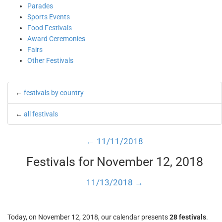
Parades
Sports Events
Food Festivals
Award Ceremonies
Fairs
Other Festivals
←
festivals by country
←
all festivals
← 11/11/2018
Festivals for November 12, 2018
11/13/2018 →
Today, on November 12, 2018, our calendar presents
28 festivals
.