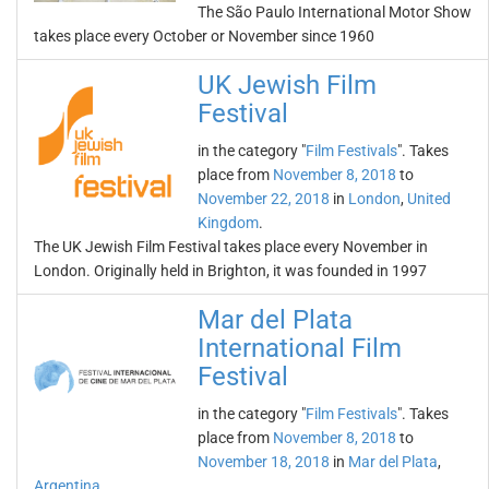
The São Paulo International Motor Show
takes place every October or November since 1960
UK Jewish Film
Festival
in the category "
Film Festivals
". Takes
place from
November 8, 2018
to
November 22, 2018
in
London
,
United
Kingdom
.
The UK Jewish Film Festival takes place every November in
London. Originally held in Brighton, it was founded in 1997
Mar del Plata
International Film
Festival
in the category "
Film Festivals
". Takes
place from
November 8, 2018
to
November 18, 2018
in
Mar del Plata
,
Argentina
.