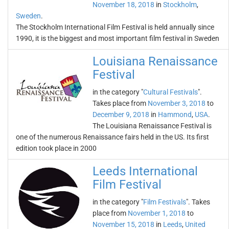
November 18, 2018
in
Stockholm
,
Sweden
.
The Stockholm International Film Festival is held annually since
1990, it is the biggest and most important film festival in Sweden
Louisiana Renaissance
Festival
in the category "
Cultural Festivals
".
Takes place from
November 3, 2018
to
December 9, 2018
in
Hammond
,
USA
.
The Louisiana Renaissance Festival is
one of the numerous Renaissance fairs held in the US. Its first
edition took place in 2000
Leeds International
Film Festival
in the category "
Film Festivals
". Takes
place from
November 1, 2018
to
November 15, 2018
in
Leeds
,
United