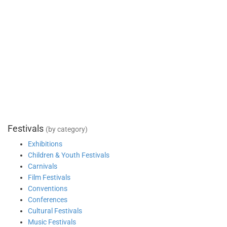
Festivals
(by category)
Exhibitions
Children & Youth Festivals
Carnivals
Film Festivals
Conventions
Conferences
Cultural Festivals
Music Festivals