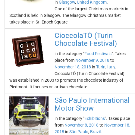
in
Glasgow
,
United Kingdom
.
One of the largest Christmas markets in
Scotland is held in Glasgow. The Glasgow Christmas market
takes place in St. Enoch Square
CioccolaTÒ (Turin
Chocolate Festival)
in the category "
Food Festivals
". Takes
place from
November 9, 2018
to
November 18, 2018
in
Turin
,
Italy
.
CioccolaTÒ (Turin Chocolate Festival)
was established in 2003 to promote the chocolate industry of
Piedmont. It focuses on artisan chocolate
São Paulo International
Motor Show
in the category "
Exhibitions
". Takes place
from
November 8, 2018
to
November 18,
2018
in
São Paulo
,
Brazil
.