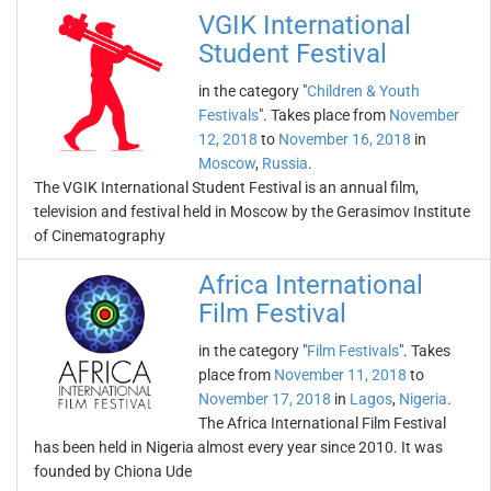
VGIK International
Student Festival
in the category "
Children & Youth
Festivals
". Takes place from
November
12, 2018
to
November 16, 2018
in
Moscow
,
Russia
.
The VGIK International Student Festival is an annual film,
television and festival held in Moscow by the Gerasimov Institute
of Cinematography
Africa International
Film Festival
in the category "
Film Festivals
". Takes
place from
November 11, 2018
to
November 17, 2018
in
Lagos
,
Nigeria
.
The Africa International Film Festival
has been held in Nigeria almost every year since 2010. It was
founded by Chiona Ude