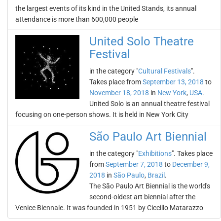
the largest events of its kind in the United Stands, its annual
attendance is more than 600,000 people
United Solo Theatre
Festival
in the category "
Cultural Festivals
".
Takes place from
September 13, 2018
to
November 18, 2018
in
New York
,
USA
.
United Solo is an annual theatre festival
focusing on one-person shows. It is held in New York City
São Paulo Art Biennial
in the category "
Exhibitions
". Takes place
from
September 7, 2018
to
December 9,
2018
in
São Paulo
,
Brazil
.
The São Paulo Art Biennial is the world's
second-oldest art biennial after the
Venice Biennale. It was founded in 1951 by Ciccillo Matarazzo