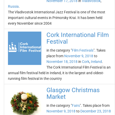
November 17, 2018
in
Vladivostok
,
Russia
.
The Vladivostok International Jazz Festival is one of the most
important cultural events in Primorsky Krai. It has been held
every November since 2004
Cork International Film
Festival
in the category "
Film Festivals
". Takes
place from
November 9, 2018
to
November 18, 2018
in
Cork
,
Ireland
.
The Cork International Film Festival is an
annual film festival held in Ireland, it is the largest and oldest-
running film festival in the country
Glasgow Christmas
Market
in the category "
Fairs
". Takes place from
November 9, 2018
to
December 23, 2018