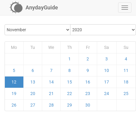
AnydayGuide
Mo
Tu
We
Th
Fr
Sa
Su
1
2
3
4
5
6
7
8
9
10
11
12
13
14
15
16
17
18
19
20
21
22
23
24
25
26
27
28
29
30