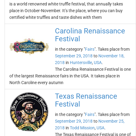
is a world renowned white truffle festival, that annually takes
place in October-November. It’s the place, where you can buy
certified white truffles and taste dishes with them
Carolina Renaissance
Festival
in the category "
Fairs
". Takes place from
September 29, 2018
to
November 18,
2018
in
Huntersville
,
USA
.
The Carolina Renaissance Festival is one
of the largest Renaissance fairs in the USA. It takes place in
North Caroline every autumn
Texas Renaissance
Festival
in the category "
Fairs
". Takes place from
September 29, 2018
to
November 25,
2018
in
Todd Mission
,
USA
.
The Texas Renaissance Festival is one of