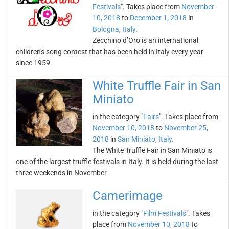
Festivals
". Takes place from
November
10, 2018
to
December 1, 2018
in
Bologna
,
Italy
.
Zecchino d’Oro is an international
children's song contest that has been held in Italy every year
since 1959
White Truffle Fair in San
Miniato
in the category "
Fairs
". Takes place from
November 10, 2018
to
November 25,
2018
in
San Miniato
,
Italy
.
The White Truffle Fair in San Miniato is
one of the largest truffle festivals in Italy. It is held during the last
three weekends in November
Camerimage
in the category "
Film Festivals
". Takes
place from
November 10, 2018
to