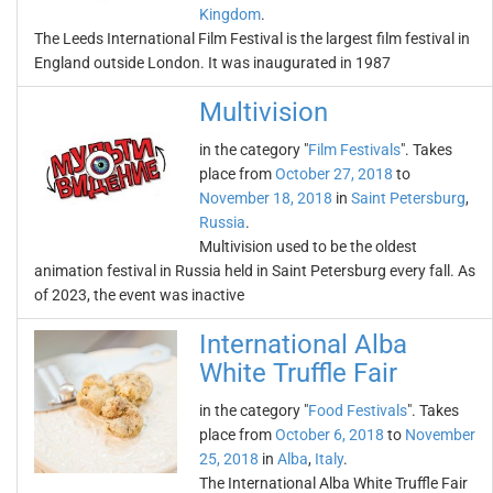
Kingdom
.
The Leeds International Film Festival is the largest film festival in
England outside London. It was inaugurated in 1987
Multivision
in the category "
Film Festivals
". Takes
place from
October 27, 2018
to
November 18, 2018
in
Saint Petersburg
,
Russia
.
Multivision used to be the oldest
animation festival in Russia held in Saint Petersburg every fall. As
of 2023, the event was inactive
International Alba
White Truffle Fair
in the category "
Food Festivals
". Takes
place from
October 6, 2018
to
November
25, 2018
in
Alba
,
Italy
.
The International Alba White Truffle Fair