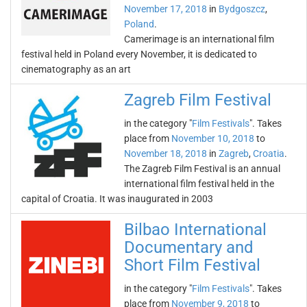
November 17, 2018
in
Bydgoszcz
,
Poland
.
Camerimage is an international film
festival held in Poland every November, it is dedicated to
cinematography as an art
Zagreb Film Festival
in the category "
Film Festivals
". Takes
place from
November 10, 2018
to
November 18, 2018
in
Zagreb
,
Croatia
.
The Zagreb Film Festival is an annual
international film festival held in the
capital of Croatia. It was inaugurated in 2003
Bilbao International
Documentary and
Short Film Festival
in the category "
Film Festivals
". Takes
place from
November 9, 2018
to