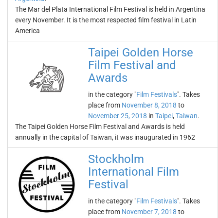
The Mar del Plata International Film Festival is held in Argentina
every November. It is the most respected film festival in Latin
America
Taipei Golden Horse
Film Festival and
Awards
in the category "
Film Festivals
". Takes
place from
November 8, 2018
to
November 25, 2018
in
Taipei
,
Taiwan
.
The Taipei Golden Horse Film Festival and Awards is held
annually in the capital of Taiwan, it was inaugurated in 1962
Stockholm
International Film
Festival
in the category "
Film Festivals
". Takes
place from
November 7, 2018
to