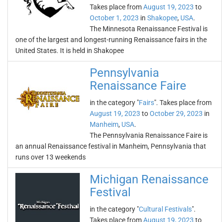
Takes place from
August 19, 2023
to
October 1, 2023
in
Shakopee
,
USA
.
The Minnesota Renaissance Festival is
one of the largest and longest-running Renaissance fairs in the
United States. It is held in Shakopee
Pennsylvania
Renaissance Faire
in the category "
Fairs
". Takes place from
August 19, 2023
to
October 29, 2023
in
Manheim
,
USA
.
The Pennsylvania Renaissance Faire is
an annual Renaissance festival in Manheim, Pennsylvania that
runs over 13 weekends
Michigan Renaissance
Festival
in the category "
Cultural Festivals
".
Takes place from
August 19, 2023
to