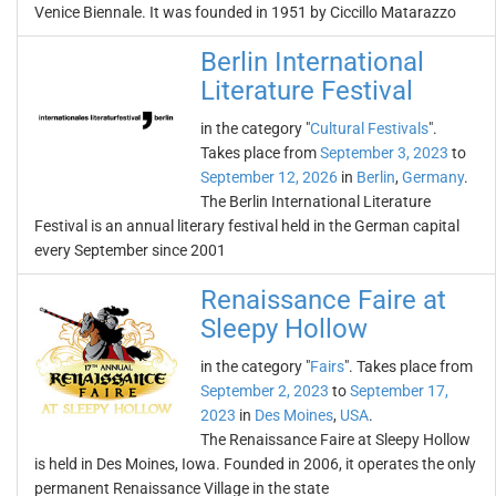
Venice Biennale. It was founded in 1951 by Ciccillo Matarazzo
Berlin International
Literature Festival
in the category "
Cultural Festivals
".
Takes place from
September 3, 2023
to
September 12, 2026
in
Berlin
,
Germany
.
The Berlin International Literature
Festival is an annual literary festival held in the German capital
every September since 2001
Renaissance Faire at
Sleepy Hollow
in the category "
Fairs
". Takes place from
September 2, 2023
to
September 17,
2023
in
Des Moines
,
USA
.
The Renaissance Faire at Sleepy Hollow
is held in Des Moines, Iowa. Founded in 2006, it operates the only
permanent Renaissance Village in the state