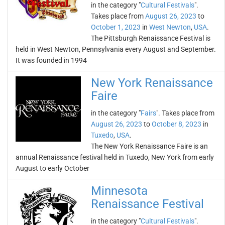
in the category "
Cultural Festivals
".
Takes place from
August 26, 2023
to
October 1, 2023
in
West Newton
,
USA
.
The Pittsburgh Renaissance Festival is
held in West Newton, Pennsylvania every August and September.
It was founded in 1994
New York Renaissance
Faire
in the category "
Fairs
". Takes place from
August 26, 2023
to
October 8, 2023
in
Tuxedo
,
USA
.
The New York Renaissance Faire is an
annual Renaissance festival held in Tuxedo, New York from early
August to early October
Minnesota
Renaissance Festival
in the category "
Cultural Festivals
".