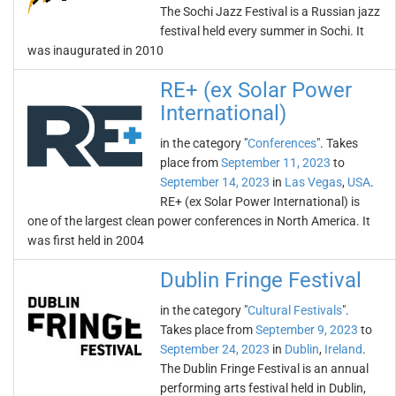
The Sochi Jazz Festival is a Russian jazz
festival held every summer in Sochi. It
was inaugurated in 2010
RE+ (ex Solar Power
International)
in the category "
Conferences
". Takes
place from
September 11, 2023
to
September 14, 2023
in
Las Vegas
,
USA
.
RE+ (ex Solar Power International) is
one of the largest clean power conferences in North America. It
was first held in 2004
Dublin Fringe Festival
in the category "
Cultural Festivals
".
Takes place from
September 9, 2023
to
September 24, 2023
in
Dublin
,
Ireland
.
The Dublin Fringe Festival is an annual
performing arts festival held in Dublin,