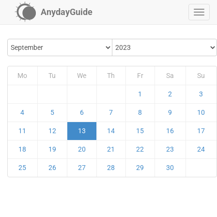
AnydayGuide
Mo
Tu
We
Th
Fr
Sa
Su
1
2
3
4
5
6
7
8
9
10
11
12
13
14
15
16
17
18
19
20
21
22
23
24
25
26
27
28
29
30