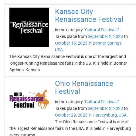
Kansas City
Renaissance Festival
in the category "
Cultural Festivals
".
Takes place from
September 2, 2023
to
October 15, 2023
in
Bonner Springs
,
USA
.
The Kansas City Renaissance Festival is one of the largest and
longest-running Renaissance fairs in the US. It is held in Bonner
Springs, Kansas
Ohio Renaissance
Festival
in the category "
Cultural Festivals
".
Takes place from
September 2, 2023
to
October 29, 2023
in
Harveysburg
,
USA
.
The Ohio Renaissance Festival is one of
the largest Renaissance fairs in the USA. It is held in Harveysburg
every autumn