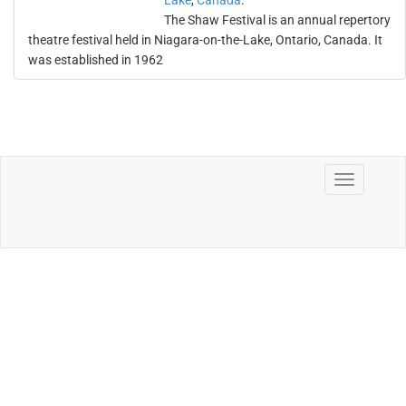
Lake
,
Canada
.
The Shaw Festival is an annual repertory
theatre festival held in Niagara-on-the-Lake, Ontario, Canada. It
was established in 1962