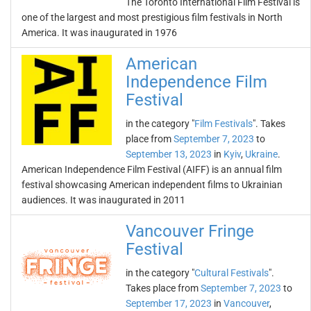
The Toronto International Film Festival is
one of the largest and most prestigious film festivals in North
America. It was inaugurated in 1976
American
Independence Film
Festival
in the category "
Film Festivals
". Takes
place from
September 7, 2023
to
September 13, 2023
in
Kyiv
,
Ukraine
.
American Independence Film Festival (AIFF) is an annual film
festival showcasing American independent films to Ukrainian
audiences. It was inaugurated in 2011
Vancouver Fringe
Festival
in the category "
Cultural Festivals
".
Takes place from
September 7, 2023
to
September 17, 2023
in
Vancouver
,