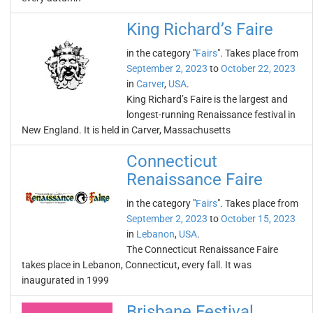
King Richard’s Faire
in the category "
Fairs
". Takes place from
September 2, 2023
to
October 22, 2023
in
Carver
,
USA
.
King Richard’s Faire is the largest and
longest-running Renaissance festival in
New England. It is held in Carver, Massachusetts
Connecticut
Renaissance Faire
in the category "
Fairs
". Takes place from
September 2, 2023
to
October 15, 2023
in
Lebanon
,
USA
.
The Connecticut Renaissance Faire
takes place in Lebanon, Connecticut, every fall. It was
inaugurated in 1999
Brisbane Festival