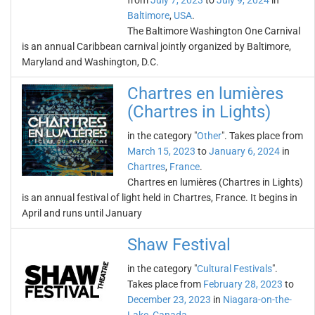
from
July 7, 2023
to
July 9, 2024
in
Baltimore
,
USA
.
The Baltimore Washington One Carnival
is an annual Caribbean carnival jointly organized by Baltimore,
Maryland and Washington, D.C.
Chartres en lumières
(Chartres in Lights)
in the category "
Other
". Takes place from
March 15, 2023
to
January 6, 2024
in
Chartres
,
France
.
Chartres en lumières (Chartres in Lights)
is an annual festival of light held in Chartres, France. It begins in
April and runs until January
Shaw Festival
in the category "
Cultural Festivals
".
Takes place from
February 28, 2023
to
December 23, 2023
in
Niagara-on-the-