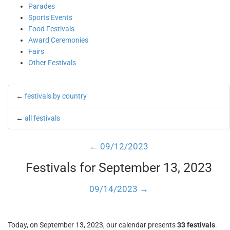
Parades
Sports Events
Food Festivals
Award Ceremonies
Fairs
Other Festivals
←
festivals by country
←
all festivals
← 09/12/2023
Festivals for September 13, 2023
09/14/2023 →
Today, on September 13, 2023, our calendar presents
33 festivals
.