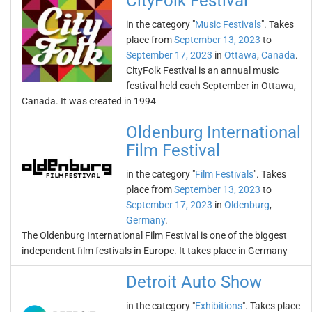
CityFolk Festival
in the category "
Music Festivals
". Takes
place from
September 13, 2023
to
September 17, 2023
in
Ottawa
,
Canada
.
CityFolk Festival is an annual music
festival held each September in Ottawa,
Canada. It was created in 1994
Oldenburg International
Film Festival
in the category "
Film Festivals
". Takes
place from
September 13, 2023
to
September 17, 2023
in
Oldenburg
,
Germany
.
The Oldenburg International Film Festival is one of the biggest
independent film festivals in Europe. It takes place in Germany
Detroit Auto Show
in the category "
Exhibitions
". Takes place