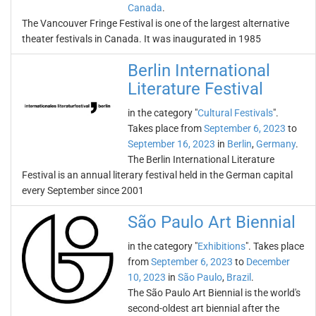
Canada
.
The Vancouver Fringe Festival is one of the largest alternative
theater festivals in Canada. It was inaugurated in 1985
Berlin International
Literature Festival
in the category "
Cultural Festivals
".
Takes place from
September 6, 2023
to
September 16, 2023
in
Berlin
,
Germany
.
The Berlin International Literature
Festival is an annual literary festival held in the German capital
every September since 2001
São Paulo Art Biennial
in the category "
Exhibitions
". Takes place
from
September 6, 2023
to
December
10, 2023
in
São Paulo
,
Brazil
.
The São Paulo Art Biennial is the world's
second-oldest art biennial after the