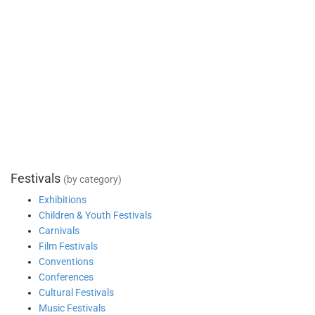
Festivals
(by category)
Exhibitions
Children & Youth Festivals
Carnivals
Film Festivals
Conventions
Conferences
Cultural Festivals
Music Festivals