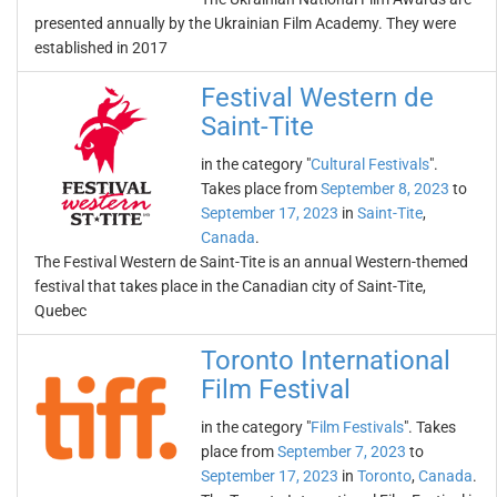
presented annually by the Ukrainian Film Academy. They were
established in 2017
Festival Western de
Saint-Tite
in the category "
Cultural Festivals
".
Takes place from
September 8, 2023
to
September 17, 2023
in
Saint-Tite
,
Canada
.
The Festival Western de Saint-Tite is an annual Western-themed
festival that takes place in the Canadian city of Saint-Tite,
Quebec
Toronto International
Film Festival
in the category "
Film Festivals
". Takes
place from
September 7, 2023
to
September 17, 2023
in
Toronto
,
Canada
.