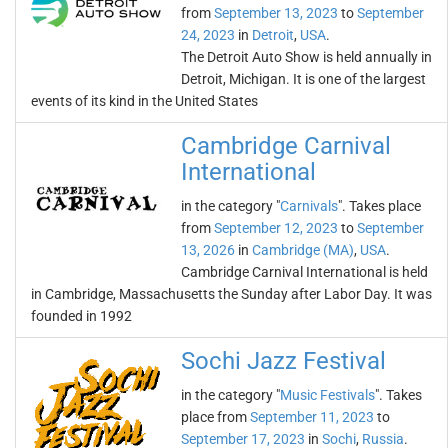
from
September 13, 2023
to
September
24, 2023
in
Detroit
,
USA
.
The Detroit Auto Show is held annually in
Detroit, Michigan. It is one of the largest
events of its kind in the United States
Cambridge Carnival
International
in the category "
Carnivals
". Takes place
from
September 12, 2023
to
September
13, 2026
in
Cambridge (MA)
,
USA
.
Cambridge Carnival International is held
in Cambridge, Massachusetts the Sunday after Labor Day. It was
founded in 1992
Sochi Jazz Festival
in the category "
Music Festivals
". Takes
place from
September 11, 2023
to
September 17, 2023
in
Sochi
,
Russia
.