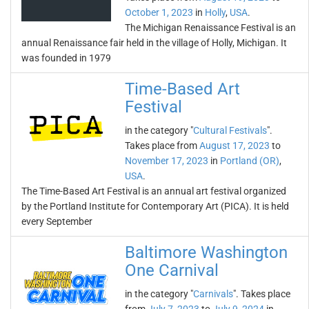
October 1, 2023
in
Holly
,
USA
.
The Michigan Renaissance Festival is an
annual Renaissance fair held in the village of Holly, Michigan. It
was founded in 1979
Time-Based Art
Festival
in the category "
Cultural Festivals
".
Takes place from
August 17, 2023
to
November 17, 2023
in
Portland (OR)
,
USA
.
The Time-Based Art Festival is an annual art festival organized
by the Portland Institute for Contemporary Art (PICA). It is held
every September
Baltimore Washington
One Carnival
in the category "
Carnivals
". Takes place