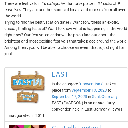
There are festivals in
10 categories
that take place in
31 cities
of
9
countries
. They attract thousands of locals and tourists from all over
the world.
Trying to find the best vacation dates? Want to witness an exotic,
unsual, thrilling festival? Want to know what is happening in the world
right now? Our festival calendar will help you find out about the
brightest and most exciting festivals that take place around the world!
Among them, you will be able to choose an event that is just right for
you!
EAST
in the category "
Conventions
". Takes
place from
September 13, 2023
to
September 17, 2023
in
Suhl
,
Germany
.
EAST (EAST-CON) is an annual furry
convention held in East Germany. It was
inaugurated in 2011