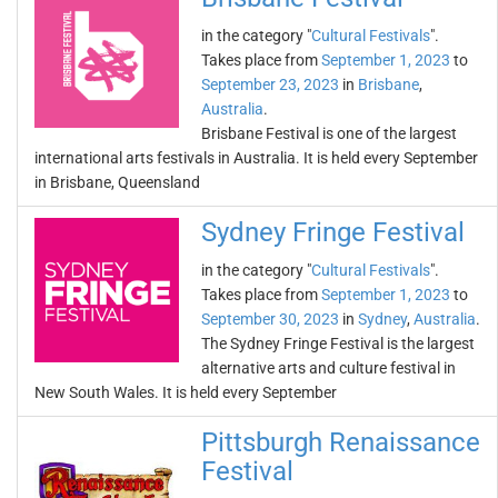
in the category "
Cultural Festivals
".
Takes place from
September 1, 2023
to
September 23, 2023
in
Brisbane
,
Australia
.
Brisbane Festival is one of the largest
international arts festivals in Australia. It is held every September
in Brisbane, Queensland
Sydney Fringe Festival
in the category "
Cultural Festivals
".
Takes place from
September 1, 2023
to
September 30, 2023
in
Sydney
,
Australia
.
The Sydney Fringe Festival is the largest
alternative arts and culture festival in
New South Wales. It is held every September
Pittsburgh Renaissance
Festival