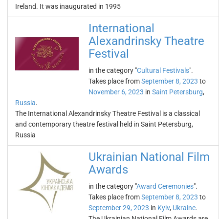
Ireland. It was inaugurated in 1995
International
Alexandrinsky Theatre
Festival
in the category "
Cultural Festivals
".
Takes place from
September 8, 2023
to
November 6, 2023
in
Saint Petersburg
,
Russia
.
The International Alexandrinsky Theatre Festival is a classical
and contemporary theatre festival held in Saint Petersburg,
Russia
Ukrainian National Film
Awards
in the category "
Award Ceremonies
".
Takes place from
September 8, 2023
to
September 29, 2023
in
Kyiv
,
Ukraine
.
The Ukrainian National Film Awards are