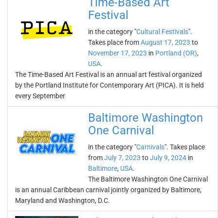
Time-Based Art
Festival
in the category "
Cultural Festivals
".
Takes place from
August 17, 2023
to
November 17, 2023
in
Portland (OR)
,
USA
.
The Time-Based Art Festival is an annual art festival organized
by the Portland Institute for Contemporary Art (PICA). It is held
every September
Baltimore Washington
One Carnival
in the category "
Carnivals
". Takes place
from
July 7, 2023
to
July 9, 2024
in
Baltimore
,
USA
.
The Baltimore Washington One Carnival
is an annual Caribbean carnival jointly organized by Baltimore,
Maryland and Washington, D.C.