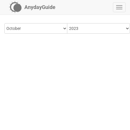
AnydayGuide