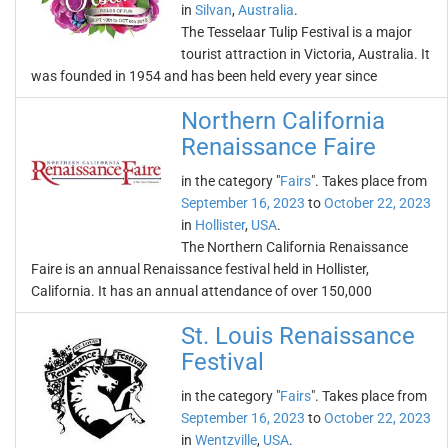
in
Silvan
,
Australia
.
The Tesselaar Tulip Festival is a major
tourist attraction in Victoria, Australia. It
was founded in 1954 and has been held every year since
Northern California
Renaissance Faire
in the category "
Fairs
". Takes place from
September 16, 2023
to
October 22, 2023
in
Hollister
,
USA
.
The Northern California Renaissance
Faire is an annual Renaissance festival held in Hollister,
California. It has an annual attendance of over 150,000
St. Louis Renaissance
Festival
in the category "
Fairs
". Takes place from
September 16, 2023
to
October 22, 2023
in
Wentzville
,
USA
.