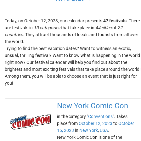
Today, on October 12, 2023, our calendar presents
47 festivals
. There
are festivals in
10 categories
that take place in
44 cities
of
22
countries
. They attract thousands of locals and tourists from all over
the world.
Trying to find the best vacation dates? Want to witness an exotic,
unsual, thrilling festival? Want to know what is happening in the world
right now? Our festival calendar will help you find out about the
brightest and most exciting festivals that take place around the world!
Among them, you will be able to choose an event that is just right for
you!
New York Comic Con
in the category "
Conventions
". Takes
place from
October 12, 2023
to
October
15, 2023
in
New York
,
USA
.
New York Comic Con is one of the