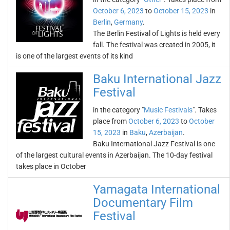
October 6, 2023
to
October 15, 2023
in
Berlin
,
Germany
.
The Berlin Festival of Lights is held every
fall. The festival was created in 2005, it
is one of the largest events of its kind
Baku International Jazz
Festival
in the category "
Music Festivals
". Takes
place from
October 6, 2023
to
October
15, 2023
in
Baku
,
Azerbaijan
.
Baku International Jazz Festival is one
of the largest cultural events in Azerbaijan. The 10-day festival
takes place in October
Yamagata International
Documentary Film
Festival