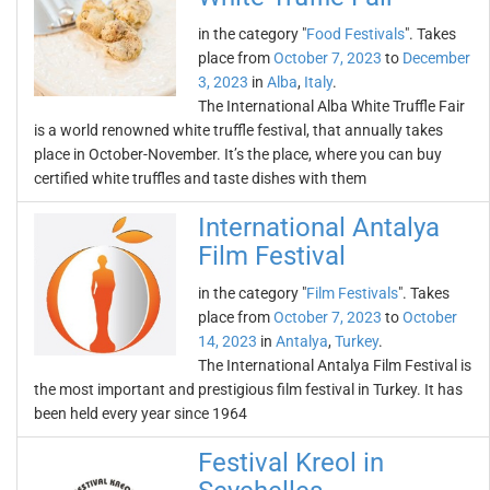
in the category "
Food Festivals
". Takes
place from
October 7, 2023
to
December
3, 2023
in
Alba
,
Italy
.
The International Alba White Truffle Fair
is a world renowned white truffle festival, that annually takes
place in October-November. It’s the place, where you can buy
certified white truffles and taste dishes with them
International Antalya
Film Festival
in the category "
Film Festivals
". Takes
place from
October 7, 2023
to
October
14, 2023
in
Antalya
,
Turkey
.
The International Antalya Film Festival is
the most important and prestigious film festival in Turkey. It has
been held every year since 1964
Festival Kreol in