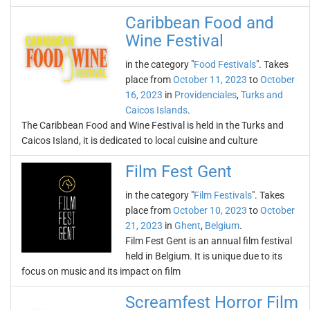
Caribbean Food and
Wine Festival
in the category "
Food Festivals
". Takes
place from
October 11, 2023
to
October
16, 2023
in
Providenciales
,
Turks and
Caicos Islands
.
The Caribbean Food and Wine Festival is held in the Turks and
Caicos Island, it is dedicated to local cuisine and culture
Film Fest Gent
in the category "
Film Festivals
". Takes
place from
October 10, 2023
to
October
21, 2023
in
Ghent
,
Belgium
.
Film Fest Gent is an annual film festival
held in Belgium. It is unique due to its
focus on music and its impact on film
Screamfest Horror Film