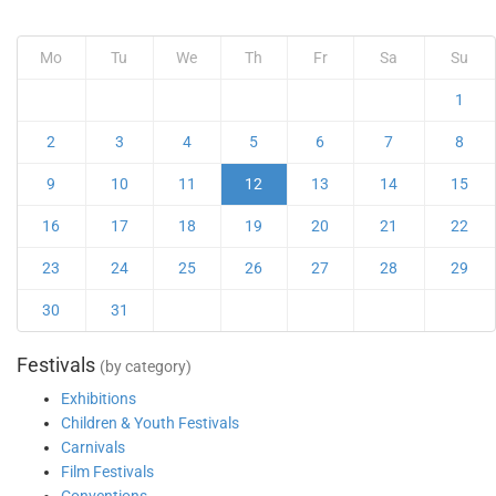
Mo
Tu
We
Th
Fr
Sa
Su
1
2
3
4
5
6
7
8
9
10
11
12
13
14
15
16
17
18
19
20
21
22
23
24
25
26
27
28
29
30
31
Festivals
(by category)
Exhibitions
Children & Youth Festivals
Carnivals
Film Festivals