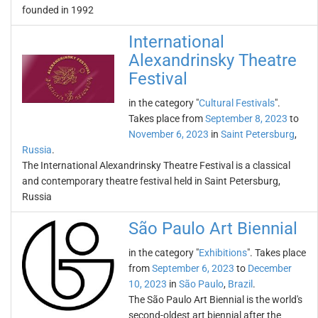
founded in 1992
International
Alexandrinsky Theatre
Festival
in the category "
Cultural Festivals
".
Takes place from
September 8, 2023
to
November 6, 2023
in
Saint Petersburg
,
Russia
.
The International Alexandrinsky Theatre Festival is a classical
and contemporary theatre festival held in Saint Petersburg,
Russia
São Paulo Art Biennial
in the category "
Exhibitions
". Takes place
from
September 6, 2023
to
December
10, 2023
in
São Paulo
,
Brazil
.
The São Paulo Art Biennial is the world's
second-oldest art biennial after the