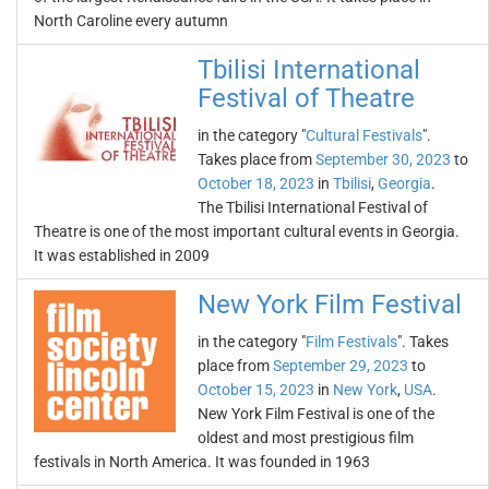
North Caroline every autumn
Tbilisi International
Festival of Theatre
in the category "
Cultural Festivals
".
Takes place from
September 30, 2023
to
October 18, 2023
in
Tbilisi
,
Georgia
.
The Tbilisi International Festival of
Theatre is one of the most important cultural events in Georgia.
It was established in 2009
New York Film Festival
in the category "
Film Festivals
". Takes
place from
September 29, 2023
to
October 15, 2023
in
New York
,
USA
.
New York Film Festival is one of the
oldest and most prestigious film
festivals in North America. It was founded in 1963