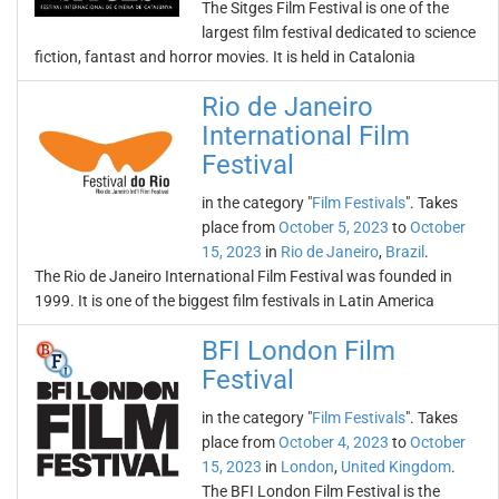
The Sitges Film Festival is one of the
largest film festival dedicated to science
fiction, fantast and horror movies. It is held in Catalonia
Rio de Janeiro
International Film
Festival
in the category "
Film Festivals
". Takes
place from
October 5, 2023
to
October
15, 2023
in
Rio de Janeiro
,
Brazil
.
The Rio de Janeiro International Film Festival was founded in
1999. It is one of the biggest film festivals in Latin America
BFI London Film
Festival
in the category "
Film Festivals
". Takes
place from
October 4, 2023
to
October
15, 2023
in
London
,
United Kingdom
.
The BFI London Film Festival is the