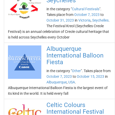
Seychelles
in the category "
Cultural Festivals
".
Takes place from
October 7, 2023
to
October 31, 2023
in
Victoria
,
Seychelles
.
The Festival Kreol (Seychelles Creole
Festival) is an annual celebration of Creole cultural heritage that
is held across Seychelles every October
Albuquerque
International Balloon
Fiesta
in the category "
Other
". Takes place from
October 7, 2023
to
October 15, 2023
in
Albuquerque
,
USA
.
Albuquerque International Balloon Fiesta is the largest event of
its kind in the world. It is held every fall
Celtic Colours
International Festival