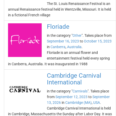
The St. Louis Renaissance Festival is an
annual Renaissance festival held in Wentzville, Missouri. It is held
in a fictional French village
Floriade
in the category "
Other
". Takes place from
September 16, 2023
to
October 15, 2023
in
Canberra
,
Australia
.
Floriade is an annual flower and
entertainment festival held every spring
in Canberra, Australia. It was inaugurated in 1988
Cambridge Carnival
International
in the category "
Carnivals
". Takes place
from
September 12, 2023
to
September
13, 2026
in
Cambridge (MA)
,
USA
.
Cambridge Carnival International is held
in Cambridge, Massachusetts the Sunday after Labor Day. It was