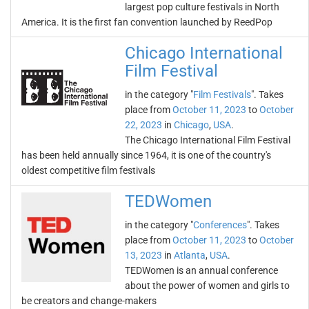
largest pop culture festivals in North
America. It is the first fan convention launched by ReedPop
Chicago International
Film Festival
in the category "
Film Festivals
". Takes
place from
October 11, 2023
to
October
22, 2023
in
Chicago
,
USA
.
The Chicago International Film Festival
has been held annually since 1964, it is one of the country's
oldest competitive film festivals
TEDWomen
in the category "
Conferences
". Takes
place from
October 11, 2023
to
October
13, 2023
in
Atlanta
,
USA
.
TEDWomen is an annual conference
about the power of women and girls to
be creators and change-makers