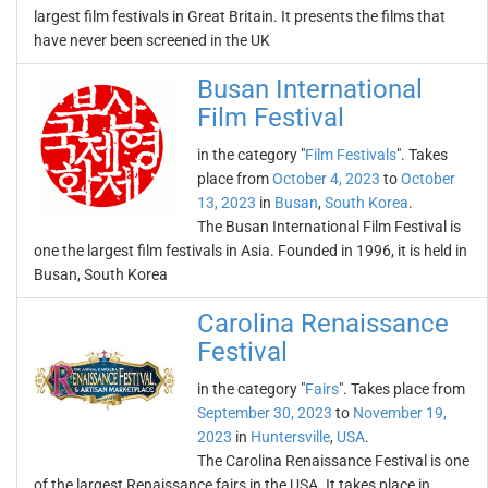
largest film festivals in Great Britain. It presents the films that
have never been screened in the UK
Busan International
Film Festival
in the category "
Film Festivals
". Takes
place from
October 4, 2023
to
October
13, 2023
in
Busan
,
South Korea
.
The Busan International Film Festival is
one the largest film festivals in Asia. Founded in 1996, it is held in
Busan, South Korea
Carolina Renaissance
Festival
in the category "
Fairs
". Takes place from
September 30, 2023
to
November 19,
2023
in
Huntersville
,
USA
.
The Carolina Renaissance Festival is one
of the largest Renaissance fairs in the USA. It takes place in