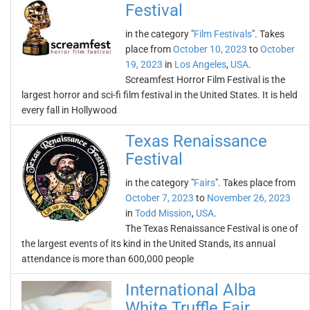
Festival
in the category "
Film Festivals
". Takes
place from
October 10, 2023
to
October
19, 2023
in
Los Angeles
,
USA
.
Screamfest Horror Film Festival is the
largest horror and sci-fi film festival in the United States. It is held
every fall in Hollywood
Texas Renaissance
Festival
in the category "
Fairs
". Takes place from
October 7, 2023
to
November 26, 2023
in
Todd Mission
,
USA
.
The Texas Renaissance Festival is one of
the largest events of its kind in the United Stands, its annual
attendance is more than 600,000 people
International Alba
White Truffle Fair