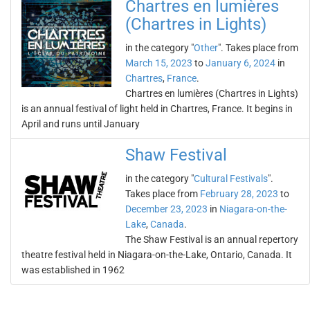
Chartres en lumières
(Chartres in Lights)
in the category "
Other
". Takes place from
March 15, 2023
to
January 6, 2024
in
Chartres
,
France
.
Chartres en lumières (Chartres in Lights)
is an annual festival of light held in Chartres, France. It begins in
April and runs until January
Shaw Festival
in the category "
Cultural Festivals
".
Takes place from
February 28, 2023
to
December 23, 2023
in
Niagara-on-the-
Lake
,
Canada
.
The Shaw Festival is an annual repertory
theatre festival held in Niagara-on-the-Lake, Ontario, Canada. It
was established in 1962