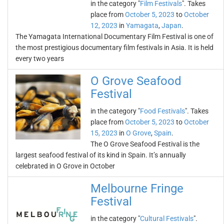
in the category "
Film Festivals
". Takes
place from
October 5, 2023
to
October
12, 2023
in
Yamagata
,
Japan
.
The Yamagata International Documentary Film Festival is one of
the most prestigious documentary film festivals in Asia. It is held
every two years
O Grove Seafood
Festival
in the category "
Food Festivals
". Takes
place from
October 5, 2023
to
October
15, 2023
in
O Grove
,
Spain
.
The O Grove Seafood Festival is the
largest seafood festival of its kind in Spain. It’s annually
celebrated in O Grove in October
Melbourne Fringe
Festival
in the category "
Cultural Festivals
".