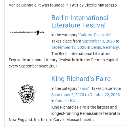
Venice Biennale. It was founded in 1951 by Ciccillo Matarazzo
Berlin International
Literature Festival
in the category "
Cultural Festivals
".
Takes place from
September 3, 2023
to
September 12, 2026
in
Berlin
,
Germany
.
The Berlin International Literature
Festival is an annual literary festival held in the German capital
every September since 2001
King Richard’s Faire
in the category "
Fairs
". Takes place from
September 2, 2023
to
October 22, 2023
in
Carver
,
USA
.
King Richard’s Faire is the largest and
longest-running Renaissance festival in
New England. It is held in Carver, Massachusetts