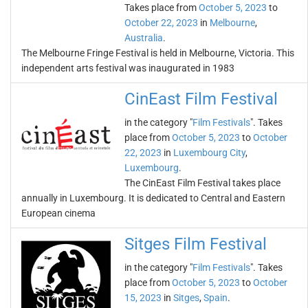
Takes place from
October 5, 2023
to
October 22, 2023
in
Melbourne
,
Australia
.
The Melbourne Fringe Festival is held in Melbourne, Victoria. This
independent arts festival was inaugurated in 1983
CinEast Film Festival
in the category "
Film Festivals
". Takes
place from
October 5, 2023
to
October
22, 2023
in
Luxembourg City
,
Luxembourg
.
The CinEast Film Festival takes place
annually in Luxembourg. It is dedicated to Central and Eastern
European cinema
Sitges Film Festival
in the category "
Film Festivals
". Takes
place from
October 5, 2023
to
October
15, 2023
in
Sitges
,
Spain
.