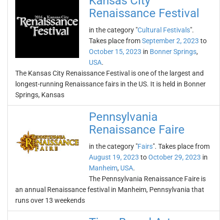
Kansas City
Renaissance Festival
in the category "
Cultural Festivals
".
Takes place from
September 2, 2023
to
October 15, 2023
in
Bonner Springs
,
USA
.
The Kansas City Renaissance Festival is one of the largest and
longest-running Renaissance fairs in the US. It is held in Bonner
Springs, Kansas
Pennsylvania
Renaissance Faire
in the category "
Fairs
". Takes place from
August 19, 2023
to
October 29, 2023
in
Manheim
,
USA
.
The Pennsylvania Renaissance Faire is
an annual Renaissance festival in Manheim, Pennsylvania that
runs over 13 weekends