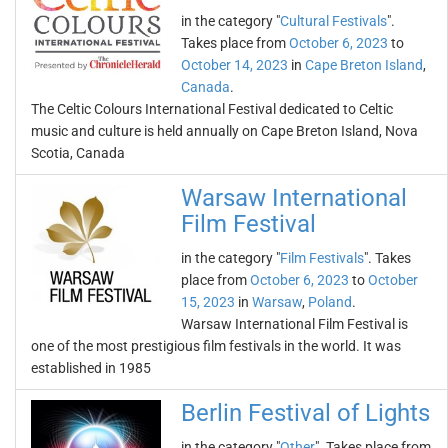
in the category "
Cultural Festivals
".
Takes place from
October 6, 2023
to
October 14, 2023
in
Cape Breton Island
,
Canada
.
The Celtic Colours International Festival dedicated to Celtic
music and culture is held annually on Cape Breton Island, Nova
Scotia, Canada
Warsaw International
Film Festival
in the category "
Film Festivals
". Takes
place from
October 6, 2023
to
October
15, 2023
in
Warsaw
,
Poland
.
Warsaw International Film Festival is
one of the most prestigious film festivals in the world. It was
established in 1985
Berlin Festival of Lights
in the category "
Other
". Takes place from