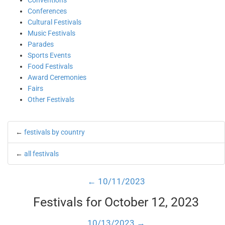
Conventions
Conferences
Cultural Festivals
Music Festivals
Parades
Sports Events
Food Festivals
Award Ceremonies
Fairs
Other Festivals
←
festivals by country
←
all festivals
← 10/11/2023
Festivals for October 12, 2023
10/13/2023 →