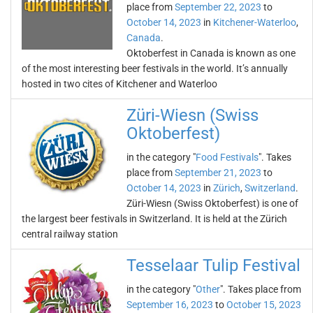
place from
September 22, 2023
to
October 14, 2023
in
Kitchener-Waterloo
,
Canada
.
Oktoberfest in Canada is known as one
of the most interesting beer festivals in the world. It’s annually
hosted in two cites of Kitchener and Waterloo
Züri-Wiesn (Swiss
Oktoberfest)
in the category "
Food Festivals
". Takes
place from
September 21, 2023
to
October 14, 2023
in
Zürich
,
Switzerland
.
Züri-Wiesn (Swiss Oktoberfest) is one of
the largest beer festivals in Switzerland. It is held at the Zürich
central railway station
Tesselaar Tulip Festival
in the category "
Other
". Takes place from
September 16, 2023
to
October 15, 2023