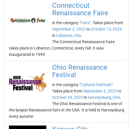
Connecticut
Renaissance Faire
in the category "
Fairs
". Takes place from
September 2, 2023
to
October 15, 2023
in
Lebanon
,
USA
.
The Connecticut Renaissance Faire
takes place in Lebanon, Connecticut, every fall. It was
inaugurated in 1999
Ohio Renaissance
Festival
in the category "
Cultural Festivals
".
Takes place from
September 2, 2023
to
October 29, 2023
in
Harveysburg
,
USA
.
The Ohio Renaissance Festival is one of
the largest Renaissance fairs in the USA. It is held in Harveysburg
every autumn