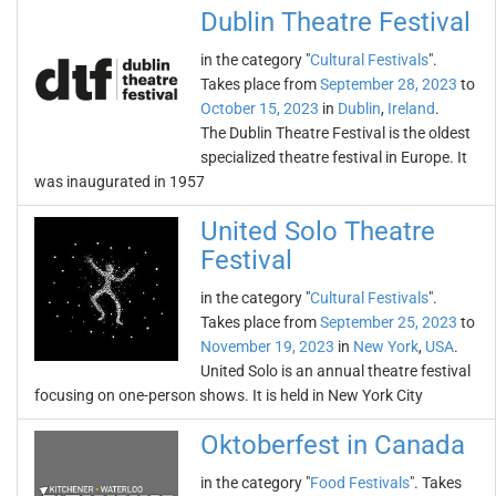
Dublin Theatre Festival
in the category "
Cultural Festivals
".
Takes place from
September 28, 2023
to
October 15, 2023
in
Dublin
,
Ireland
.
The Dublin Theatre Festival is the oldest
specialized theatre festival in Europe. It
was inaugurated in 1957
United Solo Theatre
Festival
in the category "
Cultural Festivals
".
Takes place from
September 25, 2023
to
November 19, 2023
in
New York
,
USA
.
United Solo is an annual theatre festival
focusing on one-person shows. It is held in New York City
Oktoberfest in Canada
in the category "
Food Festivals
". Takes