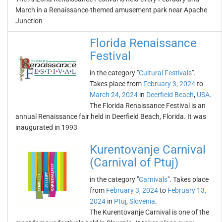
March in a Renaissance-themed amusement park near Apache
Junction
Florida Renaissance
Festival
in the category "
Cultural Festivals
".
Takes place from
February 3, 2024
to
March 24, 2024
in
Deerfield Beach
,
USA
.
The Florida Renaissance Festival is an
annual Renaissance fair held in Deerfield Beach, Florida. It was
inaugurated in 1993
Kurentovanje Carnival
(Carnival of Ptuj)
in the category "
Carnivals
". Takes place
from
February 3, 2024
to
February 13,
2024
in
Ptuj
,
Slovenia
.
The Kurentovanje Carnival is one of the