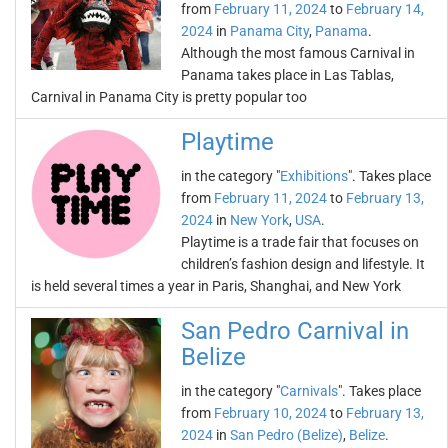
from
February 11, 2024
to
February 14,
2024
in
Panama City
,
Panama
.
Although the most famous Carnival in
Panama takes place in Las Tablas,
Carnival in Panama City is pretty popular too
Playtime
in the category "
Exhibitions
". Takes place
from
February 11, 2024
to
February 13,
2024
in
New York
,
USA
.
Playtime is a trade fair that focuses on
children’s fashion design and lifestyle. It
is held several times a year in Paris, Shanghai, and New York
San Pedro Carnival in
Belize
in the category "
Carnivals
". Takes place
from
February 10, 2024
to
February 13,
2024
in
San Pedro (Belize)
,
Belize
.