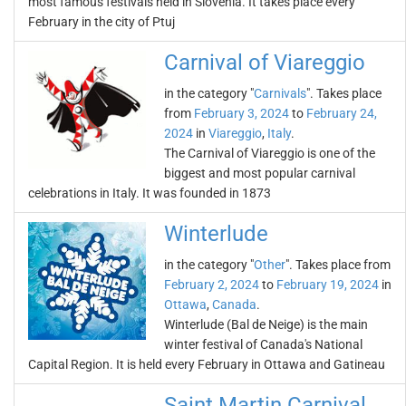
most famous festivals held in Slovenia. It takes place every
February in the city of Ptuj
Carnival of Viareggio
in the category "
Carnivals
". Takes place
from
February 3, 2024
to
February 24,
2024
in
Viareggio
,
Italy
.
The Carnival of Viareggio is one of the
biggest and most popular carnival
celebrations in Italy. It was founded in 1873
Winterlude
in the category "
Other
". Takes place from
February 2, 2024
to
February 19, 2024
in
Ottawa
,
Canada
.
Winterlude (Bal de Neige) is the main
winter festival of Canada's National
Capital Region. It is held every February in Ottawa and Gatineau
Saint Martin Carnival