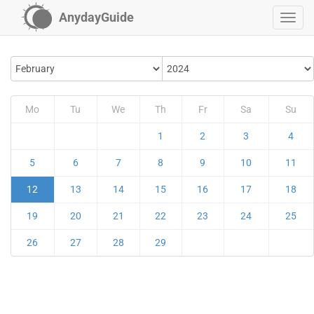
AnydayGuide
Mo
Tu
We
Th
Fr
Sa
Su
1
2
3
4
5
6
7
8
9
10
11
12
13
14
15
16
17
18
19
20
21
22
23
24
25
26
27
28
29