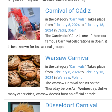
Carnival of Cádiz
in the category "
Carnivals
". Takes place
from
February 8, 2024
to
February 18,
2024
in
Cádiz
,
Spain
.
The Carnival of Cádiz is one of the most
famous Carnival celebrations in Spain, it
is best known for its satirical groups
Warsaw Carnival
in the category "
Carnivals
". Takes place
from
February 8, 2024
to
February 13,
2024
in
Warsaw
,
Poland
.
The Warsaw Carnival begins on the
Thursday before Ash Wednesday. Unlike
many other cities, Warsaw doesn't host an official parade
Düsseldorf Carnival