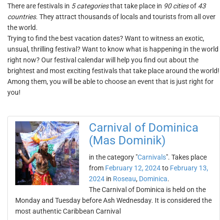
There are festivals in
5 categories
that take place in
90 cities
of
43
countries
. They attract thousands of locals and tourists from all over
the world.
Trying to find the best vacation dates? Want to witness an exotic,
unsual, thrilling festival? Want to know what is happening in the world
right now? Our festival calendar will help you find out about the
brightest and most exciting festivals that take place around the world!
Among them, you will be able to choose an event that is just right for
you!
Carnival of Dominica
(Mas Dominik)
in the category "
Carnivals
". Takes place
from
February 12, 2024
to
February 13,
2024
in
Roseau
,
Dominica
.
The Carnival of Dominica is held on the
Monday and Tuesday before Ash Wednesday. It is considered the
most authentic Caribbean Carnival