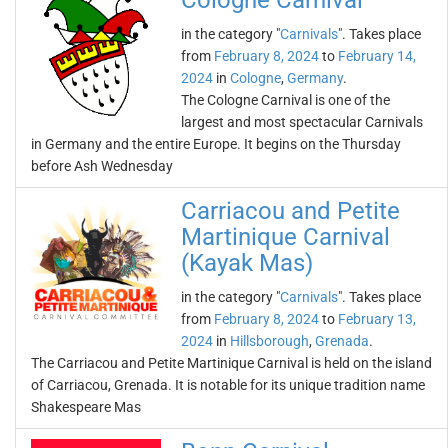
Cologne Carnival
in the category "
Carnivals
". Takes place
from
February 8, 2024
to
February 14,
2024
in
Cologne
,
Germany
.
The Cologne Carnival is one of the
largest and most spectacular Carnivals
in Germany and the entire Europe. It begins on the Thursday
before Ash Wednesday
Carriacou and Petite
Martinique Carnival
(Kayak Mas)
in the category "
Carnivals
". Takes place
from
February 8, 2024
to
February 13,
2024
in
Hillsborough
,
Grenada
.
The Carriacou and Petite Martinique Carnival is held on the island
of Carriacou, Grenada. It is notable for its unique tradition name
Shakespeare Mas