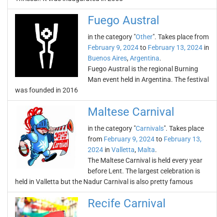
Fuego Austral
in the category "
Other
". Takes place from
February 9, 2024
to
February 13, 2024
in
Buenos Aires
,
Argentina
.
Fuego Austral is the regional Burning
Man event held in Argentina. The festival
was founded in 2016
Maltese Carnival
in the category "
Carnivals
". Takes place
from
February 9, 2024
to
February 13,
2024
in
Valletta
,
Malta
.
The Maltese Carnival is held every year
before Lent. The largest celebration is
held in Valletta but the Nadur Carnival is also pretty famous
Recife Carnival