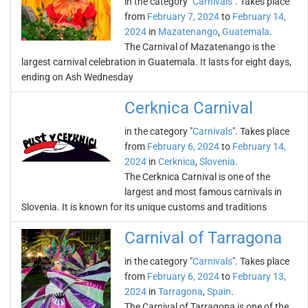
in the category "
Carnivals
". Takes place
from
February 7, 2024
to
February 14,
2024
in
Mazatenango
,
Guatemala
.
The Carnival of Mazatenango is the
largest carnival celebration in Guatemala. It lasts for eight days,
ending on Ash Wednesday
Cerknica Carnival
in the category "
Carnivals
". Takes place
from
February 6, 2024
to
February 14,
2024
in
Cerknica
,
Slovenia
.
The Cerknica Carnival is one of the
largest and most famous carnivals in
Slovenia. It is known for its unique customs and traditions
Carnival of Tarragona
in the category "
Carnivals
". Takes place
from
February 6, 2024
to
February 13,
2024
in
Tarragona
,
Spain
.
The Carnival of Tarragona is one of the