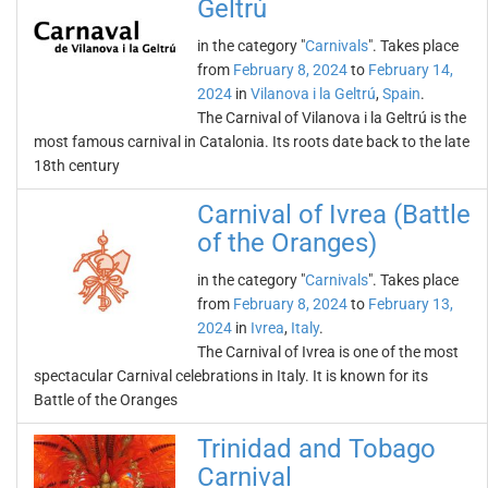
Geltrú
in the category "
Carnivals
". Takes place
from
February 8, 2024
to
February 14,
2024
in
Vilanova i la Geltrú
,
Spain
.
The Carnival of Vilanova i la Geltrú is the
most famous carnival in Catalonia. Its roots date back to the late
18th century
Carnival of Ivrea (Battle
of the Oranges)
in the category "
Carnivals
". Takes place
from
February 8, 2024
to
February 13,
2024
in
Ivrea
,
Italy
.
The Carnival of Ivrea is one of the most
spectacular Carnival celebrations in Italy. It is known for its
Battle of the Oranges
Trinidad and Tobago
Carnival