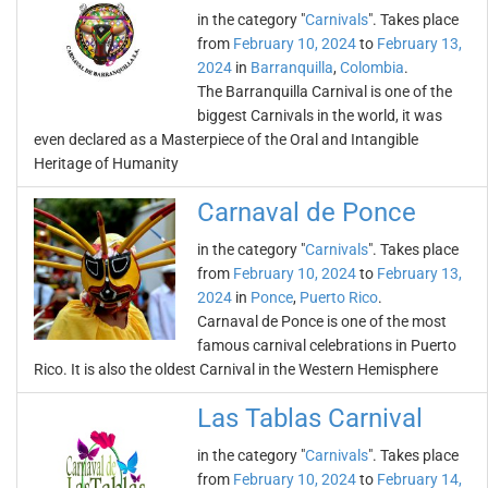
in the category "
Carnivals
". Takes place
from
February 10, 2024
to
February 13,
2024
in
Barranquilla
,
Colombia
.
The Barranquilla Carnival is one of the
biggest Carnivals in the world, it was
even declared as a Masterpiece of the Oral and Intangible
Heritage of Humanity
Carnaval de Ponce
in the category "
Carnivals
". Takes place
from
February 10, 2024
to
February 13,
2024
in
Ponce
,
Puerto Rico
.
Carnaval de Ponce is one of the most
famous carnival celebrations in Puerto
Rico. It is also the oldest Carnival in the Western Hemisphere
Las Tablas Carnival
in the category "
Carnivals
". Takes place
from
February 10, 2024
to
February 14,