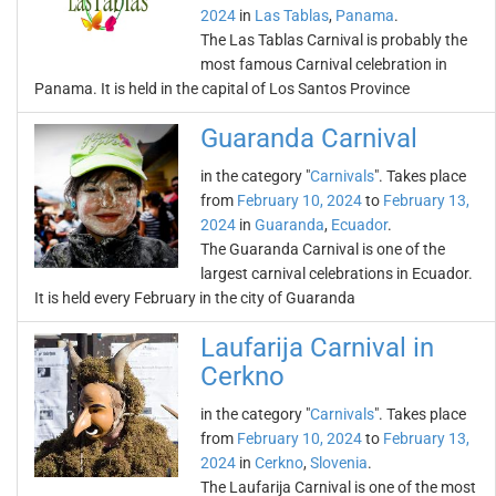
2024
in
Las Tablas
,
Panama
.
The Las Tablas Carnival is probably the
most famous Carnival celebration in
Panama. It is held in the capital of Los Santos Province
Guaranda Carnival
in the category "
Carnivals
". Takes place
from
February 10, 2024
to
February 13,
2024
in
Guaranda
,
Ecuador
.
The Guaranda Carnival is one of the
largest carnival celebrations in Ecuador.
It is held every February in the city of Guaranda
Laufarija Carnival in
Cerkno
in the category "
Carnivals
". Takes place
from
February 10, 2024
to
February 13,
2024
in
Cerkno
,
Slovenia
.
The Laufarija Carnival is one of the most