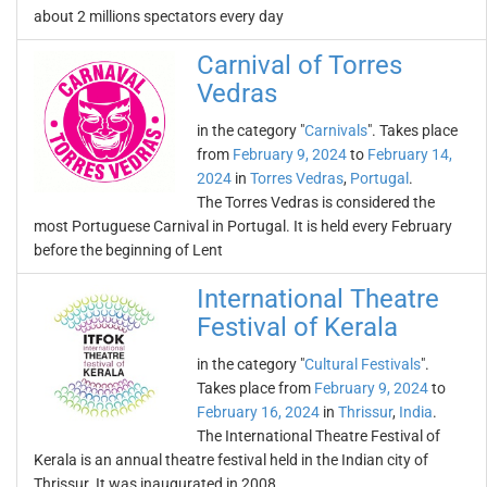
about 2 millions spectators every day
Carnival of Torres
Vedras
in the category "
Carnivals
". Takes place
from
February 9, 2024
to
February 14,
2024
in
Torres Vedras
,
Portugal
.
The Torres Vedras is considered the
most Portuguese Carnival in Portugal. It is held every February
before the beginning of Lent
International Theatre
Festival of Kerala
in the category "
Cultural Festivals
".
Takes place from
February 9, 2024
to
February 16, 2024
in
Thrissur
,
India
.
The International Theatre Festival of
Kerala is an annual theatre festival held in the Indian city of
Thrissur. It was inaugurated in 2008