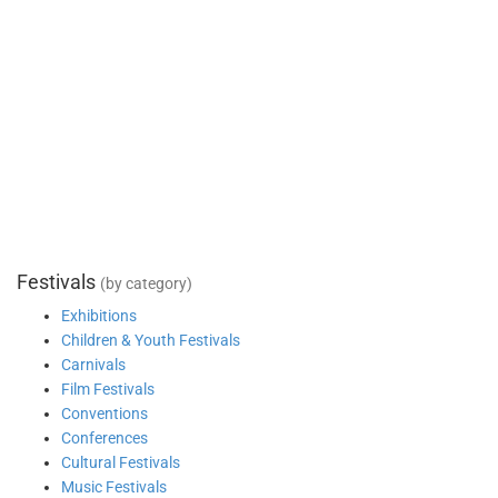
Festivals
(by category)
Exhibitions
Children & Youth Festivals
Carnivals
Film Festivals
Conventions
Conferences
Cultural Festivals
Music Festivals