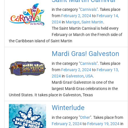
in the category "
Carnivals
". Takes place
from
February 2, 2024
to
February 14,
2024
in
Marigot
,
Saint Martin
.
The Saint Martin Carnival is held every
February or March on the French side of
the Caribbean island of Saint Martin
Mardi Gras! Galveston
in the category "
Carnivals
". Takes place
from
February 2, 2024
to
February 13,
2024
in
Galveston
,
USA
.
Mardi Gras! Galveston is one of the
largest Mardi Gras celebrations in the
United States. It takes place in Galveston, Texas
Winterlude
in the category "
Other
". Takes place from
February 2, 2024
to
February 19, 2024
in