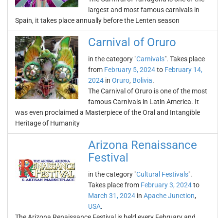
largest and most famous carnivals in
Spain, it takes place annually before the Lenten season
Carnival of Oruro
in the category "
Carnivals
". Takes place
from
February 5, 2024
to
February 14,
2024
in
Oruro
,
Bolivia
.
The Carnival of Oruro is one of the most
famous Carnivals in Latin America. It
was even proclaimed a Masterpiece of the Oral and Intangible
Heritage of Humanity
Arizona Renaissance
Festival
in the category "
Cultural Festivals
".
Takes place from
February 3, 2024
to
March 31, 2024
in
Apache Junction
,
USA
.
The Arizona Renaissance Festival is held every February and