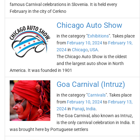
famous Carnival celebrations in Slovenia. It is held every
February in the city of Cerkno
Chicago Auto Show
in the category "
Exhibitions
". Takes place
from
February 10, 2024
to
February 19,
2024
in
Chicago
,
USA
.
The Chicago Auto Show is the oldest
and the largest auto show in North
America. It was founded in 1901
Goa Carnival (Intruz)
in the category "
Carnivals
". Takes place
from
February 10, 2024
to
February 13,
2024
in
Panaji
,
India
.
The Goa Carnival, also known as Intruz,
is the only carnival celebration in India. It
was brought here by Portuguese settlers