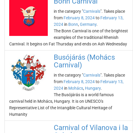
Bonn Carnival
in the category "
Carnivals
". Takes place
from
February 8, 2024
to
February 13,
2024
in
Bonn
,
Germany
.
The Bonn Carnival is one of the brightest
examples of the traditional Rhenish
Carnival. It begins on Fat Thursday and ends on Ash Wednesday
Busójárás (Mohács
Carnival)
in the category "
Carnivals
". Takes place
from
February 8, 2024
to
February 13,
2024
in
Mohács
,
Hungary
.
The Busójárás is a world famous
carnival held in Mohács, Hungary. It is on UNESCO's
Representative List of the Intangible Cultural Heritage of
Humanity
Carnival of Vilanova i la