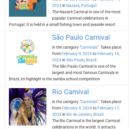
2024
in
Nazaré
,
Portugal
.
The Nazaré Carnival is one of the most
popular Carnival celebrations in
Portugal. It is held in a small fishing town and seaside resort
São Paulo Carnival
in the category "
Carnivals
". Takes place
from
February 9, 2024
to
February 14,
2024
in
São Paulo
,
Brazil
.
The São Paulo Carnival is one of the
largest and most famous Carnivals in
Brazil, its highlight is the samba school competition
Rio Carnival
in the category "
Carnivals
". Takes place
from
February 9, 2024
to
February 17,
2024
in
Rio de Janeiro
,
Brazil
.
The Rio Carnival is the largest Carnival
celebrations in the world. It attracts