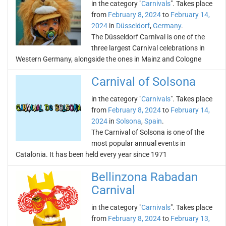
in the category "
Carnivals
". Takes place
from
February 8, 2024
to
February 14,
2024
in
Düsseldorf
,
Germany
.
The Düsseldorf Carnival is one of the
three largest Carnival celebrations in
Western Germany, alongside the ones in Mainz and Cologne
Carnival of Solsona
in the category "
Carnivals
". Takes place
from
February 8, 2024
to
February 14,
2024
in
Solsona
,
Spain
.
The Carnival of Solsona is one of the
most popular annual events in
Catalonia. It has been held every year since 1971
Bellinzona Rabadan
Carnival
in the category "
Carnivals
". Takes place
from
February 8, 2024
to
February 13,