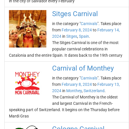
in the city of Salvador every February
Sitges Carnival
in the category "
Carnivals
". Takes place
from
February 8, 2024
to
February 14,
2024
in
Sitges
,
Spain
.
The Sitges Carnival is one of the most
popular carnival celebrations in
Catalonia and the entire Spain. It dates back to the 19th century
Carnival of Monthey
in the category "
Carnivals
". Takes place
from
February 8, 2024
to
February 13,
2024
in
Monthey
,
Switzerland
.
The Carnival of Monthey is the oldest
and largest Carnival in the French-
speaking part of Switzerland. It begins on the Thursday before
Mardi Gras