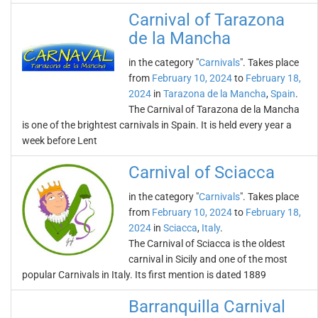
Carnival of Tarazona
de la Mancha
in the category "
Carnivals
". Takes place
from
February 10, 2024
to
February 18,
2024
in
Tarazona de la Mancha
,
Spain
.
The Carnival of Tarazona de la Mancha
is one of the brightest carnivals in Spain. It is held every year a
week before Lent
Carnival of Sciacca
in the category "
Carnivals
". Takes place
from
February 10, 2024
to
February 18,
2024
in
Sciacca
,
Italy
.
The Carnival of Sciacca is the oldest
carnival in Sicily and one of the most
popular Carnivals in Italy. Its first mention is dated 1889
Barranquilla Carnival