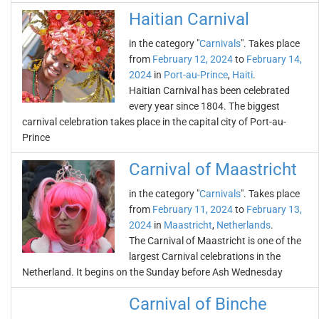
Haitian Carnival
in the category "
Carnivals
". Takes place
from
February 12, 2024
to
February 14,
2024
in
Port-au-Prince
,
Haiti
.
Haitian Carnival has been celebrated
every year since 1804. The biggest
carnival celebration takes place in the capital city of Port-au-
Prince
Carnival of Maastricht
in the category "
Carnivals
". Takes place
from
February 11, 2024
to
February 13,
2024
in
Maastricht
,
Netherlands
.
The Carnival of Maastricht is one of the
largest Carnival celebrations in the
Netherland. It begins on the Sunday before Ash Wednesday
Carnival of Binche