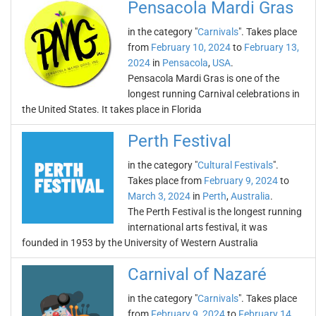
Pensacola Mardi Gras
in the category "
Carnivals
". Takes place
from
February 10, 2024
to
February 13,
2024
in
Pensacola
,
USA
.
Pensacola Mardi Gras is one of the
longest running Carnival celebrations in
the United States. It takes place in Florida
Perth Festival
in the category "
Cultural Festivals
".
Takes place from
February 9, 2024
to
March 3, 2024
in
Perth
,
Australia
.
The Perth Festival is the longest running
international arts festival, it was
founded in 1953 by the University of Western Australia
Carnival of Nazaré
in the category "
Carnivals
". Takes place
from
February 9, 2024
to
February 14,