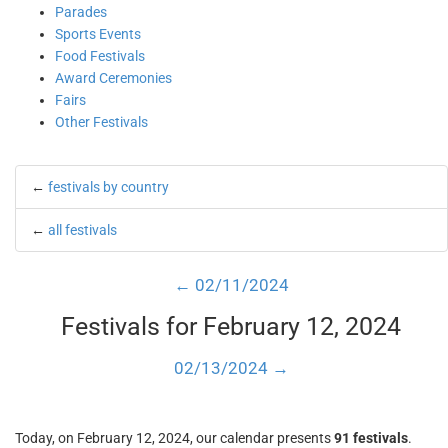
Parades
Sports Events
Food Festivals
Award Ceremonies
Fairs
Other Festivals
←
festivals by country
←
all festivals
← 02/11/2024
Festivals for February 12, 2024
02/13/2024 →
Today, on February 12, 2024, our calendar presents
91 festivals
.