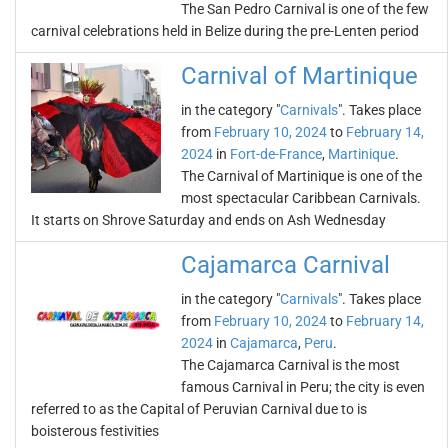
The San Pedro Carnival is one of the few
carnival celebrations held in Belize during the pre-Lenten period
Carnival of Martinique
in the category "
Carnivals
". Takes place
from
February 10, 2024
to
February 14,
2024
in
Fort-de-France
,
Martinique
.
The Carnival of Martinique is one of the
most spectacular Caribbean Carnivals.
It starts on Shrove Saturday and ends on Ash Wednesday
Cajamarca Carnival
in the category "
Carnivals
". Takes place
from
February 10, 2024
to
February 14,
2024
in
Cajamarca
,
Peru
.
The Cajamarca Carnival is the most
famous Carnival in Peru; the city is even
referred to as the Capital of Peruvian Carnival due to is
boisterous festivities