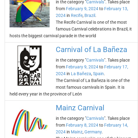
in the category "
Carnivals
". Takes place
from
February 9, 2024
to
February 13,
2024
in
Recife
,
Brazil
.
The Recife Carnival is one of the most
famous Carnival celebrations in Brazil, it
hosts the biggest carnival parade in the world
Carnival of La Bañeza
in the category "
Carnivals
". Takes place
from
February 9, 2024
to
February 17,
2024
in
La Bañeza
,
Spain
.
The Carnival of La Bañeza is one of the
most famous carnivals in Spain. It is
held every year in the province of León
Mainz Carnival
in the category "
Carnivals
". Takes place
from
February 8, 2024
to
February 14,
2024
in
Mainz
,
Germany
.