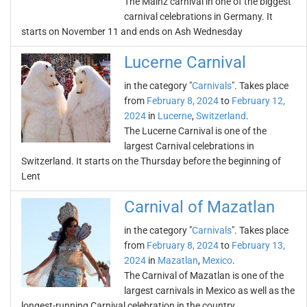
The Mainz carnival in one of the biggest
carnival celebrations in Germany. It
starts on November 11 and ends on Ash Wednesday
Lucerne Carnival
in the category "
Carnivals
". Takes place
from
February 8, 2024
to
February 12,
2024
in
Lucerne
,
Switzerland
.
The Lucerne Carnival is one of the
largest Carnival celebrations in
Switzerland. It starts on the Thursday before the beginning of
Lent
Carnival of Mazatlan
in the category "
Carnivals
". Takes place
from
February 8, 2024
to
February 13,
2024
in
Mazatlan
,
Mexico
.
The Carnival of Mazatlan is one of the
largest carnivals in Mexico as well as the
longest-running Carnival celebration in the country