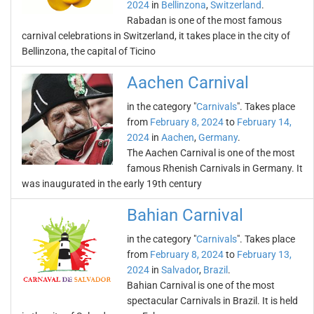
2024
in
Bellinzona
,
Switzerland
.
Rabadan is one of the most famous
carnival celebrations in Switzerland, it takes place in the city of
Bellinzona, the capital of Ticino
Aachen Carnival
in the category "
Carnivals
". Takes place
from
February 8, 2024
to
February 14,
2024
in
Aachen
,
Germany
.
The Aachen Carnival is one of the most
famous Rhenish Carnivals in Germany. It
was inaugurated in the early 19th century
Bahian Carnival
in the category "
Carnivals
". Takes place
from
February 8, 2024
to
February 13,
2024
in
Salvador
,
Brazil
.
Bahian Carnival is one of the most
spectacular Carnivals in Brazil. It is held