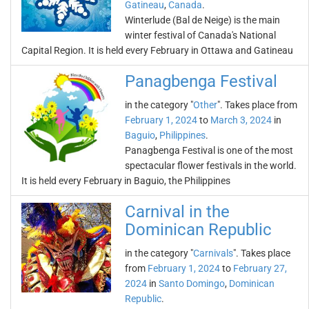
Gatineau
,
Canada
.
Winterlude (Bal de Neige) is the main
winter festival of Canada's National
Capital Region. It is held every February in Ottawa and Gatineau
Panagbenga Festival
in the category "
Other
". Takes place from
February 1, 2024
to
March 3, 2024
in
Baguio
,
Philippines
.
Panagbenga Festival is one of the most
spectacular flower festivals in the world.
It is held every February in Baguio, the Philippines
Carnival in the
Dominican Republic
in the category "
Carnivals
". Takes place
from
February 1, 2024
to
February 27,
2024
in
Santo Domingo
,
Dominican
Republic
.