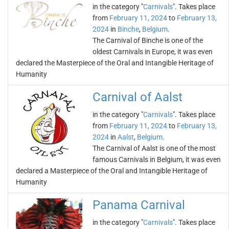
in the category "
Carnivals
". Takes place
from
February 11, 2024
to
February 13,
2024
in
Binche
,
Belgium
.
The Carnival of Binche is one of the
oldest Carnivals in Europe, it was even
declared the Masterpiece of the Oral and Intangible Heritage of
Humanity
Carnival of Aalst
in the category "
Carnivals
". Takes place
from
February 11, 2024
to
February 13,
2024
in
Aalst
,
Belgium
.
The Carnival of Aalst is one of the most
famous Carnivals in Belgium, it was even
declared a Masterpiece of the Oral and Intangible Heritage of
Humanity
Panama Carnival
in the category "
Carnivals
". Takes place