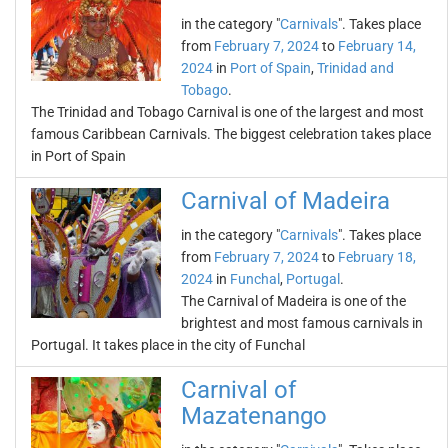
in the category "
Carnivals
". Takes place
from
February 7, 2024
to
February 14,
2024
in
Port of Spain
,
Trinidad and
Tobago
.
The Trinidad and Tobago Carnival is one of the largest and most
famous Caribbean Carnivals. The biggest celebration takes place
in Port of Spain
Carnival of Madeira
in the category "
Carnivals
". Takes place
from
February 7, 2024
to
February 18,
2024
in
Funchal
,
Portugal
.
The Carnival of Madeira is one of the
brightest and most famous carnivals in
Portugal. It takes place in the city of Funchal
Carnival of
Mazatenango