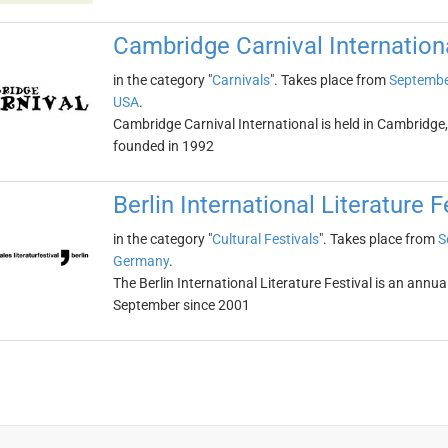
Cambridge Carnival Internation
in the category "
Carnivals
". Takes place from
Septembe
USA
.
Cambridge Carnival International is held in Cambridge
founded in 1992
Berlin International Literature F
in the category "
Cultural Festivals
". Takes place from
S
Germany
.
The Berlin International Literature Festival is an annual
September since 2001