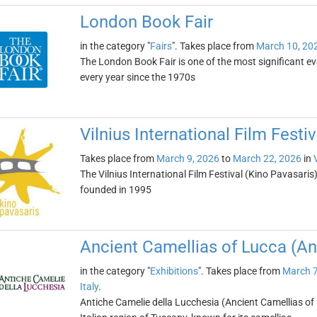
London Book Fair
in the category "
Fairs
". Takes place from
March 10, 20
The London Book Fair is one of the most significant eve
every year since the 1970s
Vilnius International Film Festi
Takes place from
March 9, 2026
to
March 22, 2026
in
The Vilnius International Film Festival (Kino Pavasaris) 
founded in 1995
Ancient Camellias of Lucca (An
in the category "
Exhibitions
". Takes place from
March 7
Italy
.
Antiche Camelie della Lucchesia (Ancient Camellias of L