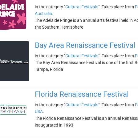
in the category "
Cultural Festivals
". Takes place from
F
Australia
.
The Adelaide Fringe is an annual arts festival held in Ade
the Southern Hemisphere
Bay Area Renaissance Festival
in the category "
Cultural Festivals
". Takes place from
F
The Bay Area Renaissance Festival is one of the first Re
Tampa, Florida
Florida Renaissance Festival
in the category "
Cultural Festivals
". Takes place from
F
USA
.
The Florida Renaissance Festival is an annual Renaissan
inaugurated in 1993