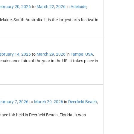
ebruary 20, 2026
to
March 22, 2026
in
Adelaide
,
laide, South Australia. It is the largest arts festival in
ebruary 14, 2026
to
March 29, 2026
in
Tampa
,
USA
.
naissance fairs of the year in the US. It takes place in
ebruary 7, 2026
to
March 29, 2026
in
Deerfield Beach
,
ce fair held in Deerfield Beach, Florida. It was