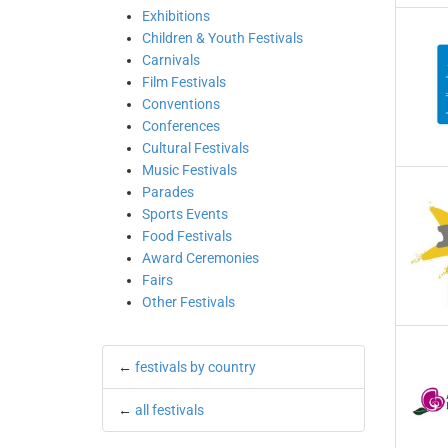
Exhibitions
Children & Youth Festivals
Carnivals
Film Festivals
Conventions
Conferences
Cultural Festivals
Music Festivals
Parades
Sports Events
Food Festivals
Award Ceremonies
Fairs
Other Festivals
←
festivals by country
←
all festivals