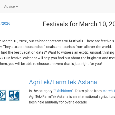
Advice
Festivals for March 10, 2
9/2026
n March 10, 2026, our calendar presents
20 festivals
. There are festivals
s
. They attract thousands of locals and tourists from all over the world.
o find the best vacation dates? Want to witness an exotic, unsual, thrilli
w? Our festival calendar will help you find out about the brightest and mos
em, you will be able to choose an event that is just right for you!
AgriTek/FarmTek Astana
in the category "
Exhibitions
". Takes place from
March 1
AgriTek/FarmTek Astana is an international agricultural
been held annually for over a decade