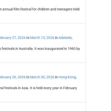
n annual film festival for children and teenagers held
ebruary 27, 2026
to
March 15, 2026
in
Adelaide
,
s festivals in Australia. It was inaugurated in 1960 by
ebruary 26, 2026
to
March 30, 2026
in
Hong Kong
,
l festivals in Asia. It is held every year in February