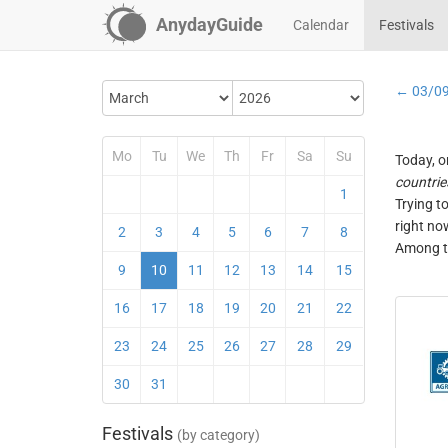
AnydayGuide
Calendar
Festivals
← 03/0
Mo
Tu
We
Th
Fr
Sa
Su
Today, o
countrie
1
Trying t
right no
2
3
4
5
6
7
8
Among th
9
10
11
12
13
14
15
16
17
18
19
20
21
22
23
24
25
26
27
28
29
30
31
Festivals
(by category)