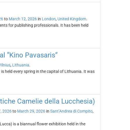
26
to
March 12, 2026
in
London
,
United Kingdom
.
nts for publishing professionals. It has been held
val “Kino Pavasaris”
Vilnius
,
Lithuania
.
is held every spring in the capital of Lithuania. It was
tiche Camelie della Lucchesia)
, 2026
to
March 29, 2026
in
Sant’Andrea di Compito
,
ucca) is a biannual flower exhibition held in the