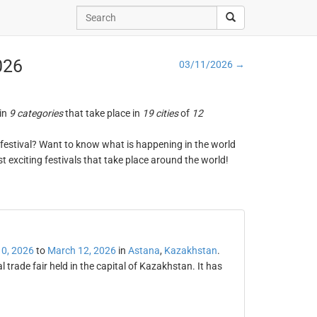
026
03/11/2026 →
 in
9 categories
that take place in
19 cities
of
12
ng festival? Want to know what is happening in the world
t exciting festivals that take place around the world!
0, 2026
to
March 12, 2026
in
Astana
,
Kazakhstan
.
 trade fair held in the capital of Kazakhstan. It has