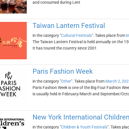
and consumed during Lent
Taiwan Lantern Festival
in the category "
Cultural Festivals
". Takes place from
M
The Taiwan Lantern Festival is held annually on the 15
It has toured the country since 2001
Paris Fashion Week
in the category "
Other
". Takes place from
March 2, 202
Paris Fashion Week is one of the Big Four Fashion Wee
is usually held in February/March and September/Oct
New York International Children
in the category "
Children & Youth Festivals
". Takes pla