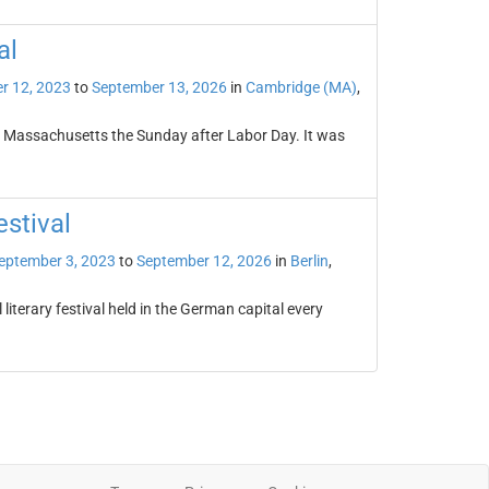
al
r 12, 2023
to
September 13, 2026
in
Cambridge (MA)
,
, Massachusetts the Sunday after Labor Day. It was
estival
eptember 3, 2023
to
September 12, 2026
in
Berlin
,
 literary festival held in the German capital every