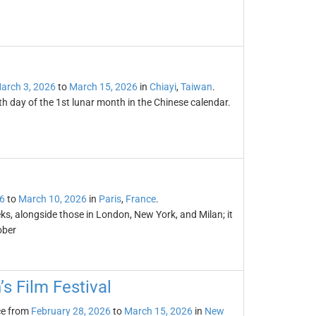
arch 3, 2026
to
March 15, 2026
in
Chiayi
,
Taiwan
.
th day of the 1st lunar month in the Chinese calendar.
6
to
March 10, 2026
in
Paris
,
France
.
ks, alongside those in London, New York, and Milan; it
ober
’s Film Festival
ce from
February 28, 2026
to
March 15, 2026
in
New