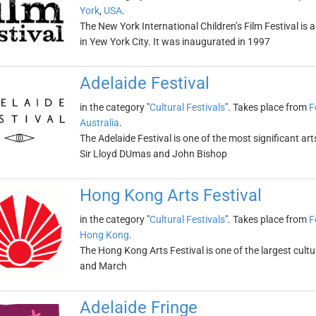
York
,
USA
.
The New York International Children’s Film Festival is a
in Yew York City. It was inaugurated in 1997
Adelaide Festival
in the category "
Cultural Festivals
". Takes place from
F
Australia
.
The Adelaide Festival is one of the most significant art
Sir Lloyd DUmas and John Bishop
Hong Kong Arts Festival
in the category "
Cultural Festivals
". Takes place from
F
Hong Kong
.
The Hong Kong Arts Festival is one of the largest cultura
and March
Adelaide Fringe