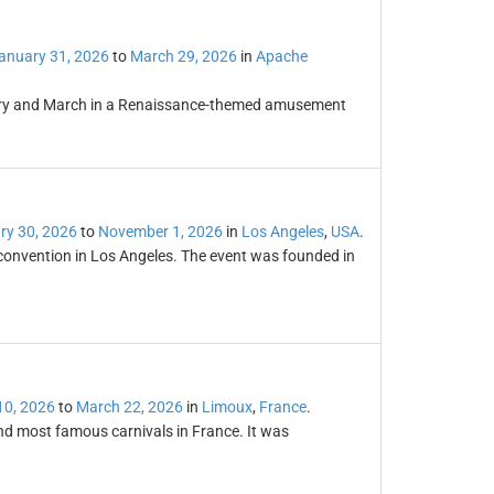
anuary 31, 2026
to
March 29, 2026
in
Apache
uary and March in a Renaissance-themed amusement
ry 30, 2026
to
November 1, 2026
in
Los Angeles
,
USA
.
e convention in Los Angeles. The event was founded in
10, 2026
to
March 22, 2026
in
Limoux
,
France
.
and most famous carnivals in France. It was