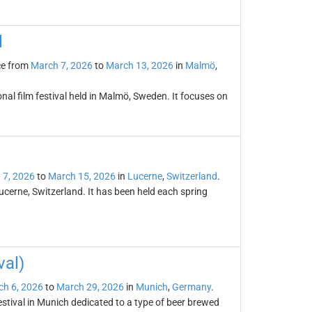
l
ce from
March 7, 2026
to
March 13, 2026
in
Malmö
,
onal film festival held in Malmö, Sweden. It focuses on
 7, 2026
to
March 15, 2026
in
Lucerne
,
Switzerland
.
ucerne, Switzerland. It has been held each spring
val)
h 6, 2026
to
March 29, 2026
in
Munich
,
Germany
.
festival in Munich dedicated to a type of beer brewed