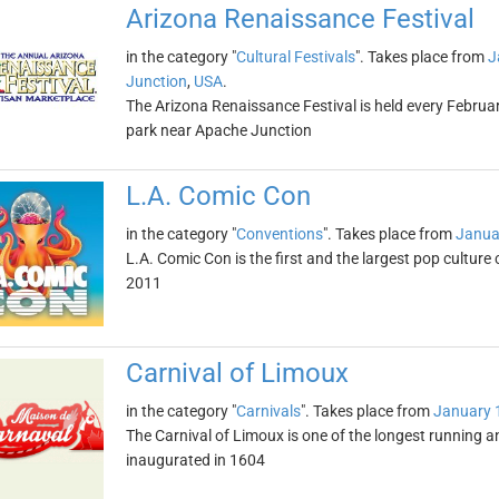
Arizona Renaissance Festival
in the category "
Cultural Festivals
". Takes place from
J
Junction
,
USA
.
The Arizona Renaissance Festival is held every Febr
park near Apache Junction
L.A. Comic Con
in the category "
Conventions
". Takes place from
Janua
L.A. Comic Con is the first and the largest pop cultur
2011
Carnival of Limoux
in the category "
Carnivals
". Takes place from
January 
The Carnival of Limoux is one of the longest running 
inaugurated in 1604