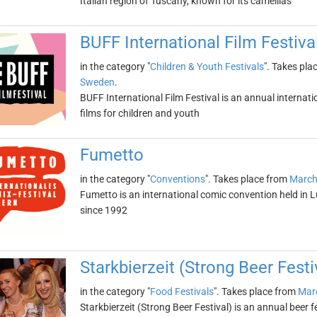
Italian region of Tuscany, known for its camellias
BUFF International Film Festiva
in the category "
Children & Youth Festivals
". Takes pla
Sweden
.
BUFF International Film Festival is an annual internati
films for children and youth
Fumetto
in the category "
Conventions
". Takes place from
March
Fumetto is an international comic convention held in L
since 1992
Starkbierzeit (Strong Beer Festi
in the category "
Food Festivals
". Takes place from
Marc
Starkbierzeit (Strong Beer Festival) is an annual beer 