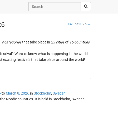
26
03/06/2026 →
n
9 categories
that take place in
23 cities
of
15 countries
.
ng festival? Want to know what is happening in the world
t exciting festivals that take place around the world!
6
to
March 8, 2026
in
Stockholm
,
Sweden
.
the Nordic countries. It is held in Stockholm, Sweden