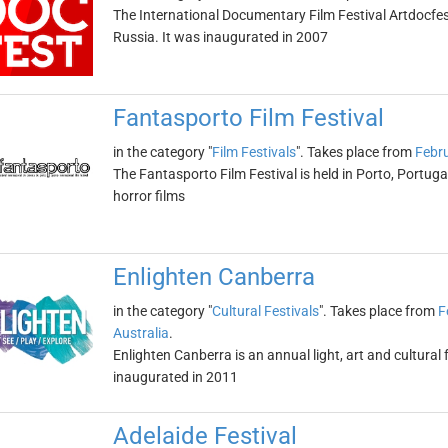
The International Documentary Film Festival Artdocfest
Russia. It was inaugurated in 2007
Fantasporto Film Festival
in the category "
Film Festivals
". Takes place from
Febru
The Fantasporto Film Festival is held in Porto, Portugal
horror films
Enlighten Canberra
in the category "
Cultural Festivals
". Takes place from
F
Australia
.
Enlighten Canberra is an annual light, art and cultural f
inaugurated in 2011
Adelaide Festival