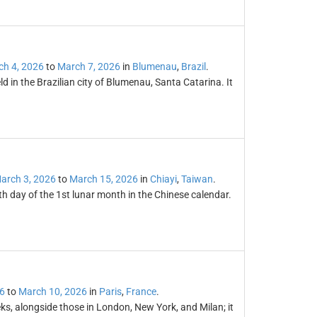
h 4, 2026
to
March 7, 2026
in
Blumenau
,
Brazil
.
ld in the Brazilian city of Blumenau, Santa Catarina. It
arch 3, 2026
to
March 15, 2026
in
Chiayi
,
Taiwan
.
th day of the 1st lunar month in the Chinese calendar.
6
to
March 10, 2026
in
Paris
,
France
.
ks, alongside those in London, New York, and Milan; it