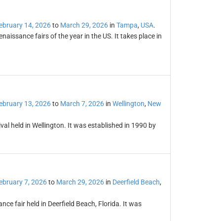
ebruary 14, 2026
to
March 29, 2026
in
Tampa
,
USA
.
naissance fairs of the year in the US. It takes place in
ebruary 13, 2026
to
March 7, 2026
in
Wellington
,
New
val held in Wellington. It was established in 1990 by
ebruary 7, 2026
to
March 29, 2026
in
Deerfield Beach
,
ce fair held in Deerfield Beach, Florida. It was