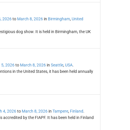
, 2026
to
March 8, 2026
in
Birmingham
,
United
restigious dog show. It is held in Birmingham, the UK
 5, 2026
to
March 8, 2026
in
Seattle
,
USA
.
tions in the United States, it has been held annually
h 4, 2026
to
March 8, 2026
in
Tampere
,
Finland
.
ls accredited by the FIAPF. It has been held in Finland