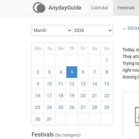
AnydayGuide
Calendar
Festivals
← 03/0
Mo
Tu
We
Th
Fr
Sa
Su
Today, o
They att
1
Trying t
right no
2
3
4
5
6
7
8
Among th
9
10
11
12
13
14
15
16
17
18
19
20
21
22
23
24
25
26
27
28
29
30
31
Festivals
(by category)