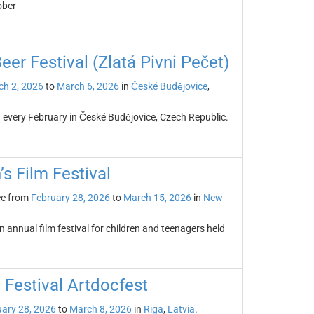
ober
er Festival (Zlatá Pivni Pečet)
h 2, 2026
to
March 6, 2026
in
České Budějovice
,
d every February in České Budějovice, Czech Republic.
’s Film Festival
ce from
February 28, 2026
to
March 15, 2026
in
New
n annual film festival for children and teenagers held
 Festival Artdocfest
ary 28, 2026
to
March 8, 2026
in
Riga
,
Latvia
.