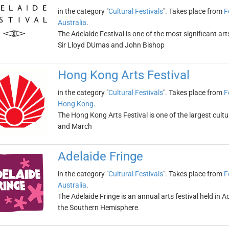
in the category "
Cultural Festivals
". Takes place from
F
Australia
.
The Adelaide Festival is one of the most significant art
Sir Lloyd DUmas and John Bishop
Hong Kong Arts Festival
in the category "
Cultural Festivals
". Takes place from
F
Hong Kong
.
The Hong Kong Arts Festival is one of the largest cultura
and March
Adelaide Fringe
in the category "
Cultural Festivals
". Takes place from
F
Australia
.
The Adelaide Fringe is an annual arts festival held in Ade
the Southern Hemisphere