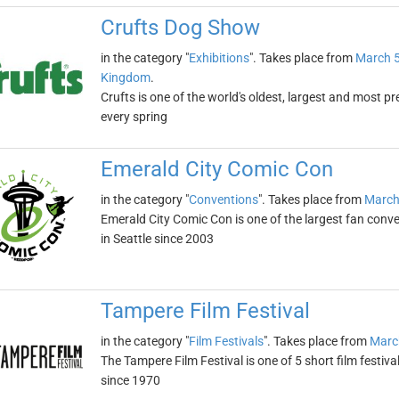
Crufts Dog Show
in the category "
Exhibitions
". Takes place from
March 5
Kingdom
.
Crufts is one of the world's oldest, largest and most p
every spring
Emerald City Comic Con
in the category "
Conventions
". Takes place from
March
Emerald City Comic Con is one of the largest fan conven
in Seattle since 2003
Tampere Film Festival
in the category "
Film Festivals
". Takes place from
Marc
The Tampere Film Festival is one of 5 short film festiva
since 1970