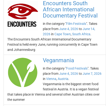
Encounters South
African International
Documentary Festival
in the category "
Film Festivals
". Takes
place from
June 4, 2026
to
June 14,
2026
in
Cape Town
,
South Africa
.
The Encounters South African International Documentary
Festival is held every June, running concurrently in Cape Town
and Johannesburg
Veganmania
in the category "
Food Festivals
". Takes
place from
June 4, 2026
to
June 7, 2026
in
Vienna
,
Austria
.
Veganmania is the biggest street food
festival in Austria. It is a vegan festival
that takes place in Vienna and several other Austrian cities over
the summer