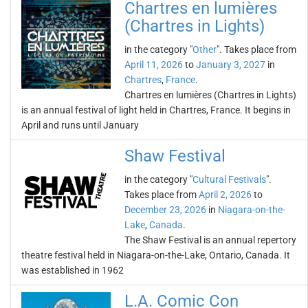
Chartres en lumières
(Chartres in Lights)
in the category "
Other
". Takes place from
April 11, 2026
to
January 3, 2027
in
Chartres
,
France
.
Chartres en lumières (Chartres in Lights)
is an annual festival of light held in Chartres, France. It begins in
April and runs until January
Shaw Festival
in the category "
Cultural Festivals
".
Takes place from
April 2, 2026
to
December 23, 2026
in
Niagara-on-the-
Lake
,
Canada
.
The Shaw Festival is an annual repertory
theatre festival held in Niagara-on-the-Lake, Ontario, Canada. It
was established in 1962
L.A. Comic Con