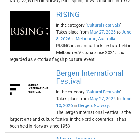
Nattjazz, is held in Norway each spring. It was founded in 1972
RISING
in the category "
Cultural Festivals
".
Takes place from
May 27, 2026
to
June
8, 2026
in
Melbourne
,
Australia
.
RISING in an annual arts festival held in
Melbourne, Victoria since 2021. It is
regarded as Victoria’s flagship cultural event
Bergen International
Festival
in the category "
Cultural Festivals
".
Takes place from
May 27, 2026
to
June
10, 2026
in
Bergen
,
Norway
.
The Bergen International Festival is the
largest arts and culture festival in the Nordic countries. It has
been held in Norway since 1953