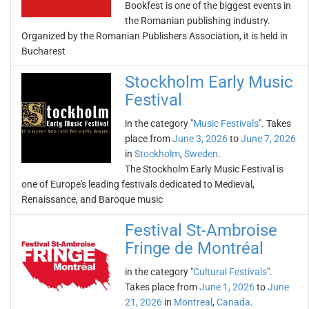
Bookfest is one of the biggest events in
the Romanian publishing industry.
Organized by the Romanian Publishers Association, it is held in
Bucharest
Stockholm Early Music
Festival
in the category "
Music Festivals
". Takes
place from
June 3, 2026
to
June 7, 2026
in
Stockholm
,
Sweden
.
The Stockholm Early Music Festival is
one of Europe's leading festivals dedicated to Medieval,
Renaissance, and Baroque music
Festival St-Ambroise
Fringe de Montréal
in the category "
Cultural Festivals
".
Takes place from
June 1, 2026
to
June
21, 2026
in
Montreal
,
Canada
.