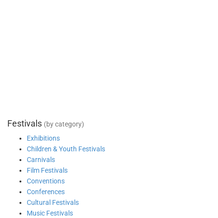
Festivals
(by category)
Exhibitions
Children & Youth Festivals
Carnivals
Film Festivals
Conventions
Conferences
Cultural Festivals
Music Festivals