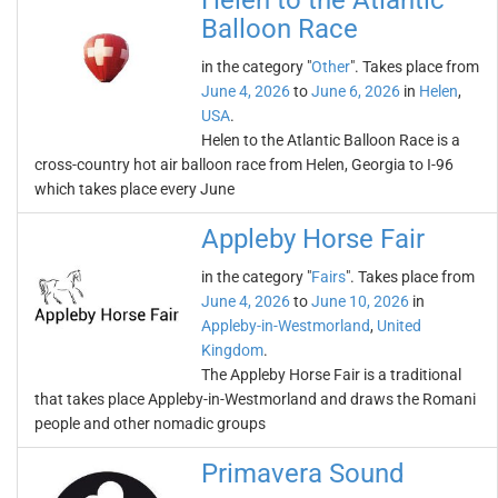
Helen to the Atlantic
Balloon Race
in the category "
Other
". Takes place from
June 4, 2026
to
June 6, 2026
in
Helen
,
USA
.
Helen to the Atlantic Balloon Race is a
cross-country hot air balloon race from Helen, Georgia to I-96
which takes place every June
Appleby Horse Fair
in the category "
Fairs
". Takes place from
June 4, 2026
to
June 10, 2026
in
Appleby-in-Westmorland
,
United
Kingdom
.
The Appleby Horse Fair is a traditional
that takes place Appleby-in-Westmorland and draws the Romani
people and other nomadic groups
Primavera Sound