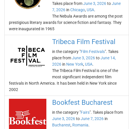
Takes place from
June 3, 2026
to
June
7, 2026
in
Chicago
,
USA
.
The Nebula Awards are among the post
prestigious literary awards for science fiction and fantasy. They
were inaugurated in 1965
Tribeca Film Festival
in the category "
Film Festivals
". Takes
place from
June 3, 2026
to
June 14,
2026
in
New York
,
USA
.
The Tribeca Film Festival is one of the
most significant independent film
festivals in North America. It has been held in New York since
2002
Bookfest Bucharest
in the category "
Fairs
". Takes place from
June 3, 2026
to
June 7, 2026
in
Bucharest
,
Romania
.