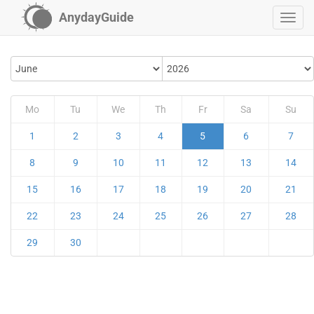
AnydayGuide
Mo
Tu
We
Th
Fr
Sa
Su
1
2
3
4
5
6
7
8
9
10
11
12
13
14
15
16
17
18
19
20
21
22
23
24
25
26
27
28
29
30