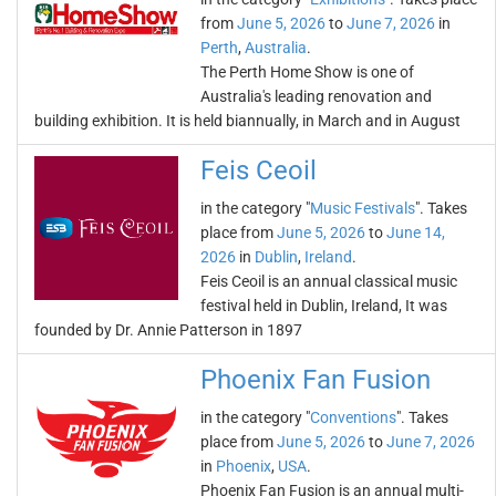
from
June 5, 2026
to
June 7, 2026
in
Perth
,
Australia
.
The Perth Home Show is one of
Australia's leading renovation and
building exhibition. It is held biannually, in March and in August
Feis Ceoil
in the category "
Music Festivals
". Takes
place from
June 5, 2026
to
June 14,
2026
in
Dublin
,
Ireland
.
Feis Ceoil is an annual classical music
festival held in Dublin, Ireland, It was
founded by Dr. Annie Patterson in 1897
Phoenix Fan Fusion
in the category "
Conventions
". Takes
place from
June 5, 2026
to
June 7, 2026
in
Phoenix
,
USA
.
Phoenix Fan Fusion is an annual multi-