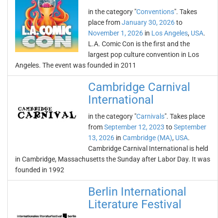
in the category "
Conventions
". Takes
place from
January 30, 2026
to
November 1, 2026
in
Los Angeles
,
USA
.
L.A. Comic Con is the first and the
largest pop culture convention in Los
Angeles. The event was founded in 2011
Cambridge Carnival
International
in the category "
Carnivals
". Takes place
from
September 12, 2023
to
September
13, 2026
in
Cambridge (MA)
,
USA
.
Cambridge Carnival International is held
in Cambridge, Massachusetts the Sunday after Labor Day. It was
founded in 1992
Berlin International
Literature Festival