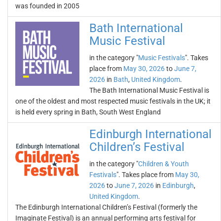
was founded in 2005
Bath International
Music Festival
in the category "
Music Festivals
". Takes
place from
May 30, 2026
to
June 7,
2026
in
Bath
,
United Kingdom
.
The Bath International Music Festival is
one of the oldest and most respected music festivals in the UK; it
is held every spring in Bath, South West England
Edinburgh International
Children’s Festival
in the category "
Children & Youth
Festivals
". Takes place from
May 30,
2026
to
June 7, 2026
in
Edinburgh
,
United Kingdom
.
The Edinburgh International Children’s Festival (formerly the
Imaginate Festival) is an annual performing arts festival for