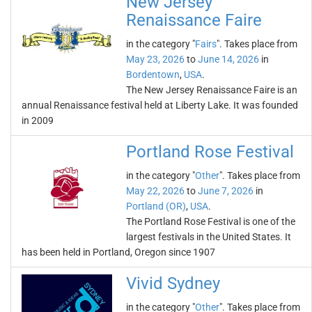
New Jersey
Renaissance Faire
in the category "
Fairs
". Takes place from
May 23, 2026
to
June 14, 2026
in
Bordentown
,
USA
.
The New Jersey Renaissance Faire is an
annual Renaissance festival held at Liberty Lake. It was founded
in 2009
Portland Rose Festival
in the category "
Other
". Takes place from
May 22, 2026
to
June 7, 2026
in
Portland (OR)
,
USA
.
The Portland Rose Festival is one of the
largest festivals in the United States. It
has been held in Portland, Oregon since 1907
Vivid Sydney
in the category "
Other
". Takes place from