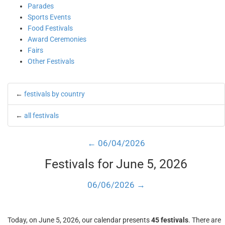
Parades
Sports Events
Food Festivals
Award Ceremonies
Fairs
Other Festivals
←
festivals by country
←
all festivals
← 06/04/2026
Festivals for June 5, 2026
06/06/2026 →
Today, on June 5, 2026, our calendar presents
45 festivals
. There are