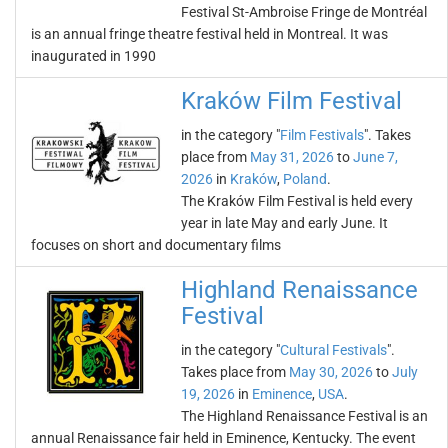
Festival St-Ambroise Fringe de Montréal
is an annual fringe theatre festival held in Montreal. It was
inaugurated in 1990
Kraków Film Festival
in the category "
Film Festivals
". Takes
place from
May 31, 2026
to
June 7,
2026
in
Kraków
,
Poland
.
The Kraków Film Festival is held every
year in late May and early June. It
focuses on short and documentary films
Highland Renaissance
Festival
in the category "
Cultural Festivals
".
Takes place from
May 30, 2026
to
July
19, 2026
in
Eminence
,
USA
.
The Highland Renaissance Festival is an
annual Renaissance fair held in Eminence, Kentucky. The event