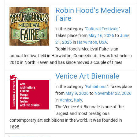
Robin Hood’s Medieval
Faire
in the category "
Cultural Festivals
".
Takes place from
May 16, 2026
to
June
21, 2026
in
Harwinton
,
USA
.
Robin Hood’s Medieval Faire is an
annual festival held in Harwinton, Connecticut. It was first held in
2010 in North Haven and has since moved a couple of times
Venice Art Biennale
in the category "
Exhibitions
". Takes place
from
May 9, 2026
to
November 22, 2026
in
Venice
,
Italy
.
The Venice Art Biennale is one of the
largest and most prestigious
contemporary art exhibitions in the world. It was founded in
1895