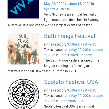
May 22, 2026
to
June 13, 2026
in
Sydney
,
Australia
.
Vivid Sydney is an annual festival of
light, music and ideas held in Sydney,
Australia. It is one of the world's largest events of its kind
Bath Fringe Festival
in the category "
Cultural Festivals
".
Takes place from
May 22, 2026
to
June
7, 2026
in
Bath
,
United Kingdom
.
The Bath Fringe Festival is one of the
longest-running performing arts
festivals in the UK. It was inaugurated in 1981
Spoleto Festival USA
in the category "
Cultural Festivals
".
Takes place from
May 22, 2026
to
June
7, 2026
in
Charleston
,
USA
.
Spoleto Festival USA is an annual