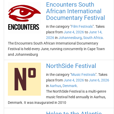
Encounters South
African International
Documentary Festival
in the category "
Film Festivals
". Takes
place from
June 4, 2026
to
June 14,
2026
in
Johannesburg
,
South Africa
.
The Encounters South African International Documentary
Festival is held every June, running concurrently in Cape Town
and Johannesburg
NorthSide Festival
in the category "
Music Festivals
". Takes
place from
June 4, 2026
to
June 6, 2026
in
Aarhus
,
Denmark
.
The NorthSide Festival is a multi-genre
music festival held annually in Aarhus,
Denmark. It was inaugurated in 2010