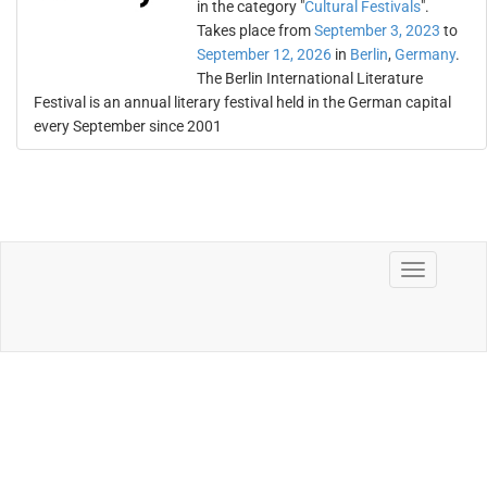
in the category "
Cultural Festivals
".
Takes place from
September 3, 2023
to
September 12, 2026
in
Berlin
,
Germany
.
The Berlin International Literature
Festival is an annual literary festival held in the German capital
every September since 2001