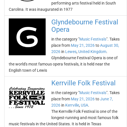
performing arts festival held in South
Carolina. It was inaugurated in 1977
Glyndebourne Festival
Opera
in the category "
Music Festivals
". Takes
place from
May 21, 2026
to
August 30,
2026
in
Lewes
,
United Kingdom
.
Glyndebourne Festival Opera is one of
the world's most famous opera festivals, it is held near the
English town of Lewis
Kerrville Folk Festival
in the category "
Music Festivals
". Takes
place from
May 21, 2026
to
June 7,
2026
in
Kerrville
,
USA
.
The Kerrville Folk Festival is one of the
longest-running and most famous folk
music festivals in the United States. It is held in Texas