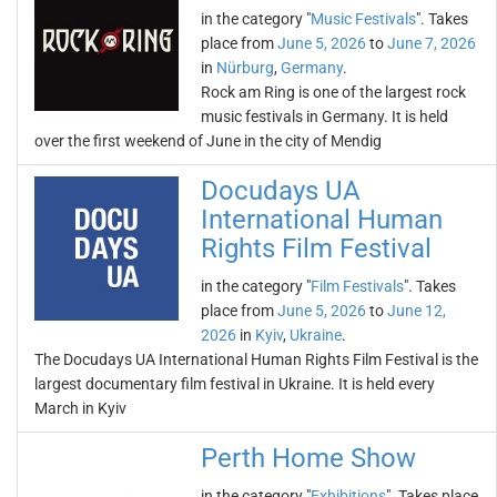
in the category "
Music Festivals
". Takes
place from
June 5, 2026
to
June 7, 2026
in
Nürburg
,
Germany
.
Rock am Ring is one of the largest rock
music festivals in Germany. It is held
over the first weekend of June in the city of Mendig
Docudays UA
International Human
Rights Film Festival
in the category "
Film Festivals
". Takes
place from
June 5, 2026
to
June 12,
2026
in
Kyiv
,
Ukraine
.
The Docudays UA International Human Rights Film Festival is the
largest documentary film festival in Ukraine. It is held every
March in Kyiv
Perth Home Show
in the category "
Exhibitions
". Takes place