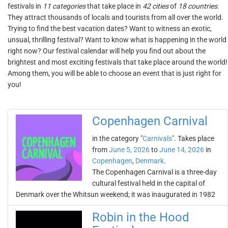
festivals in
11 categories
that take place in
42 cities
of
18 countries
.
They attract thousands of locals and tourists from all over the world.
Trying to find the best vacation dates? Want to witness an exotic,
unsual, thrilling festival? Want to know what is happening in the world
right now? Our festival calendar will help you find out about the
brightest and most exciting festivals that take place around the world!
Among them, you will be able to choose an event that is just right for
you!
Copenhagen Carnival
in the category "
Carnivals
". Takes place
from
June 5, 2026
to
June 14, 2026
in
Copenhagen
,
Denmark
.
The Copenhagen Carnival is a three-day
cultural festival held in the capital of
Denmark over the Whitsun weekend; it was inaugurated in 1982
Robin in the Hood