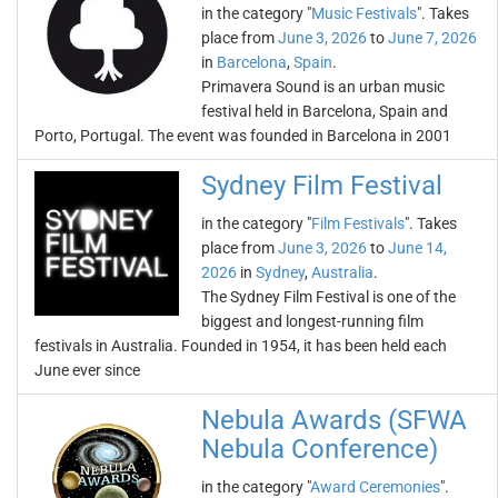
in the category "
Music Festivals
". Takes
place from
June 3, 2026
to
June 7, 2026
in
Barcelona
,
Spain
.
Primavera Sound is an urban music
festival held in Barcelona, Spain and
Porto, Portugal. The event was founded in Barcelona in 2001
Sydney Film Festival
in the category "
Film Festivals
". Takes
place from
June 3, 2026
to
June 14,
2026
in
Sydney
,
Australia
.
The Sydney Film Festival is one of the
biggest and longest-running film
festivals in Australia. Founded in 1954, it has been held each
June ever since
Nebula Awards (SFWA
Nebula Conference)
in the category "
Award Ceremonies
".