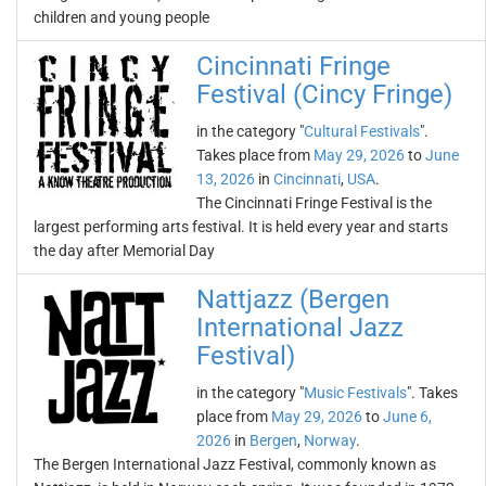
children and young people
Cincinnati Fringe
Festival (Cincy Fringe)
in the category "
Cultural Festivals
".
Takes place from
May 29, 2026
to
June
13, 2026
in
Cincinnati
,
USA
.
The Cincinnati Fringe Festival is the
largest performing arts festival. It is held every year and starts
the day after Memorial Day
Nattjazz (Bergen
International Jazz
Festival)
in the category "
Music Festivals
". Takes
place from
May 29, 2026
to
June 6,
2026
in
Bergen
,
Norway
.
The Bergen International Jazz Festival, commonly known as