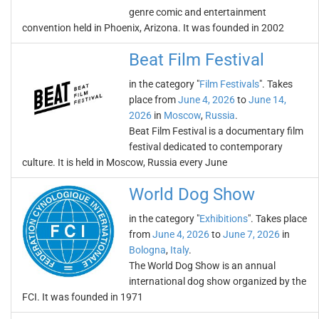
genre comic and entertainment
convention held in Phoenix, Arizona. It was founded in 2002
Beat Film Festival
in the category "
Film Festivals
". Takes
place from
June 4, 2026
to
June 14,
2026
in
Moscow
,
Russia
.
Beat Film Festival is a documentary film
festival dedicated to contemporary
culture. It is held in Moscow, Russia every June
World Dog Show
in the category "
Exhibitions
". Takes place
from
June 4, 2026
to
June 7, 2026
in
Bologna
,
Italy
.
The World Dog Show is an annual
international dog show organized by the
FCI. It was founded in 1971