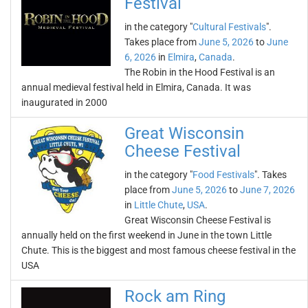
Festival
in the category "
Cultural Festivals
".
Takes place from
June 5, 2026
to
June
6, 2026
in
Elmira
,
Canada
.
The Robin in the Hood Festival is an
annual medieval festival held in Elmira, Canada. It was
inaugurated in 2000
Great Wisconsin
Cheese Festival
in the category "
Food Festivals
". Takes
place from
June 5, 2026
to
June 7, 2026
in
Little Chute
,
USA
.
Great Wisconsin Cheese Festival is
annually held on the first weekend in June in the town Little
Chute. This is the biggest and most famous cheese festival in the
USA
Rock am Ring